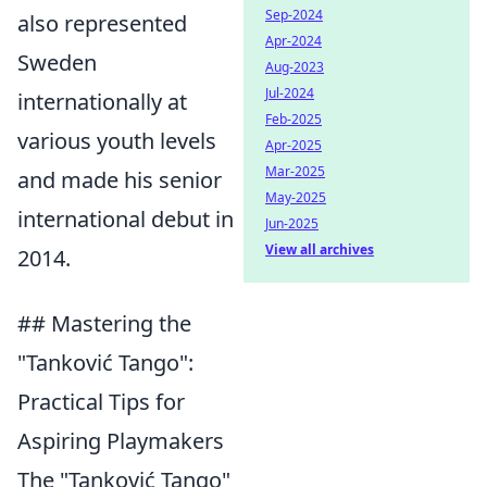
Sep-2024
also represented
Apr-2024
Sweden
Aug-2023
Jul-2024
internationally at
Feb-2025
various youth levels
Apr-2025
Mar-2025
and made his senior
May-2025
international debut in
Jun-2025
View all archives
2014.
## Mastering the
"Tanković Tango":
Practical Tips for
Aspiring Playmakers
The "Tanković Tango"