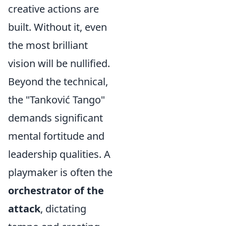
creative actions are
built. Without it, even
the most brilliant
vision will be nullified.
Beyond the technical,
the "Tanković Tango"
demands significant
mental fortitude and
leadership qualities. A
playmaker is often the
orchestrator of the
attack
, dictating