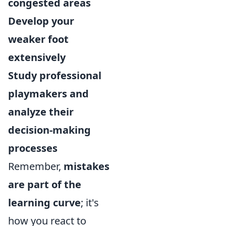
congested areas
Develop your
weaker foot
extensively
Study professional
playmakers and
analyze their
decision-making
processes
Remember,
mistakes
are part of the
learning curve
;
it's
how you react to