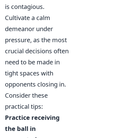
is contagious.
Cultivate a calm
demeanor under
pressure, as the most
crucial decisions often
need to be made in
tight spaces with
opponents closing in.
Consider these
practical tips:
Practice receiving
the ball in