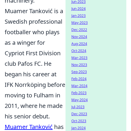
machinery.
Jun-2023
Jun-2024
Muamer Tanković is a
Jan-2023
Swedish professional
May-2023
Dec-2022
footballer who plays
Nov-2024
as a winger for
Aug-2024
Oct-2024
Cypriot First Division
Mar-2023
club Pafos FC. He
Nov-2023
Sep-2023
began his career at
Feb-2024
IFK Norrköping before
Mar-2024
Feb-2023
moving to Fulham in
May-2024
2011, where he made
Jul-2023
Dec-2023
his senior debut.
Oct-2023
Muamer Tanković
has
Jan-2024