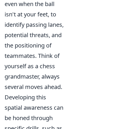
even when the ball
isn't at your feet, to
identify passing lanes,
potential threats, and
the positioning of
teammates. Think of
yourself as a chess
grandmaster, always
several moves ahead.
Developing this
spatial awareness can
be honed through
specific drills, such as