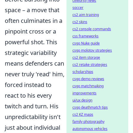
celebrity news
soccer
space – a move that
cs2 aim training
often culminates in a
cs2 skins
cs2 console commands
pinpoint cross or a
css frameworks
powerful shot. This
csgo Nuke guide
csgo molotov strategies
strategic variability
cs2 item storage
means defenders can
cs2 retake strategies
scholarships
never truly 'read' him,
csgo demo reviews
forced instead to
csgo matchmaking
improvements
react to his every
ui/ux design
twitch and turn. His
csgo deathmatch tips
cs2 KZ maps
unpredictability isn't
family photography
just about individual
autonomous vehicles