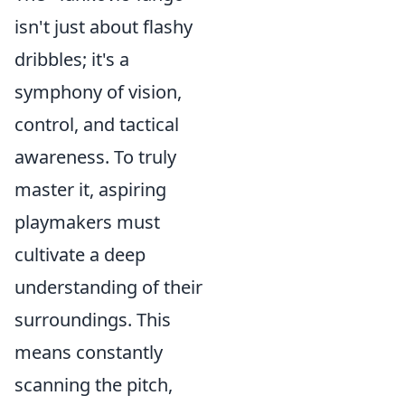
isn't just about flashy
dribbles; it's a
symphony of vision,
control, and tactical
awareness. To truly
master it, aspiring
playmakers must
cultivate a deep
understanding of their
surroundings. This
means constantly
scanning the pitch,