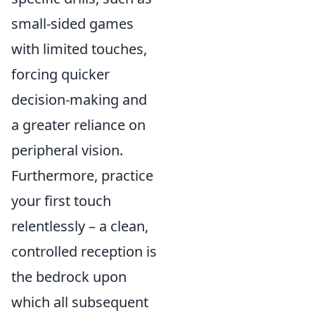
small-sided games
with limited touches,
forcing quicker
decision-making and
a greater reliance on
peripheral vision.
Furthermore, practice
your first touch
relentlessly – a clean,
controlled reception is
the bedrock upon
which all subsequent