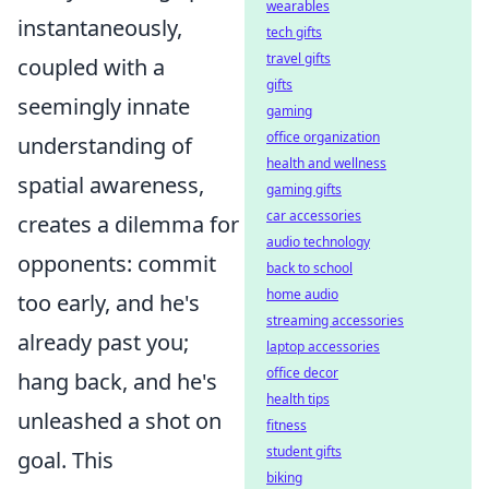
wearables
instantaneously,
tech gifts
travel gifts
coupled with a
gifts
seemingly innate
gaming
office organization
understanding of
health and wellness
spatial awareness,
gaming gifts
car accessories
creates a dilemma for
audio technology
opponents: commit
back to school
home audio
too early, and he's
streaming accessories
already past you;
laptop accessories
office decor
hang back, and he's
health tips
unleashed a shot on
fitness
student gifts
goal. This
biking