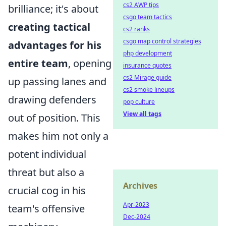
cs2 AWP tips
brilliance; it's about
csgo team tactics
creating tactical
cs2 ranks
csgo map control strategies
advantages for his
php development
entire team
, opening
insurance quotes
cs2 Mirage guide
up passing lanes and
cs2 smoke lineups
drawing defenders
pop culture
View all tags
out of position. This
makes him not only a
potent individual
threat but also a
Archives
crucial cog in his
Apr-2023
team's offensive
Dec-2024