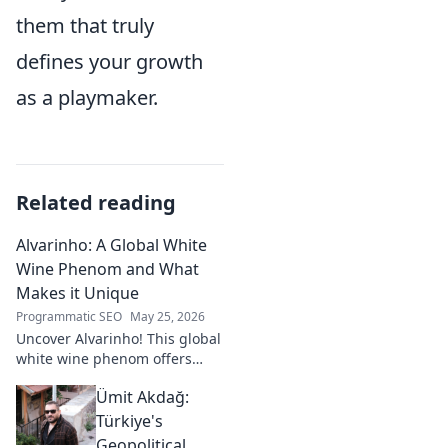
them that truly
defines your growth
as a playmaker.
Related reading
Alvarinho: A Global White
Wine Phenom and What
Makes it Unique
Programmatic SEO
May 25, 2026
Uncover Alvarinho! This global
white wine phenom offers
unique citrus, mineral, and
Ümit Akdağ:
floral notes. Learn why it's
captivating palates worldwide.
Türkiye's
Geopolitical