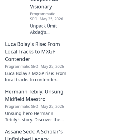
Visionary
Programmatic
SEO
May 25, 2026
Unpack Ümit
Akdağ's
groundbreaking
Luca Bolay's Rise: From
geopolitical vision
for Turkey.
Local Tracks to MXGP
Essential reading
Contender
for understanding
Programmatic SEO
May 25, 2026
regional power
Luca Bolay's MXGP rise: From
shifts. Click to
local tracks to contender.
explore!
Witness his journey to the top!
Hermann Tebily: Unsung
Midfield Maestro
Programmatic SEO
May 25, 2026
Unsung hero Hermann
Tebily's story. Discover the
midfield maestro who graced
Assane Seck: A Scholar's
the Premier League but
remains a hidden gem. Click
Unfinished Legacy