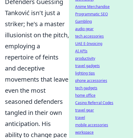
Defenders Guessing
Anime Merchandise
Tanković isn't just a
Programmatic SEO
Gambling
striker; he's a master
audio gear
illusionist on the pitch,
tech accessories
UAE E-Invoicing
employing a
AI APIs
repertoire of feints
productivity
travel gadgets
and deceptive
lighting tips
movements that leave
phone accessories
tech gadgets
even the most
home office
seasoned defenders
Casino Referral Codes
travel gear
tangled in their own
travel
anticipation. His
mobile accessories
workspace
ability to change pace