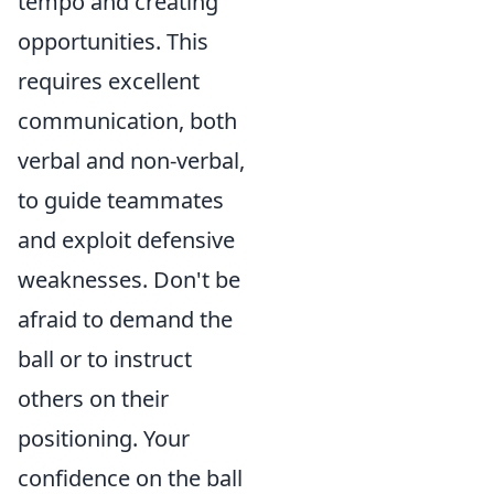
tempo and creating
opportunities. This
requires excellent
communication, both
verbal and non-verbal,
to guide teammates
and exploit defensive
weaknesses. Don't be
afraid to demand the
ball or to instruct
others on their
positioning.
Your
confidence on the ball