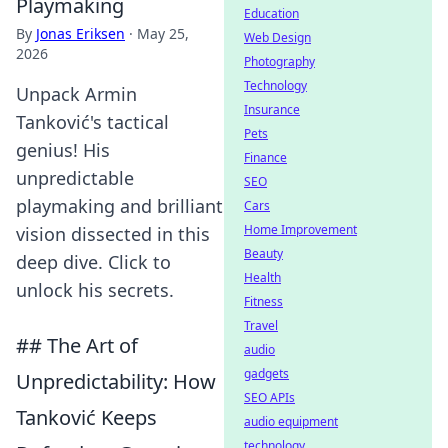
Playmaking
Education
By
Jonas Eriksen
·
May 25,
Web Design
2026
Photography
Technology
Unpack Armin
Insurance
Tanković's tactical
Pets
genius! His
Finance
unpredictable
SEO
playmaking and brilliant
Cars
Home Improvement
vision dissected in this
Beauty
deep dive. Click to
Health
unlock his secrets.
Fitness
Travel
## The Art of
audio
gadgets
Unpredictability: How
SEO APIs
Tanković Keeps
audio equipment
technology