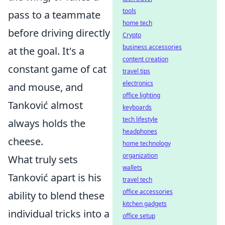
tools
pass to a teammate
home tech
before driving directly
Crypto
business accessories
at the goal. It's a
content creation
constant game of cat
travel tips
electronics
and mouse, and
office lighting
Tanković almost
keyboards
tech lifestyle
always holds the
headphones
cheese.
home technology
organization
What truly sets
wallets
Tanković apart is his
travel tech
office accessories
ability to blend these
kitchen gadgets
individual tricks into a
office setup