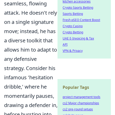
kitchen accessories
seamless, flowing
Crypto Sports Betting
attack. He doesn't rely
Sports Betting
Fresh pSEO Content Boost
on a single signature
Crypto Casino
move; instead, he has
Crypto Betting
UAE E-Invoicing & Tax
a diverse toolkit that
API
allows him to adapt to
VPN & Privacy
any defensive
strategy. Consider his
infamous 'hesitation
dribble,' where he
Popular Tags
momentarily pauses,
project management tools
cs2 Major championships
drawing a defender in,
cs2 pre-round setups
before bursting into