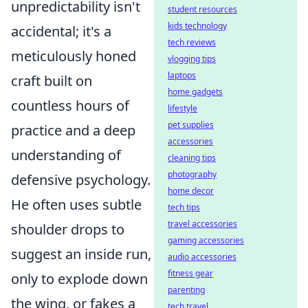
unpredictability isn't
student resources
kids technology
accidental; it's a
tech reviews
meticulously honed
vlogging tips
laptops
craft built on
home gadgets
countless hours of
lifestyle
pet supplies
practice and a deep
accessories
understanding of
cleaning tips
photography
defensive psychology.
home decor
He often uses subtle
tech tips
travel accessories
shoulder drops to
gaming accessories
suggest an inside run,
audio accessories
fitness gear
only to explode down
parenting
the wing, or fakes a
tech travel