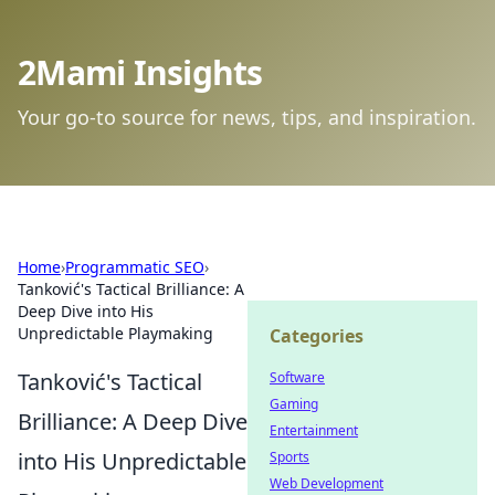
2Mami Insights
Your go-to source for news, tips, and inspiration.
Home
›
Programmatic SEO
›
Tanković's Tactical Brilliance: A
Deep Dive into His
Unpredictable Playmaking
Categories
Tanković's Tactical
Software
Gaming
Brilliance: A Deep Dive
Entertainment
into His Unpredictable
Sports
Web Development