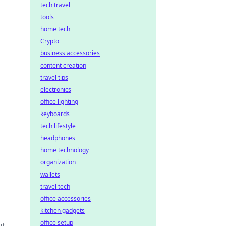
tech travel
tools
home tech
Crypto
business accessories
content creation
travel tips
electronics
office lighting
keyboards
tech lifestyle
headphones
home technology
organization
wallets
wer
travel tech
office accessories
kitchen gadgets
office setup
ut