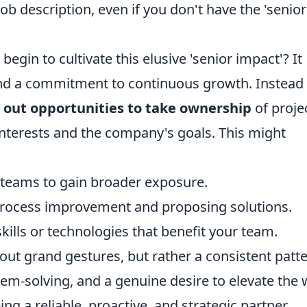
 description, even if you don't have the 'senior
egin to cultivate this elusive 'senior impact'? It
and a commitment to continuous growth. Instead 
 out opportunities to take ownership
of proje
r interests and the company's goals. This might
l teams to gain broader exposure.
r process improvement and proposing solutions.
skills or technologies that benefit your team.
ut grand gestures, but rather a consistent patt
lem-solving, and a genuine desire to elevate the
ng a reliable, proactive, and strategic partner,