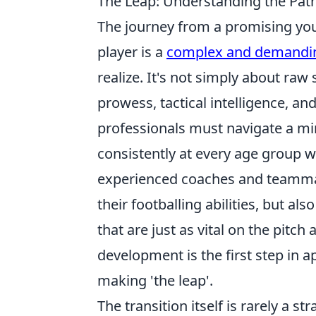
The Leap: Understanding the Pat
The journey from a promising yout
player is a
complex and demandi
realize. It's not simply about raw s
prowess, tactical intelligence, an
professionals must navigate a mi
consistently at every age group wh
experienced coaches and teammates
their footballing abilities, but als
that are just as vital on the pitch
development is the first step in 
making 'the leap'.
The transition itself is rarely a st