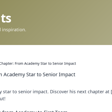
ts
 inspiration.
 Chapter: From Academy Star to Senior Impact
om Academy Star to Senior Impact
star to senior impact. Discover his next chapter at 
ut!