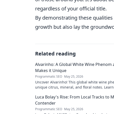
regardless of your official title.
By demonstrating these qualities 
growth but also lay the groundwor
Related reading
Alvarinho: A Global White Wine Phenom
Makes it Unique
Programmatic SEO
May 25, 2026
Uncover Alvarinho! This global white wine ph
unique citrus, mineral, and floral notes. Learn
captivating palates worldwide.
Luca Bolay's Rise: From Local Tracks to
Contender
Programmatic SEO
May 25, 2026