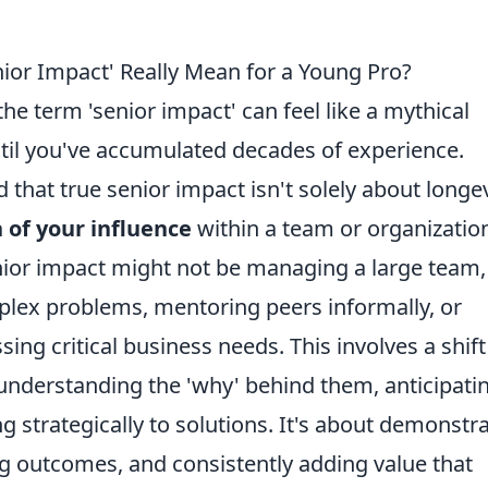
ior Impact' Really Mean for a Young Pro?
the term 'senior impact' can feel like a mythical
til you've accumulated decades of experience.
d that true senior impact isn't solely about longev
 of your influence
within a team or organization
nior impact might not be managing a large team,
mplex problems, mentoring peers informally, or
sing critical business needs. This involves a shift
understanding the 'why' behind them, anticipati
g strategically to solutions. It's about demonstr
g outcomes, and consistently adding value that