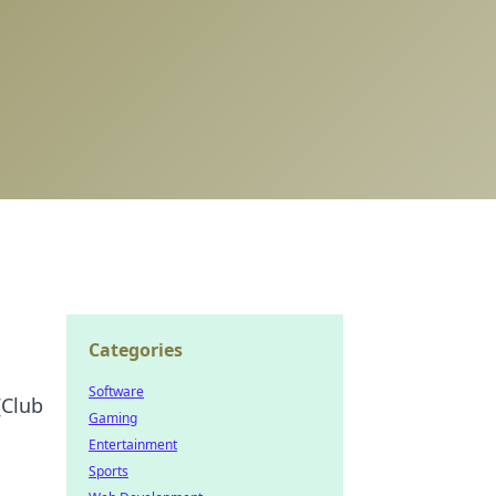
Categories
Software
[Club
Gaming
Entertainment
Sports