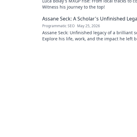
Luca Bolay's MXGP rise: From local tracks to c
Witness his journey to the top!
Assane Seck: A Scholar's Unfinished Leg
Programmatic SEO
May 25, 2026
Assane Seck: Unfinished legacy of a brilliant s
Explore his life, work, and the impact he left 