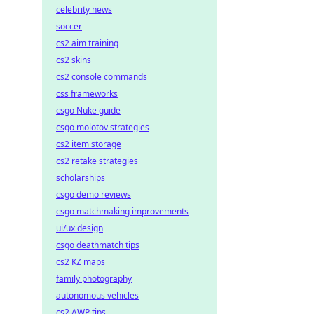
celebrity news
soccer
cs2 aim training
cs2 skins
cs2 console commands
css frameworks
csgo Nuke guide
csgo molotov strategies
cs2 item storage
cs2 retake strategies
scholarships
csgo demo reviews
csgo matchmaking improvements
ui/ux design
csgo deathmatch tips
cs2 KZ maps
family photography
autonomous vehicles
cs2 AWP tips