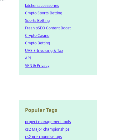
kitchen accessories
Crypto Sports Betting
Sports Betting
Fresh pSEO Content Boost
Crypto Casino
Crypto Betting
UAE E-Invoicing & Tax
API
VPN & Privacy
Popular Tags
project management tools
cs2 Major championships
cs2 pre-round setups