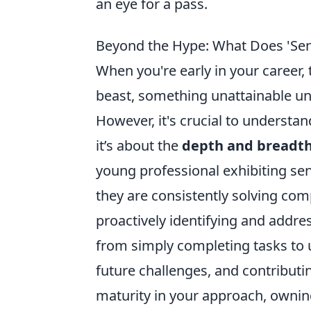
an eye for a pass.
Beyond the Hype: What Does 'Sen
When you're early in your career, 
beast, something unattainable un
However, it's crucial to understan
it’s about the
depth and breadth
young professional exhibiting se
they are consistently solving co
proactively identifying and addres
from simply completing tasks to 
future challenges, and contributin
maturity in your approach, ownin