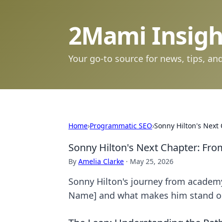
2Mami Insigh
Your go-to source for news, tips, and
Home
›
Programmatic SEO
›
Sonny Hilton's Next
Sonny Hilton's Next Chapter: Fr
By
Amelia Clarke
·
May 25, 2026
Sonny Hilton's journey from academy 
Name] and what makes him stand o