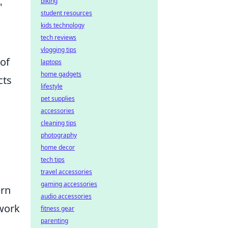
biking
'
student resources
kids technology
tech reviews
vlogging tips
of
laptops
home gadgets
cts
lifestyle
pet supplies
accessories
cleaning tips
photography
home decor
tech tips
travel accessories
gaming accessories
ern
audio accessories
 work
fitness gear
parenting