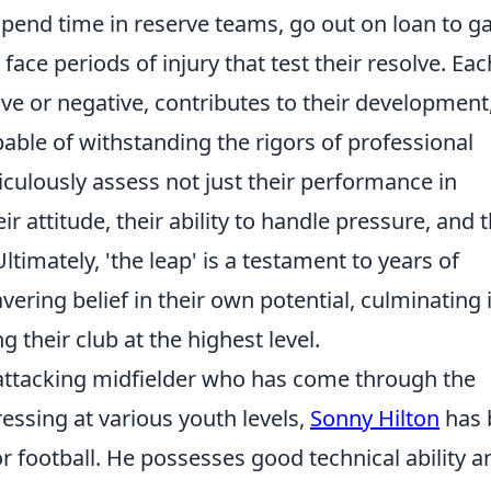
spend time in reserve teams, go out on loan to g
face periods of injury that test their resolve. Eac
ve or negative, contributes to their development
able of withstanding the rigors of professional
culously assess not just their performance in
r attitude, their ability to handle pressure, and t
ltimately, 'the leap' is a testament to years of
vering belief in their own potential, culminating 
 their club at the highest level.
 attacking midfielder who has come through the
essing at various youth levels,
Sonny Hilton
has 
r football. He possesses good technical ability a