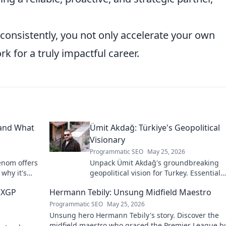
consistently, you not only accelerate your own
k for a truly impactful career.
 and What
Ümit Akdağ: Türkiye's Geopolitical
Visionary
Programmatic SEO
May 25, 2026
enom offers
Unpack Ümit Akdağ's groundbreaking
 why it's
geopolitical vision for Turkey. Essential
reading for understanding regional po
 MXGP
Hermann Tebily: Unsung Midfield Maestro
shifts. Click to explore!
Programmatic SEO
May 25, 2026
Unsung hero Hermann Tebily's story. Discover the
midfield maestro who graced the Premier League b