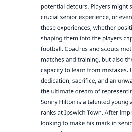
potential detours. Players might 
crucial senior experience, or even 
these experiences, whether positi
shaping them into the players cap
football. Coaches and scouts meti
matches and training, but also thei
capacity to learn from mistakes. U
dedication, sacrifice, and an unwa
the ultimate dream of representing
Sonny Hilton is a talented young
ranks at Ipswich Town. After impr
looking to make his mark in senio