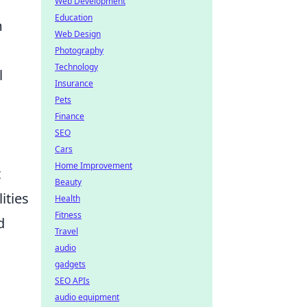
Web Development
Education
m
Web Design
Photography
Technology
l
Insurance
Pets
Finance
SEO
Cars
Home Improvement
t
Beauty
ities
Health
Fitness
d
Travel
audio
gadgets
SEO APIs
audio equipment