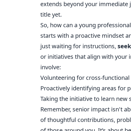
extends beyond your immediate job
title yet.
So, how can a young professional b
starts with a proactive mindset 
just waiting for instructions,
seek
or initiatives that align with you
involve:
Volunteering for cross-functiona
Proactively identifying areas fo
Taking the initiative to learn new 
Remember, senior impact isn't abo
of thoughtful contributions, prob
of those around you. It’s about bei