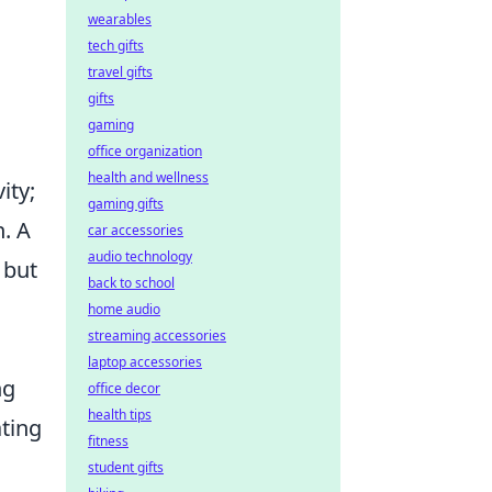
wearables
tech gifts
travel gifts
gifts
gaming
office organization
health and wellness
ity;
gaming gifts
. A
car accessories
audio technology
 but
back to school
home audio
streaming accessories
laptop accessories
ng
office decor
health tips
ating
fitness
student gifts