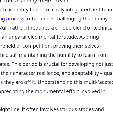
h from Academy to First Team
h academy talent to a fully integrated first-tea
ng process
, often more challenging than many
kill; rather, it requires a unique blend of technica
d an unparalleled mental fortitude. Aspiring
nefield of competition, proving themselves
ile still maintaining the humility to learn from
. This period is crucial for developing not jus
o their character, resilience, and adaptability – qual
 as they are off it. Understanding this multi-facete
appreciating the monumental effort involved in
raight line; it often involves various stages and