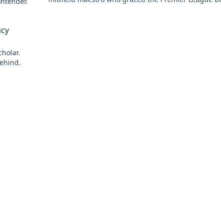
ontender.
remains a hidden gem. Click to reveal.
acy
cholar.
behind.