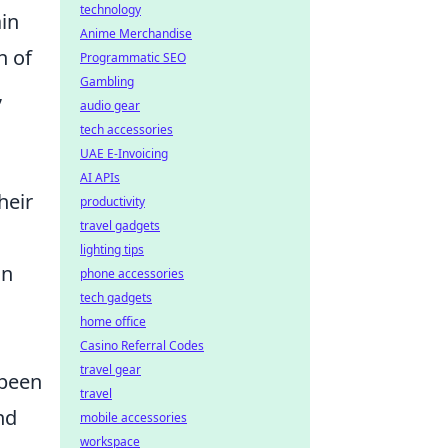
technology
ain
Anime Merchandise
h of
Programmatic SEO
Gambling
,
audio gear
tech accessories
UAE E-Invoicing
AI APIs
heir
productivity
travel gadgets
lighting tips
in
phone accessories
tech gadgets
home office
Casino Referral Codes
travel gear
been
travel
nd
mobile accessories
workspace