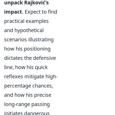
unpack Rajković's
impact
. Expect to find
practical examples
and hypothetical
scenarios illustrating
how his positioning
dictates the defensive
line, how his quick
reflexes mitigate high-
percentage chances,
and how his precise
long-range passing
initiates dangerous