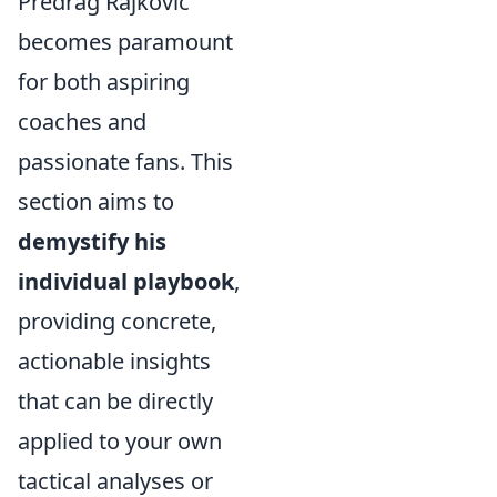
Predrag Rajković
becomes paramount
for both aspiring
coaches and
passionate fans. This
section aims to
demystify his
individual playbook
,
providing concrete,
actionable insights
that can be directly
applied to your own
tactical analyses or