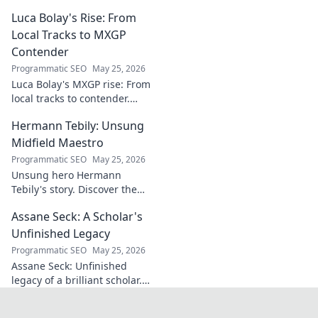
groundbreaking
Luca Bolay's Rise: From
geopolitical vision
for Turkey.
Local Tracks to MXGP
Essential reading
Contender
for understanding
Programmatic SEO
May 25, 2026
regional power
Luca Bolay's MXGP rise: From
shifts. Click to
local tracks to contender.
explore!
Witness his journey to the top!
Hermann Tebily: Unsung
Midfield Maestro
Programmatic SEO
May 25, 2026
Unsung hero Hermann
Tebily's story. Discover the
midfield maestro who graced
Assane Seck: A Scholar's
the Premier League but
remains a hidden gem. Click
Unfinished Legacy
to reveal.
Programmatic SEO
May 25, 2026
Assane Seck: Unfinished
legacy of a brilliant scholar.
Explore his life, work, and the
impact he left behind.