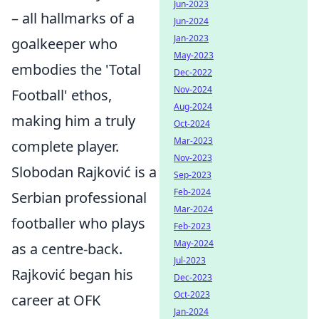
Jun-2023
– all hallmarks of a
Jun-2024
Jan-2023
goalkeeper who
May-2023
embodies the 'Total
Dec-2022
Nov-2024
Football' ethos,
Aug-2024
making him a truly
Oct-2024
Mar-2023
complete player.
Nov-2023
Slobodan Rajković is a
Sep-2023
Feb-2024
Serbian professional
Mar-2024
footballer who plays
Feb-2023
May-2024
as a centre-back.
Jul-2023
Rajković began his
Dec-2023
Oct-2023
career at OFK
Jan-2024