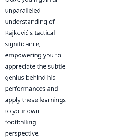
unparalleled
understanding of
Rajković's tactical
significance,
empowering you to
appreciate the subtle
genius behind his
performances and
apply these learnings
to your own
footballing
perspective.