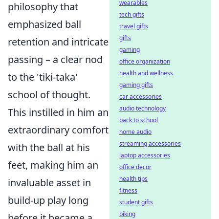
wearables
philosophy that
tech gifts
emphasized ball
travel gifts
gifts
retention and intricate
gaming
passing – a clear nod
office organization
health and wellness
to the 'tiki-taka'
gaming gifts
school of thought.
car accessories
audio technology
This instilled in him an
back to school
extraordinary comfort
home audio
streaming accessories
with the ball at his
laptop accessories
feet, making him an
office decor
health tips
invaluable asset in
fitness
build-up play long
student gifts
biking
before it became a