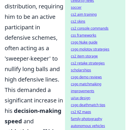
celebrity news
distribution, requiring
soccer
cs2 aim training
him to be an active
cs2 skins
participant in
cs2 console commands
css frameworks
defensive schemes,
csgo Nuke guide
often acting as a
csgo molotov strategies
cs2 item storage
'sweeper-keeper' to
cs2 retake strategies
nullify long balls and
scholarships
csgo demo reviews
high defensive lines.
csgo matchmaking
This demanded a
improvements
ui/ux design
significant increase in
csgo deathmatch tips
his
decision-making
cs2 KZ maps
family photography
speed
and
autonomous vehicles