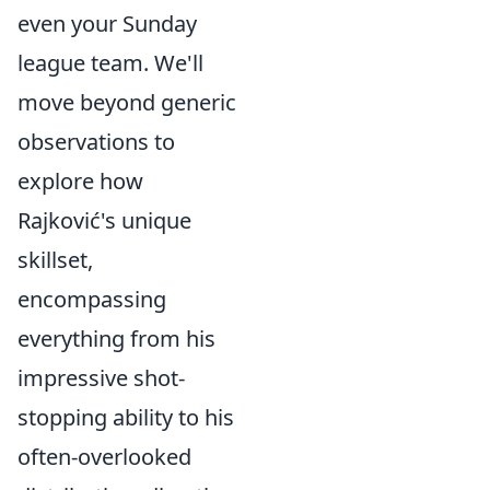
even your Sunday
league team. We'll
move beyond generic
observations to
explore how
Rajković's unique
skillset,
encompassing
everything from his
impressive shot-
stopping ability to his
often-overlooked