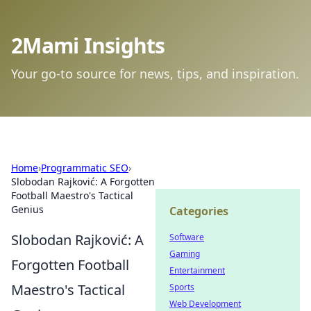
2Mami Insights
Your go-to source for news, tips, and inspiration.
Home
›
Programmatic SEO
›
Slobodan Rajković: A Forgotten
Football Maestro's Tactical
Genius
Categories
Slobodan Rajković: A
Software
Gaming
Forgotten Football
Entertainment
Maestro's Tactical
Sports
Web Development