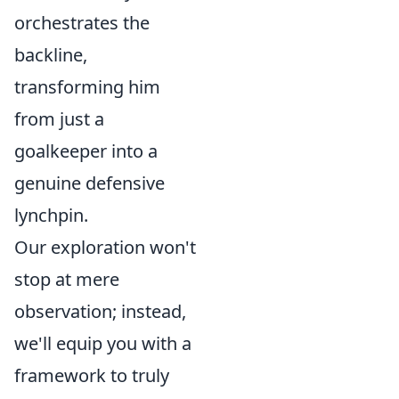
orchestrates the
backline,
transforming him
from just a
goalkeeper into a
genuine defensive
lynchpin.
Our exploration won't
stop at mere
observation; instead,
we'll equip you with a
framework to truly