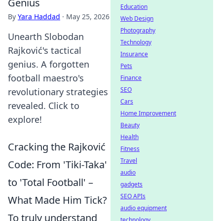
Genius
Education
By
Yara Haddad
·
May 25, 2026
Web Design
Photography
Unearth Slobodan
Technology
Rajković's tactical
Insurance
genius. A forgotten
Pets
football maestro's
Finance
SEO
revolutionary strategies
Cars
revealed. Click to
Home Improvement
explore!
Beauty
Health
Cracking the Rajković
Fitness
Travel
Code: From 'Tiki-Taka'
audio
to 'Total Football' –
gadgets
SEO APIs
What Made Him Tick?
audio equipment
To truly understand
technology