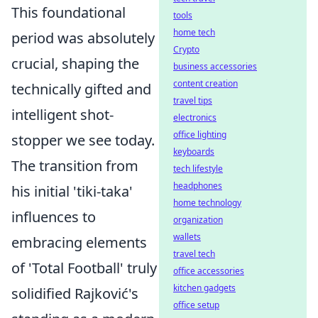
This foundational
tools
home tech
period was absolutely
Crypto
crucial, shaping the
business accessories
content creation
technically gifted and
travel tips
intelligent shot-
electronics
office lighting
stopper we see today.
keyboards
The transition from
tech lifestyle
headphones
his initial 'tiki-taka'
home technology
influences to
organization
wallets
embracing elements
travel tech
of 'Total Football' truly
office accessories
kitchen gadgets
solidified Rajković's
office setup