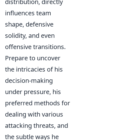
distribution, directly
influences team
shape, defensive
solidity, and even
offensive transitions.
Prepare to uncover
the intricacies of his
decision-making
under pressure, his
preferred methods for
dealing with various
attacking threats, and
the subtle ways he