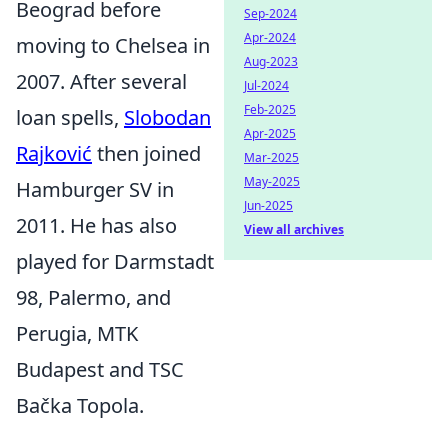
Beograd before
Sep-2024
Apr-2024
moving to Chelsea in
Aug-2023
2007. After several
Jul-2024
Feb-2025
loan spells,
Slobodan
Apr-2025
Rajković
then joined
Mar-2025
May-2025
Hamburger SV in
Jun-2025
2011. He has also
View all archives
played for Darmstadt
98, Palermo, and
Perugia, MTK
Budapest and TSC
Bačka Topola.