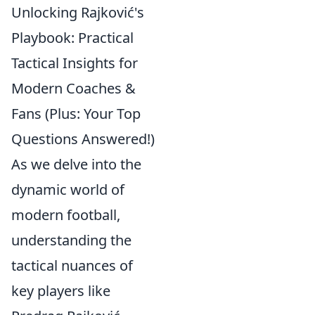
Unlocking Rajković's
Playbook: Practical
Tactical Insights for
Modern Coaches &
Fans (Plus: Your Top
Questions Answered!)
As we delve into the
dynamic world of
modern football,
understanding the
tactical nuances of
key players like