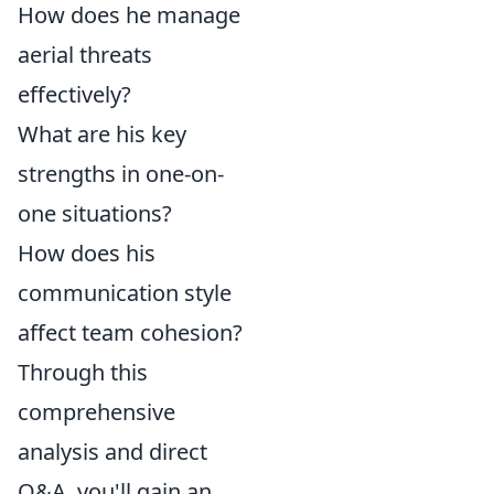
How does he manage
aerial threats
effectively?
What are his key
strengths in one-on-
one situations?
How does his
communication style
affect team cohesion?
Through this
comprehensive
analysis and direct
Q&A, you'll gain an