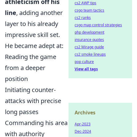
athleticism off his
cs2 AWP tips
csgo team tactics
line
, adding another
cs2 ranks
layer to his already
csgo map control strategies
php development
impressive skill set.
insurance quotes
He became adept at:
cs2 Mirage guide
cs2 smoke lineups
Reading the game
pop culture
from a deeper
View all tags
position
Initiating counter-
attacks with precise
long passes
Archives
Commanding his area
Apr-2023
Dec-2024
with authority