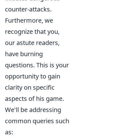
counter-attacks.
Furthermore, we
recognize that you,
our astute readers,
have burning
questions. This is your
opportunity to gain
clarity on specific
aspects of his game.
We'll be addressing
common queries such
as: