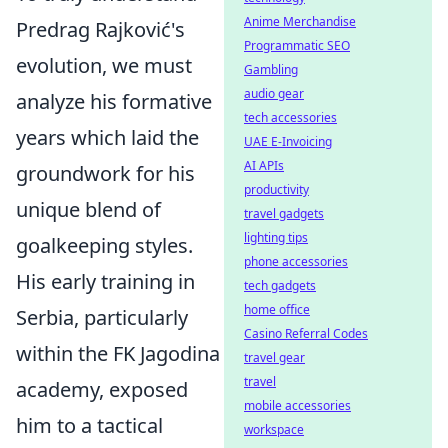
Anime Merchandise
Predrag Rajković's
Programmatic SEO
evolution, we must
Gambling
audio gear
analyze his formative
tech accessories
years which laid the
UAE E-Invoicing
AI APIs
groundwork for his
productivity
unique blend of
travel gadgets
lighting tips
goalkeeping styles.
phone accessories
His early training in
tech gadgets
home office
Serbia, particularly
Casino Referral Codes
within the FK Jagodina
travel gear
travel
academy, exposed
mobile accessories
him to a tactical
workspace