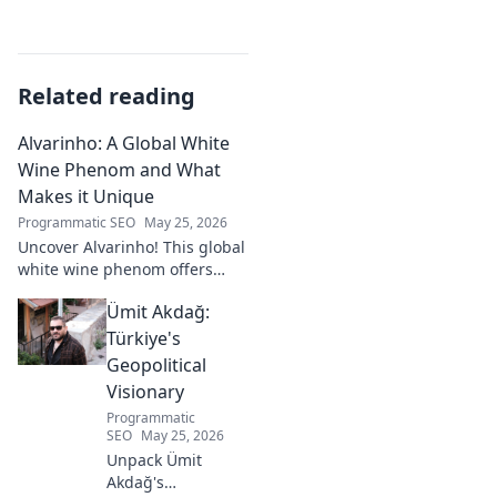
Related reading
Alvarinho: A Global White
Wine Phenom and What
Makes it Unique
Programmatic SEO
May 25, 2026
Uncover Alvarinho! This global
white wine phenom offers
unique citrus, mineral, and
Ümit Akdağ:
floral notes. Learn why it's
captivating palates worldwide.
Türkiye's
Geopolitical
Visionary
Programmatic
SEO
May 25, 2026
Unpack Ümit
Akdağ's