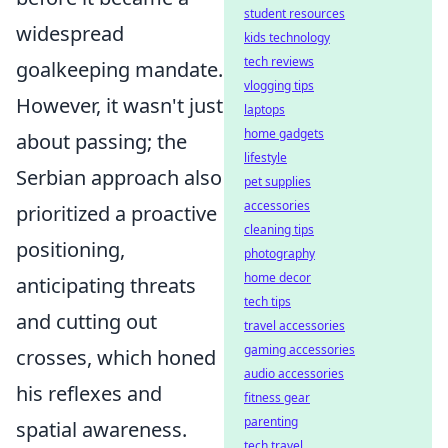
student resources
widespread
kids technology
tech reviews
goalkeeping mandate.
vlogging tips
However, it wasn't just
laptops
home gadgets
about passing; the
lifestyle
Serbian approach also
pet supplies
accessories
prioritized a proactive
cleaning tips
positioning,
photography
home decor
anticipating threats
tech tips
and cutting out
travel accessories
gaming accessories
crosses, which honed
audio accessories
his reflexes and
fitness gear
parenting
spatial awareness.
tech travel