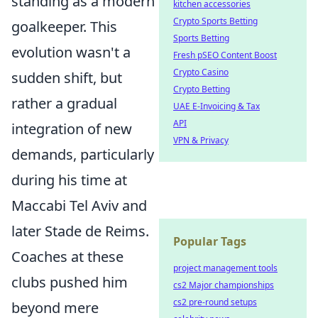
standing as a modern
kitchen accessories
Crypto Sports Betting
goalkeeper. This
Sports Betting
evolution wasn't a
Fresh pSEO Content Boost
Crypto Casino
sudden shift, but
Crypto Betting
rather a gradual
UAE E-Invoicing & Tax
API
integration of new
VPN & Privacy
demands, particularly
during his time at
Maccabi Tel Aviv and
later Stade de Reims.
Popular Tags
Coaches at these
project management tools
clubs pushed him
cs2 Major championships
cs2 pre-round setups
beyond mere