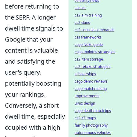
celebrity news
before returning to
soccer
cs2 aim training
the SERP. A longer
cs2 skins
dwell time signals to
cs2 console commands
css frameworks
Google that your
csgo Nuke guide
content is valuable
csgo molotov strategies
cs2 item storage
and satisfying the
cs2 retake strategies
user's query,
scholarships
csgo demo reviews
potentially boosting
csgo matchmaking
your rankings.
improvements
ui/ux design
Conversely, a short
csgo deathmatch tips
dwell time, especially
cs2 KZ maps
family photography
coupled with a high
autonomous vehicles