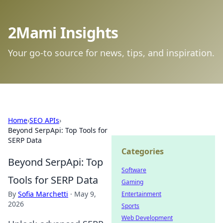
2Mami Insights
Your go-to source for news, tips, and inspiration.
Home
›
SEO APIs
›
Beyond SerpApi: Top Tools for
SERP Data
Categories
Beyond SerpApi: Top
Software
Tools for SERP Data
Gaming
By
Sofia Marchetti
·
May 9,
Entertainment
2026
Sports
Web Development