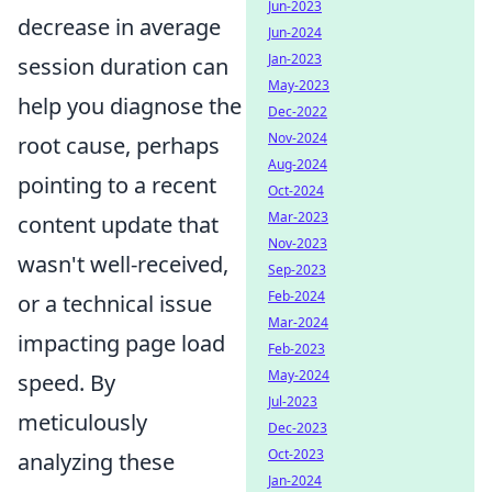
Jun-2023
decrease in average
Jun-2024
Jan-2023
session duration can
May-2023
help you diagnose the
Dec-2022
Nov-2024
root cause, perhaps
Aug-2024
pointing to a recent
Oct-2024
Mar-2023
content update that
Nov-2023
wasn't well-received,
Sep-2023
Feb-2024
or a technical issue
Mar-2024
impacting page load
Feb-2023
May-2024
speed. By
Jul-2023
meticulously
Dec-2023
Oct-2023
analyzing these
Jan-2024