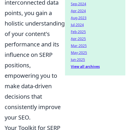
interconnected data
Sep-2024
Apr-2024
points, you gain a
Aug-2023
holistic understanding
Jul-2024
Feb-2025
of your content's
Apr-2025
performance and its
Mar-2025
May-2025
influence on SERP
Jun-2025
positions,
View all archives
empowering you to
make data-driven
decisions that
consistently improve
your SEO.
Your Toolkit for SERP