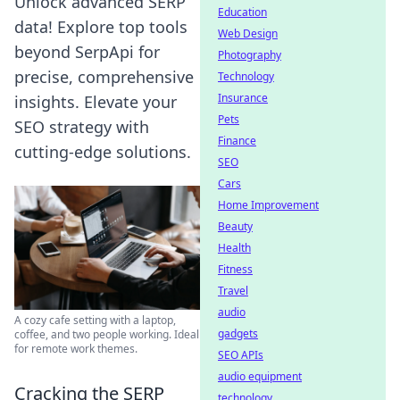
Unlock advanced SERP
Education
data! Explore top tools
Web Design
beyond SerpApi for
Photography
precise, comprehensive
Technology
Insurance
insights. Elevate your
Pets
SEO strategy with
Finance
cutting-edge solutions.
SEO
Cars
Home Improvement
Beauty
Health
Fitness
Travel
audio
A cozy cafe setting with a laptop,
gadgets
coffee, and two people working. Ideal
for remote work themes.
SEO APIs
audio equipment
Cracking the SERP
technology