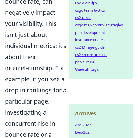
bounce rate, can
cs2 AWP tips
csgo team tactics
negatively impact
cs2 ranks
your visibility. This
csgo map control strategies
php development
isn't just about
insurance quotes
individual metrics; it's
cs2 Mirage guide
cs2 smoke lineups
about their
pop culture
interrelationship. For
View all tags
example, if you see a
drop in rankings for a
particular page,
investigating a
Archives
concurrent rise in
Apr-2023
Dec-2024
bounce rate or a