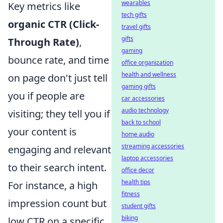
wearables
Key metrics like
tech gifts
organic CTR (Click-
travel gifts
gifts
Through Rate)
,
gaming
bounce rate, and time
office organization
health and wellness
on page don't just tell
gaming gifts
you if people are
car accessories
audio technology
visiting; they tell you if
back to school
your content is
home audio
streaming accessories
engaging and relevant
laptop accessories
to their search intent.
office decor
health tips
For instance, a high
fitness
impression count but
student gifts
biking
low CTR on a specific