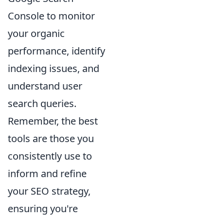
Console to monitor
your organic
performance, identify
indexing issues, and
understand user
search queries.
Remember, the best
tools are those you
consistently use to
inform and refine
your SEO strategy,
ensuring you're