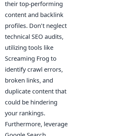
their top-performing
content and backlink
profiles. Don't neglect
technical SEO audits,
utilizing tools like
Screaming Frog to
identify crawl errors,
broken links, and
duplicate content that
could be hindering
your rankings.
Furthermore, leverage
Google Search