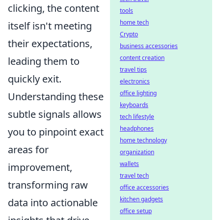
clicking, the content
tools
home tech
itself isn't meeting
Crypto
their expectations,
business accessories
content creation
leading them to
travel tips
quickly exit.
electronics
office lighting
Understanding these
keyboards
subtle signals allows
tech lifestyle
headphones
you to pinpoint exact
home technology
areas for
organization
wallets
improvement,
travel tech
transforming raw
office accessories
kitchen gadgets
data into actionable
office setup