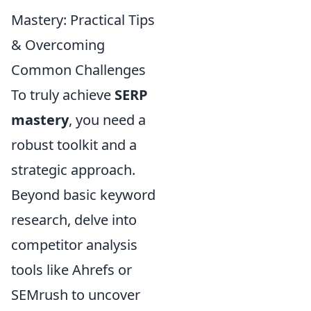
Mastery: Practical Tips
& Overcoming
Common Challenges
To truly achieve
SERP
mastery
, you need a
robust toolkit and a
strategic approach.
Beyond basic keyword
research, delve into
competitor analysis
tools like Ahrefs or
SEMrush to uncover