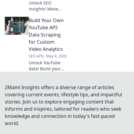
Unlock SEO
insights! Move
beyond Semrush;
Build Your Own
explore the API
landscape and
YouTube API:
revolutionize your
Data Scraping
strategy.
for Custom
Video Analytics
SEO APIs
May 9, 2026
Unlock YouTube
data! Build your
own API, scrape
video stats, and
get custom
2Mami Insights offers a diverse range of articles
analytics. Learn
covering current events, lifestyle tips, and impactful
how to do it
stories. Join us to explore engaging content that
yourself!
informs and inspires, tailored for readers who seek
knowledge and connection in today's fast-paced
world.