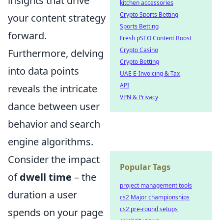
insights that drive
kitchen accessories
Crypto Sports Betting
your content strategy
Sports Betting
forward.
Fresh pSEO Content Boost
Crypto Casino
Furthermore, delving
Crypto Betting
into data points
UAE E-Invoicing & Tax
API
reveals the intricate
VPN & Privacy
dance between user
behavior and search
engine algorithms.
Consider the impact
Popular Tags
of
dwell time
– the
project management tools
duration a user
cs2 Major championships
cs2 pre-round setups
spends on your page