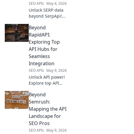
SEO APIs
May 4, 2026
expectations!
Unlock SERP data
beyond SerpApi!
Discover top proxy
Beyond
solutions for
reliable, accurate
RapidAPI:
results. Your guide
Exploring Top
to bypassing
API Hubs for
blocks and getting
Seamless
the data you need.
Integration
SEO APIs
May 9, 2026
Unlock API power!
Explore top API
hubs beyond
Beyond
RapidAPI for
seamless
Semrush:
integration. Find
Mapping the API
your perfect API
Landscape for
solution & boost
SEO Pros
efficiency.
SEO APIs
May 9, 2026