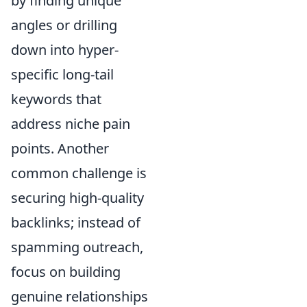
by finding unique
angles or drilling
down into hyper-
specific long-tail
keywords that
address niche pain
points. Another
common challenge is
securing high-quality
backlinks; instead of
spamming outreach,
focus on building
genuine relationships