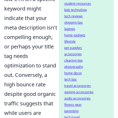
student resources
keyword might
kids technology
tech reviews
indicate that your
vlogging tips
meta description isn't
laptops
home gadgets
compelling enough,
lifestyle
or perhaps your title
pet supplies
accessories
tag needs
cleaning tips
optimization to stand
photography
home decor
out. Conversely, a
tech tips
high bounce rate
travel accessories
gaming accessories
despite good organic
audio accessories
traffic suggests that
fitness gear
parenting
while users are
tech travel