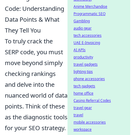
Anime Merchandise
Code: Understanding
Programmatic SEO
Data Points & What
Gambling
audio gear
They Tell You
tech accessories
To truly crack the
UAE E-Invoicing
AI APIs
SERP code, you must
productivity
move beyond simply
travel gadgets
lighting tips
checking rankings
phone accessories
and delve into the
tech gadgets
home office
nuanced world of data
Casino Referral Codes
points. Think of these
travel gear
travel
as the diagnostic tools
mobile accessories
for your SEO strategy.
workspace