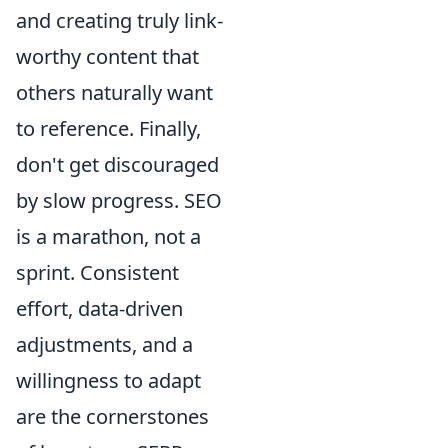
and creating truly link-
worthy content that
others naturally want
to reference. Finally,
don't get discouraged
by slow progress. SEO
is a marathon, not a
sprint. Consistent
effort, data-driven
adjustments, and a
willingness to adapt
are the cornerstones