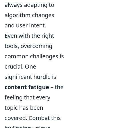
always adapting to
algorithm changes
and user intent.
Even with the right
tools, overcoming
common challenges is
crucial. One
significant hurdle is
content fatigue
– the
feeling that every
topic has been
covered. Combat this