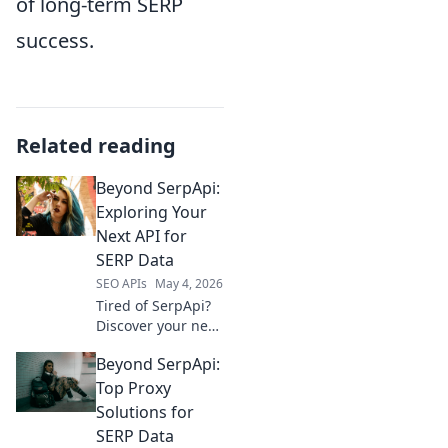
of long-term SERP
success.
Related reading
Beyond SerpApi:
Exploring Your
Next API for
SERP Data
SEO APIs
May 4, 2026
Tired of SerpApi?
Discover your next
go-to API for
Beyond SerpApi:
accurate SERP
data. Explore top
Top Proxy
alternatives &
Solutions for
elevate your data
SERP Data
game beyond