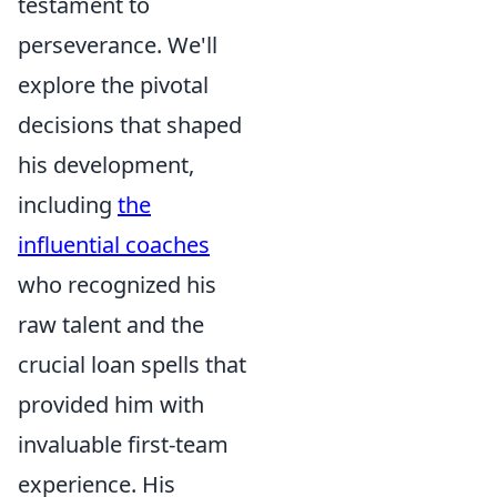
testament to
perseverance. We'll
explore the pivotal
decisions that shaped
his development,
including
the
influential coaches
who recognized his
raw talent and the
crucial loan spells that
provided him with
invaluable first-team
experience. His