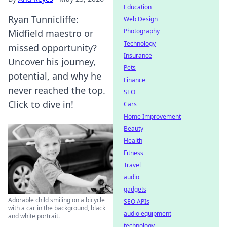
Education
Ryan Tunnicliffe:
Web Design
Photography
Midfield maestro or
Technology
missed opportunity?
Insurance
Uncover his journey,
Pets
potential, and why he
Finance
never reached the top.
SEO
Click to dive in!
Cars
Home Improvement
Beauty
Health
Fitness
Travel
audio
gadgets
Adorable child smiling on a bicycle
SEO APIs
with a car in the background, black
audio equipment
and white portrait.
technology