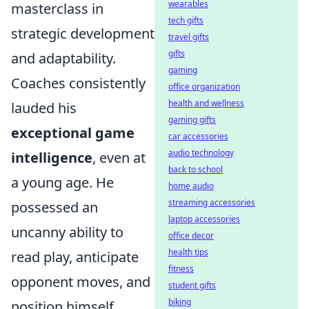
wearables
masterclass in
tech gifts
strategic development
travel gifts
gifts
and adaptability.
gaming
Coaches consistently
office organization
health and wellness
lauded his
gaming gifts
exceptional game
car accessories
audio technology
intelligence
, even at
back to school
a young age. He
home audio
streaming accessories
possessed an
laptop accessories
uncanny ability to
office decor
health tips
read play, anticipate
fitness
opponent moves, and
student gifts
biking
position himself