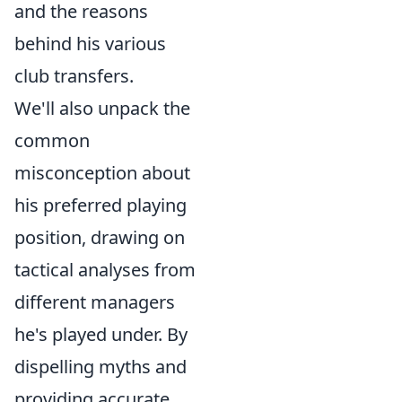
and the reasons
behind his various
club transfers.
We'll also unpack the
common
misconception about
his preferred playing
position, drawing on
tactical analyses from
different managers
he's played under. By
dispelling myths and
providing accurate