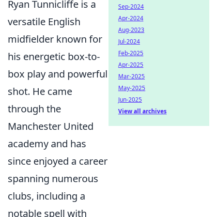
Ryan Tunnicliffe is a
Sep-2024
Apr-2024
versatile English
Aug-2023
midfielder known for
Jul-2024
Feb-2025
his energetic box-to-
Apr-2025
box play and powerful
Mar-2025
May-2025
shot. He came
Jun-2025
through the
View all archives
Manchester United
academy and has
since enjoyed a career
spanning numerous
clubs, including a
notable spell with