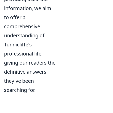
information, we aim
to offer a
comprehensive
understanding of
Tunnicliffe's
professional life,
giving our readers the
definitive answers
they've been
searching for.