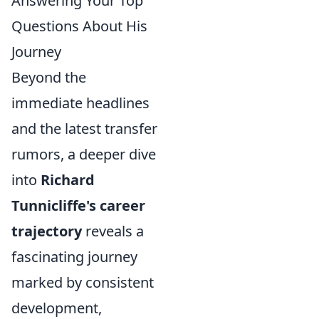
Answering Your Top
Questions About His
Journey
Beyond the
immediate headlines
and the latest transfer
rumors, a deeper dive
into
Richard
Tunnicliffe's career
trajectory
reveals a
fascinating journey
marked by consistent
development,