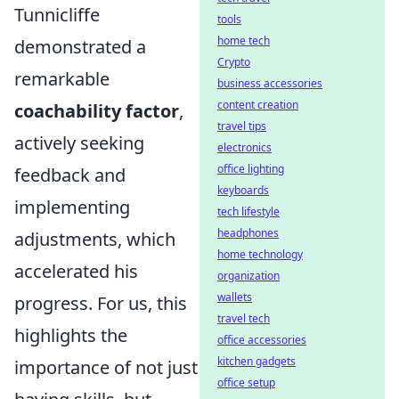
Tunnicliffe
tools
home tech
demonstrated a
Crypto
remarkable
business accessories
content creation
coachability factor
,
travel tips
actively seeking
electronics
office lighting
feedback and
keyboards
implementing
tech lifestyle
headphones
adjustments, which
home technology
accelerated his
organization
wallets
progress. For us, this
travel tech
highlights the
office accessories
kitchen gadgets
importance of not just
office setup