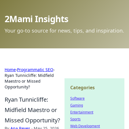
2Mami Insights
Your go-to source for news, tips, and inspiration.
Home
›
Programmatic SEO
›
Ryan Tunnicliffe: Midfield
Maestro or Missed
Opportunity?
Categories
Ryan Tunnicliffe:
Software
Gaming
Midfield Maestro or
Entertainment
Missed Opportunity?
Sports
Web Development
By
Ana Reyes
·
May 25, 2026