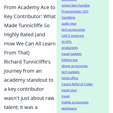
Anime Merchandise
From Academy Ace to
Programmatic SEO
Key Contributor: What
Gambling
audio gear
Made Tunnicliffe So
tech accessories
Highly Rated (and
UAE E-Invoicing
AI APIs
How We Can All Learn
productivity
From That)
travel gadgets
lighting tips
Richard Tunnicliffe's
phone accessories
journey from an
tech gadgets
home office
academy standout to
Casino Referral Codes
a key contributor
travel gear
travel
wasn't just about raw
mobile accessories
talent; it was a
workspace