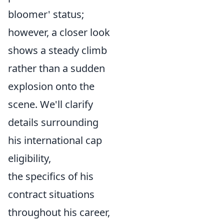
bloomer' status;
however, a closer look
shows a steady climb
rather than a sudden
explosion onto the
scene. We'll clarify
details surrounding
his international cap
eligibility,
the specifics of his
contract situations
throughout his career,