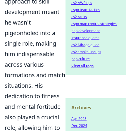
approach to skill
cs2 AWP tips
csgo team tactics
development meant
cs2 ranks
he wasn't
csgo map control strategies
php development
pigeonholed into a
insurance quotes
single role, making
cs2 Mirage guide
cs2 smoke lineups
him indispensable
pop culture
across various
View all tags
formations and match
situations. His
dedication to fitness
and mental fortitude
Archives
also played a crucial
Apr-2023
Dec-2024
role, allowing him to