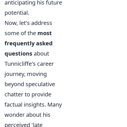
anticipating his future
potential.
Now, let's address
some of the
most
frequently asked
questions
about
Tunnicliffe's career
journey, moving
beyond speculative
chatter to provide
factual insights. Many
wonder about his
perceived 'late