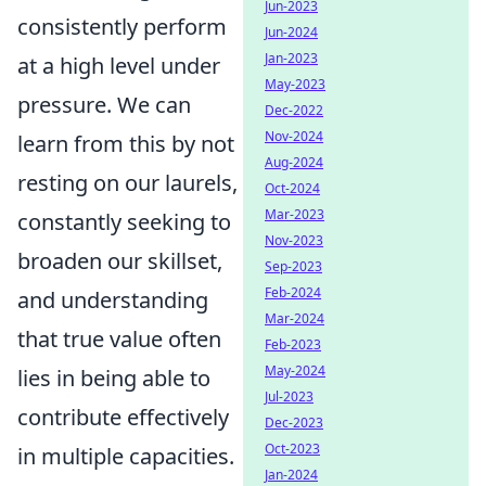
Jun-2023
consistently perform
Jun-2024
Jan-2023
at a high level under
May-2023
pressure. We can
Dec-2022
Nov-2024
learn from this by not
Aug-2024
resting on our laurels,
Oct-2024
Mar-2023
constantly seeking to
Nov-2023
broaden our skillset,
Sep-2023
Feb-2024
and understanding
Mar-2024
that true value often
Feb-2023
May-2024
lies in being able to
Jul-2023
contribute effectively
Dec-2023
Oct-2023
in multiple capacities.
Jan-2024