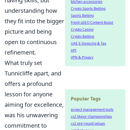
having skills, but
kitchen accessories
Crypto Sports Betting
understanding how
Sports Betting
they fit into the bigger
Fresh pSEO Content Boost
Crypto Casino
picture and being
Crypto Betting
open to continuous
UAE E-Invoicing & Tax
API
refinement.
VPN & Privacy
What truly set
Tunnicliffe apart, and
offers a profound
lesson for anyone
Popular Tags
aiming for excellence,
project management tools
was his unwavering
cs2 Major championships
cs2 pre-round setups
commitment to