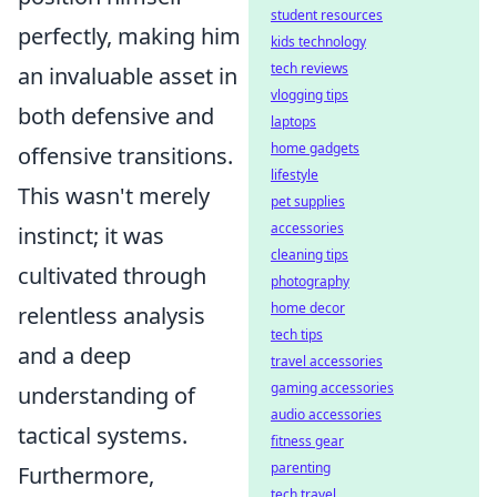
student resources
perfectly, making him
kids technology
tech reviews
an invaluable asset in
vlogging tips
both defensive and
laptops
home gadgets
offensive transitions.
lifestyle
This wasn't merely
pet supplies
accessories
instinct; it was
cleaning tips
cultivated through
photography
home decor
relentless analysis
tech tips
and a deep
travel accessories
gaming accessories
understanding of
audio accessories
tactical systems.
fitness gear
parenting
Furthermore,
tech travel