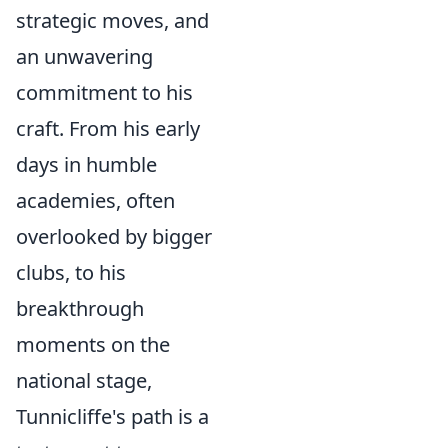
strategic moves, and
an unwavering
commitment to his
craft. From his early
days in humble
academies, often
overlooked by bigger
clubs, to his
breakthrough
moments on the
national stage,
Tunnicliffe's path is a