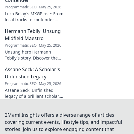
for understanding
Programmatic SEO
May 25, 2026
regional power
Luca Bolay's MXGP rise: From
shifts. Click to
local tracks to contender.
explore!
Witness his journey to the top!
Hermann Tebily: Unsung
Midfield Maestro
Programmatic SEO
May 25, 2026
Unsung hero Hermann
Tebily's story. Discover the
midfield maestro who graced
Assane Seck: A Scholar's
the Premier League but
remains a hidden gem. Click
Unfinished Legacy
to reveal.
Programmatic SEO
May 25, 2026
Assane Seck: Unfinished
legacy of a brilliant scholar.
Explore his life, work, and the
impact he left behind.
2Mami Insights offers a diverse range of articles
covering current events, lifestyle tips, and impactful
stories. Join us to explore engaging content that