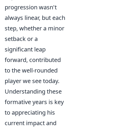
progression wasn't
always linear, but each
step, whether a minor
setback or a
significant leap
forward, contributed
to the well-rounded
player we see today.
Understanding these
formative years is key
to appreciating his
current impact and