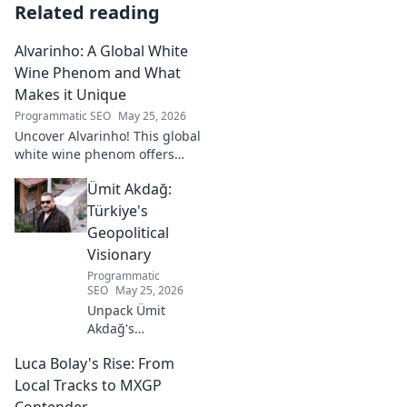
Related reading
Alvarinho: A Global White
Wine Phenom and What
Makes it Unique
Programmatic SEO
May 25, 2026
Uncover Alvarinho! This global
white wine phenom offers
unique citrus, mineral, and
Ümit Akdağ:
floral notes. Learn why it's
captivating palates worldwide.
Türkiye's
Geopolitical
Visionary
Programmatic
SEO
May 25, 2026
Unpack Ümit
Akdağ's
groundbreaking
Luca Bolay's Rise: From
geopolitical vision
for Turkey.
Local Tracks to MXGP
Essential reading
Contender