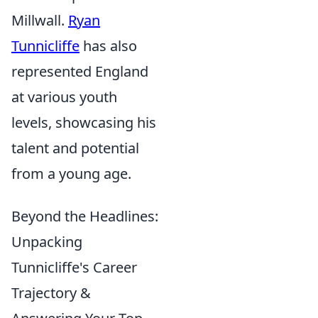
Millwall.
Ryan
Tunnicliffe
has also
represented England
at various youth
levels, showcasing his
talent and potential
from a young age.
Beyond the Headlines:
Unpacking
Tunnicliffe's Career
Trajectory &