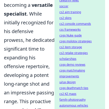
celebrity news
becoming a
versatile
soccer
cs2 aim training
specialist
. While
cs2 skins
initially recognized for
cs2 console commands
css frameworks
his defensive
csgo Nuke guide
prowess, he dedicated
csgo molotov strategies
cs2 item storage
significant time to
cs2 retake strategies
expanding his
scholarships
csgo demo reviews
offensive repertoire,
csgo matchmaking
developing a potent
improvements
ui/ux design
long-range shot and
csgo deathmatch tips
an impressive passing
cs2 KZ maps
family photography
range. This proactive
autonomous vehicles