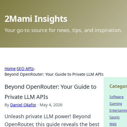
2Mami Insights
Your go-to source for news, tips, and inspiration.
Home
›
SEO APIs
›
Beyond OpenRouter: Your Guide to Private LLM APIs
Beyond OpenRouter: Your Guide to
Categor
Private LLM APIs
Software
Gaming
By
Daniel Okafor
·
May 4, 2026
Entertainm
Unleash private LLM power! Beyond
Sports
OpenRouter, this guide reveals the best
Web