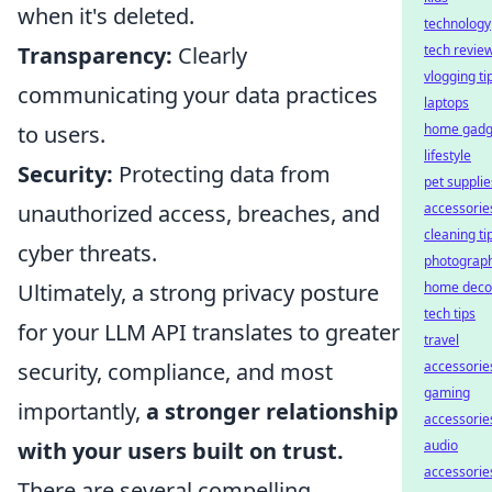
when it's deleted.
technology
Transparency:
Clearly
tech revie
vlogging ti
communicating your data practices
laptops
to users.
home gadg
lifestyle
Security:
Protecting data from
pet supplie
unauthorized access, breaches, and
accessorie
cleaning ti
cyber threats.
photograp
Ultimately, a strong privacy posture
home deco
tech tips
for your LLM API translates to greater
travel
security, compliance, and most
accessorie
gaming
importantly,
a stronger relationship
accessorie
with your users built on trust.
audio
accessorie
There are several compelling