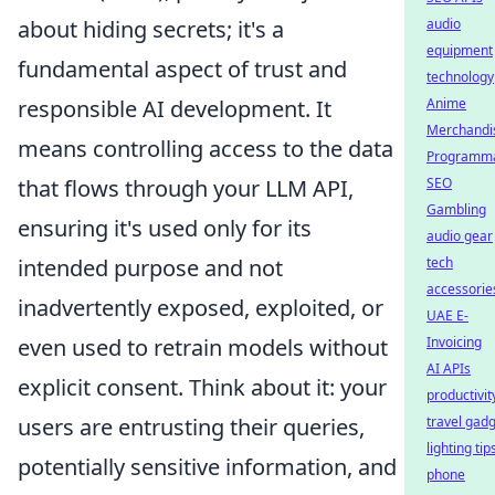
about hiding secrets; it's a
audio
equipment
fundamental aspect of trust and
technology
responsible AI development. It
Anime
Merchandi
means controlling access to the data
Programma
that flows through your LLM API,
SEO
Gambling
ensuring it's used only for its
audio gear
intended purpose and not
tech
accessorie
inadvertently exposed, exploited, or
UAE E-
even used to retrain models without
Invoicing
AI APIs
explicit consent. Think about it: your
productivit
users are entrusting their queries,
travel gad
lighting tip
potentially sensitive information, and
phone