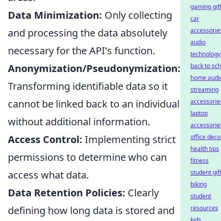
gaming gif
Data Minimization:
Only collecting
car
and processing the data absolutely
accessorie
audio
necessary for the API's function.
technology
Anonymization/Pseudonymization:
back to sc
home audi
Transforming identifiable data so it
streaming
cannot be linked back to an individual
accessorie
laptop
without additional information.
accessorie
Access Control:
Implementing strict
office deco
health tips
permissions to determine who can
fitness
access what data.
student gif
biking
Data Retention Policies:
Clearly
student
defining how long data is stored and
resources
kids