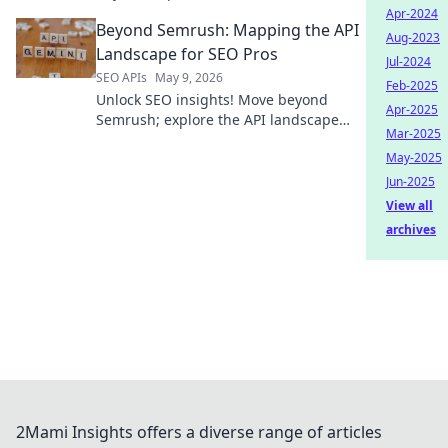
integration. Find your perfect API
Apr-2024
Beyond Semrush: Mapping the API
solution & boost efficiency.
Aug-2023
Landscape for SEO Pros
Jul-2024
SEO APIs
May 9, 2026
Feb-2025
Unlock SEO insights! Move beyond
Apr-2025
Semrush; explore the API landscape
Mar-2025
and revolutionize your strategy.
May-2025
Jun-2025
View all
archives
2Mami Insights offers a diverse range of articles