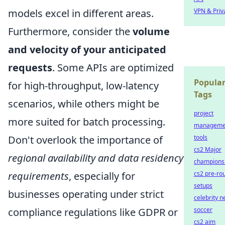
models excel in different areas.
VPN & Priv
Furthermore, consider the
volume
and velocity of your anticipated
requests
. Some APIs are optimized
Popula
for high-throughput, low-latency
Tags
scenarios, while others might be
project
more suited for batch processing.
manageme
Don't overlook the importance of
tools
cs2 Major
regional availability and data residency
champions
requirements
, especially for
cs2 pre-ro
setups
businesses operating under strict
celebrity 
compliance regulations like GDPR or
soccer
cs2 aim