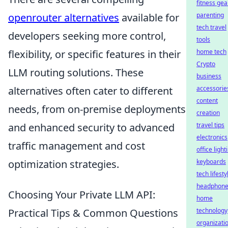
fitness gea
openrouter alternatives
available for
parenting
tech travel
developers seeking more control,
tools
flexibility, or specific features in their
home tech
Crypto
LLM routing solutions. These
business
alternatives often cater to different
accessorie
content
needs, from on-premise deployments
creation
and enhanced security to advanced
travel tips
electronics
traffic management and cost
office light
optimization strategies.
keyboards
tech lifesty
headphon
Choosing Your Private LLM API:
home
Practical Tips & Common Questions
technology
organizati