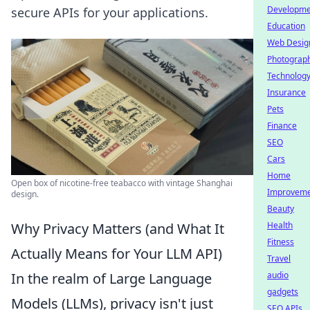
Developme
secure APIs for your applications.
Education
Web Desig
Photograp
Technolog
Insurance
Pets
Finance
SEO
Cars
Home
Open box of nicotine-free teabacco with vintage Shanghai
Improvem
design.
Beauty
Why Privacy Matters (and What It
Health
Fitness
Actually Means for Your LLM API)
Travel
In the realm of Large Language
audio
gadgets
Models (LLMs), privacy isn't just
SEO APIs