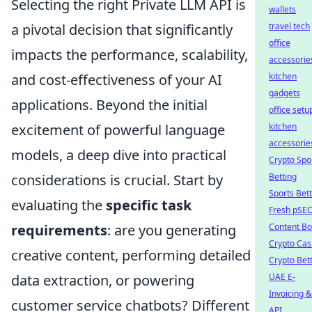
Selecting the right Private LLM API is
wallets
a pivotal decision that significantly
travel tech
office
impacts the performance, scalability,
accessorie
and cost-effectiveness of your AI
kitchen
gadgets
applications. Beyond the initial
office setu
excitement of powerful language
kitchen
accessorie
models, a deep dive into practical
Crypto Spo
considerations is crucial. Start by
Betting
Sports Bet
evaluating the
specific task
Fresh pSE
requirements
: are you generating
Content Bo
Crypto Cas
creative content, performing detailed
Crypto Bet
data extraction, or powering
UAE E-
Invoicing &
customer service chatbots? Different
API