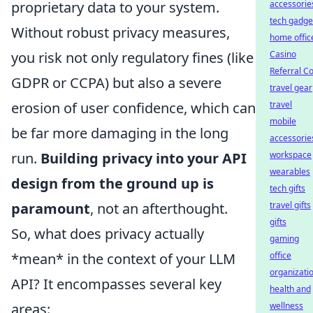
proprietary data to your system.
accessorie
tech gadge
Without robust privacy measures,
home offic
you risk not only regulatory fines (like
Casino
Referral C
GDPR or CCPA) but also a severe
travel gear
erosion of user confidence, which can
travel
mobile
be far more damaging in the long
accessorie
run.
Building privacy into your API
workspace
wearables
design from the ground up is
tech gifts
paramount
, not an afterthought.
travel gifts
gifts
So, what does privacy actually
gaming
*mean* in the context of your LLM
office
organizati
API? It encompasses several key
health and
areas:
wellness