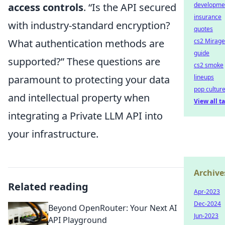
access controls
.
Is the API secured
developme
insurance
with industry-standard encryption?
quotes
What authentication methods are
cs2 Mirage
guide
supported?
These questions are
cs2 smoke
paramount to protecting your data
lineups
pop cultur
and intellectual property when
View all t
integrating a Private LLM API into
your infrastructure.
Archive
Related reading
Apr-2023
Dec-2024
Beyond OpenRouter: Your Next AI
Jun-2023
API Playground