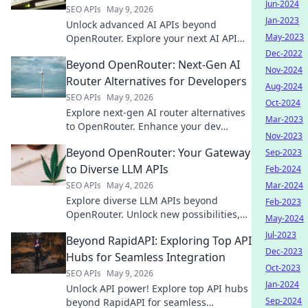
Jun-2024
SEO APIs
May 9, 2026
Jan-2023
Unlock advanced AI APIs beyond
May-2023
OpenRouter. Explore your next AI API
playground and elevate your projects
Dec-2022
Beyond OpenRouter: Next-Gen AI
today!
Nov-2024
Router Alternatives for Developers
Aug-2024
SEO APIs
May 9, 2026
Oct-2024
Explore next-gen AI router alternatives
Mar-2023
to OpenRouter. Enhance your dev
Nov-2023
workflow with advanced features and
Beyond OpenRouter: Your Gateway
Sep-2023
greater control. Click to upgrade your
AI routing!
to Diverse LLM APIs
Feb-2024
SEO APIs
May 4, 2026
Mar-2024
Explore diverse LLM APIs beyond
Feb-2023
OpenRouter. Unlock new possibilities,
May-2024
find the perfect fit for your AI projects,
Jul-2023
Beyond RapidAPI: Exploring Top API
and elevate your applications.
Dec-2023
Hubs for Seamless Integration
Oct-2023
SEO APIs
May 9, 2026
Jan-2024
Unlock API power! Explore top API hubs
Sep-2024
beyond RapidAPI for seamless