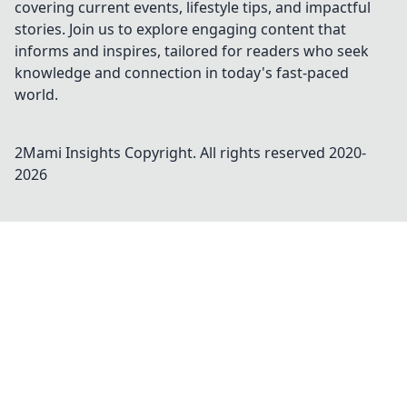
covering current events, lifestyle tips, and impactful
stories. Join us to explore engaging content that
informs and inspires, tailored for readers who seek
knowledge and connection in today's fast-paced
world.
2Mami Insights
Copyright. All rights reserved 2020-
2026