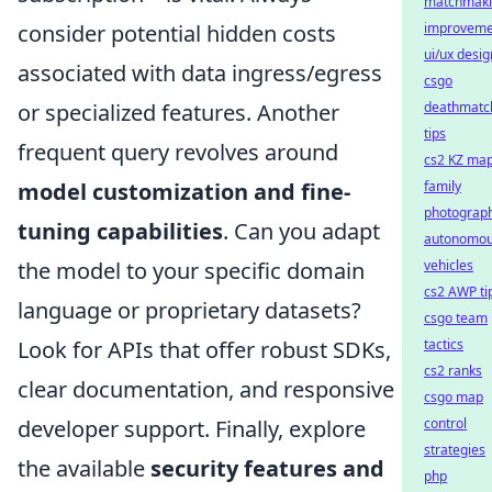
matchmak
consider potential hidden costs
improveme
ui/ux desig
associated with data ingress/egress
csgo
or specialized features. Another
deathmatc
tips
frequent query revolves around
cs2 KZ ma
model customization and fine-
family
photograp
tuning capabilities
. Can you adapt
autonomo
the model to your specific domain
vehicles
cs2 AWP ti
language or proprietary datasets?
csgo team
Look for APIs that offer robust SDKs,
tactics
cs2 ranks
clear documentation, and responsive
csgo map
developer support. Finally, explore
control
strategies
the available
security features and
php