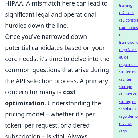
HIPAA. A mismatch here can lead to
training
significant legal and operational
cs2 skins
cs2 consol
hurdles down the line.
commands
Once you've narrowed down
css
framework
potential candidates based on your
csgo Nuke
core needs, it's time to delve into the
guide
csgo molot
common questions that arise during
strategies
the API selection process. A primary
cs2 item
storage
concern for many is
cost
cs2 retake
optimization
. Understanding the
strategies
scholarshi
pricing model – whether it's per
csgo demo
token, per request, or a tiered
reviews
csgo
subscription – is vital. Always