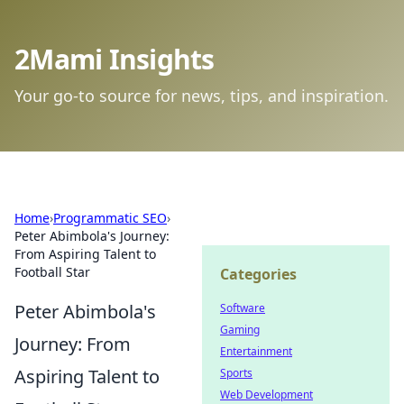
2Mami Insights
Your go-to source for news, tips, and inspiration.
Home
›
Programmatic SEO
›
Peter Abimbola's Journey:
From Aspiring Talent to
Football Star
Categories
Peter Abimbola's
Software
Gaming
Journey: From
Entertainment
Aspiring Talent to
Sports
Web Development