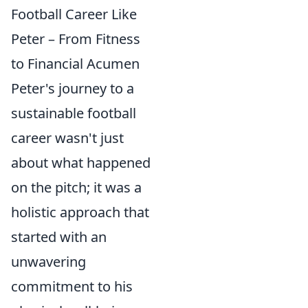
Football Career Like
Peter – From Fitness
to Financial Acumen
Peter's journey to a
sustainable football
career wasn't just
about what happened
on the pitch; it was a
holistic approach that
started with an
unwavering
commitment to his