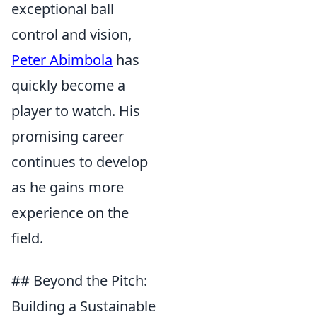
exceptional ball
control and vision,
Peter Abimbola
has
quickly become a
player to watch. His
promising career
continues to develop
as he gains more
experience on the
field.
## Beyond the Pitch:
Building a Sustainable