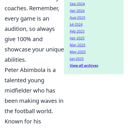
Sep-2024
coaches. Remember,
Apr-2024
every game is an
Aug-2023
Jul-2024
audition, so always
Feb-2025
give 100% and
Apr-2025
Mar-2025
showcase your unique
May-2025
abilities.
Jun-2025
View all archives
Peter Abimbola is a
talented young
midfielder who has
been making waves in
the football world.
Known for his