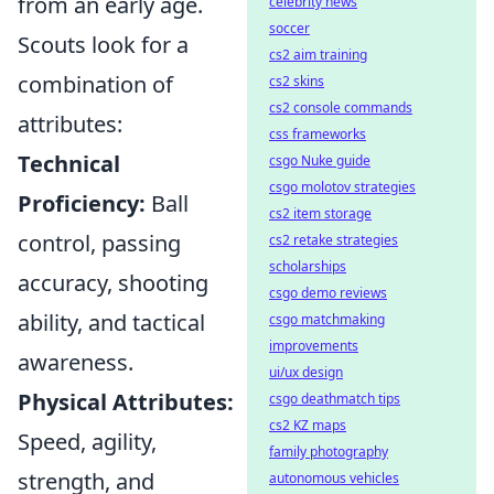
from an early age.
celebrity news
soccer
Scouts look for a
cs2 aim training
combination of
cs2 skins
cs2 console commands
attributes:
css frameworks
Technical
csgo Nuke guide
csgo molotov strategies
Proficiency:
Ball
cs2 item storage
control, passing
cs2 retake strategies
scholarships
accuracy, shooting
csgo demo reviews
ability, and tactical
csgo matchmaking
improvements
awareness.
ui/ux design
Physical Attributes:
csgo deathmatch tips
cs2 KZ maps
Speed, agility,
family photography
strength, and
autonomous vehicles