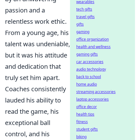
wearables
passion and a
tech gifts
travel gifts
relentless work ethic.
gifts
From a young age, his
gaming
office organization
talent was undeniable,
health and wellness
but it was his attitude
gaming gifts
car accessories
and dedication that
audio technology
truly set him apart.
back to school
home audio
Coaches consistently
streaming accessories
lauded his ability to
laptop accessories
office decor
read the game, his
health tips
exceptional ball
fitness
student gifts
control, and his
biking