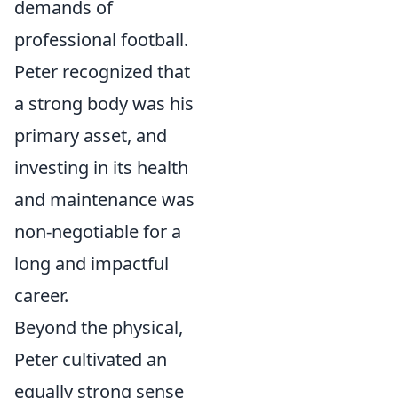
demands of
professional football.
Peter recognized that
a strong body was his
primary asset, and
investing in its health
and maintenance was
non-negotiable for a
long and impactful
career.
Beyond the physical,
Peter cultivated an
equally strong sense