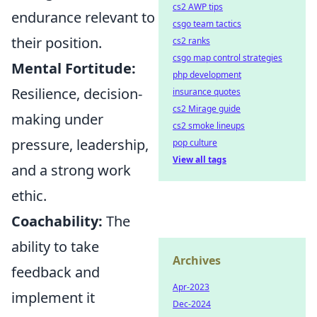
cs2 AWP tips
endurance relevant to
csgo team tactics
their position.
cs2 ranks
csgo map control strategies
Mental Fortitude:
php development
Resilience, decision-
insurance quotes
cs2 Mirage guide
making under
cs2 smoke lineups
pressure, leadership,
pop culture
View all tags
and a strong work
ethic.
Coachability:
The
ability to take
Archives
feedback and
Apr-2023
implement it
Dec-2024