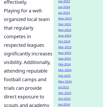
effectively.
Jun-2023
Jun-2024
Playing for a well-
Jan-2023
organized local team
May-2023
Dec-2022
that regularly
Nov-2024
competes in
Aug-2024
Oct-2024
respected leagues
Mar-2023
significantly increases
Nov-2023
Sep-2023
visibility. Additionally,
Feb-2024
attending reputable
Mar-2024
Feb-2023
football camps and
May-2024
trials can provide
Jul-2023
Dec-2023
direct exposure to
Oct-2023
scouts and academy
Jan-2024