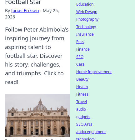
Football Star
Education
By
Jonas Eriksen
·
May 25,
Web Design
2026
Photography
Technology
Follow Peter Abimbola's
Insurance
inspiring journey from
Pets
aspiring talent to
Finance
football star. Discover
SEO
his story, challenges,
Cars
Home Improvement
and triumphs. Click to
Beauty
read!
Health
Fitness
Travel
audio
gadgets
SEO APIs
audio equipment
technology