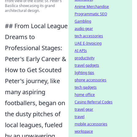
Front view of the iconic St. Peter's
Basilica showcasing its grand
Anime Merchandise
architectural design.
Programmatic SEO
Gambling
## From Local League
audio gear
Dreams to
tech accessories
UAE E-Invoicing
Professional Stages:
AI APIs
Peter's Early Career &
productivity
travel gadgets
How to Get Scouted
lighting tips
Peter's journey, like
phone accessories
tech gadgets
many aspiring
home office
footballers, began on
Casino Referral Codes
travel gear
the dusty pitches of
travel
local leagues, fueled
mobile accessories
workspace
by an unwavering