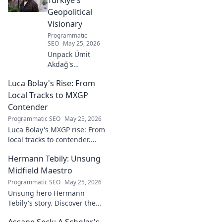
Geopolitical
Visionary
Programmatic
SEO
May 25, 2026
Unpack Ümit
Akdağ's
groundbreaking
Luca Bolay's Rise: From
geopolitical vision
for Turkey.
Local Tracks to MXGP
Essential reading
Contender
for understanding
Programmatic SEO
May 25, 2026
regional power
Luca Bolay's MXGP rise: From
shifts. Click to
local tracks to contender.
explore!
Witness his journey to the top!
Hermann Tebily: Unsung
Midfield Maestro
Programmatic SEO
May 25, 2026
Unsung hero Hermann
Tebily's story. Discover the
midfield maestro who graced
Assane Seck: A Scholar's