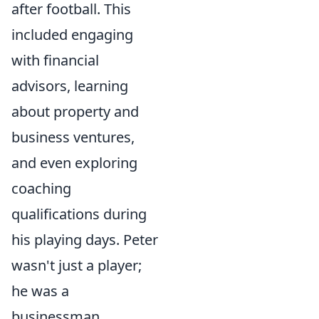
after football. This
included engaging
with financial
advisors, learning
about property and
business ventures,
and even exploring
coaching
qualifications during
his playing days. Peter
wasn't just a player;
he was a
businessman