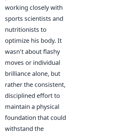
working closely with
sports scientists and
nutritionists to
optimize his body. It
wasn't about flashy
moves or individual
brilliance alone, but
rather the consistent,
disciplined effort to
maintain a physical
foundation that could
withstand the