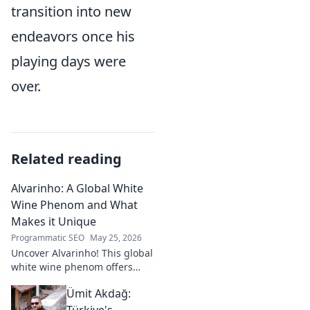
transition into new
endeavors once his
playing days were
over.
Related reading
Alvarinho: A Global White
Wine Phenom and What
Makes it Unique
Programmatic SEO
May 25, 2026
Uncover Alvarinho! This global
white wine phenom offers
unique citrus, mineral, and
Ümit Akdağ:
floral notes. Learn why it's
captivating palates worldwide.
Türkiye's