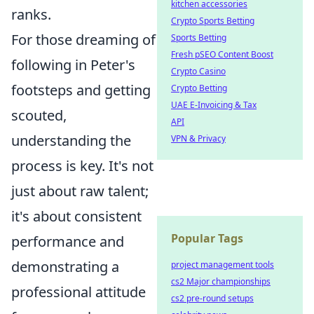
kitchen accessories
ranks.
Crypto Sports Betting
For those dreaming of
Sports Betting
Fresh pSEO Content Boost
following in Peter's
Crypto Casino
footsteps and getting
Crypto Betting
UAE E-Invoicing & Tax
scouted,
API
understanding the
VPN & Privacy
process is key. It's not
just about raw talent;
it's about consistent
Popular Tags
performance and
demonstrating a
project management tools
cs2 Major championships
professional attitude
cs2 pre-round setups