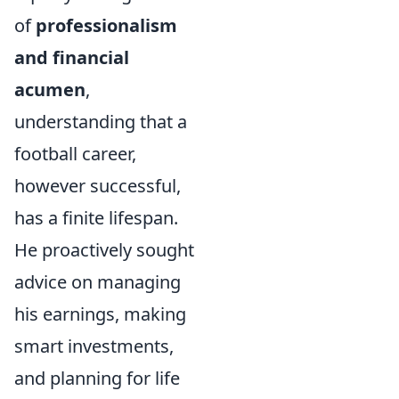
of
professionalism
and financial
acumen
,
understanding that a
football career,
however successful,
has a finite lifespan.
He proactively sought
advice on managing
his earnings, making
smart investments,
and planning for life