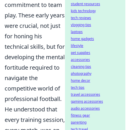
commitment to team
student resources
kids technology
play. These early years
tech reviews
were crucial, not just
vlogging tips
laptops
for honing his
home gadgets
technical skills, but for
lifestyle
pet supplies
developing the mental
accessories
fortitude required to
cleaning tips
photography
navigate the
home decor
competitive world of
tech tips
travel accessories
professional football.
gaming accessories
He understood that
audio accessories
fitness gear
every training session,
parenting
tech travel