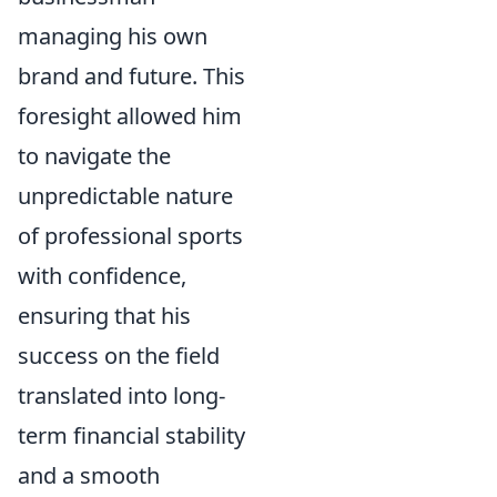
managing his own
brand and future. This
foresight allowed him
to navigate the
unpredictable nature
of professional sports
with confidence,
ensuring that his
success on the field
translated into long-
term financial stability
and a smooth