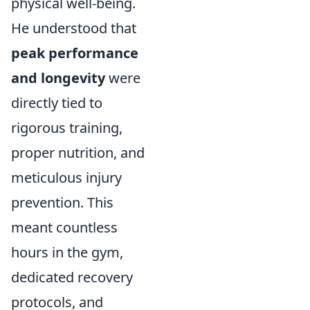
physical well-being.
He understood that
peak performance
and longevity
were
directly tied to
rigorous training,
proper nutrition, and
meticulous injury
prevention. This
meant countless
hours in the gym,
dedicated recovery
protocols, and