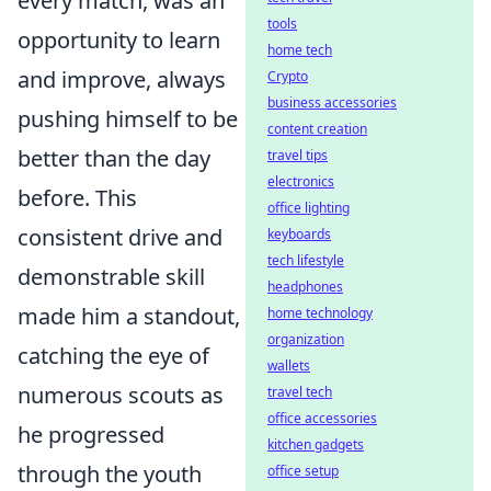
every match, was an
tools
opportunity to learn
home tech
and improve, always
Crypto
business accessories
pushing himself to be
content creation
better than the day
travel tips
electronics
before. This
office lighting
consistent drive and
keyboards
tech lifestyle
demonstrable skill
headphones
made him a standout,
home technology
organization
catching the eye of
wallets
numerous scouts as
travel tech
office accessories
he progressed
kitchen gadgets
through the youth
office setup