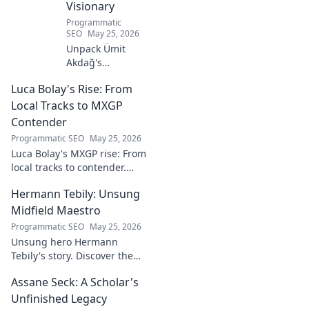
Visionary
Programmatic
SEO
May 25, 2026
Unpack Ümit
Akdağ's
groundbreaking
Luca Bolay's Rise: From
geopolitical vision
for Turkey.
Local Tracks to MXGP
Essential reading
Contender
for understanding
Programmatic SEO
May 25, 2026
regional power
Luca Bolay's MXGP rise: From
shifts. Click to
local tracks to contender.
explore!
Witness his journey to the top!
Hermann Tebily: Unsung
Midfield Maestro
Programmatic SEO
May 25, 2026
Unsung hero Hermann
Tebily's story. Discover the
midfield maestro who graced
Assane Seck: A Scholar's
the Premier League but
remains a hidden gem. Click
Unfinished Legacy