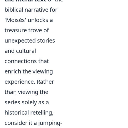
biblical narrative for
'Moisés' unlocks a
treasure trove of
unexpected stories
and cultural
connections that
enrich the viewing
experience. Rather
than viewing the
series solely as a
historical retelling,
consider it a jumping-