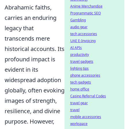
Abrahamic faiths,
Anime Merchandise
Programmatic SEO
carries an enduring
Gambling
legacy that
audio gear
tech accessories
transcends mere
UAE E-Invoicing
historical accounts. Its
AI APIs
productivity
profound impact is
travel gadgets
evident in its
lighting tips
phone accessories
widespread adoption
tech gadgets
globally, often evoking
home office
Casino Referral Codes
images of strength,
travel gear
resilience, and divine
travel
mobile accessories
purpose. However,
workspace