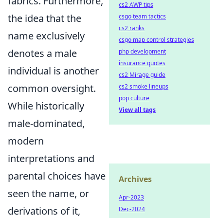
fabrics. Furthermore,
cs2 AWP tips
the idea that the
csgo team tactics
cs2 ranks
name exclusively
csgo map control strategies
denotes a male
php development
insurance quotes
individual is another
cs2 Mirage guide
common oversight.
cs2 smoke lineups
pop culture
While historically
View all tags
male-dominated,
modern
interpretations and
parental choices have
Archives
seen the name, or
Apr-2023
derivations of it,
Dec-2024