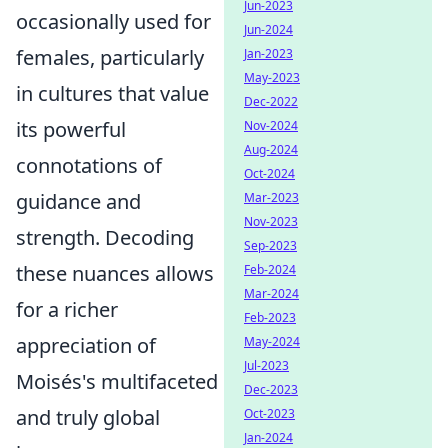
Jun-2023
occasionally used for
Jun-2024
females, particularly
Jan-2023
May-2023
in cultures that value
Dec-2022
its powerful
Nov-2024
Aug-2024
connotations of
Oct-2024
guidance and
Mar-2023
Nov-2023
strength. Decoding
Sep-2023
these nuances allows
Feb-2024
Mar-2024
for a richer
Feb-2023
appreciation of
May-2024
Jul-2023
Moisés's multifaceted
Dec-2023
and truly global
Oct-2023
Jan-2024