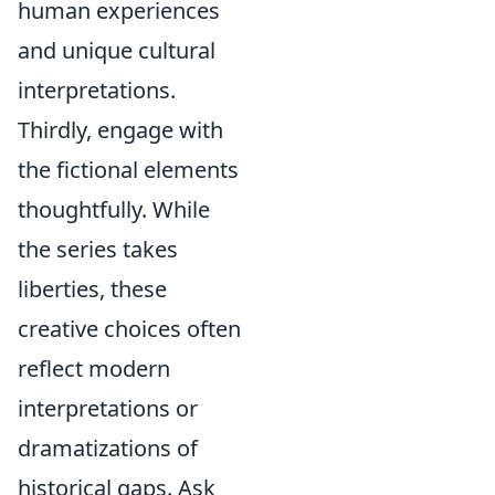
human experiences
and unique cultural
interpretations.
Thirdly, engage with
the fictional elements
thoughtfully. While
the series takes
liberties, these
creative choices often
reflect modern
interpretations or
dramatizations of
historical gaps. Ask