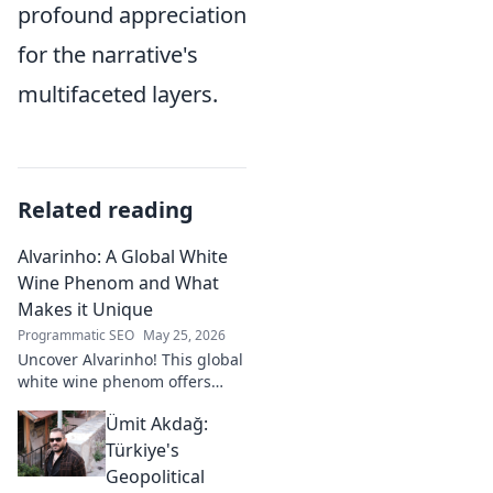
profound appreciation
for the narrative's
multifaceted layers.
Related reading
Alvarinho: A Global White
Wine Phenom and What
Makes it Unique
Programmatic SEO
May 25, 2026
Uncover Alvarinho! This global
white wine phenom offers
unique citrus, mineral, and
Ümit Akdağ:
floral notes. Learn why it's
captivating palates worldwide.
Türkiye's
Geopolitical