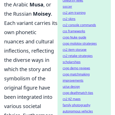
celebrity news
the Arabic
Musa
, or
soccer
the Russian
Moisey
.
cs2 aim training
cs2 skins
Each variant carries its
cs2 console commands
own phonetic
css frameworks
csgo Nuke guide
nuances and cultural
csgo molotov strategies
inflections, reflecting
cs2 item storage
cs2 retake strategies
the diverse ways in
scholarships
which the story and
csgo demo reviews
csgo matchmaking
symbolism of the
improvements
original figure have
ui/ux design
csgo deathmatch tips
been integrated into
cs2 KZ maps
various societal
family photography
autonomous vehicles