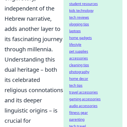
student resources
independent of the
kids technology
Hebrew narrative,
tech reviews
vlogging tips
adds another layer to
laptops
its fascinating journey
home gadgets
lifestyle
through millennia.
pet supplies
Understanding this
accessories
cleaning tips
dual heritage – both
photography
its celebrated
home decor
tech tips
religious connotations
travel accessories
and its deeper
gaming accessories
audio accessories
linguistic origins – is
fitness gear
crucial for
parenting
tech travel