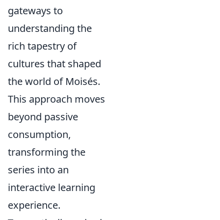
gateways to
understanding the
rich tapestry of
cultures that shaped
the world of Moisés.
This approach moves
beyond passive
consumption,
transforming the
series into an
interactive learning
experience.