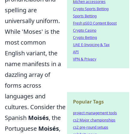
kitchen accessories
spelling are
Crypto Sports Betting
Sports Betting
universally uniform.
Fresh pSEO Content Boost
While 'Moses' is the
Crypto Casino
Crypto Betting
most common
UAE E-Invoicing & Tax
English variant, the
API
VPN & Privacy
name manifests in a
dazzling array of
forms across
languages and
Popular Tags
cultures. Consider the
project management tools
Spanish
Moisés
, the
cs2 Major championships
Portuguese
Moisés
,
cs2 pre-round setups