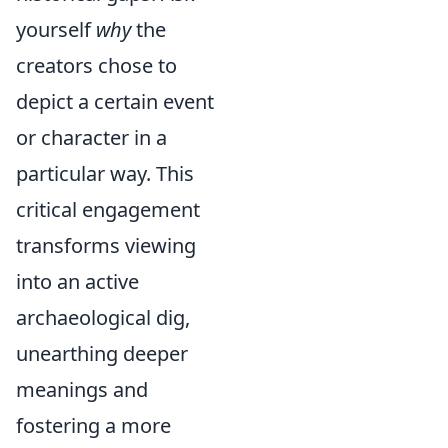
yourself
why
the
creators chose to
depict a certain event
or character in a
particular way. This
critical engagement
transforms viewing
into an active
archaeological dig,
unearthing deeper
meanings and
fostering a more