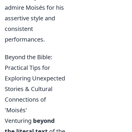
admire Moisés for his
assertive style and
consistent
performances.
Beyond the Bible:
Practical Tips for
Exploring Unexpected
Stories & Cultural
Connections of
'Moisés'
Venturing
beyond
the literal text
of the