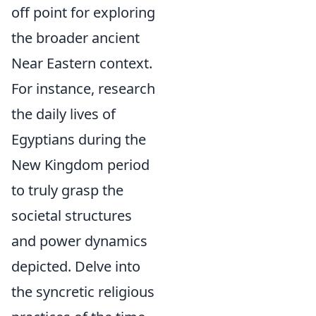
off point for exploring
the broader ancient
Near Eastern context.
For instance, research
the daily lives of
Egyptians during the
New Kingdom period
to truly grasp the
societal structures
and power dynamics
depicted. Delve into
the syncretic religious