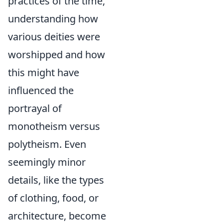
practices of the time,
understanding how
various deities were
worshipped and how
this might have
influenced the
portrayal of
monotheism versus
polytheism. Even
seemingly minor
details, like the types
of clothing, food, or
architecture, become