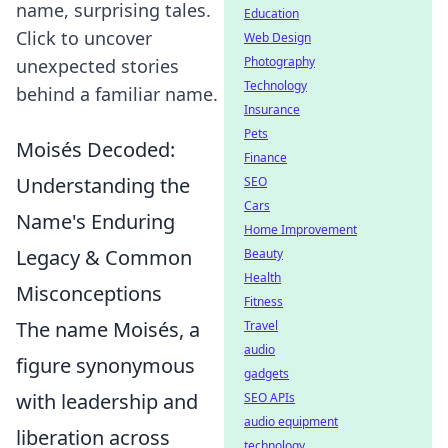
name, surprising tales.
Education
Click to uncover
Web Design
Photography
unexpected stories
Technology
behind a familiar name.
Insurance
Pets
Moisés Decoded:
Finance
Understanding the
SEO
Cars
Name's Enduring
Home Improvement
Legacy & Common
Beauty
Health
Misconceptions
Fitness
The name Moisés, a
Travel
audio
figure synonymous
gadgets
with leadership and
SEO APIs
audio equipment
liberation across
technology