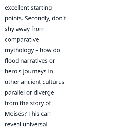
excellent starting
points. Secondly, don't
shy away from
comparative
mythology – how do
flood narratives or
hero's journeys in
other ancient cultures
parallel or diverge
from the story of
Moisés? This can
reveal universal