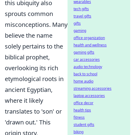
this ubiquity also
wearables
tech gifts
sprouts common
travel gifts
misconceptions. Many
gifts
gaming
believe the name
office organization
solely pertains to the
health and wellness
gaming gifts
biblical prophet,
car accessories
overlooking its rich
audio technology
back to school
etymological roots in
home audio
ancient Egyptian,
streaming accessories
laptop accessories
where it likely
office decor
translates to 'son' or
health tips
fitness
'drawn out.' This
student gifts
origin story,
biking