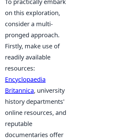
To practically embark
on this exploration,
consider a multi-
pronged approach.
Firstly, make use of
readily available
resources:
Encyclopaedia
Britannica
, university
history departments'
online resources, and
reputable
documentaries offer