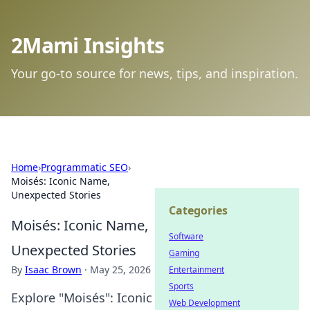
2Mami Insights
Your go-to source for news, tips, and inspiration.
Home
›
Programmatic SEO
›
Moisés: Iconic Name,
Unexpected Stories
Categories
Moisés: Iconic Name,
Software
Unexpected Stories
Gaming
By
Isaac Brown
·
May 25, 2026
Entertainment
Sports
Explore "Moisés": Iconic
Web Development