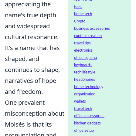
appreciating the
tools
name's true depth
home tech
Crypto
and widespread
business accessories
cultural resonance.
content creation
travel tips
It’s a name that has
electronics
shaped, and
office lighting
keyboards
continues to shape,
tech lifestyle
narratives of hope
headphones
home technology
and freedom.
organization
One prevalent
wallets
travel tech
misconception about
office accessories
Moisés is that its
kitchen gadgets
office setup
pronunciation and