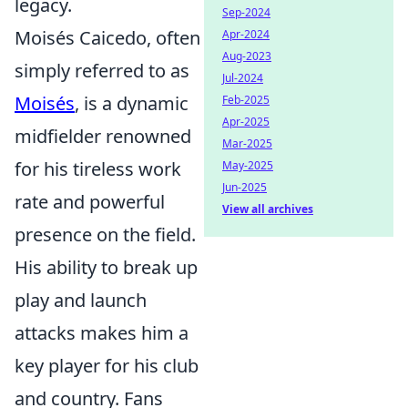
legacy.
Sep-2024
Moisés Caicedo, often
Apr-2024
Aug-2023
simply referred to as
Jul-2024
Moisés
, is a dynamic
Feb-2025
Apr-2025
midfielder renowned
Mar-2025
for his tireless work
May-2025
Jun-2025
rate and powerful
View all archives
presence on the field.
His ability to break up
play and launch
attacks makes him a
key player for his club
and country. Fans