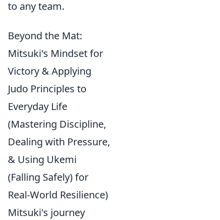
to any team.
Beyond the Mat:
Mitsuki's Mindset for
Victory & Applying
Judo Principles to
Everyday Life
(Mastering Discipline,
Dealing with Pressure,
& Using Ukemi
(Falling Safely) for
Real-World Resilience)
Mitsuki's journey