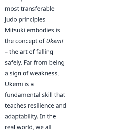
most transferable
Judo principles
Mitsuki embodies is
the concept of
Ukemi
– the art of falling
safely. Far from being
a sign of weakness,
Ukemi is a
fundamental skill that
teaches resilience and
adaptability. In the
real world, we all