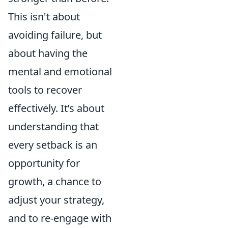
This isn't about
avoiding failure, but
about having the
mental and emotional
tools to recover
effectively. It’s about
understanding that
every setback is an
opportunity for
growth, a chance to
adjust your strategy,
and to re-engage with