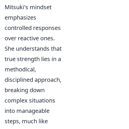
Mitsuki's mindset
emphasizes
controlled responses
over reactive ones.
She understands that
true strength lies in a
methodical,
disciplined approach,
breaking down
complex situations
into manageable
steps, much like