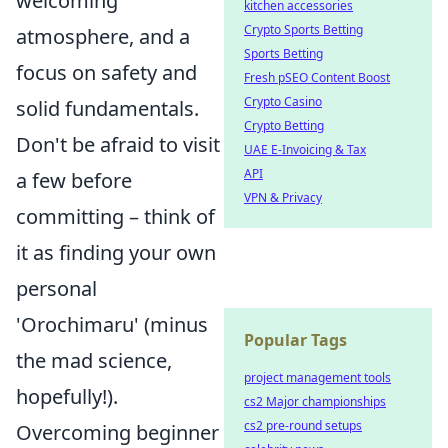
welcoming
kitchen accessories
Crypto Sports Betting
atmosphere, and a
Sports Betting
focus on safety and
Fresh pSEO Content Boost
Crypto Casino
solid fundamentals.
Crypto Betting
Don't be afraid to visit
UAE E-Invoicing & Tax
API
a few before
VPN & Privacy
committing – think of
it as finding your own
personal
'Orochimaru' (minus
Popular Tags
the mad science,
project management tools
hopefully!).
cs2 Major championships
cs2 pre-round setups
Overcoming beginner