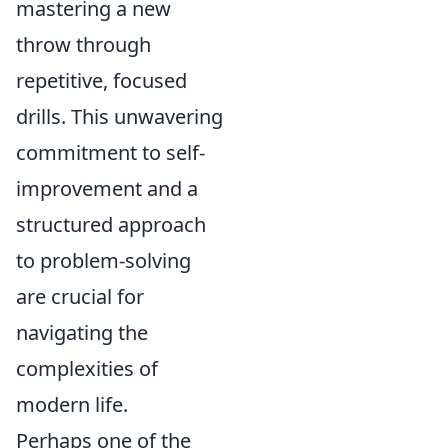
mastering a new
throw through
repetitive, focused
drills. This unwavering
commitment to self-
improvement and a
structured approach
to problem-solving
are crucial for
navigating the
complexities of
modern life.
Perhaps one of the