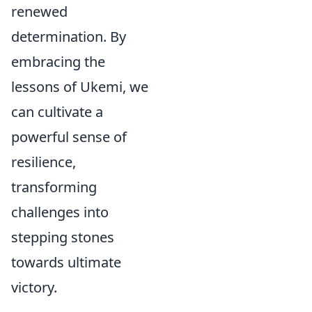
renewed
determination. By
embracing the
lessons of Ukemi, we
can cultivate a
powerful sense of
resilience,
transforming
challenges into
stepping stones
towards ultimate
victory.