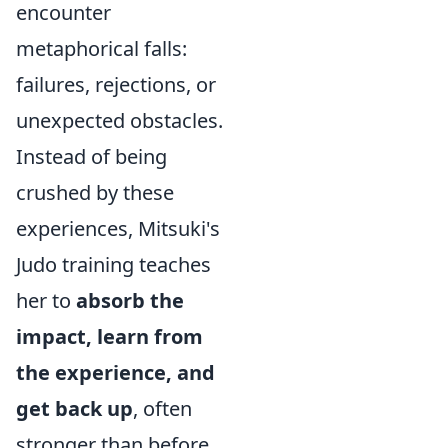
encounter
metaphorical falls:
failures, rejections, or
unexpected obstacles.
Instead of being
crushed by these
experiences, Mitsuki's
Judo training teaches
her to
absorb the
impact, learn from
the experience, and
get back up
, often
stronger than before.