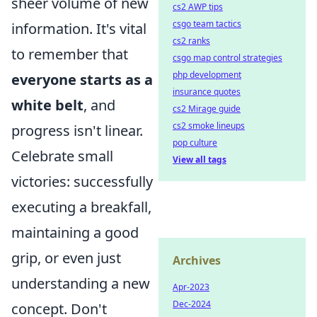
sheer volume of new
cs2 AWP tips
csgo team tactics
information. It's vital
cs2 ranks
to remember that
csgo map control strategies
php development
everyone starts as a
insurance quotes
white belt
, and
cs2 Mirage guide
cs2 smoke lineups
progress isn't linear.
pop culture
Celebrate small
View all tags
victories: successfully
executing a breakfall,
maintaining a good
grip, or even just
Archives
understanding a new
Apr-2023
Dec-2024
concept. Don't