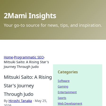
2Mami Insights
Your go-to source for news, tips, and inspiration.
Home
›
Programmatic SEO
›
Mitsuki Saito: A Rising Star's
Journey Through Judo
Categories
Mitsuki Saito: A Rising
Software
Star's Journey
Gaming
Entertainment
Through Judo
Sports
By
Hiroshi Tanaka
·
May 25,
Web Development
2026