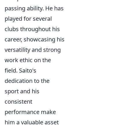
passing ability. He has
played for several
clubs throughout his
career, showcasing his
versatility and strong
work ethic on the
field. Saito's
dedication to the
sport and his
consistent
performance make
him a valuable asset