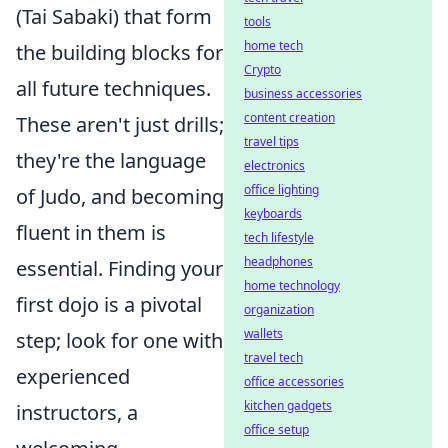
(Tai Sabaki) that form
tools
home tech
the building blocks for
Crypto
all future techniques.
business accessories
content creation
These aren't just drills;
travel tips
they're the language
electronics
office lighting
of Judo, and becoming
keyboards
fluent in them is
tech lifestyle
headphones
essential. Finding your
home technology
first dojo is a pivotal
organization
wallets
step; look for one with
travel tech
experienced
office accessories
kitchen gadgets
instructors, a
office setup