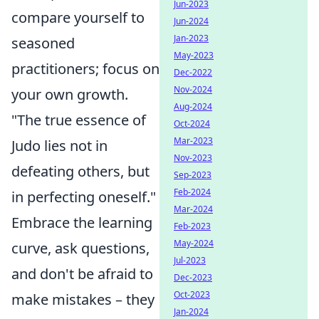
Jun-2023
compare yourself to
Jun-2024
Jan-2023
seasoned
May-2023
practitioners; focus on
Dec-2022
Nov-2024
your own growth.
Aug-2024
"The true essence of
Oct-2024
Mar-2023
Judo lies not in
Nov-2023
defeating others, but
Sep-2023
Feb-2024
in perfecting oneself."
Mar-2024
Embrace the learning
Feb-2023
May-2024
curve, ask questions,
Jul-2023
and don't be afraid to
Dec-2023
Oct-2023
make mistakes – they
Jan-2024