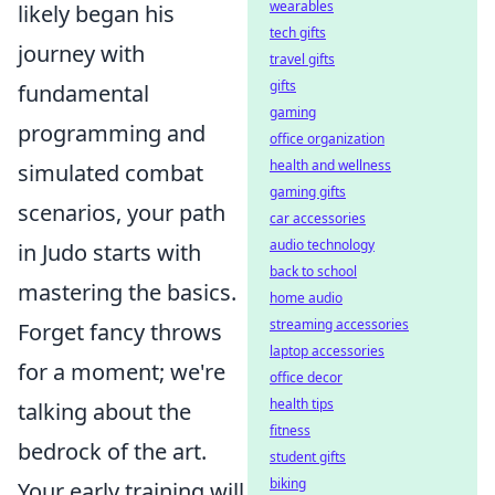
wearables
likely began his
tech gifts
journey with
travel gifts
gifts
fundamental
gaming
programming and
office organization
health and wellness
simulated combat
gaming gifts
scenarios, your path
car accessories
audio technology
in Judo starts with
back to school
mastering the basics.
home audio
streaming accessories
Forget fancy throws
laptop accessories
for a moment; we're
office decor
health tips
talking about the
fitness
bedrock of the art.
student gifts
biking
Your early training will