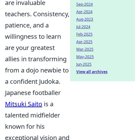
are invaluable
Sep-2024
Apr-2024
teachers. Consistency,
Aug-2023
patience, and a
Jul-2024
Feb-2025
willingness to learn
Apr-2025
are your greatest
Mar-2025
May-2025
allies in transforming
Jun-2025
from a dojo newbie to
View all archives
a confident Judoka.
Japanese footballer
Mitsuki Saito
is a
talented midfielder
known for his
exceptional vision and