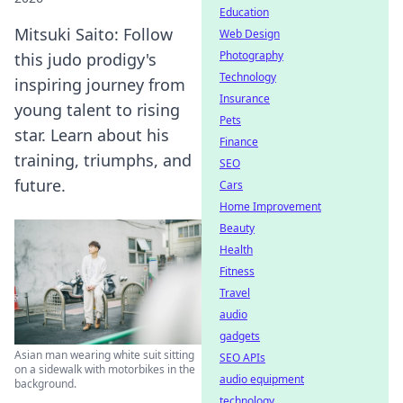
Education
Mitsuki Saito: Follow
Web Design
Photography
this judo prodigy's
Technology
inspiring journey from
Insurance
young talent to rising
Pets
star. Learn about his
Finance
training, triumphs, and
SEO
future.
Cars
Home Improvement
Beauty
Health
Fitness
Travel
audio
gadgets
Asian man wearing white suit sitting
SEO APIs
on a sidewalk with motorbikes in the
audio equipment
background.
technology