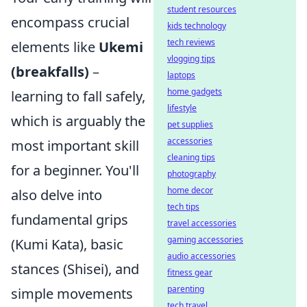
student resources
encompass crucial
kids technology
tech reviews
elements like
Ukemi
vlogging tips
(breakfalls)
–
laptops
home gadgets
learning to fall safely,
lifestyle
which is arguably the
pet supplies
accessories
most important skill
cleaning tips
for a beginner. You'll
photography
home decor
also delve into
tech tips
fundamental grips
travel accessories
gaming accessories
(Kumi Kata), basic
audio accessories
stances (Shisei), and
fitness gear
parenting
simple movements
tech travel