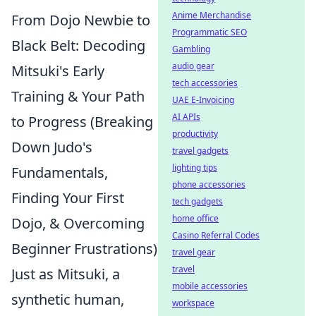
Anime Merchandise
From Dojo Newbie to
Programmatic SEO
Black Belt: Decoding
Gambling
audio gear
Mitsuki's Early
tech accessories
Training & Your Path
UAE E-Invoicing
AI APIs
to Progress (Breaking
productivity
Down Judo's
travel gadgets
lighting tips
Fundamentals,
phone accessories
Finding Your First
tech gadgets
home office
Dojo, & Overcoming
Casino Referral Codes
Beginner Frustrations)
travel gear
travel
Just as Mitsuki, a
mobile accessories
synthetic human,
workspace