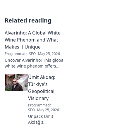
Related reading
Alvarinho: A Global White
Wine Phenom and What
Makes it Unique
Programmatic SEO
May 25, 2026
Uncover Alvarinho! This global
white wine phenom offers
unique citrus, mineral, and
Ümit Akdağ:
floral notes. Learn why it's
captivating palates worldwide.
Türkiye's
Geopolitical
Visionary
Programmatic
SEO
May 25, 2026
Unpack Ümit
Akdağ's
groundbreaking