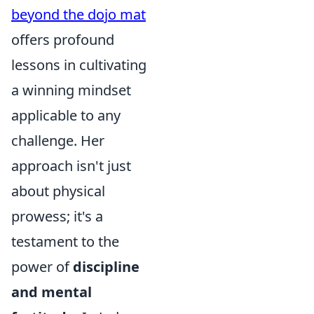
beyond the dojo mat
offers profound
lessons in cultivating
a winning mindset
applicable to any
challenge. Her
approach isn't just
about physical
prowess; it's a
testament to the
power of
discipline
and mental