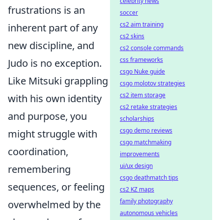
celebrity news
frustrations is an
soccer
cs2 aim training
inherent part of any
cs2 skins
new discipline, and
cs2 console commands
css frameworks
Judo is no exception.
csgo Nuke guide
Like Mitsuki grappling
csgo molotov strategies
cs2 item storage
with his own identity
cs2 retake strategies
and purpose, you
scholarships
csgo demo reviews
might struggle with
csgo matchmaking
coordination,
improvements
ui/ux design
remembering
csgo deathmatch tips
sequences, or feeling
cs2 KZ maps
family photography
overwhelmed by the
autonomous vehicles