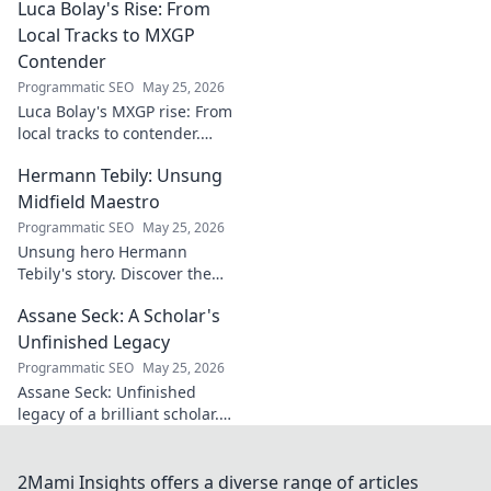
Luca Bolay's Rise: From
geopolitical vision
for Turkey.
Local Tracks to MXGP
Essential reading
Contender
for understanding
Programmatic SEO
May 25, 2026
regional power
Luca Bolay's MXGP rise: From
shifts. Click to
local tracks to contender.
explore!
Witness his journey to the top!
Hermann Tebily: Unsung
Midfield Maestro
Programmatic SEO
May 25, 2026
Unsung hero Hermann
Tebily's story. Discover the
midfield maestro who graced
Assane Seck: A Scholar's
the Premier League but
remains a hidden gem. Click
Unfinished Legacy
to reveal.
Programmatic SEO
May 25, 2026
Assane Seck: Unfinished
legacy of a brilliant scholar.
Explore his life, work, and the
impact he left behind.
2Mami Insights offers a diverse range of articles