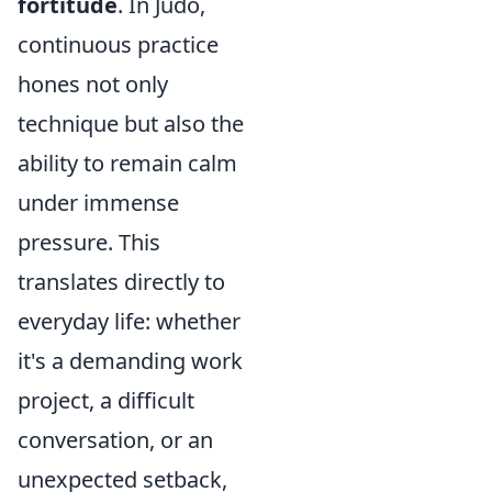
fortitude
. In Judo,
continuous practice
hones not only
technique but also the
ability to remain calm
under immense
pressure. This
translates directly to
everyday life: whether
it's a demanding work
project, a difficult
conversation, or an
unexpected setback,