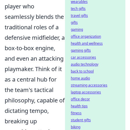
wearables
player who
tech gifts
seamlessly blends the
travel gifts
gifts
traditional roles of a
gaming
defensive midfielder, a
office organization
health and wellness
box-to-box engine,
gaming gifts
and even an attacking
car accessories
audio technology
playmaker. Think of it
back to school
as a central hub for
home audio
streaming accessories
the team's tactical
laptop accessories
philosophy, capable of
office decor
health tips
dictating tempo,
fitness
breaking up
student gifts
biking