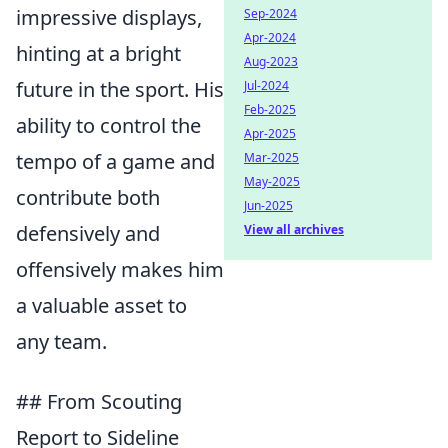
impressive displays,
Sep-2024
Apr-2024
hinting at a bright
Aug-2023
future in the sport. His
Jul-2024
Feb-2025
ability to control the
Apr-2025
tempo of a game and
Mar-2025
May-2025
contribute both
Jun-2025
defensively and
View all archives
offensively makes him
a valuable asset to
any team.
## From Scouting
Report to Sideline