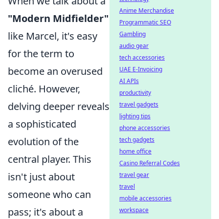
When we talk about a
Anime Merchandise
"Modern Midfielder"
Programmatic SEO
like Marcel, it's easy
Gambling
audio gear
for the term to
tech accessories
become an overused
UAE E-Invoicing
AI APIs
cliché. However,
productivity
delving deeper reveals
travel gadgets
lighting tips
a sophisticated
phone accessories
evolution of the
tech gadgets
home office
central player. This
Casino Referral Codes
isn't just about
travel gear
travel
someone who can
mobile accessories
pass; it's about a
workspace