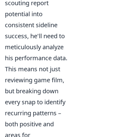
scouting report
potential into
consistent sideline
success, he'll need to
meticulously analyze
his performance data.
This means not just
reviewing game film,
but breaking down
every snap to identify
recurring patterns –
both positive and
areas for