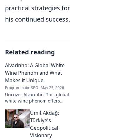
practical strategies for
his continued success.
Related reading
Alvarinho: A Global White
Wine Phenom and What
Makes it Unique
Programmatic SEO
May 25, 2026
Uncover Alvarinho! This global
white wine phenom offers
unique citrus, mineral, and
Ümit Akdağ:
floral notes. Learn why it's
captivating palates worldwide.
Türkiye's
Geopolitical
Visionary