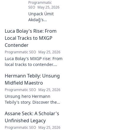
Programmatic
SEO
May 25, 2026
Unpack Ümit
Akdağ's
groundbreaking
Luca Bolay's Rise: From
geopolitical vision
for Turkey.
Local Tracks to MXGP
Essential reading
Contender
for understanding
Programmatic SEO
May 25, 2026
regional power
Luca Bolay's MXGP rise: From
shifts. Click to
local tracks to contender.
explore!
Witness his journey to the top!
Hermann Tebily: Unsung
Midfield Maestro
Programmatic SEO
May 25, 2026
Unsung hero Hermann
Tebily's story. Discover the
midfield maestro who graced
Assane Seck: A Scholar's
the Premier League but
remains a hidden gem. Click
Unfinished Legacy
to reveal.
Programmatic SEO
May 25, 2026