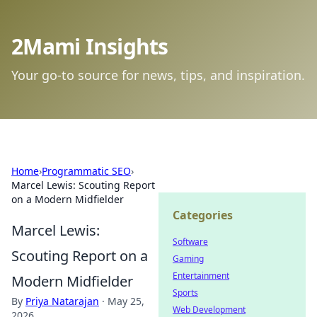
2Mami Insights
Your go-to source for news, tips, and inspiration.
Home
›
Programmatic SEO
›
Marcel Lewis: Scouting Report
on a Modern Midfielder
Categories
Marcel Lewis:
Software
Scouting Report on a
Gaming
Entertainment
Modern Midfielder
Sports
By
Priya Natarajan
·
May 25,
Web Development
2026