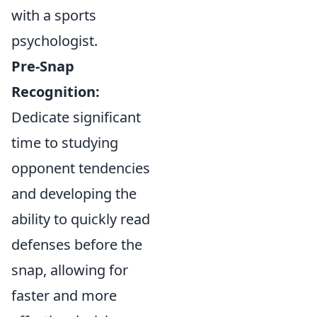
with a sports
psychologist.
Pre-Snap
Recognition:
Dedicate significant
time to studying
opponent tendencies
and developing the
ability to quickly read
defenses before the
snap, allowing for
faster and more