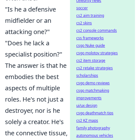
celebrity news
"Is he a defensive
soccer
cs2 aim training
midfielder or an
cs2 skins
attacking one?"
cs2 console commands
css frameworks
"Does he lack a
csgo Nuke guide
specialist position?"
csgo molotov strategies
cs2 item storage
The answer is that he
cs2 retake strategies
embodies the best
scholarships
csgo demo reviews
aspects of multiple
csgo matchmaking
roles. He's not just a
improvements
ui/ux design
destroyer, nor is he
csgo deathmatch tips
solely a creator. He's
cs2 KZ maps
family photography
the connective tissue,
autonomous vehicles