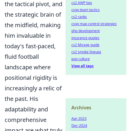
the tactical pivot, and
cs2 AWP tips
csgo team tactics
the strategic brain of
cs2 ranks
the midfield, making
csgo map control strategies
php development
him invaluable in
insurance quotes
today's fast-paced,
cs2 Mirage guide
cs2 smoke lineups
fluid football
pop culture
landscape where
View all tags
positional rigidity is
increasingly a relic of
the past. His
Archives
adaptability and
comprehensive
Apr-2023
Dec-2024
impact are what truly