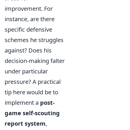
improvement. For
instance, are there
specific defensive
schemes he struggles
against? Does his
decision-making falter
under particular
pressure? A practical
tip here would be to
implement a
post-
game self-scouting
report system
,