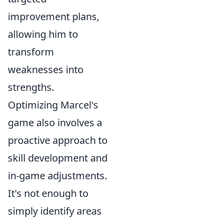
improvement plans,
allowing him to
transform
weaknesses into
strengths.
Optimizing Marcel's
game also involves a
proactive approach to
skill development and
in-game adjustments.
It's not enough to
simply identify areas