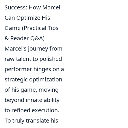
Success: How Marcel
Can Optimize His
Game (Practical Tips
& Reader Q&A)
Marcel's journey from
raw talent to polished
performer hinges on a
strategic optimization
of his game, moving
beyond innate ability
to refined execution.
To truly translate his