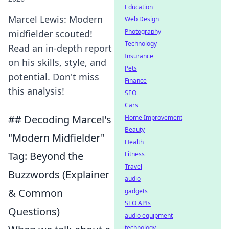
Education
Marcel Lewis: Modern
Web Design
Photography
midfielder scouted!
Technology
Read an in-depth report
Insurance
on his skills, style, and
Pets
potential. Don't miss
Finance
this analysis!
SEO
Cars
## Decoding Marcel's
Home Improvement
Beauty
"Modern Midfielder"
Health
Tag: Beyond the
Fitness
Travel
Buzzwords (Explainer
audio
& Common
gadgets
SEO APIs
Questions)
audio equipment
technology