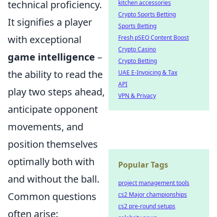
technical proficiency.
kitchen accessories
Crypto Sports Betting
It signifies a player
Sports Betting
with exceptional
Fresh pSEO Content Boost
Crypto Casino
game intelligence
–
Crypto Betting
the ability to read the
UAE E-Invoicing & Tax
API
play two steps ahead,
VPN & Privacy
anticipate opponent
movements, and
position themselves
optimally both with
Popular Tags
and without the ball.
project management tools
Common questions
cs2 Major championships
cs2 pre-round setups
often arise: