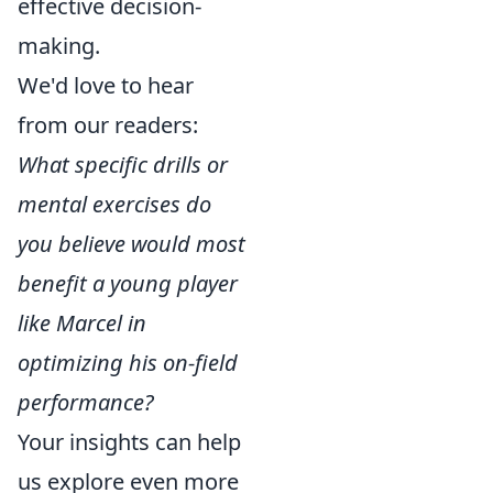
effective decision-
making.
We'd love to hear
from our readers:
What specific drills or
mental exercises do
you believe would most
benefit a young player
like Marcel in
optimizing his on-field
performance?
Your insights can help
us explore even more