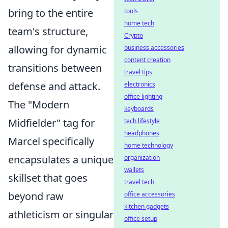
bring to the entire
tools
home tech
team's structure,
Crypto
allowing for dynamic
business accessories
content creation
transitions between
travel tips
defense and attack.
electronics
office lighting
The "Modern
keyboards
Midfielder" tag for
tech lifestyle
headphones
Marcel specifically
home technology
encapsulates a unique
organization
wallets
skillset that goes
travel tech
beyond raw
office accessories
kitchen gadgets
athleticism or singular
office setup