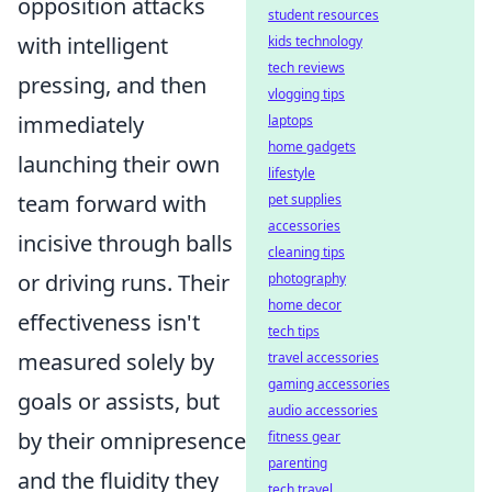
opposition attacks
student resources
with intelligent
kids technology
tech reviews
pressing, and then
vlogging tips
immediately
laptops
home gadgets
launching their own
lifestyle
team forward with
pet supplies
accessories
incisive through balls
cleaning tips
or driving runs. Their
photography
home decor
effectiveness isn't
tech tips
measured solely by
travel accessories
gaming accessories
goals or assists, but
audio accessories
by their omnipresence
fitness gear
parenting
and the fluidity they
tech travel