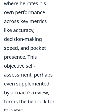
where he rates his
own performance
across key metrics
like accuracy,
decision-making
speed, and pocket
presence. This
objective self-
assessment, perhaps
even supplemented
by a coach's review,
forms the bedrock for
targeted