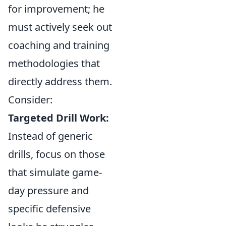
for improvement; he
must actively seek out
coaching and training
methodologies that
directly address them.
Consider:
Targeted Drill Work:
Instead of generic
drills, focus on those
that simulate game-
day pressure and
specific defensive