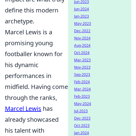
Jun-2023
define this modern
Jun-2024
Jan-2023
archetype.
May-2023
Marcel Lewis is a
Dec-2022
Nov-2024
promising young
Aug-2024
footballer known for
Oct-2024
Mar-2023
his dynamic
Nov-2023
performances in
Sep-2023
Feb-2024
midfield. Having come
Mar-2024
through the ranks,
Feb-2023
May-2024
Marcel Lewis
has
Jul-2023
already showcased
Dec-2023
Oct-2023
his talent with
Jan-2024