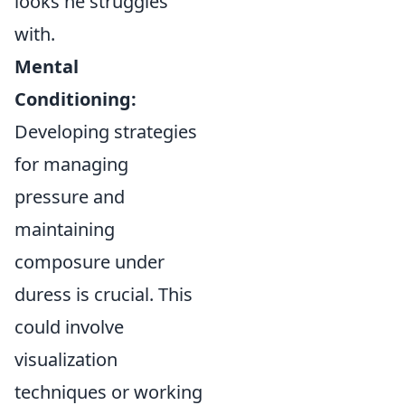
looks he struggles
with.
Mental
Conditioning:
Developing strategies
for managing
pressure and
maintaining
composure under
duress is crucial. This
could involve
visualization
techniques or working