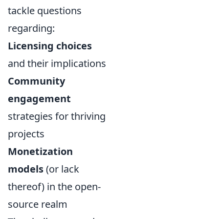
tackle questions
regarding:
Licensing choices
and their implications
Community
engagement
strategies for thriving
projects
Monetization
models
(or lack
thereof) in the open-
source realm