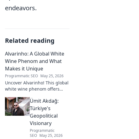
endeavors.
Related reading
Alvarinho: A Global White
Wine Phenom and What
Makes it Unique
Programmatic SEO
May 25, 2026
Uncover Alvarinho! This global
white wine phenom offers
unique citrus, mineral, and
Ümit Akdağ:
floral notes. Learn why it's
captivating palates worldwide.
Türkiye's
Geopolitical
Visionary
Programmatic
SEO
May 25, 2026