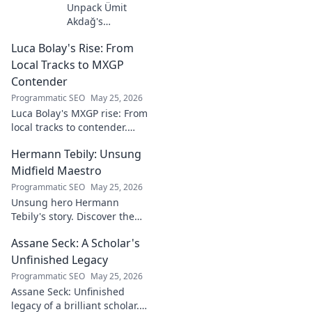
Unpack Ümit
Akdağ's
groundbreaking
Luca Bolay's Rise: From
geopolitical vision
for Turkey.
Local Tracks to MXGP
Essential reading
Contender
for understanding
Programmatic SEO
May 25, 2026
regional power
Luca Bolay's MXGP rise: From
shifts. Click to
local tracks to contender.
explore!
Witness his journey to the top!
Hermann Tebily: Unsung
Midfield Maestro
Programmatic SEO
May 25, 2026
Unsung hero Hermann
Tebily's story. Discover the
midfield maestro who graced
Assane Seck: A Scholar's
the Premier League but
remains a hidden gem. Click
Unfinished Legacy
to reveal.
Programmatic SEO
May 25, 2026
Assane Seck: Unfinished
legacy of a brilliant scholar.