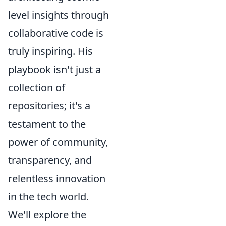
level insights through
collaborative code is
truly inspiring. His
playbook isn't just a
collection of
repositories; it's a
testament to the
power of community,
transparency, and
relentless innovation
in the tech world.
We'll explore the