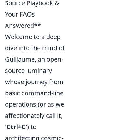
Source Playbook &
Your FAQs
Answered**
Welcome to a deep
dive into the mind of
Guillaume, an open-
source luminary
whose journey from
basic command-line
operations (or as we
affectionately call it,
'Ctrl+C'
) to
architecting cosmic-