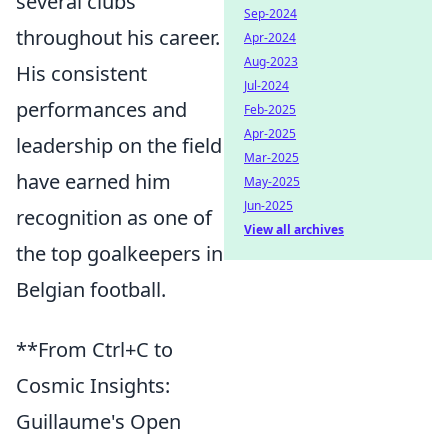
several clubs
Sep-2024
throughout his career.
Apr-2024
Aug-2023
His consistent
Jul-2024
performances and
Feb-2025
Apr-2025
leadership on the field
Mar-2025
have earned him
May-2025
Jun-2025
recognition as one of
View all archives
the top goalkeepers in
Belgian football.
**From Ctrl+C to
Cosmic Insights:
Guillaume's Open