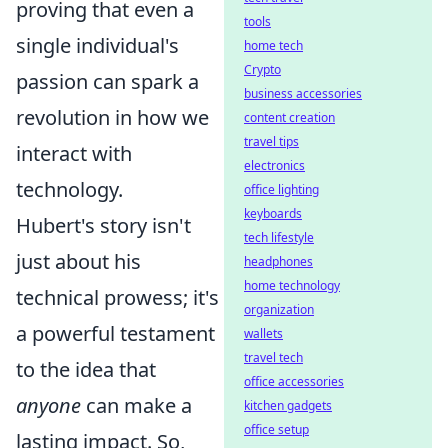
proving that even a
tools
single individual's
home tech
Crypto
passion can spark a
business accessories
revolution in how we
content creation
travel tips
interact with
electronics
technology.
office lighting
keyboards
Hubert's story isn't
tech lifestyle
just about his
headphones
home technology
technical prowess; it's
organization
a powerful testament
wallets
travel tech
to the idea that
office accessories
anyone
can make a
kitchen gadgets
office setup
lasting impact. So,