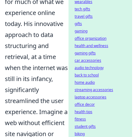
for much of what we
wearables
tech gifts
experience online
travel gifts
today. His innovative
gifts
gaming
approach to data
office organization
structuring and
health and wellness
gaming gifts
retrieval, at a time
car accessories
when the internet was
audio technology
back to school
still in its infancy,
home audio
significantly
streaming accessories
laptop accessories
streamlined the user
office decor
experience. Imagine a
health tips
fitness
web without efficient
student gifts
site navigation or
biking