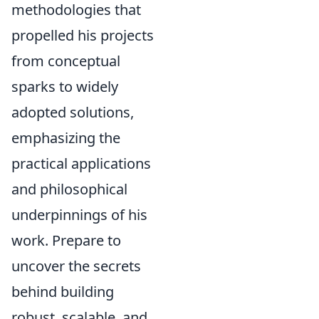
methodologies that
propelled his projects
from conceptual
sparks to widely
adopted solutions,
emphasizing the
practical applications
and philosophical
underpinnings of his
work. Prepare to
uncover the secrets
behind building
robust, scalable, and