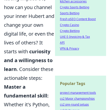
kitchen accessories
how can you channel
Crypto Sports Betting
Sports Betting
your inner Hubert and
Fresh pSEO Content Boost
change your own
Crypto Casino
Crypto Betting
digital life, or even the
UAE E-Invoicing & Tax
lives of others? It
API
VPN & Privacy
starts with
curiosity
and a willingness to
learn
. Consider these
actionable steps:
Popular Tags
Master a
project management tools
fundamental skill:
cs2 Major championships
Whether it's Python,
cs2 pre-round setups