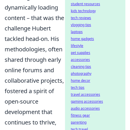
student resources
dynamically loading
kids technology
content – that was the
tech reviews
vlogging tips
challenge Hubert
laptops
tackled head-on. His
home gadgets
lifestyle
methodologies, often
pet supplies
shared through early
accessories
cleaning tips
online forums and
photography
collaborative projects,
home decor
tech tips
fostered a spirit of
travel accessories
open-source
gaming accessories
audio accessories
development that
fitness gear
continues to thrive,
parenting
tech travel