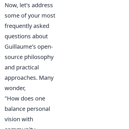
Now, let's address
some of your most
frequently asked
questions about
Guillaume's open-
source philosophy
and practical
approaches. Many
wonder,
"How does one
balance personal
vision with