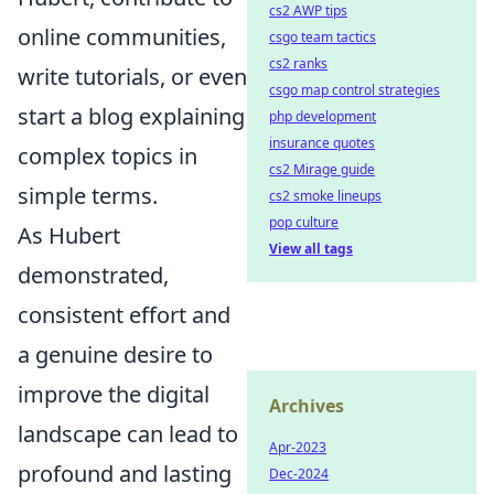
cs2 AWP tips
online communities,
csgo team tactics
cs2 ranks
write tutorials, or even
csgo map control strategies
start a blog explaining
php development
insurance quotes
complex topics in
cs2 Mirage guide
simple terms.
cs2 smoke lineups
pop culture
As Hubert
View all tags
demonstrated,
consistent effort and
a genuine desire to
improve the digital
Archives
landscape can lead to
Apr-2023
profound and lasting
Dec-2024