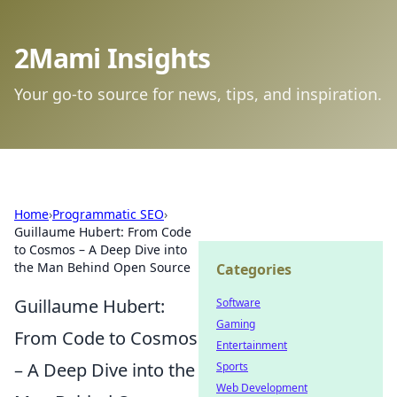
2Mami Insights
Your go-to source for news, tips, and inspiration.
Home
›
Programmatic SEO
›
Guillaume Hubert: From Code
to Cosmos – A Deep Dive into
the Man Behind Open Source
Categories
Guillaume Hubert:
Software
Gaming
From Code to Cosmos
Entertainment
– A Deep Dive into the
Sports
Web Development