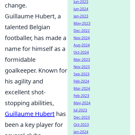
Jun-2023
change.
Jun-2024
Guillaume Hubert, a
Jan-2023
May-2023
talented Belgian
Dec-2022
footballer, has made a
Nov-2024
Aug-2024
name for himself as a
Oct-2024
formidable
Mar-2023
Nov-2023
goalkeeper. Known for
Sep-2023
his agility and
Feb-2024
Mar-2024
excellent shot-
Feb-2023
stopping abilities,
May-2024
Jul-2023
Guillaume Hubert
has
Dec-2023
been a key player for
Oct-2023
Jan-2024