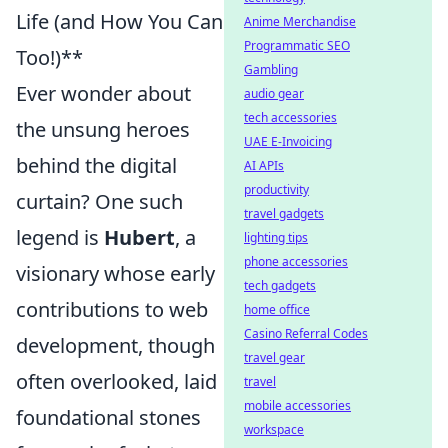
Life (and How You Can
Anime Merchandise
Programmatic SEO
Too!)**
Gambling
Ever wonder about
audio gear
tech accessories
the unsung heroes
UAE E-Invoicing
behind the digital
AI APIs
productivity
curtain? One such
travel gadgets
legend is
Hubert
, a
lighting tips
phone accessories
visionary whose early
tech gadgets
contributions to web
home office
Casino Referral Codes
development, though
travel gear
often overlooked, laid
travel
mobile accessories
foundational stones
workspace