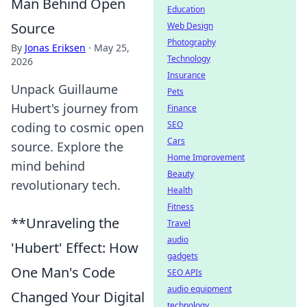
Man Behind Open
Education
Source
Web Design
Photography
By
Jonas Eriksen
·
May 25,
Technology
2026
Insurance
Unpack Guillaume
Pets
Hubert's journey from
Finance
SEO
coding to cosmic open
Cars
source. Explore the
Home Improvement
mind behind
Beauty
revolutionary tech.
Health
Fitness
**Unraveling the
Travel
audio
'Hubert' Effect: How
gadgets
One Man's Code
SEO APIs
audio equipment
Changed Your Digital
technology