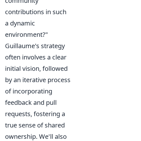
community
contributions in such
a dynamic
environment?"
Guillaume's strategy
often involves a clear
initial vision, followed
by an iterative process
of incorporating
feedback and pull
requests, fostering a
true sense of shared
ownership. We'll also