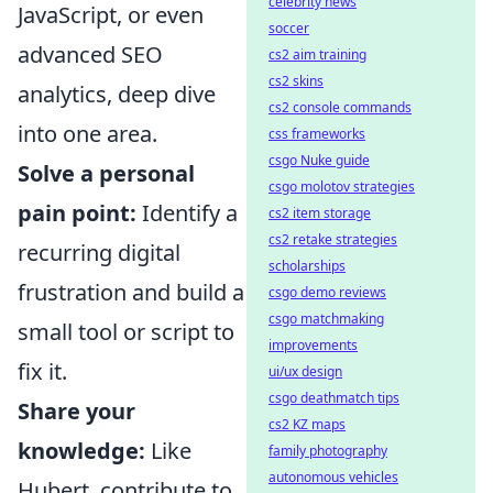
celebrity news
JavaScript, or even
soccer
advanced SEO
cs2 aim training
cs2 skins
analytics, deep dive
cs2 console commands
into one area.
css frameworks
csgo Nuke guide
Solve a personal
csgo molotov strategies
pain point:
Identify a
cs2 item storage
cs2 retake strategies
recurring digital
scholarships
frustration and build a
csgo demo reviews
csgo matchmaking
small tool or script to
improvements
fix it.
ui/ux design
csgo deathmatch tips
Share your
cs2 KZ maps
knowledge:
Like
family photography
autonomous vehicles
Hubert, contribute to