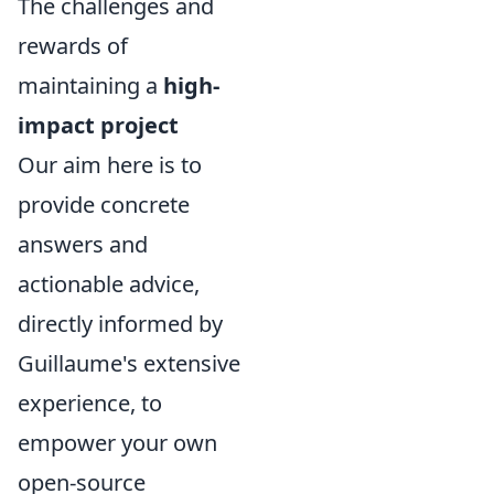
The challenges and
rewards of
maintaining a
high-
impact project
Our aim here is to
provide concrete
answers and
actionable advice,
directly informed by
Guillaume's extensive
experience, to
empower your own
open-source