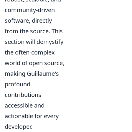
community-driven
software, directly
from the source. This
section will demystify
the often-complex
world of open source,
making Guillaume's
profound
contributions
accessible and
actionable for every
developer.