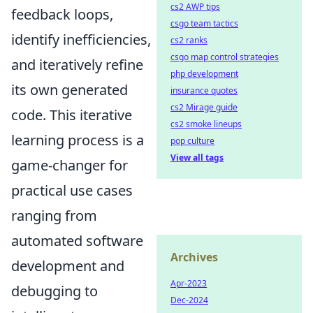
cs2 AWP tips
feedback loops,
csgo team tactics
identify inefficiencies,
cs2 ranks
csgo map control strategies
and iteratively refine
php development
its own generated
insurance quotes
cs2 Mirage guide
code. This iterative
cs2 smoke lineups
learning process is a
pop culture
View all tags
game-changer for
practical use cases
ranging from
automated software
Archives
development and
Apr-2023
debugging to
Dec-2024