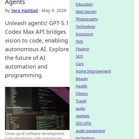
Agents
Education
By
Yara Haddad
·
May 9, 2026
Web Design
Photography
Unleash agents! GPT-5.1
Technology
Codex Max API bridges
Insurance
vision to code, enabling
Pets
autonomous AI. Explore
Finance
SEO
the future of AI
Cars
automation and
Home Improvement
programming.
Beauty
Health
Fitness
Travel
audio
gadgets
SEO APIs
audio equipment
Close-up of software development
technology
tools displaying code and version