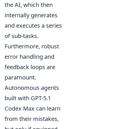
the AI, which then
internally generates
and executes a series
of sub-tasks.
Furthermore, robust
error handling and
feedback loops are
paramount.
Autonomous agents
built with GPT-5.1
Codex Max can learn
from their mistakes,