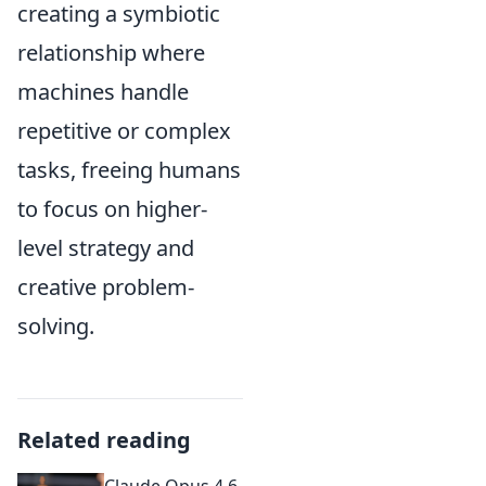
creating a symbiotic
relationship where
machines handle
repetitive or complex
tasks, freeing humans
to focus on higher-
level strategy and
creative problem-
solving.
Related reading
Claude Opus 4.6