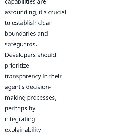
capabilities are
astounding, it's crucial
to establish clear
boundaries and
safeguards.
Developers should
prioritize
transparency in their
agent's decision-
making processes,
perhaps by
integrating
explainability