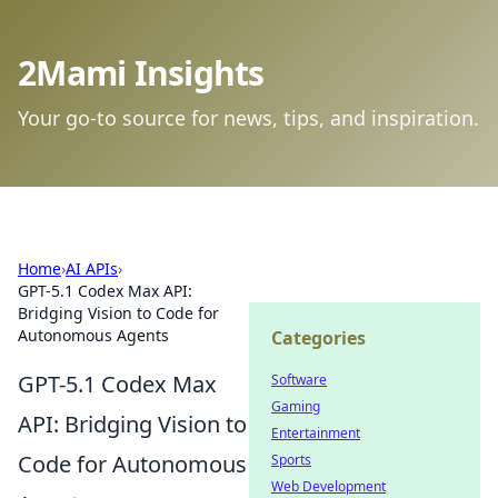
2Mami Insights
Your go-to source for news, tips, and inspiration.
Home
›
AI APIs
›
GPT-5.1 Codex Max API:
Bridging Vision to Code for
Autonomous Agents
Categories
GPT-5.1 Codex Max
Software
Gaming
API: Bridging Vision to
Entertainment
Code for Autonomous
Sports
Web Development