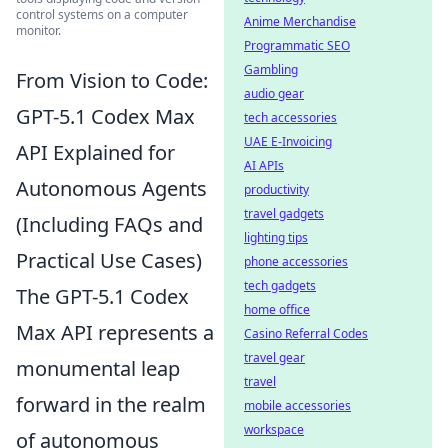
control systems on a computer
Anime Merchandise
monitor.
Programmatic SEO
Gambling
From Vision to Code:
audio gear
GPT-5.1 Codex Max
tech accessories
UAE E-Invoicing
API Explained for
AI APIs
Autonomous Agents
productivity
travel gadgets
(Including FAQs and
lighting tips
Practical Use Cases)
phone accessories
tech gadgets
The GPT-5.1 Codex
home office
Max API represents a
Casino Referral Codes
travel gear
monumental leap
travel
forward in the realm
mobile accessories
workspace
of autonomous