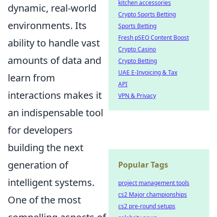
kitchen accessories
dynamic, real-world
Crypto Sports Betting
environments. Its
Sports Betting
Fresh pSEO Content Boost
ability to handle vast
Crypto Casino
amounts of data and
Crypto Betting
UAE E-Invoicing & Tax
learn from
API
interactions makes it
VPN & Privacy
an indispensable tool
for developers
building the next
generation of
Popular Tags
intelligent systems.
project management tools
cs2 Major championships
One of the most
cs2 pre-round setups