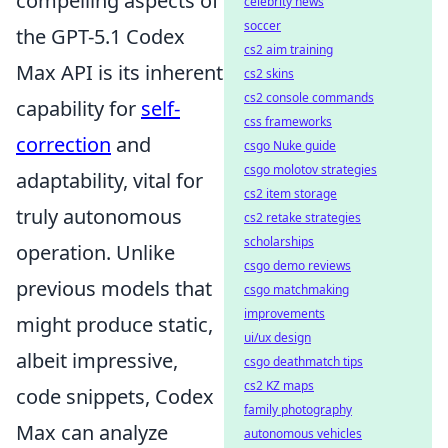
compelling aspects of
celebrity news
soccer
the GPT-5.1 Codex
cs2 aim training
Max API is its inherent
cs2 skins
cs2 console commands
capability for
self-
css frameworks
correction
and
csgo Nuke guide
csgo molotov strategies
adaptability, vital for
cs2 item storage
truly autonomous
cs2 retake strategies
scholarships
operation. Unlike
csgo demo reviews
previous models that
csgo matchmaking
improvements
might produce static,
ui/ux design
albeit impressive,
csgo deathmatch tips
cs2 KZ maps
code snippets, Codex
family photography
Max can analyze
autonomous vehicles