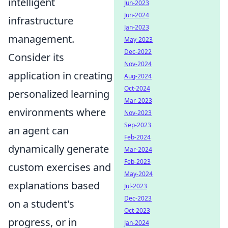
intelligent
Jun-2023
Jun-2024
infrastructure
Jan-2023
management.
May-2023
Dec-2022
Consider its
Nov-2024
application in creating
Aug-2024
Oct-2024
personalized learning
Mar-2023
environments where
Nov-2023
Sep-2023
an agent can
Feb-2024
dynamically generate
Mar-2024
Feb-2023
custom exercises and
May-2024
explanations based
Jul-2023
Dec-2023
on a student's
Oct-2023
progress, or in
Jan-2024