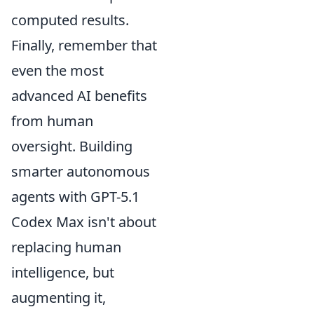
computed results.
Finally, remember that
even the most
advanced AI benefits
from human
oversight. Building
smarter autonomous
agents with GPT-5.1
Codex Max isn't about
replacing human
intelligence, but
augmenting it,