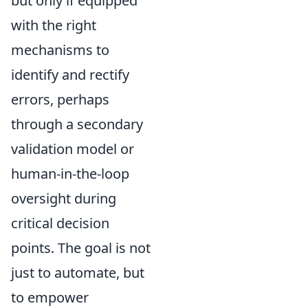
but only if equipped
with the right
mechanisms to
identify and rectify
errors, perhaps
through a secondary
validation model or
human-in-the-loop
oversight during
critical decision
points. The goal is not
just to automate, but
to empower