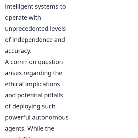
intelligent systems to
operate with
unprecedented levels
of independence and
accuracy.
A common question
arises regarding the
ethical implications
and potential pitfalls
of deploying such
powerful autonomous
agents. While the