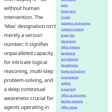
tools
without human
home tech
intervention. The
Crypto
business accessories
'Max' designation isn't
content creation
merely a version
travel tips
electronics
number; it signifies
office lighting
unparalleled capacity
keyboards
tech lifestyle
for intricate logical
headphones
reasoning, multi-step
home technology
organization
problem-solving, and
wallets
a deep contextual
travel tech
office accessories
awareness crucial for
kitchen gadgets
agents operating in
office setup