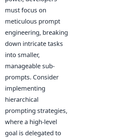
must focus on
meticulous prompt
engineering, breaking
down intricate tasks
into smaller,
manageable sub-
prompts. Consider
implementing
hierarchical
prompting strategies,
where a high-level
goal is delegated to