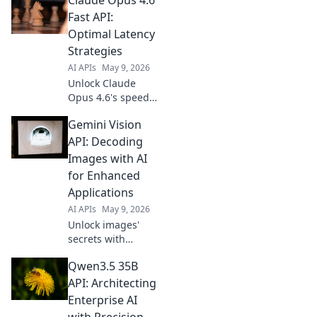
Fast API:
Optimal Latency
Strategies
AI APIs
May 9, 2026
Unlock Claude
Opus 4.6's speed!
Learn optimal
Gemini Vision
latency strategies
for its Fast API. Get
API: Decoding
your AI
Images with AI
applications
for Enhanced
running lightning
Applications
fast. Click to
AI APIs
May 9, 2026
master!
Unlock images'
secrets with
Gemini Vision API.
Qwen3.5 35B
Decode them with
AI, enhance your
API: Architecting
apps. Learn how!
Enterprise AI
with Precision