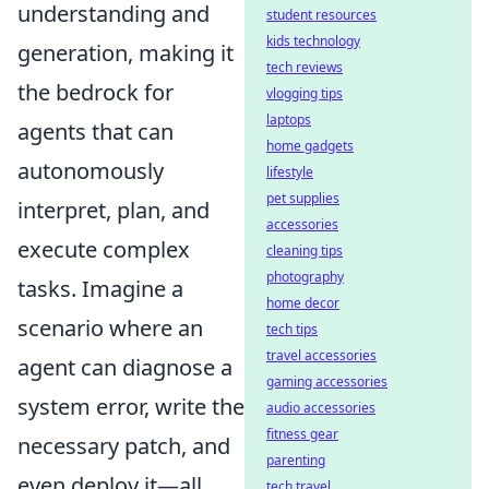
understanding and
student resources
kids technology
generation, making it
tech reviews
the bedrock for
vlogging tips
laptops
agents that can
home gadgets
autonomously
lifestyle
pet supplies
interpret, plan, and
accessories
execute complex
cleaning tips
photography
tasks. Imagine a
home decor
scenario where an
tech tips
travel accessories
agent can diagnose a
gaming accessories
system error, write the
audio accessories
fitness gear
necessary patch, and
parenting
even deploy it—all
tech travel