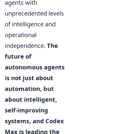
agents with
unprecedented levels
of intelligence and
operational
independence.
The
future of
autonomous agents
is not just about
automation, but
about intelligent,
self-improving
systems, and Codex
Max is leading the