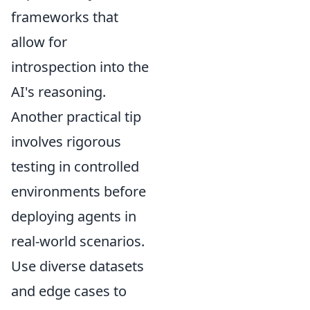
frameworks that
allow for
introspection into the
AI's reasoning.
Another practical tip
involves rigorous
testing in controlled
environments before
deploying agents in
real-world scenarios.
Use diverse datasets
and edge cases to