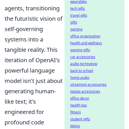
wearables
agents, transitioning
tech gifts
travel gifts
the futuristic vision of
gifts
self-governing
gaming
office organization
systems into a
health and wellness
tangible reality. This
gaming gifts
car accessories
iteration of OpenAI's
audio technology
powerful language
back to school
home audio
model isn't just about
streaming accessories
generating human-
laptop accessories
office decor
like text; it's
health tips
engineered for
fitness
student gifts
profound code
biking