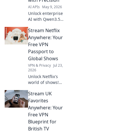
AI APIs
May 9, 2026
Unlock enterprise
AI with Qwen3.5
35B API. Learn to
Stream Netflix
architect precise,
scalable solutions
Anywhere: Your
for your business.
Free VPN
Click to discover!
Passport to
Global Shows
VPN & Privacy
Jul 23,
2026
Unlock Netflix's
world of shows!
Our free VPN
Stream UK
guide lets you
stream anywhere,
Favorites
bypassing geo-
Anywhere: Your
blocks. Get global
Free VPN
entertainment
Blueprint for
now!
British TV