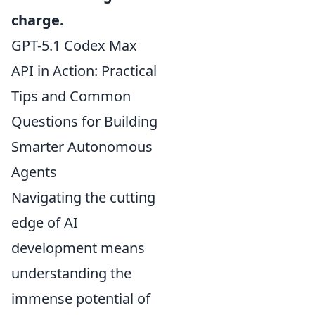
charge.
GPT-5.1 Codex Max
API in Action: Practical
Tips and Common
Questions for Building
Smarter Autonomous
Agents
Navigating the cutting
edge of AI
development means
understanding the
immense potential of