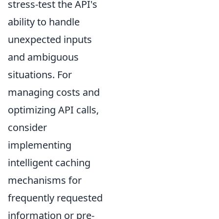
stress-test the API's
ability to handle
unexpected inputs
and ambiguous
situations. For
managing costs and
optimizing API calls,
consider
implementing
intelligent caching
mechanisms for
frequently requested
information or pre-