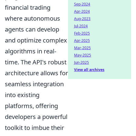
Sep-2024
financial trading
Apr-2024
where autonomous
Aug-2023
Jul-2024
agents can develop
Feb-2025
and optimize complex
Apr-2025
Mar-2025
algorithms in real-
May-2025
time. The API's robust
Jun-2025
View all archives
architecture allows for
seamless integration
into existing
platforms, offering
developers a powerful
toolkit to imbue their