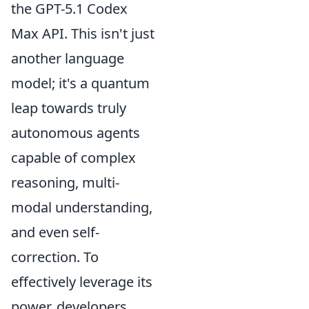
the GPT-5.1 Codex
Max API. This isn't just
another language
model; it's a quantum
leap towards truly
autonomous agents
capable of complex
reasoning, multi-
modal understanding,
and even self-
correction. To
effectively leverage its
power, developers