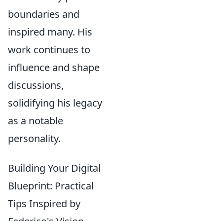
boundaries and
inspired many. His
work continues to
influence and shape
discussions,
solidifying his legacy
as a notable
personality.
Building Your Digital
Blueprint: Practical
Tips Inspired by