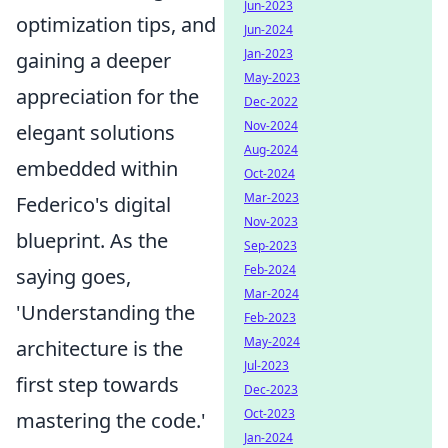
Jun-2023
optimization tips, and
Jun-2024
Jan-2023
gaining a deeper
May-2023
appreciation for the
Dec-2022
Nov-2024
elegant solutions
Aug-2024
embedded within
Oct-2024
Mar-2023
Federico's digital
Nov-2023
blueprint. As the
Sep-2023
Feb-2024
saying goes,
Mar-2024
'Understanding the
Feb-2023
May-2024
architecture is the
Jul-2023
first step towards
Dec-2023
Oct-2023
mastering the code.'
Jan-2024