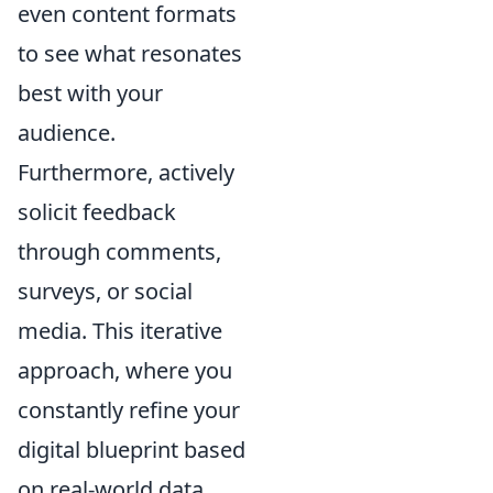
even content formats
to see what resonates
best with your
audience.
Furthermore, actively
solicit feedback
through comments,
surveys, or social
media. This iterative
approach, where you
constantly refine your
digital blueprint based
on real-world data