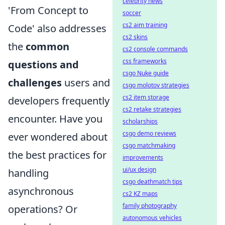
celebrity news
'From Concept to
soccer
cs2 aim training
Code' also addresses
cs2 skins
the
common
cs2 console commands
css frameworks
questions and
csgo Nuke guide
challenges
users and
csgo molotov strategies
cs2 item storage
developers frequently
cs2 retake strategies
encounter. Have you
scholarships
csgo demo reviews
ever wondered about
csgo matchmaking
the best practices for
improvements
ui/ux design
handling
csgo deathmatch tips
asynchronous
cs2 KZ maps
family photography
operations? Or
autonomous vehicles