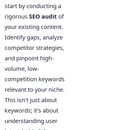
start by conducting a
rigorous
SEO audit
of
your existing content.
Identify gaps, analyze
competitor strategies,
and pinpoint high-
volume, low-
competition keywords
relevant to your niche.
This isn't just about
keywords; it's about
understanding user