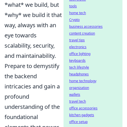
*what* we build, but
tools
home tech
*why* we build it that
Crypto
way, always with an
business accessories
content creation
eye towards
travel tips
scalability, security,
electronics
office lighting
and maintainability.
keyboards
Prepare to demystify
tech lifestyle
headphones
the backend
home technology
intricacies and gain a
organization
wallets
profound
travel tech
understanding of the
office accessories
kitchen gadgets
foundational
office setup