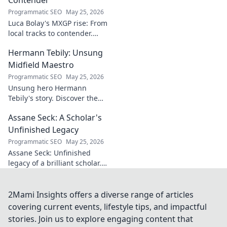
for understanding
Programmatic SEO
May 25, 2026
regional power
Luca Bolay's MXGP rise: From
shifts. Click to
local tracks to contender.
explore!
Witness his journey to the top!
Hermann Tebily: Unsung
Midfield Maestro
Programmatic SEO
May 25, 2026
Unsung hero Hermann
Tebily's story. Discover the
midfield maestro who graced
Assane Seck: A Scholar's
the Premier League but
remains a hidden gem. Click
Unfinished Legacy
to reveal.
Programmatic SEO
May 25, 2026
Assane Seck: Unfinished
legacy of a brilliant scholar.
Explore his life, work, and the
impact he left behind.
2Mami Insights offers a diverse range of articles
covering current events, lifestyle tips, and impactful
stories. Join us to explore engaging content that