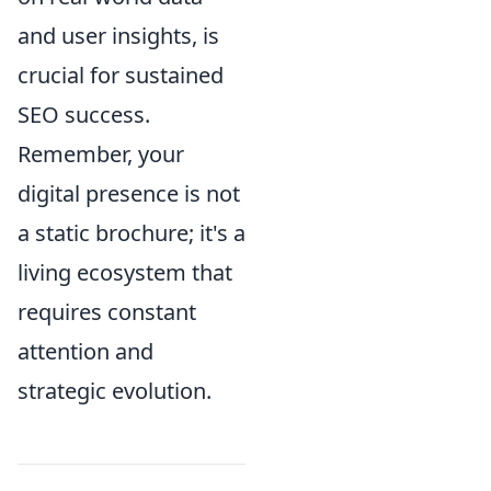
and user insights, is
crucial for sustained
SEO success.
Remember, your
digital presence is not
a static brochure; it's a
living ecosystem that
requires constant
attention and
strategic evolution.