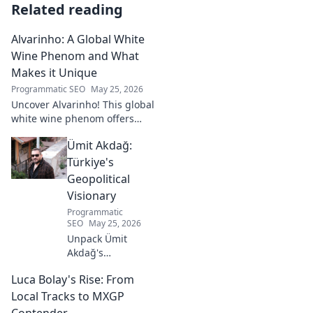
Related reading
Alvarinho: A Global White
Wine Phenom and What
Makes it Unique
Programmatic SEO
May 25, 2026
Uncover Alvarinho! This global
white wine phenom offers
unique citrus, mineral, and
Ümit Akdağ:
floral notes. Learn why it's
captivating palates worldwide.
Türkiye's
Geopolitical
Visionary
Programmatic
SEO
May 25, 2026
Unpack Ümit
Akdağ's
groundbreaking
Luca Bolay's Rise: From
geopolitical vision
for Turkey.
Local Tracks to MXGP
Essential reading
Contender