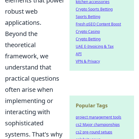
elements that power
kitchen accessories
Crypto Sports Betting
robust web
Sports Betting
applications.
Fresh pSEO Content Boost
Crypto Casino
Beyond the
Crypto Betting
theoretical
UAE E-Invoicing & Tax
API
framework, we
VPN & Privacy
understand that
practical questions
often arise when
implementing or
Popular Tags
interacting with
project management tools
sophisticated
cs2 Major championships
cs2 pre-round setups
systems. That's why