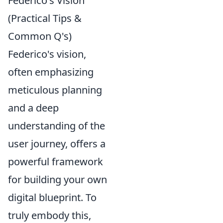
Federico's Vision
(Practical Tips &
Common Q's)
Federico's vision,
often emphasizing
meticulous planning
and a deep
understanding of the
user journey, offers a
powerful framework
for building your own
digital blueprint. To
truly embody this,