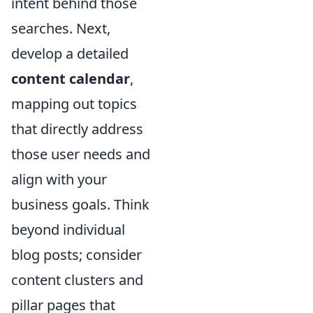
intent behind those
searches. Next,
develop a detailed
content calendar
,
mapping out topics
that directly address
those user needs and
align with your
business goals. Think
beyond individual
blog posts; consider
content clusters and
pillar pages that