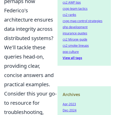
perhaps how
cs2 AWP tips
csgo team tactics
Federico's
cs2 ranks
architecture ensures
csgo map control strategies
php development
data integrity across
insurance quotes
distributed systems?
cs2 Mirage guide
cs2 smoke lineups
We'll tackle these
pop culture
queries head-on,
View all tags
providing clear,
concise answers and
practical examples.
Consider this your go-
Archives
to resource for
Apr-2023
Dec-2024
troubleshooting,