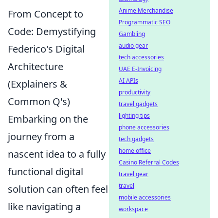
Anime Merchandise
From Concept to
Programmatic SEO
Code: Demystifying
Gambling
audio gear
Federico's Digital
tech accessories
Architecture
UAE E-Invoicing
AI APIs
(Explainers &
productivity
Common Q's)
travel gadgets
lighting tips
Embarking on the
phone accessories
journey from a
tech gadgets
home office
nascent idea to a fully
Casino Referral Codes
functional digital
travel gear
travel
solution can often feel
mobile accessories
like navigating a
workspace