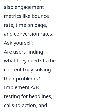
also engagement
metrics like bounce
rate, time on page,
and conversion rates.
Ask yourself:
Are users finding
what they need? Is the
content truly solving
their problems?
Implement A/B
testing for headlines,
calls-to-action, and