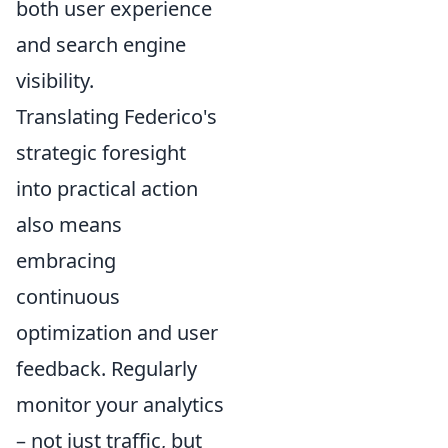
both user experience
and search engine
visibility.
Translating Federico's
strategic foresight
into practical action
also means
embracing
continuous
optimization and user
feedback. Regularly
monitor your analytics
– not just traffic, but