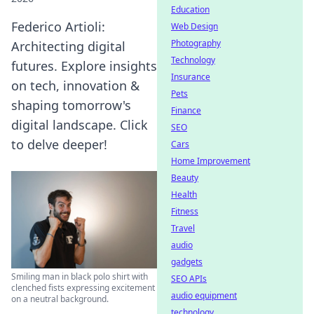
Education
Federico Artioli:
Web Design
Photography
Architecting digital
Technology
futures. Explore insights
Insurance
on tech, innovation &
Pets
shaping tomorrow's
Finance
digital landscape. Click
SEO
to delve deeper!
Cars
Home Improvement
Beauty
Health
Fitness
Travel
audio
gadgets
Smiling man in black polo shirt with
SEO APIs
clenched fists expressing excitement
audio equipment
on a neutral background.
technology