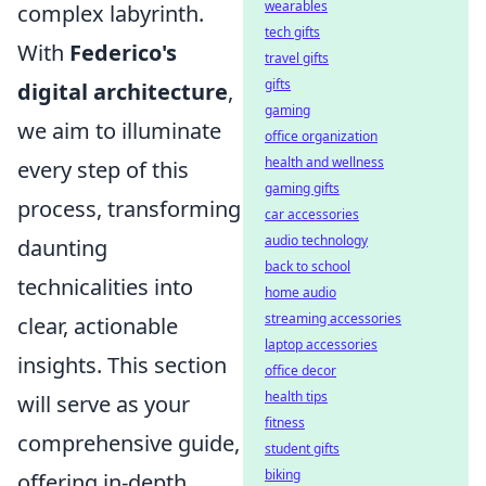
wearables
complex labyrinth.
tech gifts
With
Federico's
travel gifts
gifts
digital architecture
,
gaming
we aim to illuminate
office organization
health and wellness
every step of this
gaming gifts
process, transforming
car accessories
audio technology
daunting
back to school
technicalities into
home audio
streaming accessories
clear, actionable
laptop accessories
insights. This section
office decor
health tips
will serve as your
fitness
comprehensive guide,
student gifts
biking
offering in-depth