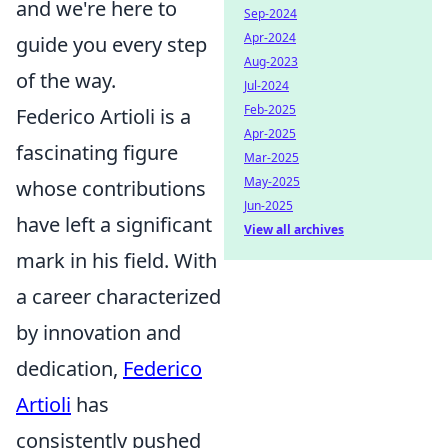
and we're here to
Sep-2024
Apr-2024
guide you every step
Aug-2023
of the way.
Jul-2024
Feb-2025
Federico Artioli is a
Apr-2025
fascinating figure
Mar-2025
May-2025
whose contributions
Jun-2025
have left a significant
View all archives
mark in his field. With
a career characterized
by innovation and
dedication,
Federico
Artioli
has
consistently pushed