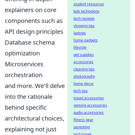
student resources
explainers on core
kids technology
tech reviews
components such as
vlogging tips
API design principles
laptops
home gadgets
Database schema
lifestyle
optimization
pet supplies
accessories
Microservices
cleaning tips
orchestration
photography
home decor
and more. We'll delve
tech tips
into the rationale
travel accessories
gaming accessories
behind specific
audio accessories
architectural choices,
fitness gear
parenting
explaining not just
tech travel