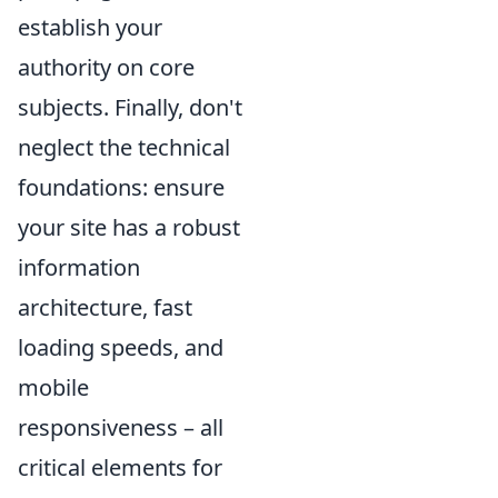
establish your
authority on core
subjects. Finally, don't
neglect the technical
foundations: ensure
your site has a robust
information
architecture, fast
loading speeds, and
mobile
responsiveness – all
critical elements for