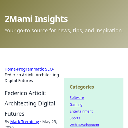
2Mami Insights
Your go-to source for news, tips, and inspiration.
Home
›
Programmatic SEO
›
Federico Artioli: Architecting
Digital Futures
Categories
Federico Artioli:
Software
Architecting Digital
Gaming
Entertainment
Futures
Sports
By
Mark Tremblay
·
May 25,
Web Development
2026