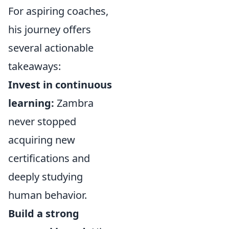
For aspiring coaches,
his journey offers
several actionable
takeaways:
Invest in continuous
learning:
Zambra
never stopped
acquiring new
certifications and
deeply studying
human behavior.
Build a strong