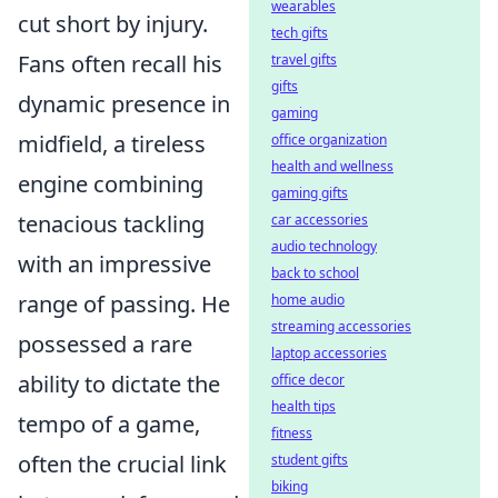
wearables
cut short by injury.
tech gifts
Fans often recall his
travel gifts
gifts
dynamic presence in
gaming
midfield, a tireless
office organization
health and wellness
engine combining
gaming gifts
tenacious tackling
car accessories
audio technology
with an impressive
back to school
range of passing. He
home audio
streaming accessories
possessed a rare
laptop accessories
ability to dictate the
office decor
health tips
tempo of a game,
fitness
often the crucial link
student gifts
biking