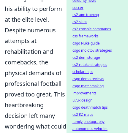
celebrity news
his ability to perform
soccer
cs2 aim training
at the elite level.
cs2 skins
Despite numerous
cs2 console commands
css frameworks
attempts at
csgo Nuke guide
rehabilitation and
csgo molotov strategies
cs2 item storage
comebacks, the
cs2 retake strategies
physical demands of
scholarships
csgo demo reviews
professional football
csgo matchmaking
proved too great. This
improvements
ui/ux design
heartbreaking
csgo deathmatch tips
decision left many
cs2 KZ maps
family photography
wondering what could
autonomous vehicles