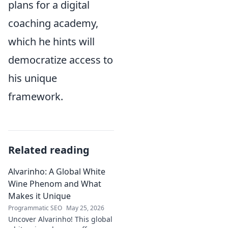
plans for a digital
coaching academy,
which he hints will
democratize access to
his unique
framework.
Related reading
Alvarinho: A Global White
Wine Phenom and What
Makes it Unique
Programmatic SEO
May 25, 2026
Uncover Alvarinho! This global