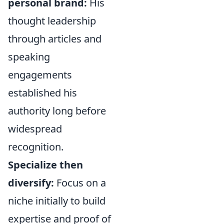
personal brand:
His
thought leadership
through articles and
speaking
engagements
established his
authority long before
widespread
recognition.
Specialize then
diversify:
Focus on a
niche initially to build
expertise and proof of