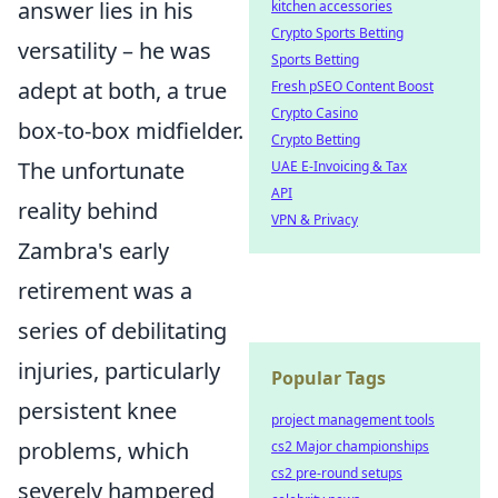
answer lies in his
kitchen accessories
Crypto Sports Betting
versatility – he was
Sports Betting
adept at both, a true
Fresh pSEO Content Boost
Crypto Casino
box-to-box midfielder.
Crypto Betting
The unfortunate
UAE E-Invoicing & Tax
API
reality behind
VPN & Privacy
Zambra's early
retirement was a
series of debilitating
injuries, particularly
Popular Tags
persistent knee
project management tools
problems, which
cs2 Major championships
cs2 pre-round setups
severely hampered