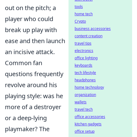
out on the pitch; a
tools
home tech
player who could
Crypto
break up play with
business accessories
content creation
ease and then launch
travel tips
an incisive attack.
electronics
office lighting
Common fan
keyboards
questions frequently
tech lifestyle
headphones
revolve around his
home technology
playing style: was he
organization
wallets
more of a destroyer
travel tech
or a deep-lying
office accessories
kitchen gadgets
playmaker? The
office setup