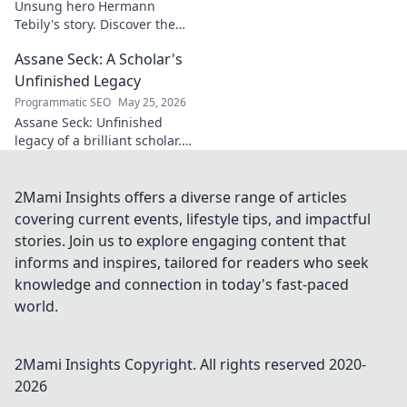
Unsung hero Hermann
Tebily's story. Discover the
midfield maestro who graced
Assane Seck: A Scholar's
the Premier League but
remains a hidden gem. Click
Unfinished Legacy
to reveal.
Programmatic SEO
May 25, 2026
Assane Seck: Unfinished
legacy of a brilliant scholar.
Explore his life, work, and the
impact he left behind.
2Mami Insights offers a diverse range of articles
covering current events, lifestyle tips, and impactful
stories. Join us to explore engaging content that
informs and inspires, tailored for readers who seek
knowledge and connection in today's fast-paced
world.
2Mami Insights
Copyright. All rights reserved 2020-
2026