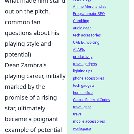
what made him stand
Anime Merchandise
out on the pitch,
Programmatic SEO
common fan
Gambling
audio gear
questions about his
tech accessories
playing style and
UAE E-Invoicing
AI APIs
potential)
productivity
Dean Zambra's
travel gadgets
lighting tips
playing career, initially
phone accessories
marked by the
tech gadgets
home office
promise of a rising
Casino Referral Codes
star, ultimately
travel gear
travel
became a poignant
mobile accessories
example of potential
workspace