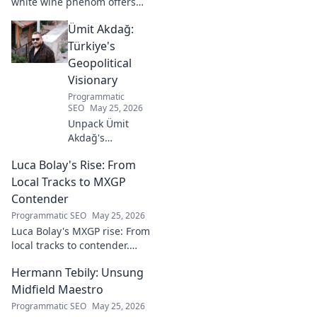
white wine phenom offers
unique citrus, mineral, and
Ümit Akdağ:
floral notes. Learn why it's
captivating palates worldwide.
Türkiye's
Geopolitical
Visionary
Programmatic
SEO
May 25, 2026
Unpack Ümit
Akdağ's
groundbreaking
Luca Bolay's Rise: From
geopolitical vision
for Turkey.
Local Tracks to MXGP
Essential reading
Contender
for understanding
Programmatic SEO
May 25, 2026
regional power
Luca Bolay's MXGP rise: From
shifts. Click to
local tracks to contender.
explore!
Witness his journey to the top!
Hermann Tebily: Unsung
Midfield Maestro
Programmatic SEO
May 25, 2026