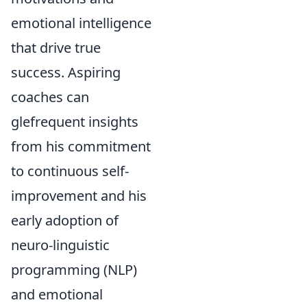
emotional intelligence
that drive true
success. Aspiring
coaches can
glefrequent insights
from his commitment
to continuous self-
improvement and his
early adoption of
neuro-linguistic
programming (NLP)
and emotional