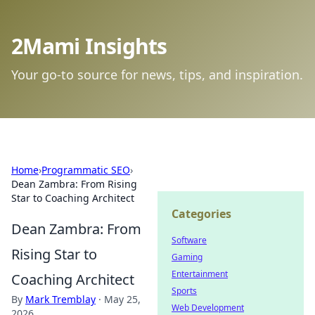
2Mami Insights
Your go-to source for news, tips, and inspiration.
Home
›
Programmatic SEO
›
Dean Zambra: From Rising
Star to Coaching Architect
Categories
Dean Zambra: From
Software
Rising Star to
Gaming
Entertainment
Coaching Architect
Sports
By
Mark Tremblay
·
May 25,
Web Development
2026