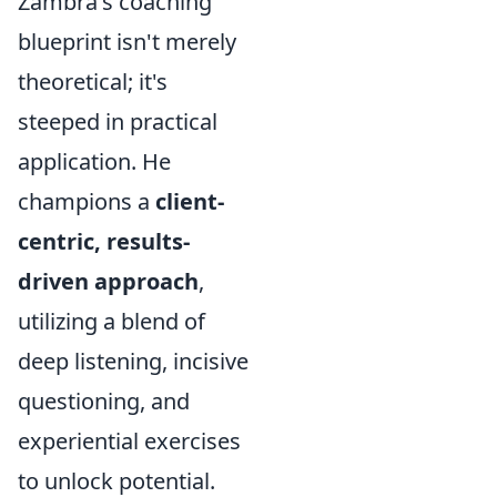
Zambra's coaching
blueprint isn't merely
theoretical; it's
steeped in practical
application. He
champions a
client-
centric, results-
driven approach
,
utilizing a blend of
deep listening, incisive
questioning, and
experiential exercises
to unlock potential.