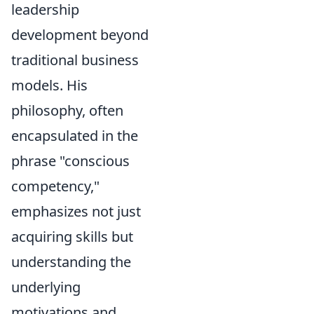
leadership
development beyond
traditional business
models. His
philosophy, often
encapsulated in the
phrase "conscious
competency,"
emphasizes not just
acquiring skills but
understanding the
underlying
motivations and