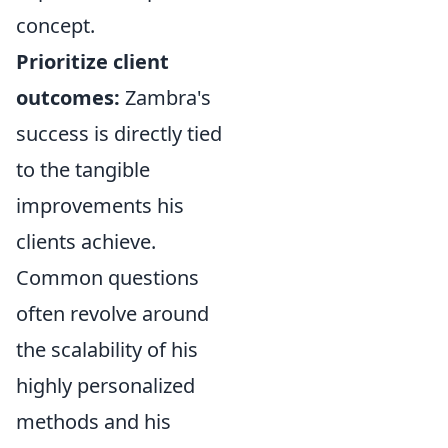
concept.
Prioritize client
outcomes:
Zambra's
success is directly tied
to the tangible
improvements his
clients achieve.
Common questions
often revolve around
the scalability of his
highly personalized
methods and his