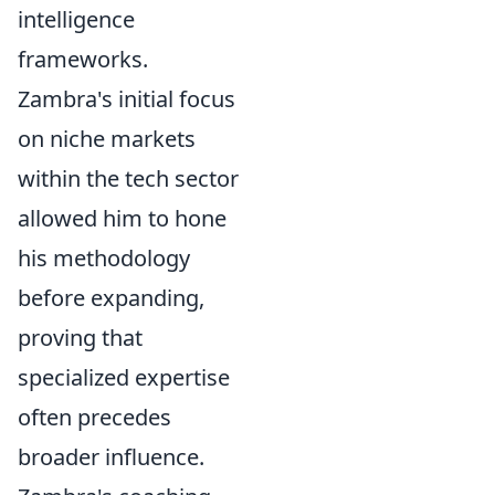
intelligence
frameworks.
Zambra's initial focus
on niche markets
within the tech sector
allowed him to hone
his methodology
before expanding,
proving that
specialized expertise
often precedes
broader influence.