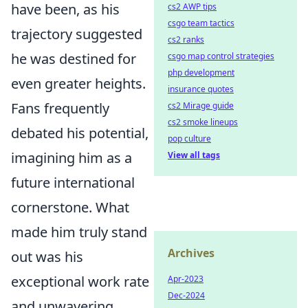
have been, as his
cs2 AWP tips
csgo team tactics
trajectory suggested
cs2 ranks
he was destined for
csgo map control strategies
php development
even greater heights.
insurance quotes
Fans frequently
cs2 Mirage guide
cs2 smoke lineups
debated his potential,
pop culture
imagining him as a
View all tags
future international
cornerstone. What
made him truly stand
Archives
out was his
exceptional work rate
Apr-2023
Dec-2024
and unwavering