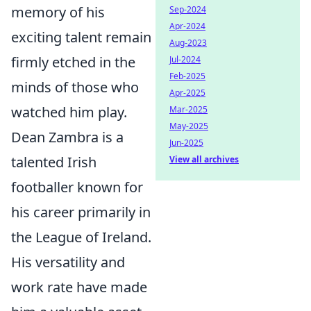
memory of his
Sep-2024
Apr-2024
exciting talent remain
Aug-2023
firmly etched in the
Jul-2024
Feb-2025
minds of those who
Apr-2025
watched him play.
Mar-2025
May-2025
Dean Zambra is a
Jun-2025
talented Irish
View all archives
footballer known for
his career primarily in
the League of Ireland.
His versatility and
work rate have made