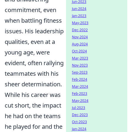
Jun-2023
commitment, even
Jun-2024
Jan-2023
when battling fitness
May-2023
issues. His leadership
Dec-2022
Nov-2024
qualities, even at a
Aug-2024
young age, were
Oct-2024
Mar-2023
evident, often rallying
Nov-2023
teammates with his
Sep-2023
Feb-2024
sheer determination.
Mar-2024
While his career was
Feb-2023
May-2024
cut short, the impact
Jul-2023
he had on the teams
Dec-2023
Oct-2023
he played for and the
Jan-2024