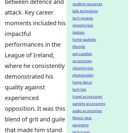
between defence and
student resources
attack. Key career
kids technology
tech reviews
moments included his
vlogging tips
impactful
laptops
home gadgets
performances in the
lifestyle
League of Ireland,
pet supplies
accessories
where he consistently
cleaning tips
demonstrated his
photography
home decor
quality against
tech tips
experienced
travel accessories
gaming accessories
opposition. It was this
audio accessories
blend of grit and guile
fitness gear
parenting
that made him stand
tech travel