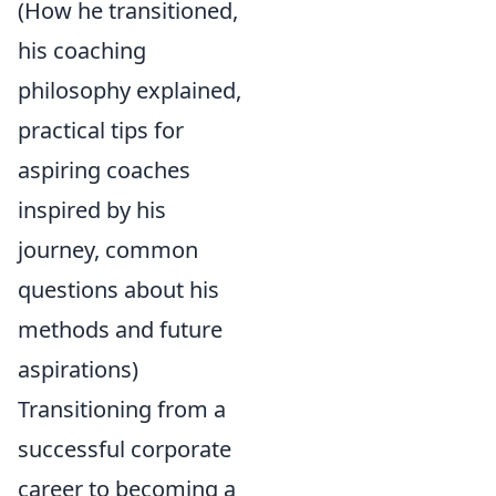
(How he transitioned,
his coaching
philosophy explained,
practical tips for
aspiring coaches
inspired by his
journey, common
questions about his
methods and future
aspirations)
Transitioning from a
successful corporate
career to becoming a