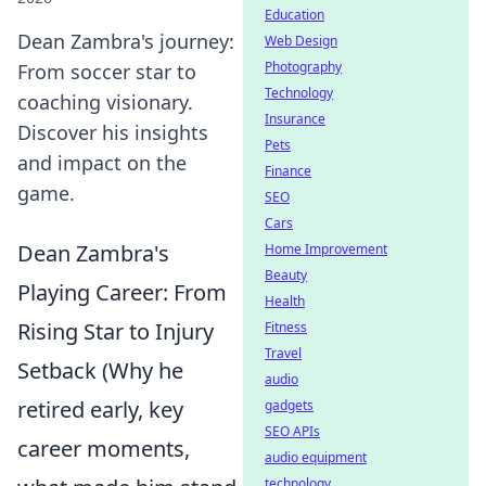
Education
Dean Zambra's journey:
Web Design
Photography
From soccer star to
Technology
coaching visionary.
Insurance
Discover his insights
Pets
and impact on the
Finance
game.
SEO
Cars
Dean Zambra's
Home Improvement
Beauty
Playing Career: From
Health
Rising Star to Injury
Fitness
Travel
Setback (Why he
audio
retired early, key
gadgets
SEO APIs
career moments,
audio equipment
technology