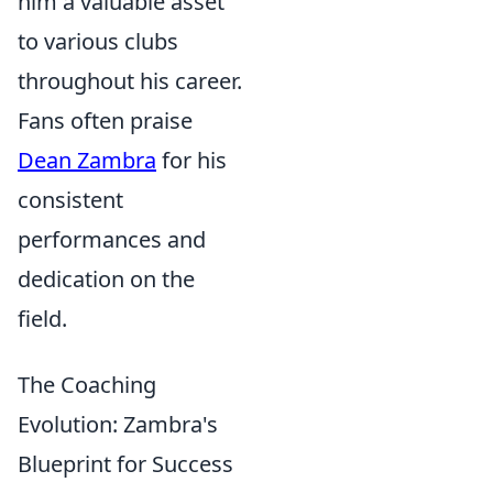
him a valuable asset
to various clubs
throughout his career.
Fans often praise
Dean Zambra
for his
consistent
performances and
dedication on the
field.
The Coaching
Evolution: Zambra's
Blueprint for Success