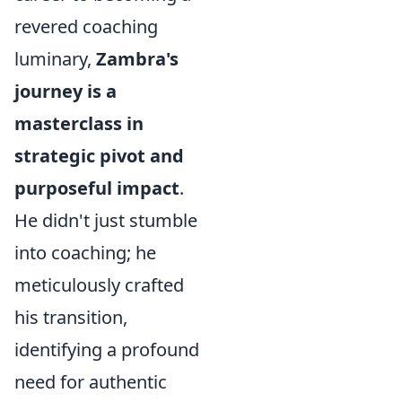
revered coaching
luminary,
Zambra's
journey is a
masterclass in
strategic pivot and
purposeful impact
.
He didn't just stumble
into coaching; he
meticulously crafted
his transition,
identifying a profound
need for authentic