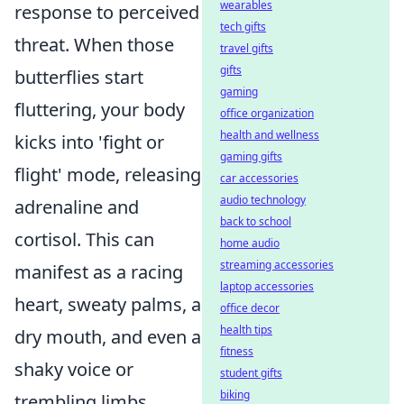
wearables
response to perceived
tech gifts
threat. When those
travel gifts
gifts
butterflies start
gaming
fluttering, your body
office organization
health and wellness
kicks into 'fight or
gaming gifts
flight' mode, releasing
car accessories
audio technology
adrenaline and
back to school
cortisol. This can
home audio
streaming accessories
manifest as a racing
laptop accessories
heart, sweaty palms, a
office decor
health tips
dry mouth, and even a
fitness
shaky voice or
student gifts
biking
trembling limbs.