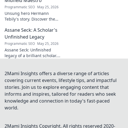
Midfield Maestro
Programmatic SEO
May 25, 2026
Unsung hero Hermann
Tebily's story. Discover the
midfield maestro who graced
Assane Seck: A Scholar's
the Premier League but
remains a hidden gem. Click
Unfinished Legacy
to reveal.
Programmatic SEO
May 25, 2026
Assane Seck: Unfinished
legacy of a brilliant scholar.
Explore his life, work, and the
impact he left behind.
2Mami Insights offers a diverse range of articles
covering current events, lifestyle tips, and impactful
stories. Join us to explore engaging content that
informs and inspires, tailored for readers who seek
knowledge and connection in today's fast-paced
world.
2Mami Insights
Copyright. All rights reserved 2020-