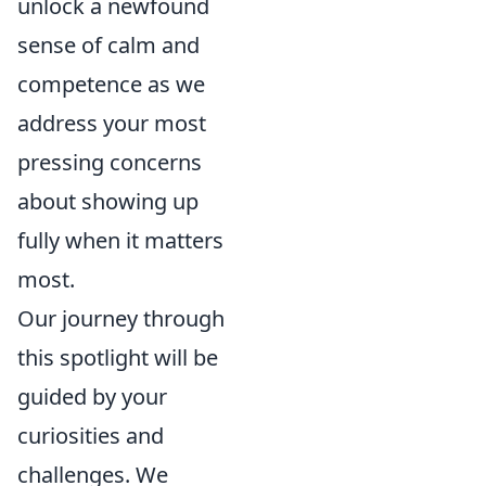
unlock a newfound
sense of calm and
competence as we
address your most
pressing concerns
about showing up
fully when it matters
most.
Our journey through
this spotlight will be
guided by your
curiosities and
challenges. We