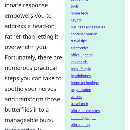
innate response
tools
home tech
empowers you to
Crypto
address it head-on,
business accessories
content creation
rather than letting it
travel tips
overwhelm you.
electronics
office lighting
Fortunately, there are
keyboards
numerous practical
tech lifestyle
headphones
steps you can take to
home technology
soothe your nerves
organization
wallets
and transform those
travel tech
butterflies into a
office accessories
kitchen gadgets
manageable buzz.
office setup