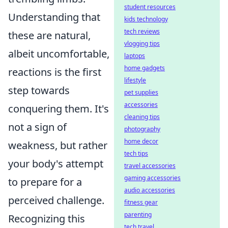
student resources
Understanding that
kids technology
tech reviews
these are natural,
vlogging tips
albeit uncomfortable,
laptops
home gadgets
reactions is the first
lifestyle
step towards
pet supplies
accessories
conquering them. It's
cleaning tips
not a sign of
photography
home decor
weakness, but rather
tech tips
your body's attempt
travel accessories
gaming accessories
to prepare for a
audio accessories
perceived challenge.
fitness gear
parenting
Recognizing this
tech travel