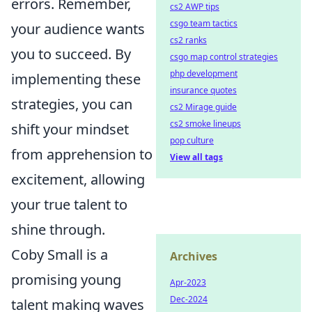
errors. Remember,
cs2 AWP tips
csgo team tactics
your audience wants
cs2 ranks
you to succeed. By
csgo map control strategies
php development
implementing these
insurance quotes
strategies, you can
cs2 Mirage guide
cs2 smoke lineups
shift your mindset
pop culture
from apprehension to
View all tags
excitement, allowing
your true talent to
shine through.
Coby Small is a
Archives
promising young
Apr-2023
Dec-2024
talent making waves