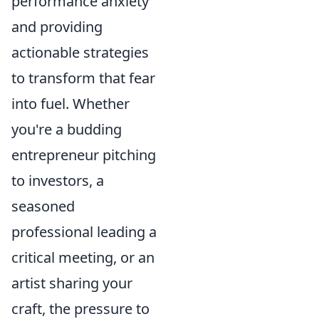
performance anxiety
and providing
actionable strategies
to transform that fear
into fuel. Whether
you're a budding
entrepreneur pitching
to investors, a
seasoned
professional leading a
critical meeting, or an
artist sharing your
craft, the pressure to