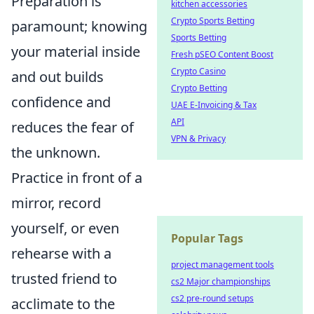
Preparation is
kitchen accessories
Crypto Sports Betting
paramount; knowing
Sports Betting
your material inside
Fresh pSEO Content Boost
Crypto Casino
and out builds
Crypto Betting
confidence and
UAE E-Invoicing & Tax
API
reduces the fear of
VPN & Privacy
the unknown.
Practice in front of a
mirror, record
yourself, or even
Popular Tags
rehearse with a
project management tools
trusted friend to
cs2 Major championships
cs2 pre-round setups
acclimate to the