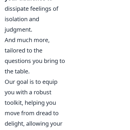
dissipate feelings of
isolation and
judgment.
And much more,
tailored to the
questions you bring to
the table.
Our goal is to equip
you with a robust
toolkit, helping you
move from dread to
delight, allowing your