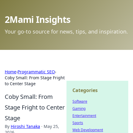
2Mami Insights
Your go-to source for news, tips, and inspiration.
Home
›
Programmatic SEO
›
Coby Small: From Stage Fright
to Center Stage
Categories
Coby Small: From
Software
Stage Fright to Center
Gaming
Entertainment
Stage
Sports
By
Hiroshi Tanaka
·
May 25,
Web Development
2026