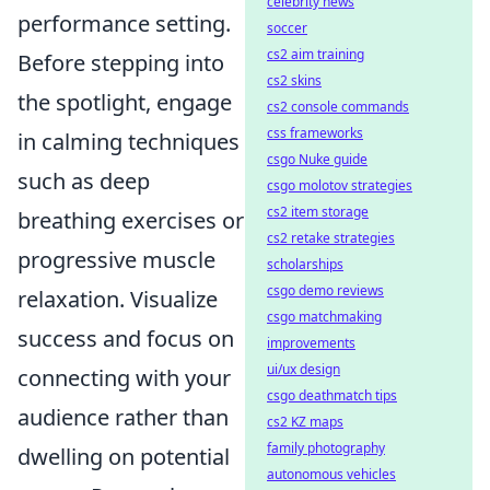
celebrity news
performance setting.
soccer
cs2 aim training
Before stepping into
cs2 skins
the spotlight, engage
cs2 console commands
css frameworks
in calming techniques
csgo Nuke guide
such as deep
csgo molotov strategies
cs2 item storage
breathing exercises or
cs2 retake strategies
progressive muscle
scholarships
csgo demo reviews
relaxation. Visualize
csgo matchmaking
success and focus on
improvements
ui/ux design
connecting with your
csgo deathmatch tips
audience rather than
cs2 KZ maps
family photography
dwelling on potential
autonomous vehicles