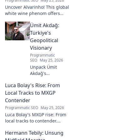
Programmatic SEO
May 25, 2026
Uncover Alvarinho! This global
white wine phenom offers
unique citrus, mineral, and
Ümit Akdağ:
floral notes. Learn why it's
captivating palates worldwide.
Türkiye's
Geopolitical
Visionary
Programmatic
SEO
May 25, 2026
Unpack Ümit
Akdağ's
groundbreaking
Luca Bolay's Rise: From
geopolitical vision
for Turkey.
Local Tracks to MXGP
Essential reading
Contender
for understanding
Programmatic SEO
May 25, 2026
regional power
Luca Bolay's MXGP rise: From
shifts. Click to
local tracks to contender.
explore!
Witness his journey to the top!
Hermann Tebily: Unsung