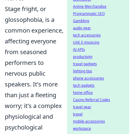
Anime Merchandise
Stage fright, or
Programmatic SEO
glossophobia, is a
Gambling
audio gear
common experience,
tech accessories
affecting everyone
UAE E-Invoicing
AI APIs
from seasoned
productivity
performers to
travel gadgets
lighting tips
nervous public
phone accessories
speakers. It's more
tech gadgets
home office
than just a fleeting
Casino Referral Codes
worry; it's a complex
travel gear
travel
physiological and
mobile accessories
psychological
workspace