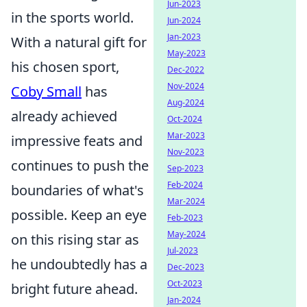
Jun-2023
in the sports world.
Jun-2024
Jan-2023
With a natural gift for
May-2023
his chosen sport,
Dec-2022
Nov-2024
Coby Small
has
Aug-2024
already achieved
Oct-2024
Mar-2023
impressive feats and
Nov-2023
continues to push the
Sep-2023
Feb-2024
boundaries of what's
Mar-2024
possible. Keep an eye
Feb-2023
May-2024
on this rising star as
Jul-2023
he undoubtedly has a
Dec-2023
Oct-2023
bright future ahead.
Jan-2024