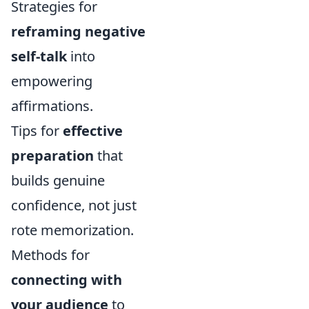
Strategies for
reframing negative
self-talk
into
empowering
affirmations.
Tips for
effective
preparation
that
builds genuine
confidence, not just
rote memorization.
Methods for
connecting with
your audience
to