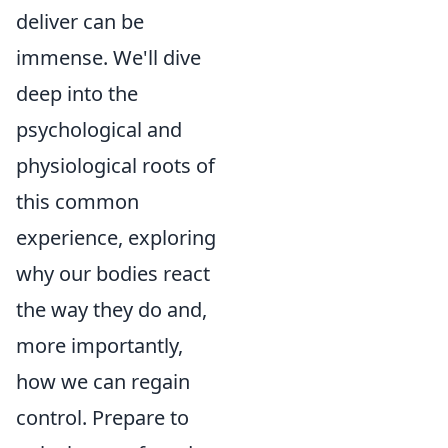
deliver can be
immense. We'll dive
deep into the
psychological and
physiological roots of
this common
experience, exploring
why our bodies react
the way they do and,
more importantly,
how we can regain
control. Prepare to