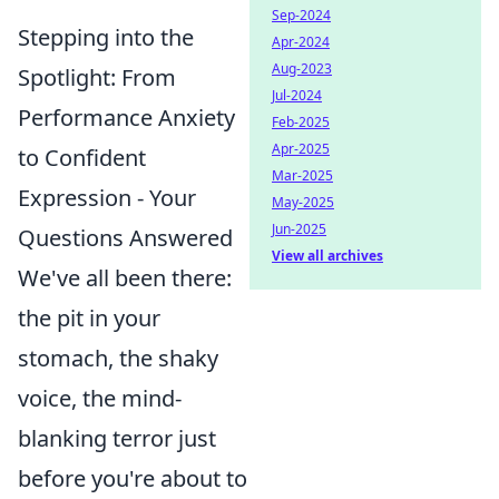
Sep-2024
Stepping into the
Apr-2024
Aug-2023
Spotlight: From
Jul-2024
Performance Anxiety
Feb-2025
Apr-2025
to Confident
Mar-2025
Expression - Your
May-2025
Jun-2025
Questions Answered
View all archives
We've all been there:
the pit in your
stomach, the shaky
voice, the mind-
blanking terror just
before you're about to