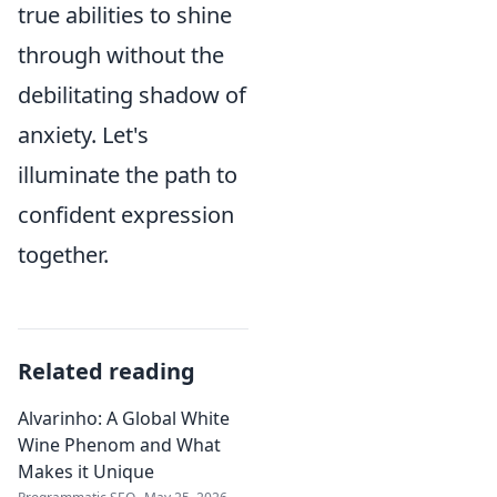
true abilities to shine
through without the
debilitating shadow of
anxiety. Let's
illuminate the path to
confident expression
together.
Related reading
Alvarinho: A Global White
Wine Phenom and What
Makes it Unique