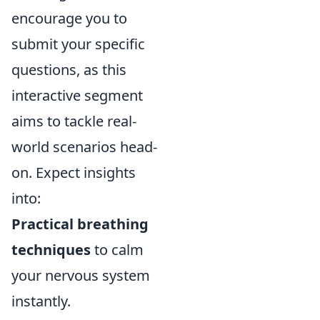
encourage you to
submit your specific
questions, as this
interactive segment
aims to tackle real-
world scenarios head-
on. Expect insights
into:
Practical breathing
techniques
to calm
your nervous system
instantly.