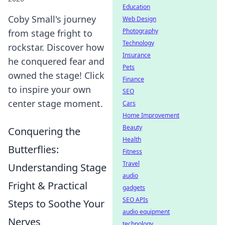
Education
Coby Small's journey
Web Design
Photography
from stage fright to
Technology
rockstar. Discover how
Insurance
he conquered fear and
Pets
owned the stage! Click
Finance
to inspire your own
SEO
center stage moment.
Cars
Home Improvement
Beauty
Conquering the
Health
Butterflies:
Fitness
Travel
Understanding Stage
audio
Fright & Practical
gadgets
SEO APIs
Steps to Soothe Your
audio equipment
Nerves
technology