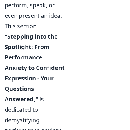
perform, speak, or
even present an idea.
This section,
"Stepping into the
Spotlight: From
Performance
Anxiety to Confident
Expression - Your
Questions
Answered,"
is
dedicated to
demystifying