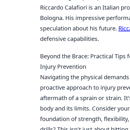
Riccardo Calafiori is an Italian p
Bologna. His impressive performa
speculation about his future.
Ricc
defensive capabilities.
Beyond the Brace: Practical Tip
Injury Prevention
Navigating the physical demands 
proactive approach to injury pre
aftermath of a sprain or strain. It
body and its limits. Consider you
foundation of strength, flexibilit
drills? This isn't just about hitti