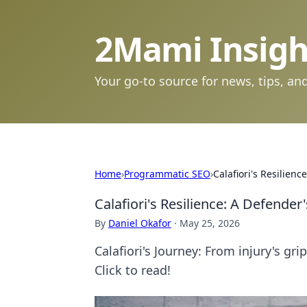
2Mami Insigh
Your go-to source for news, tips, and
Home
›
Programmatic SEO
›
Calafiori's Resilien
Calafiori's Resilience: A Defender
By
Daniel Okafor
·
May 25, 2026
Calafiori's Journey: From injury's gr
Click to read!