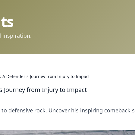
ts
 inspiration.
ce: A Defender's Journey from Injury to Impact
's Journey from Injury to Impact
ip to defensive rock. Uncover his inspiring comeback s