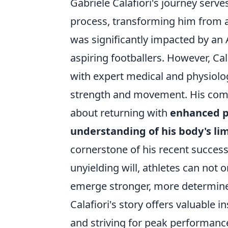
Gabriele Calafiori's journey serv
process, transforming him from a s
was significantly impacted by an 
aspiring footballers. However, Cal
with expert medical and physiolog
strength and movement. His comeba
about returning with
enhanced p
understanding of his body's lim
cornerstone of his recent success
unyielding will, athletes can not 
emerge stronger, more determined
Calafiori's story offers valuable 
and striving for peak performanc