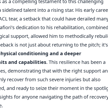
es as a compelling testament to this challenging
idelined talent into a rising star. His early caree
ACL tear, a setback that could have derailed man
afiori's dedication to his rehabilitation, combine
ical support, allowed him to methodically rebuil
ck is not just about returning to the pitch; it's
hysical conditioning and a deeper
its and capabilities
. This resilience has been a
es, demonstrating that with the right support a
only recover from such severe injuries but also
, and ready to seize their moment in the spotlig
insights for anyone navigating the path of recover
e.