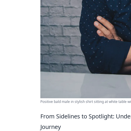
Positive bald male in stylish shirt sitting at white tabl
From Sidelines to Spotlight: Und
Journey