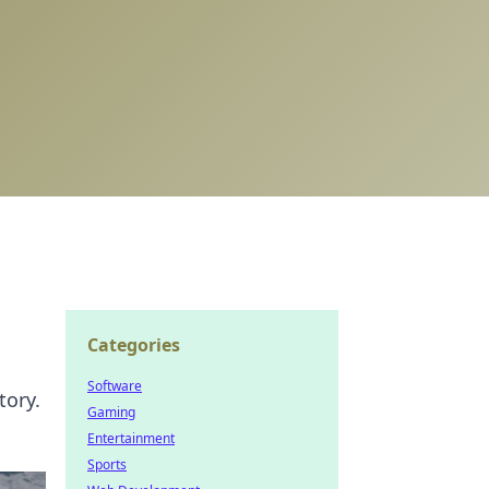
Categories
Software
tory.
Gaming
Entertainment
Sports