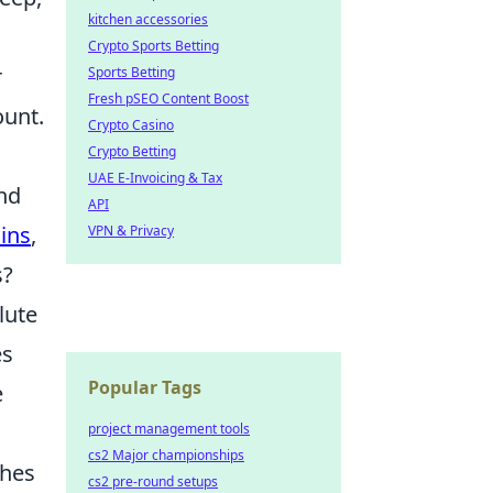
kitchen accessories
Crypto Sports Betting
r
Sports Betting
Fresh pSEO Content Boost
ount.
Crypto Casino
Crypto Betting
UAE E-Invoicing & Tax
nd
API
ins
,
VPN & Privacy
s?
lute
es
Popular Tags
e
project management tools
cs2 Major championships
ches
cs2 pre-round setups