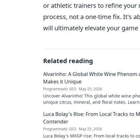
or athletic trainers to refine yo
process, not a one-time fix. It's 
will ultimately elevate your game
Related reading
Alvarinho: A Global White Wine Phenom
Makes it Unique
Programmatic SEO
May 25, 2026
Uncover Alvarinho! This global white wine ph
unique citrus, mineral, and floral notes. Learn
captivating palates worldwide.
Luca Bolay's Rise: From Local Tracks to
Contender
Programmatic SEO
May 25, 2026
Luca Bolay's MXGP rise: From local tracks to c