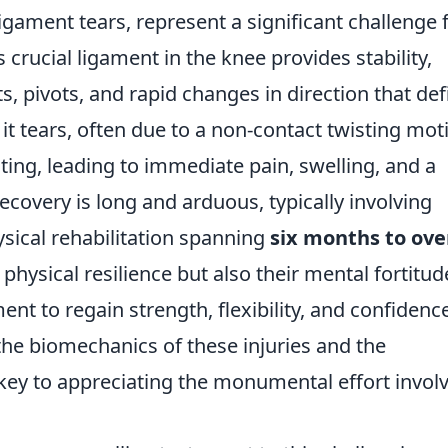
ligament tears, represent a significant challenge 
is crucial ligament in the knee provides stability,
 pivots, and rapid changes in direction that def
t tears, often due to a non-contact twisting mot
ing, leading to immediate pain, swelling, and a
 recovery is long and arduous, typically involving
sical rehabilitation spanning
six months to ove
s physical resilience but also their mental fortitud
to regain strength, flexibility, and confidence
the biomechanics of these injuries and the
 key to appreciating the monumental effort invol