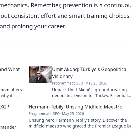
ur mechanics. Remember, prevention is a continuo
about consistent effort and smart training choices
 and prolong your career.
 and What
Ümit Akdağ: Türkiye's Geopolitical
Visionary
Programmatic SEO
May 25, 2026
enom offers
Unpack Ümit Akdağ's groundbreaking
 why it's
geopolitical vision for Turkey. Essential
reading for understanding regional po
 MXGP
Hermann Tebily: Unsung Midfield Maestro
shifts. Click to explore!
Programmatic SEO
May 25, 2026
Unsung hero Hermann Tebily's story. Discover the
midfield maestro who graced the Premier League b
ontender.