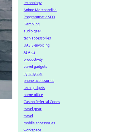
technology
Anime Merchandise
Programmatic SEO
Gambling
audio gear
tech accessories
UAE E-Invoicing
AI APIs
productivity
travel gadgets
lighting tips
phone accessories
tech gadgets
home office
Casino Referral Codes
travel gear
travel
mobile accessories
workspace