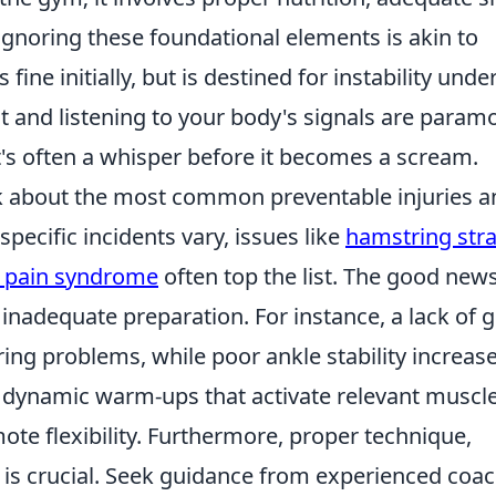
Ignoring these foundational elements is akin to
fine initially, but is destined for instability unde
 and listening to your body's signals are param
's often a whisper before it becomes a scream.
sk about the most common preventable injuries a
specific incidents vary, issues like
hamstring stra
l pain syndrome
often top the list. The good new
inadequate preparation. For instance, a lack of g
ing problems, while poor ankle stability increas
 in dynamic warm-ups that activate relevant muscl
te flexibility. Furthermore, proper technique,
g, is crucial. Seek guidance from experienced coa