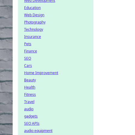
Web Development
Education
Web Design
Photography
Technology
Insurance
Pets
Finance
SEO
Cars
Home Improvement
Beauty
Health
Fitness
Travel
audio
gadgets
SEO APIs
audio equipment