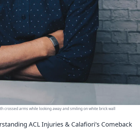
e with crossed arms while looking away and smiling on white brick wall
erstanding ACL Injuries & Calafiori's Comeback