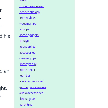
biking
student resources
r
kids technology
y
tech reviews
vlogging tips
d
laptops
d his
home gadgets
lifestyle
pet supplies
accessories
cleaning tips
photography
nd an
home decor
tech tips
travel accessories
ht.
gaming accessories
audio accessories
y
fitness gear
parenting