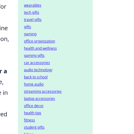
for
wearables
tech gifts
travel gifts
ine
gifts
gaming
ion,
office organization
health and wellness
gaming gifts
car accessories
r a
audio technology
back to school
e,
home audio
 in
streaming accessories
laptop accessories
office decor
ved
health tips
fitness
student gifts