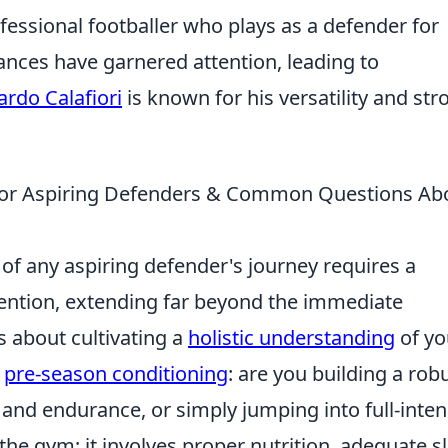
rofessional footballer who plays as a defender for
nces have garnered attention, leading to
ardo Calafiori
is known for his versatility and str
s for Aspiring Defenders & Common Questions Ab
of any aspiring defender's journey requires a
vention, extending far beyond the immediate
's about cultivating a
holistic understanding
of yo
r
pre-season conditioning
: are you building a rob
y, and endurance, or simply jumping into full-inten
ng the gym; it involves proper nutrition, adequate s