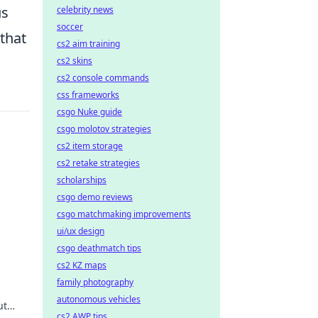
us
celebrity news
soccer
 that
cs2 aim training
cs2 skins
cs2 console commands
css frameworks
csgo Nuke guide
csgo molotov strategies
cs2 item storage
cs2 retake strategies
scholarships
csgo demo reviews
csgo matchmaking improvements
ui/ux design
wer
csgo deathmatch tips
cs2 KZ maps
family photography
autonomous vehicles
ut
cs2 AWP tips