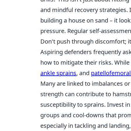
and mindful recovery strategies. 
building a house on sand – it looks 
pressure. Regular self-assessment
Don't push through discomfort; it
Aspiring defenders frequently a
how to mitigate their risks. While 
ankle sprains
, and
patellofemora
Many are linked to imbalances or 
strength can contribute to hamstr
susceptibility to sprains. Invest
groups and cool-downs that promo
especially in tackling and landin