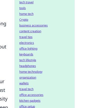
tech travel
tools
home tech
Crypto
ong
business accessories
content creation
travel tips
electronics
out
office lighting
keyboards
tech lifestyle
headphones
home technology
organization
ur
wallets
ust
travel tech
office accessories
sity
kitchen gadgets
leep,
office setup