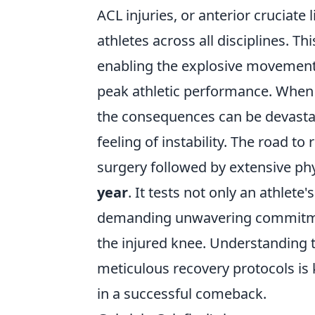
ACL injuries, or anterior cruciate 
athletes across all disciplines. Th
enabling the explosive movements,
peak athletic performance. When i
the consequences can be devastat
feeling of instability. The road to
surgery followed by extensive phy
year
. It tests not only an athlete'
demanding unwavering commitment 
the injured knee. Understanding 
meticulous recovery protocols is
in a successful comeback.