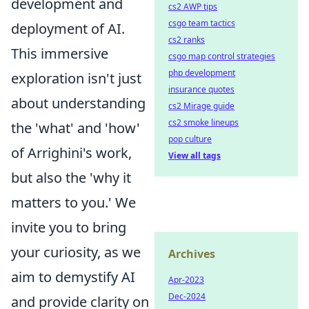
development and
cs2 AWP tips
csgo team tactics
deployment of AI.
cs2 ranks
This immersive
csgo map control strategies
php development
exploration isn't just
insurance quotes
about understanding
cs2 Mirage guide
cs2 smoke lineups
the 'what' and 'how'
pop culture
of Arrighini's work,
View all tags
but also the 'why it
matters to you.' We
invite you to bring
your curiosity, as we
Archives
aim to demystify AI
Apr-2023
Dec-2024
and provide clarity on