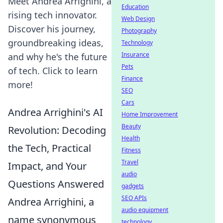
Meet Andrea Arrighini, a
Education
rising tech innovator.
Web Design
Discover his journey,
Photography
groundbreaking ideas,
Technology
Insurance
and why he's the future
Pets
of tech. Click to learn
Finance
more!
SEO
Cars
Andrea Arrighini's AI
Home Improvement
Beauty
Revolution: Decoding
Health
the Tech, Practical
Fitness
Travel
Impact, and Your
audio
Questions Answered
gadgets
SEO APIs
Andrea Arrighini, a
audio equipment
name synonymous
technology