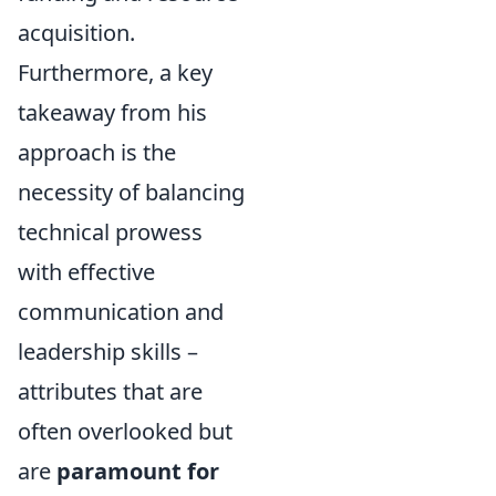
acquisition.
Furthermore, a key
takeaway from his
approach is the
necessity of balancing
technical prowess
with effective
communication and
leadership skills –
attributes that are
often overlooked but
are
paramount for