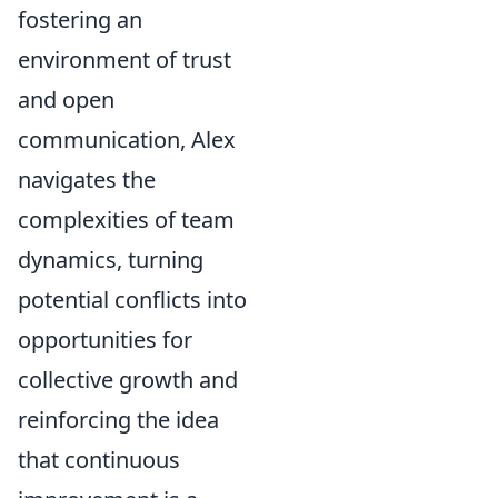
fostering an
environment of trust
and open
communication, Alex
navigates the
complexities of team
dynamics, turning
potential conflicts into
opportunities for
collective growth and
reinforcing the idea
that continuous