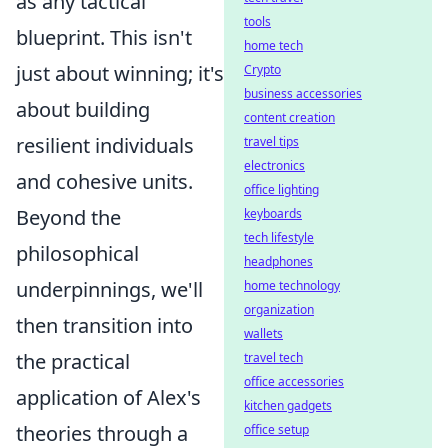
as any tactical
tools
blueprint. This isn't
home tech
just about winning; it's
Crypto
business accessories
about building
content creation
resilient individuals
travel tips
electronics
and cohesive units.
office lighting
Beyond the
keyboards
tech lifestyle
philosophical
headphones
underpinnings, we'll
home technology
organization
then transition into
wallets
the practical
travel tech
office accessories
application of Alex's
kitchen gadgets
theories through a
office setup