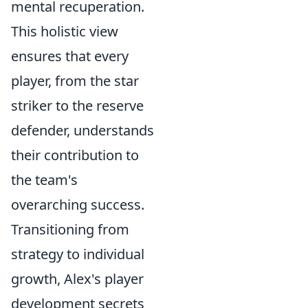
mental recuperation.
This holistic view
ensures that every
player, from the star
striker to the reserve
defender, understands
their contribution to
the team's
overarching success.
Transitioning from
strategy to individual
growth, Alex's player
development secrets