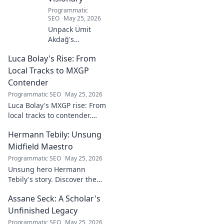
Programmatic
SEO
May 25, 2026
Unpack Ümit
Akdağ's
groundbreaking
Luca Bolay's Rise: From
geopolitical vision
for Turkey.
Local Tracks to MXGP
Essential reading
Contender
for understanding
Programmatic SEO
May 25, 2026
regional power
Luca Bolay's MXGP rise: From
shifts. Click to
local tracks to contender.
explore!
Witness his journey to the top!
Hermann Tebily: Unsung
Midfield Maestro
Programmatic SEO
May 25, 2026
Unsung hero Hermann
Tebily's story. Discover the
midfield maestro who graced
Assane Seck: A Scholar's
the Premier League but
remains a hidden gem. Click
Unfinished Legacy
to reveal.
Programmatic SEO
May 25, 2026