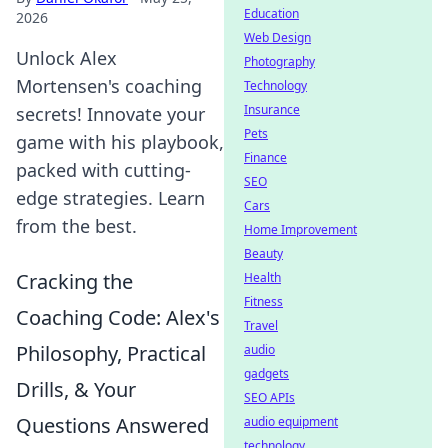
Education
2026
Web Design
Unlock Alex
Photography
Mortensen's coaching
Technology
Insurance
secrets! Innovate your
Pets
game with his playbook,
Finance
packed with cutting-
SEO
edge strategies. Learn
Cars
from the best.
Home Improvement
Beauty
Cracking the
Health
Fitness
Coaching Code: Alex's
Travel
Philosophy, Practical
audio
gadgets
Drills, & Your
SEO APIs
Questions Answered
audio equipment
technology