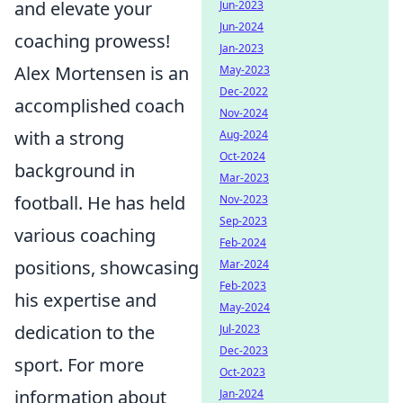
and elevate your
Jun-2023
Jun-2024
coaching prowess!
Jan-2023
Alex Mortensen is an
May-2023
Dec-2022
accomplished coach
Nov-2024
with a strong
Aug-2024
Oct-2024
background in
Mar-2023
football. He has held
Nov-2023
Sep-2023
various coaching
Feb-2024
positions, showcasing
Mar-2024
Feb-2023
his expertise and
May-2024
dedication to the
Jul-2023
Dec-2023
sport. For more
Oct-2023
information about
Jan-2024