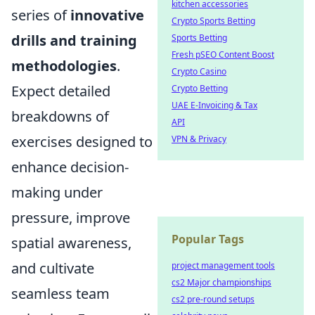
kitchen accessories
series of
innovative
Crypto Sports Betting
drills and training
Sports Betting
Fresh pSEO Content Boost
methodologies
.
Crypto Casino
Expect detailed
Crypto Betting
UAE E-Invoicing & Tax
breakdowns of
API
exercises designed to
VPN & Privacy
enhance decision-
making under
pressure, improve
Popular Tags
spatial awareness,
and cultivate
project management tools
cs2 Major championships
seamless team
cs2 pre-round setups