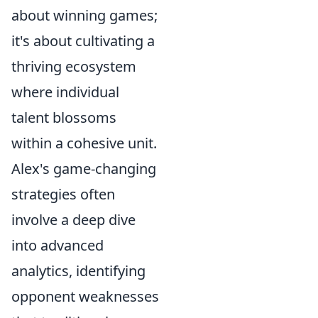
about winning games;
it's about cultivating a
thriving ecosystem
where individual
talent blossoms
within a cohesive unit.
Alex's game-changing
strategies often
involve a deep dive
into advanced
analytics, identifying
opponent weaknesses