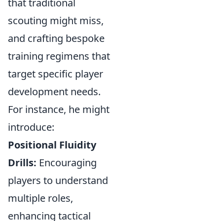
that traditional
scouting might miss,
and crafting bespoke
training regimens that
target specific player
development needs.
For instance, he might
introduce:
Positional Fluidity
Drills:
Encouraging
players to understand
multiple roles,
enhancing tactical