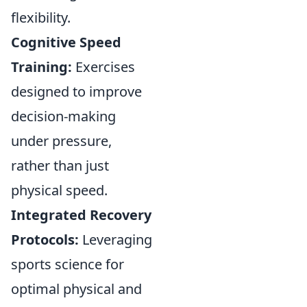
flexibility.
Cognitive Speed
Training:
Exercises
designed to improve
decision-making
under pressure,
rather than just
physical speed.
Integrated Recovery
Protocols:
Leveraging
sports science for
optimal physical and