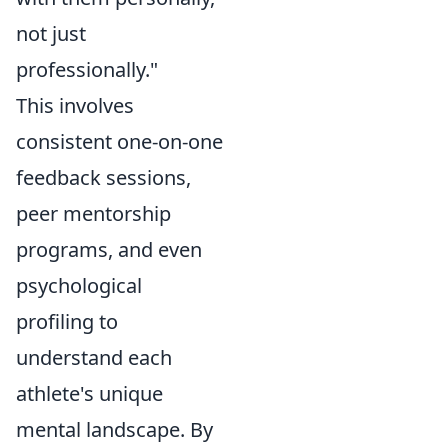
not just
professionally."
This involves
consistent one-on-one
feedback sessions,
peer mentorship
programs, and even
psychological
profiling to
understand each
athlete's unique
mental landscape. By