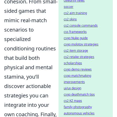
cohesion. From small-
celebrity news
soccer
sided games that
cs2 aim training
mimic real-match
cs2 skins
cs2 console commands
scenarios to
css frameworks
specialized
csgo Nuke guide
csgo molotov strategies
conditioning routines
cs2 item storage
that build both
cs2 retake strategies
scholarships
physical and mental
csgo demo reviews
stamina, you’ll
csgo matchmaking
improvements
discover actionable
ui/ux design
strategies you can
csgo deathmatch tips
cs2 KZ maps
integrate into your
family photography
own coaching. Finally,
autonomous vehicles