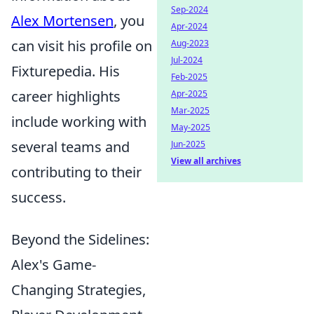
Sep-2024
Alex Mortensen
, you
Apr-2024
can visit his profile on
Aug-2023
Jul-2024
Fixturepedia. His
Feb-2025
career highlights
Apr-2025
Mar-2025
include working with
May-2025
several teams and
Jun-2025
View all archives
contributing to their
success.
Beyond the Sidelines:
Alex's Game-
Changing Strategies,