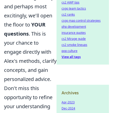
cs2 AWP tips
and perhaps most
csgo team tactics
excitingly, we'll open
cs2 ranks
csgo map control strategies
the floor to
YOUR
php development
questions
. This is
insurance quotes
cs2 Mirage guide
your chance to
cs2 smoke lineups
engage directly with
pop culture
View all tags
Alex's methods, clarify
concepts, and gain
personalized advice.
Don't miss this
Archives
opportunity to refine
Apr-2023
your understanding
Dec-2024