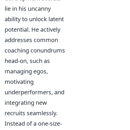
lie in his uncanny
ability to unlock latent
potential. He actively
addresses common
coaching conundrums
head-on, such as
managing egos,
motivating
underperformers, and
integrating new
recruits seamlessly.
Instead of a one-size-