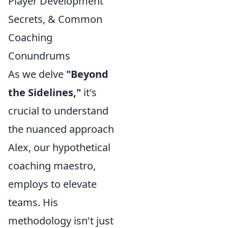
Player Development
Secrets, & Common
Coaching
Conundrums
As we delve
"Beyond
the Sidelines,"
it's
crucial to understand
the nuanced approach
Alex, our hypothetical
coaching maestro,
employs to elevate
teams. His
methodology isn't just