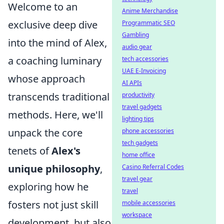
Welcome to an
Anime Merchandise
exclusive deep dive
Programmatic SEO
Gambling
into the mind of Alex,
audio gear
a coaching luminary
tech accessories
UAE E-Invoicing
whose approach
AI APIs
transcends traditional
productivity
travel gadgets
methods. Here, we'll
lighting tips
unpack the core
phone accessories
tech gadgets
tenets of
Alex's
home office
unique philosophy
,
Casino Referral Codes
travel gear
exploring how he
travel
fosters not just skill
mobile accessories
workspace
development, but also