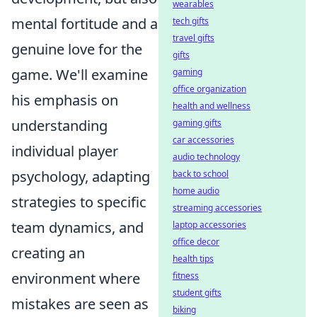
wearables
mental fortitude and a
tech gifts
travel gifts
genuine love for the
gifts
game. We'll examine
gaming
office organization
his emphasis on
health and wellness
understanding
gaming gifts
car accessories
individual player
audio technology
psychology, adapting
back to school
home audio
strategies to specific
streaming accessories
team dynamics, and
laptop accessories
office decor
creating an
health tips
environment where
fitness
student gifts
mistakes are seen as
biking