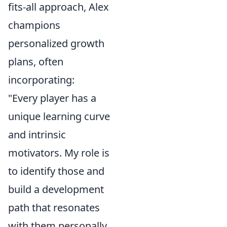
fits-all approach, Alex
champions
personalized growth
plans, often
incorporating:
"Every player has a
unique learning curve
and intrinsic
motivators. My role is
to identify those and
build a development
path that resonates
with them personally,