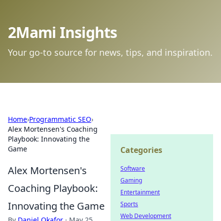
2Mami Insights
Your go-to source for news, tips, and inspiration.
Home
›
Programmatic SEO
›
Alex Mortensen's Coaching
Playbook: Innovating the
Game
Categories
Alex Mortensen's
Software
Gaming
Coaching Playbook:
Entertainment
Innovating the Game
Sports
Web Development
By
Daniel Okafor
·
May 25,