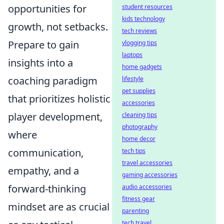
opportunities for
student resources
kids technology
growth, not setbacks.
tech reviews
Prepare to gain
vlogging tips
laptops
insights into a
home gadgets
coaching paradigm
lifestyle
pet supplies
that prioritizes holistic
accessories
player development,
cleaning tips
photography
where
home decor
communication,
tech tips
travel accessories
empathy, and a
gaming accessories
forward-thinking
audio accessories
fitness gear
mindset are as crucial
parenting
tech travel