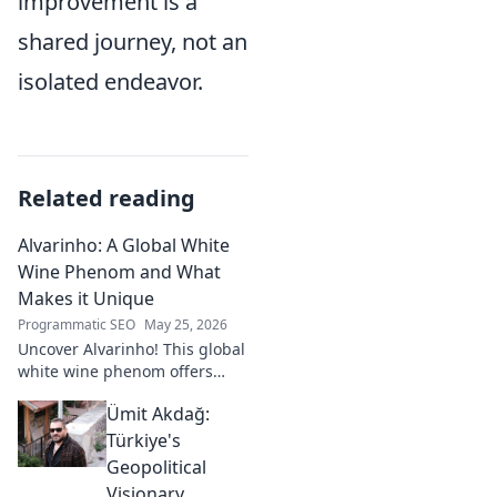
improvement is a
shared journey, not an
isolated endeavor.
Related reading
Alvarinho: A Global White
Wine Phenom and What
Makes it Unique
Programmatic SEO
May 25, 2026
Uncover Alvarinho! This global
white wine phenom offers
unique citrus, mineral, and
Ümit Akdağ:
floral notes. Learn why it's
captivating palates worldwide.
Türkiye's
Geopolitical
Visionary