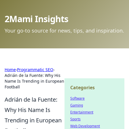
2Mami Insights
Your go-to source for news, tips, and inspiration.
Home
›
Programmatic SEO
›
Adrián de la Fuente: Why His
Name Is Trending in European
Football
Categories
Adrián de la Fuente:
Software
Gaming
Why His Name Is
Entertainment
Trending in European
Sports
Web Development