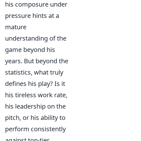
his composure under
pressure hints at a
mature
understanding of the
game beyond his
years. But beyond the
statistics, what truly
defines his play? Is it
his tireless work rate,
his leadership on the
pitch, or his ability to
perform consistently
against top-tier