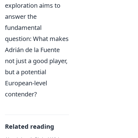
exploration aims to
answer the
fundamental
question: What makes
Adrián de la Fuente
not just a good player,
but a potential
European-level
contender?
Related reading