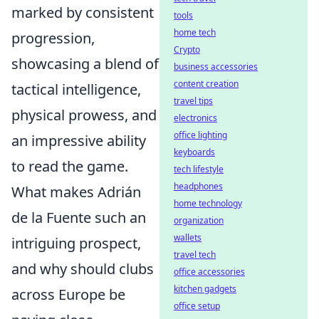
marked by consistent
tools
home tech
progression,
Crypto
showcasing a blend of
business accessories
content creation
tactical intelligence,
travel tips
physical prowess, and
electronics
office lighting
an impressive ability
keyboards
to read the game.
tech lifestyle
headphones
What makes Adrián
home technology
de la Fuente such an
organization
wallets
intriguing prospect,
travel tech
and why should clubs
office accessories
kitchen gadgets
across Europe be
office setup