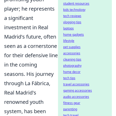
student resources
player; he represents
kids technology
tech reviews
a significant
vlogging tips
investment in Real
laptops
home gadgets
Madrid's future, often
lifestyle
seen as a cornerstone
pet supplies
accessories
for their defensive line
cleaning tips
in the coming
photography
home decor
seasons. His journey
tech tips
through La Fábrica,
travel accessories
gaming accessories
Real Madrid's
audio accessories
renowned youth
fitness gear
parenting
system, has been
tech travel