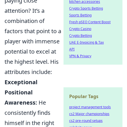
paying close
kitchen accessories
Crypto Sports Betting
attention? It’s a
Sports Betting
combination of
Fresh pSEO Content Boost
Crypto Casino
factors that point to a
Crypto Betting
player with immense
UAE E-Invoicing & Tax
API
potential to excel at
VPN & Privacy
the highest level. His
attributes include:
Exceptional
Positional
Popular Tags
Awareness:
He
project management tools
consistently finds
cs2 Major championships
cs2 pre-round setups
himself in the right