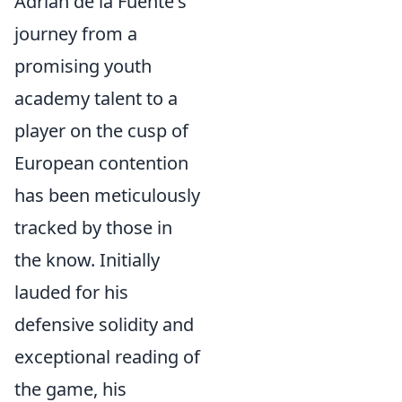
Adrián de la Fuente's
journey from a
promising youth
academy talent to a
player on the cusp of
European contention
has been meticulously
tracked by those in
the know. Initially
lauded for his
defensive solidity and
exceptional reading of
the game, his