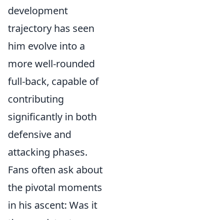
development
trajectory has seen
him evolve into a
more well-rounded
full-back, capable of
contributing
significantly in both
defensive and
attacking phases.
Fans often ask about
the pivotal moments
in his ascent: Was it