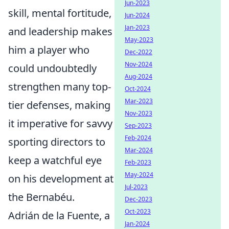
Jun-2023
skill, mental fortitude,
Jun-2024
Jan-2023
and leadership makes
May-2023
him a player who
Dec-2022
Nov-2024
could undoubtedly
Aug-2024
strengthen many top-
Oct-2024
Mar-2023
tier defenses, making
Nov-2023
it imperative for savvy
Sep-2023
Feb-2024
sporting directors to
Mar-2024
keep a watchful eye
Feb-2023
May-2024
on his development at
Jul-2023
the Bernabéu.
Dec-2023
Oct-2023
Adrián de la Fuente, a
Jan-2024