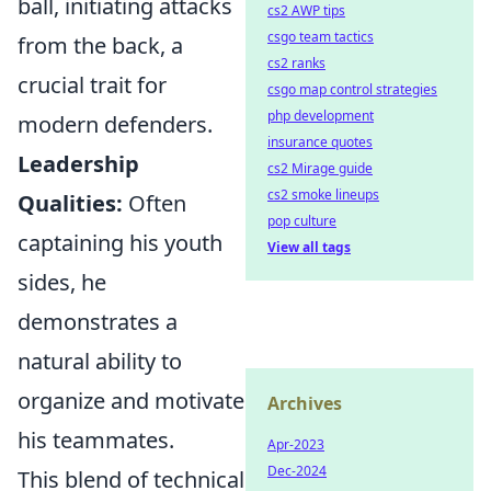
ball, initiating attacks
cs2 AWP tips
csgo team tactics
from the back, a
cs2 ranks
crucial trait for
csgo map control strategies
php development
modern defenders.
insurance quotes
Leadership
cs2 Mirage guide
cs2 smoke lineups
Qualities:
Often
pop culture
captaining his youth
View all tags
sides, he
demonstrates a
natural ability to
organize and motivate
Archives
his teammates.
Apr-2023
Dec-2024
This blend of technical