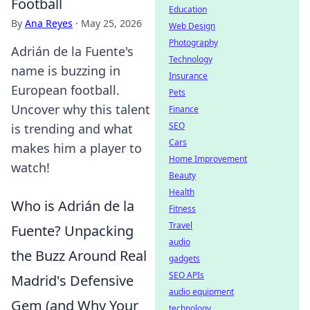
Football
Education
By
Ana Reyes
·
May 25, 2026
Web Design
Photography
Adrián de la Fuente's
Technology
name is buzzing in
Insurance
European football.
Pets
Uncover why this talent
Finance
SEO
is trending and what
Cars
makes him a player to
Home Improvement
watch!
Beauty
Health
Who is Adrián de la
Fitness
Travel
Fuente? Unpacking
audio
the Buzz Around Real
gadgets
SEO APIs
Madrid's Defensive
audio equipment
Gem (and Why Your
technology