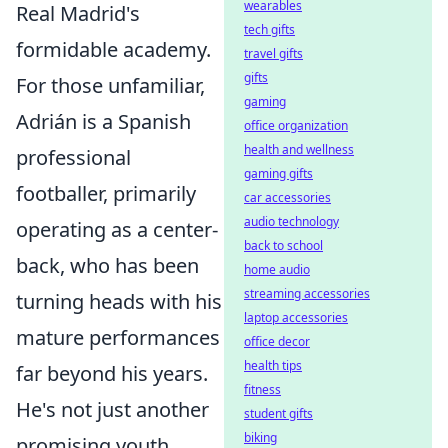
wearables
Real Madrid's
tech gifts
formidable academy.
travel gifts
gifts
For those unfamiliar,
gaming
Adrián is a Spanish
office organization
health and wellness
professional
gaming gifts
footballer, primarily
car accessories
audio technology
operating as a center-
back to school
back, who has been
home audio
streaming accessories
turning heads with his
laptop accessories
mature performances
office decor
health tips
far beyond his years.
fitness
He's not just another
student gifts
biking
promising youth