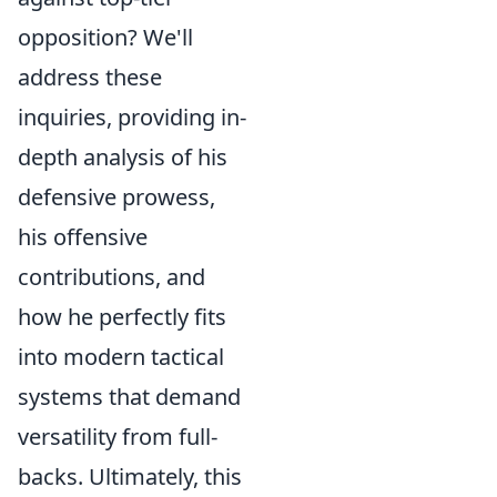
opposition? We'll
address these
inquiries, providing in-
depth analysis of his
defensive prowess,
his offensive
contributions, and
how he perfectly fits
into modern tactical
systems that demand
versatility from full-
backs. Ultimately, this