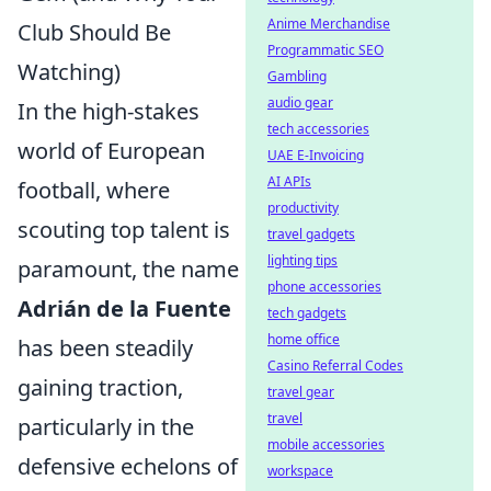
Anime Merchandise
Club Should Be
Programmatic SEO
Watching)
Gambling
audio gear
In the high-stakes
tech accessories
world of European
UAE E-Invoicing
AI APIs
football, where
productivity
scouting top talent is
travel gadgets
lighting tips
paramount, the name
phone accessories
Adrián de la Fuente
tech gadgets
home office
has been steadily
Casino Referral Codes
gaining traction,
travel gear
travel
particularly in the
mobile accessories
defensive echelons of
workspace