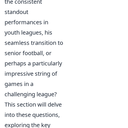
the consistent
standout
performances in
youth leagues, his
seamless transition to
senior football, or
perhaps a particularly
impressive string of
games in a
challenging league?
This section will delve
into these questions,
exploring the key