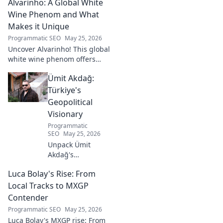
Alvarinho: A Global White
Wine Phenom and What
Makes it Unique
Programmatic SEO
May 25, 2026
Uncover Alvarinho! This global
white wine phenom offers
unique citrus, mineral, and
Ümit Akdağ:
floral notes. Learn why it's
captivating palates worldwide.
Türkiye's
Geopolitical
Visionary
Programmatic
SEO
May 25, 2026
Unpack Ümit
Akdağ's
groundbreaking
Luca Bolay's Rise: From
geopolitical vision
for Turkey.
Local Tracks to MXGP
Essential reading
Contender
for understanding
Programmatic SEO
May 25, 2026
regional power
Luca Bolay's MXGP rise: From