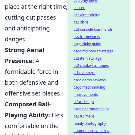
celebrity news
place at the right time,
soccer
cs2 aim training
cutting out passes
cs2 skins
and anticipating
cs2 console commands
css frameworks
danger.
csgo Nuke guide
Strong Aerial
csgo molotov strategies
cs2 item storage
Presence:
A
cs2 retake strategies
formidable force in
scholarships
csgo demo reviews
both defensive and
csgo matchmaking
offensive set-pieces.
improvements
ui/ux design
Composed Ball-
csgo deathmatch tips
Playing Ability:
He’s
cs2 KZ maps
family photography
comfortable on the
autonomous vehicles