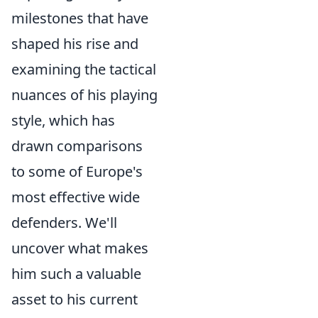
milestones that have
shaped his rise and
examining the tactical
nuances of his playing
style, which has
drawn comparisons
to some of Europe's
most effective wide
defenders. We'll
uncover what makes
him such a valuable
asset to his current