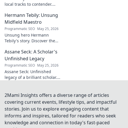
shifts. Click to
local tracks to contender.
explore!
Witness his journey to the top!
Hermann Tebily: Unsung
Midfield Maestro
Programmatic SEO
May 25, 2026
Unsung hero Hermann
Tebily's story. Discover the
midfield maestro who graced
Assane Seck: A Scholar's
the Premier League but
remains a hidden gem. Click
Unfinished Legacy
to reveal.
Programmatic SEO
May 25, 2026
Assane Seck: Unfinished
legacy of a brilliant scholar.
Explore his life, work, and the
impact he left behind.
2Mami Insights offers a diverse range of articles
covering current events, lifestyle tips, and impactful
stories. Join us to explore engaging content that
informs and inspires, tailored for readers who seek
knowledge and connection in today's fast-paced