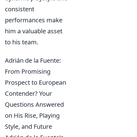
consistent
performances make
him a valuable asset
to his team.
Adrián de la Fuente:
From Promising
Prospect to European
Contender? Your
Questions Answered
on His Rise, Playing
Style, and Future