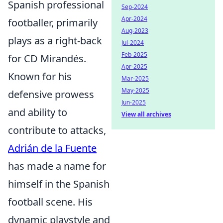
Spanish professional
Sep-2024
Apr-2024
footballer, primarily
Aug-2023
plays as a right-back
Jul-2024
Feb-2025
for CD Mirandés.
Apr-2025
Known for his
Mar-2025
May-2025
defensive prowess
Jun-2025
and ability to
View all archives
contribute to attacks,
Adrián de la Fuente
has made a name for
himself in the Spanish
football scene. His
dynamic playstyle and