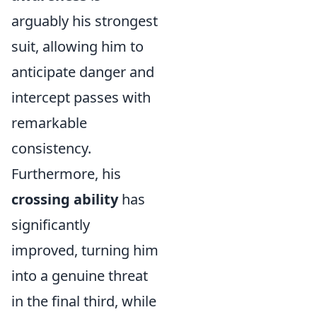
arguably his strongest
suit, allowing him to
anticipate danger and
intercept passes with
remarkable
consistency.
Furthermore, his
crossing ability
has
significantly
improved, turning him
into a genuine threat
in the final third, while