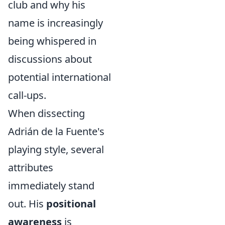
club and why his
name is increasingly
being whispered in
discussions about
potential international
call-ups.
When dissecting
Adrián de la Fuente's
playing style, several
attributes
immediately stand
out. His
positional
awareness
is