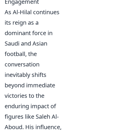
Engagement
As Al-Hilal continues
its reign as a
dominant force in
Saudi and Asian
football, the
conversation
inevitably shifts
beyond immediate
victories to the
enduring impact of
figures like Saleh Al-
Aboud. His influence,