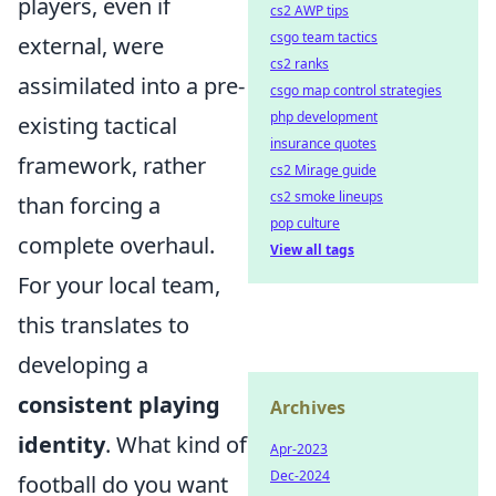
players, even if
cs2 AWP tips
csgo team tactics
external, were
cs2 ranks
assimilated into a pre-
csgo map control strategies
php development
existing tactical
insurance quotes
framework, rather
cs2 Mirage guide
cs2 smoke lineups
than forcing a
pop culture
complete overhaul.
View all tags
For your local team,
this translates to
developing a
consistent playing
Archives
identity
. What kind of
Apr-2023
Dec-2024
football do you want