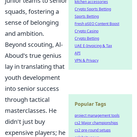
junior teams to senior
kitchen accessories
Crypto Sports Betting
squads, fostering a
Sports Betting
sense of belonging
Fresh pSEO Content Boost
Crypto Casino
and ambition.
Crypto Betting
Beyond scouting, Al-
UAE E-Invoicing & Tax
API
Aboud's true genius
VPN & Privacy
lay in translating that
youth development
into senior success
through tactical
Popular Tags
masterclasses. He
project management tools
didn't just buy
cs2 Major championships
cs2 pre-round setups
expensive players; he