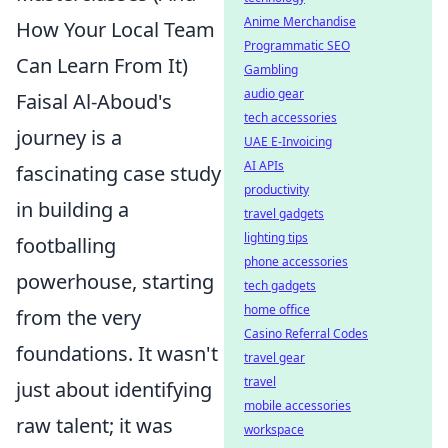
Anime Merchandise
How Your Local Team
Programmatic SEO
Can Learn From It)
Gambling
audio gear
Faisal Al-Aboud's
tech accessories
journey is a
UAE E-Invoicing
AI APIs
fascinating case study
productivity
in building a
travel gadgets
lighting tips
footballing
phone accessories
powerhouse, starting
tech gadgets
home office
from the very
Casino Referral Codes
foundations. It wasn't
travel gear
travel
just about identifying
mobile accessories
raw talent; it was
workspace