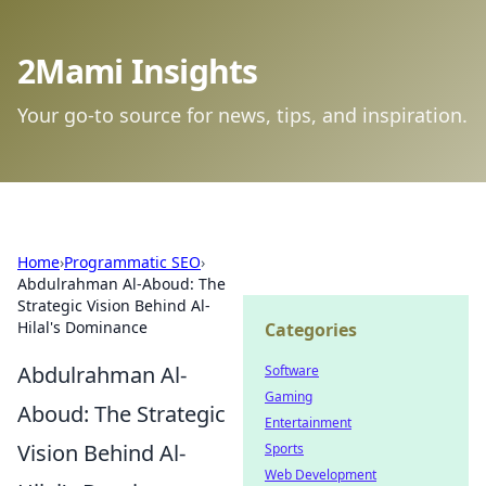
2Mami Insights
Your go-to source for news, tips, and inspiration.
Home
›
Programmatic SEO
›
Abdulrahman Al-Aboud: The
Strategic Vision Behind Al-
Hilal's Dominance
Categories
Abdulrahman Al-
Software
Gaming
Aboud: The Strategic
Entertainment
Vision Behind Al-
Sports
Web Development