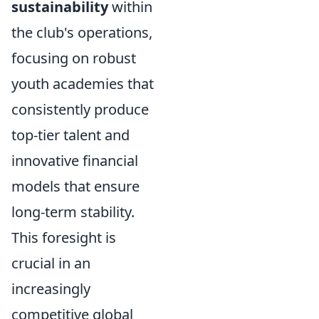
sustainability
within
the club's operations,
focusing on robust
youth academies that
consistently produce
top-tier talent and
innovative financial
models that ensure
long-term stability.
This foresight is
crucial in an
increasingly
competitive global