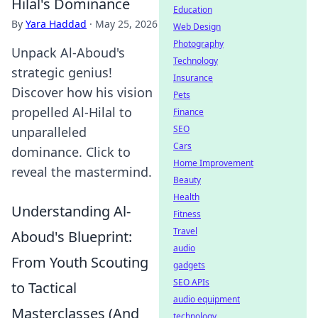
Hilal's Dominance
Education
By
Yara Haddad
·
May 25, 2026
Web Design
Photography
Unpack Al-Aboud's
Technology
strategic genius!
Insurance
Discover how his vision
Pets
propelled Al-Hilal to
Finance
SEO
unparalleled
Cars
dominance. Click to
Home Improvement
reveal the mastermind.
Beauty
Health
Understanding Al-
Fitness
Travel
Aboud's Blueprint:
audio
From Youth Scouting
gadgets
SEO APIs
to Tactical
audio equipment
Masterclasses (And
technology