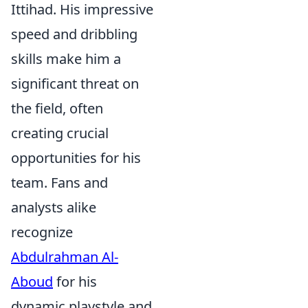
Ittihad. His impressive
speed and dribbling
skills make him a
significant threat on
the field, often
creating crucial
opportunities for his
team. Fans and
analysts alike
recognize
Abdulrahman Al-
Aboud
for his
dynamic playstyle and