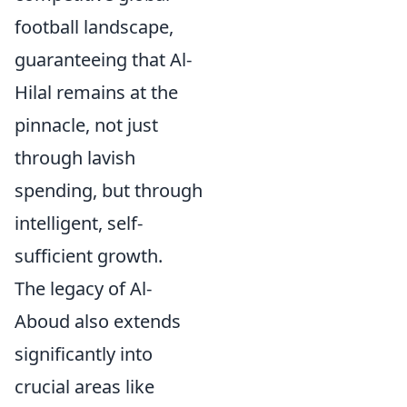
football landscape,
guaranteeing that Al-
Hilal remains at the
pinnacle, not just
through lavish
spending, but through
intelligent, self-
sufficient growth.
The legacy of Al-
Aboud also extends
significantly into
crucial areas like