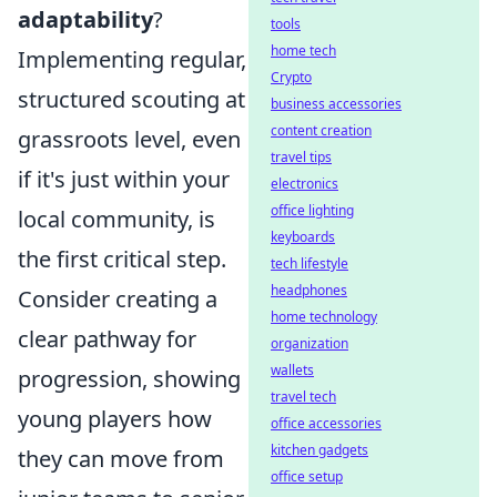
adaptability
?
tools
home tech
Implementing regular,
Crypto
structured scouting at
business accessories
content creation
grassroots level, even
travel tips
if it's just within your
electronics
office lighting
local community, is
keyboards
the first critical step.
tech lifestyle
headphones
Consider creating a
home technology
clear pathway for
organization
wallets
progression, showing
travel tech
young players how
office accessories
kitchen gadgets
they can move from
office setup