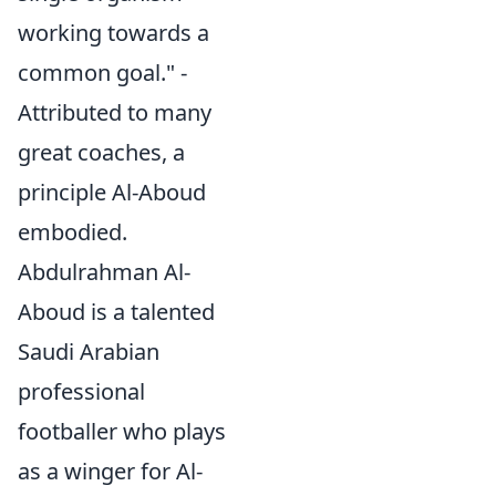
working towards a
common goal." -
Attributed to many
great coaches, a
principle Al-Aboud
embodied.
Abdulrahman Al-
Aboud is a talented
Saudi Arabian
professional
footballer who plays
as a winger for Al-