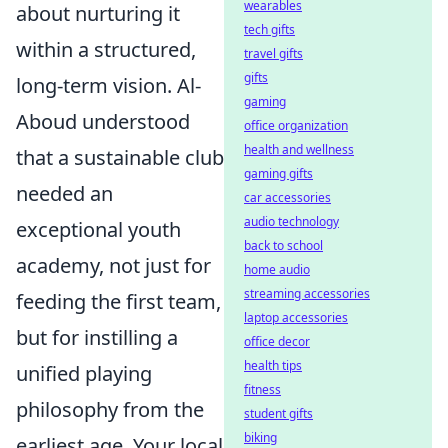
wearables
about nurturing it
tech gifts
within a structured,
travel gifts
gifts
long-term vision. Al-
gaming
Aboud understood
office organization
health and wellness
that a sustainable club
gaming gifts
needed an
car accessories
audio technology
exceptional youth
back to school
academy, not just for
home audio
streaming accessories
feeding the first team,
laptop accessories
but for instilling a
office decor
health tips
unified playing
fitness
philosophy from the
student gifts
biking
earliest age. Your local