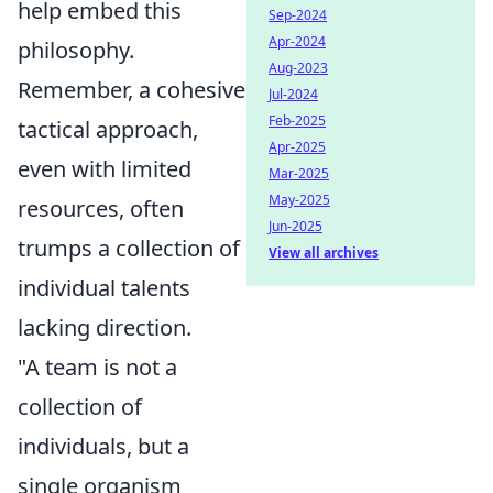
help embed this
Sep-2024
Apr-2024
philosophy.
Aug-2023
Remember, a cohesive
Jul-2024
Feb-2025
tactical approach,
Apr-2025
even with limited
Mar-2025
May-2025
resources, often
Jun-2025
trumps a collection of
View all archives
individual talents
lacking direction.
"A team is not a
collection of
individuals, but a
single organism