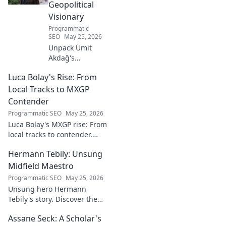
Geopolitical
Visionary
Programmatic
SEO
May 25, 2026
Unpack Ümit
Akdağ's
groundbreaking
Luca Bolay's Rise: From
geopolitical vision
for Turkey.
Local Tracks to MXGP
Essential reading
Contender
for understanding
Programmatic SEO
May 25, 2026
regional power
Luca Bolay's MXGP rise: From
shifts. Click to
local tracks to contender.
explore!
Witness his journey to the top!
Hermann Tebily: Unsung
Midfield Maestro
Programmatic SEO
May 25, 2026
Unsung hero Hermann
Tebily's story. Discover the
midfield maestro who graced
Assane Seck: A Scholar's
the Premier League but