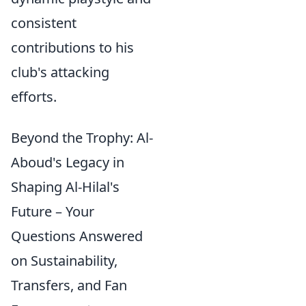
consistent
contributions to his
club's attacking
efforts.
Beyond the Trophy: Al-
Aboud's Legacy in
Shaping Al-Hilal's
Future – Your
Questions Answered
on Sustainability,
Transfers, and Fan