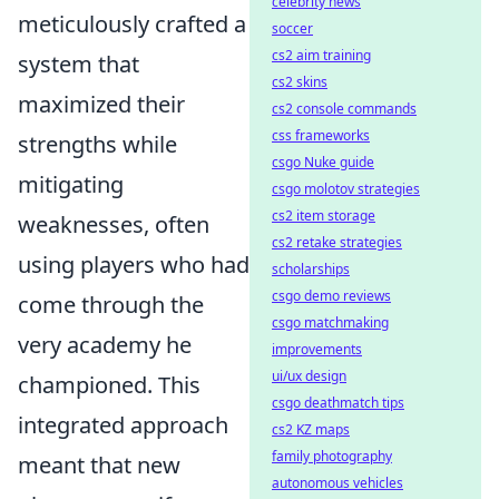
celebrity news
meticulously crafted a
soccer
cs2 aim training
system that
cs2 skins
maximized their
cs2 console commands
css frameworks
strengths while
csgo Nuke guide
mitigating
csgo molotov strategies
cs2 item storage
weaknesses, often
cs2 retake strategies
using players who had
scholarships
csgo demo reviews
come through the
csgo matchmaking
very academy he
improvements
ui/ux design
championed. This
csgo deathmatch tips
integrated approach
cs2 KZ maps
family photography
meant that new
autonomous vehicles