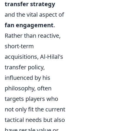
transfer strategy
and the vital aspect of
fan engagement
.
Rather than reactive,
short-term
acquisitions, Al-Hilal's
transfer policy,
influenced by his
philosophy, often
targets players who
not only fit the current
tactical needs but also
have resale value or