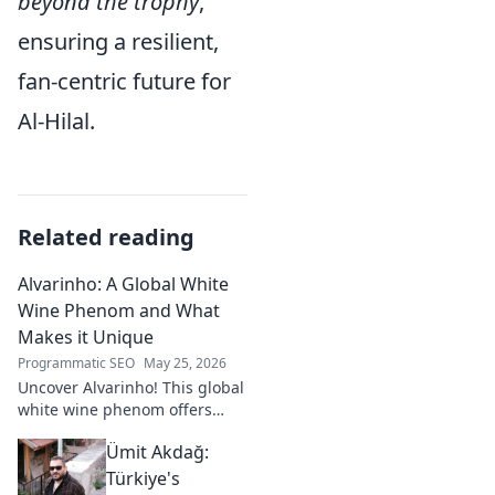
beyond the trophy
,
ensuring a resilient,
fan-centric future for
Al-Hilal.
Related reading
Alvarinho: A Global White
Wine Phenom and What
Makes it Unique
Programmatic SEO
May 25, 2026
Uncover Alvarinho! This global
white wine phenom offers
unique citrus, mineral, and
Ümit Akdağ:
floral notes. Learn why it's
captivating palates worldwide.
Türkiye's