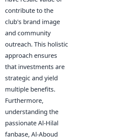
contribute to the
club's brand image
and community
outreach. This holistic
approach ensures
that investments are
strategic and yield
multiple benefits.
Furthermore,
understanding the
passionate Al-Hilal
fanbase, Al-Aboud