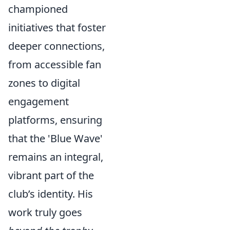
championed
initiatives that foster
deeper connections,
from accessible fan
zones to digital
engagement
platforms, ensuring
that the 'Blue Wave'
remains an integral,
vibrant part of the
club’s identity. His
work truly goes