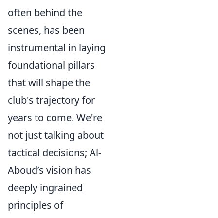
often behind the
scenes, has been
instrumental in laying
foundational pillars
that will shape the
club's trajectory for
years to come. We're
not just talking about
tactical decisions; Al-
Aboud’s vision has
deeply ingrained
principles of