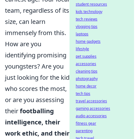
student resources
team, regardless of its
kids technology
tech reviews
size, can learn
vlogging tips
immensely from this.
laptops
home gadgets
How are you
lifestyle
identifying promising
pet supplies
accessories
youngsters? Are you
cleaning tips
just looking for the kid
photography
home decor
who scores the most,
tech tips
or are you assessing
travel accessories
gaming accessories
their
footballing
audio accessories
intelligence, their
fitness gear
parenting
work ethic, and their
tech travel