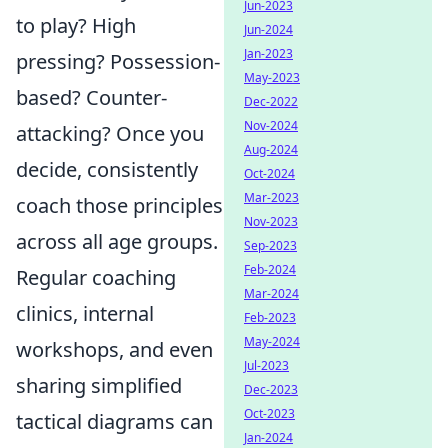
Jun-2023
to play? High
Jun-2024
Jan-2023
pressing? Possession-
May-2023
based? Counter-
Dec-2022
Nov-2024
attacking? Once you
Aug-2024
decide, consistently
Oct-2024
Mar-2023
coach those principles
Nov-2023
across all age groups.
Sep-2023
Feb-2024
Regular coaching
Mar-2024
clinics, internal
Feb-2023
May-2024
workshops, and even
Jul-2023
sharing simplified
Dec-2023
Oct-2023
tactical diagrams can
Jan-2024