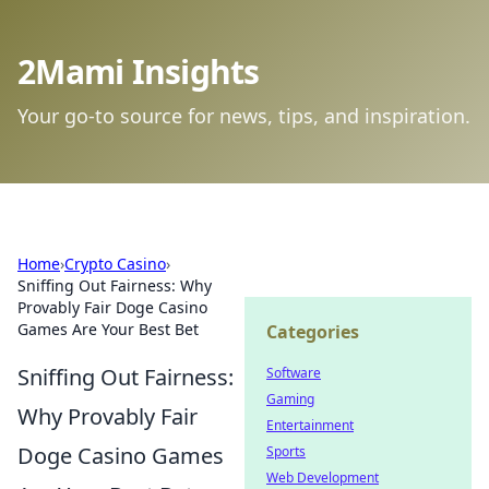
2Mami Insights
Your go-to source for news, tips, and inspiration.
Home
›
Crypto Casino
›
Sniffing Out Fairness: Why
Provably Fair Doge Casino
Games Are Your Best Bet
Categories
Sniffing Out Fairness:
Software
Gaming
Why Provably Fair
Entertainment
Doge Casino Games
Sports
Web Development