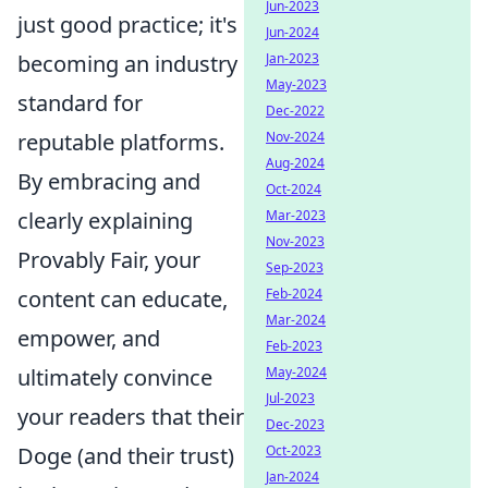
Jun-2023
just good practice; it's
Jun-2024
Jan-2023
becoming an industry
May-2023
standard for
Dec-2022
Nov-2024
reputable platforms.
Aug-2024
By embracing and
Oct-2024
Mar-2023
clearly explaining
Nov-2023
Provably Fair, your
Sep-2023
Feb-2024
content can educate,
Mar-2024
empower, and
Feb-2023
May-2024
ultimately convince
Jul-2023
your readers that their
Dec-2023
Oct-2023
Doge (and their trust)
Jan-2024