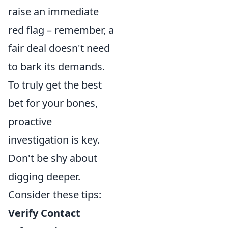
raise an immediate
red flag – remember, a
fair deal doesn't need
to bark its demands.
To truly get the best
bet for your bones,
proactive
investigation is key.
Don't be shy about
digging deeper.
Consider these tips:
Verify Contact