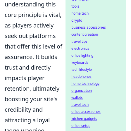
understanding this
tools
home tech
core principle is vital,
Crypto
as players actively
business accessories
content creation
seek out platforms
travel tips
that offer this level of
electronics
office lighting
assurance. It builds
keyboards
trust and directly
tech lifestyle
headphones
impacts player
home technology
retention, ultimately
organization
wallets
boosting your site's
travel tech
credibility and
office accessories
kitchen gadgets
attracting a loyal
office setup
Doge-wagging