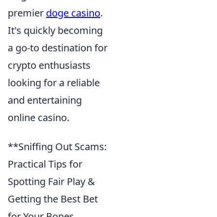
premier
doge casino
.
It's quickly becoming
a go-to destination for
crypto enthusiasts
looking for a reliable
and entertaining
online casino.
**Sniffing Out Scams:
Practical Tips for
Spotting Fair Play &
Getting the Best Bet
for Your Bones