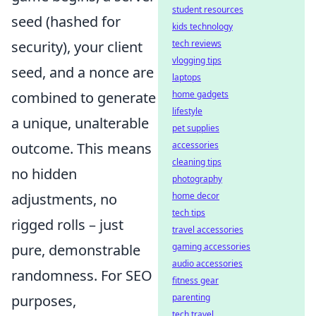
student resources
seed (hashed for
kids technology
tech reviews
security), your client
vlogging tips
seed, and a nonce are
laptops
home gadgets
combined to generate
lifestyle
a unique, unalterable
pet supplies
accessories
outcome. This means
cleaning tips
no hidden
photography
home decor
adjustments, no
tech tips
rigged rolls – just
travel accessories
gaming accessories
pure, demonstrable
audio accessories
randomness. For SEO
fitness gear
parenting
purposes,
tech travel