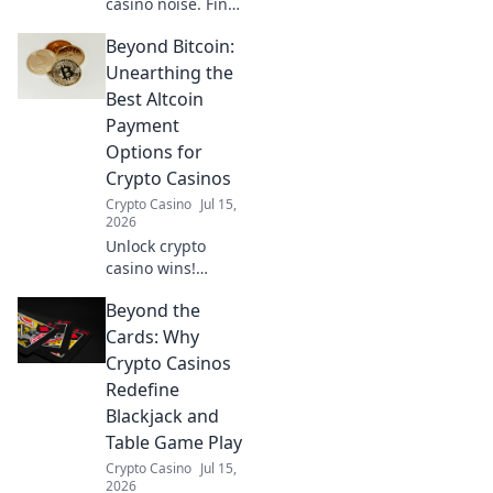
casino noise. Find
legitimate
Beyond Bitcoin:
platforms, avoid
scams. Your guide
Unearthing the
to safe, fair
Best Altcoin
gaming.
Payment
Options for
Crypto Casinos
Crypto Casino
Jul 15,
2026
Unlock crypto
casino wins!
Discover top
Beyond the
altcoin payment
options beyond
Cards: Why
Bitcoin. Fast,
Crypto Casinos
secure, and
Redefine
rewarding.
Blackjack and
Table Game Play
Crypto Casino
Jul 15,
2026