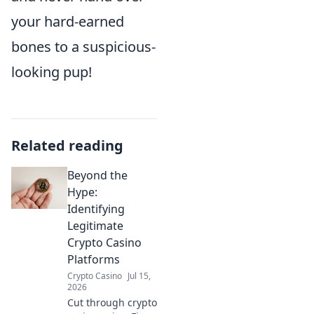
your hard-earned
bones to a suspicious-
looking pup!
Related reading
Beyond the
Hype:
Identifying
Legitimate
Crypto Casino
Platforms
Crypto Casino
Jul 15,
2026
Cut through crypto