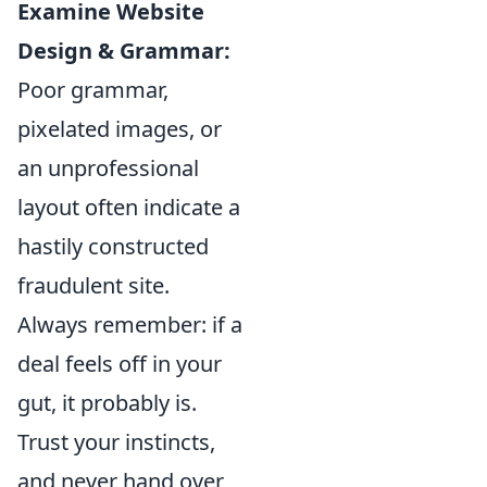
Examine Website
Design & Grammar:
Poor grammar,
pixelated images, or
an unprofessional
layout often indicate a
hastily constructed
fraudulent site.
Always remember: if a
deal feels off in your
gut, it probably is.
Trust your instincts,
and never hand over