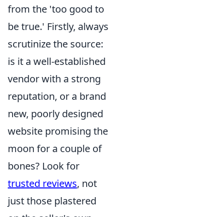
from the 'too good to
be true.' Firstly, always
scrutinize the source:
is it a well-established
vendor with a strong
reputation, or a brand
new, poorly designed
website promising the
moon for a couple of
bones? Look for
trusted reviews
, not
just those plastered