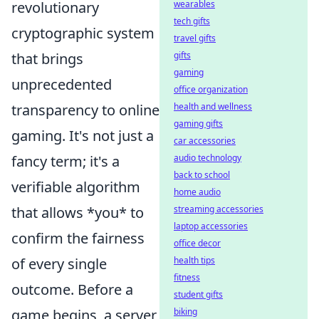
wearables
revolutionary
tech gifts
cryptographic system
travel gifts
gifts
that brings
gaming
unprecedented
office organization
health and wellness
transparency to online
gaming gifts
gaming. It's not just a
car accessories
audio technology
fancy term; it's a
back to school
verifiable algorithm
home audio
streaming accessories
that allows *you* to
laptop accessories
confirm the fairness
office decor
health tips
of every single
fitness
outcome. Before a
student gifts
biking
game begins, a server