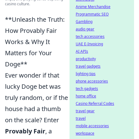
casino culture.
Anime Merchandise
Programmatic SEO
**Unleash the Truth:
Gambling
audio gear
How Provably Fair
tech accessories
Works & Why It
UAE E-Invoicing
AI APIs
Matters for Your
productivity
Doge**
travel gadgets
lighting tips
Ever wonder if that
phone accessories
lucky Doge bet was
tech gadgets
home office
truly random, or if the
Casino Referral Codes
house had a thumb
travel gear
travel
on the scale? Enter
mobile accessories
Provably Fair
, a
workspace