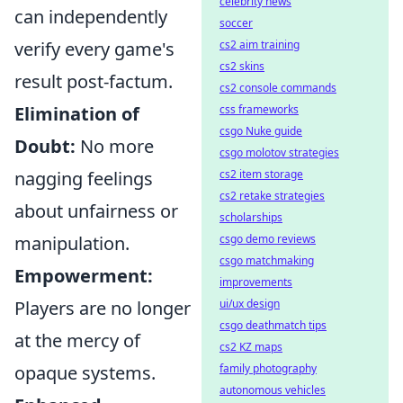
celebrity news
can independently
soccer
cs2 aim training
verify every game's
cs2 skins
result post-factum.
cs2 console commands
css frameworks
Elimination of
csgo Nuke guide
Doubt:
No more
csgo molotov strategies
cs2 item storage
nagging feelings
cs2 retake strategies
about unfairness or
scholarships
csgo demo reviews
manipulation.
csgo matchmaking
Empowerment:
improvements
ui/ux design
Players are no longer
csgo deathmatch tips
at the mercy of
cs2 KZ maps
family photography
opaque systems.
autonomous vehicles