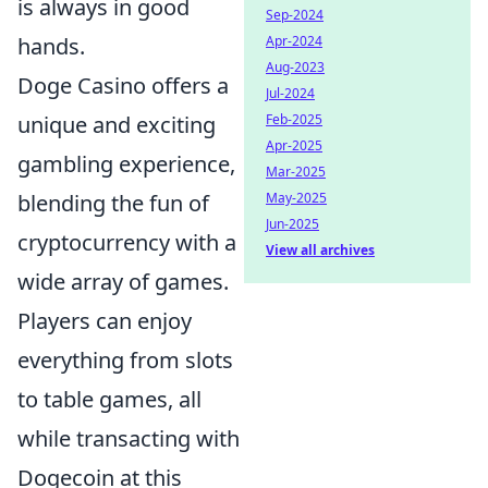
is always in good
Sep-2024
Apr-2024
hands.
Aug-2023
Doge Casino offers a
Jul-2024
Feb-2025
unique and exciting
Apr-2025
gambling experience,
Mar-2025
May-2025
blending the fun of
Jun-2025
cryptocurrency with a
View all archives
wide array of games.
Players can enjoy
everything from slots
to table games, all
while transacting with
Dogecoin at this