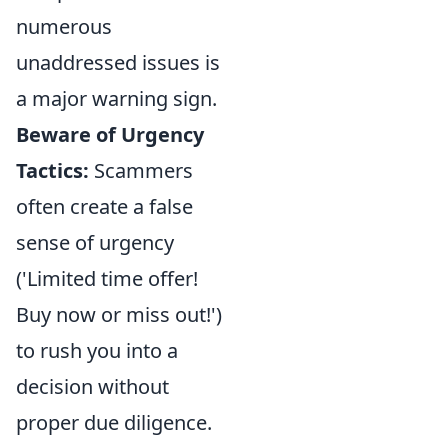
numerous
unaddressed issues is
a major warning sign.
Beware of Urgency
Tactics:
Scammers
often create a false
sense of urgency
('Limited time offer!
Buy now or miss out!')
to rush you into a
decision without
proper due diligence.