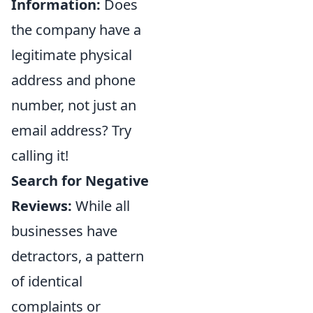
Information:
Does
the company have a
legitimate physical
address and phone
number, not just an
email address? Try
calling it!
Search for Negative
Reviews:
While all
businesses have
detractors, a pattern
of identical
complaints or