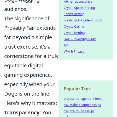
kitchen accessories
Crypto Sports Betting
audience.
Sports Betting
The significance of
Fresh pSEO Content Boost
Crypto Casino
Provably Fair extends
Crypto Betting
far beyond a simple
UAE E-Invoicing & Tax
API
trust exercise; it's a
VPN & Privacy
cornerstone for a truly
equitable digital
gaming experience,
especially when your
Popular Tags
Doge is on the line.
project management tools
Here's why it matters:
cs2 Major championships
cs2 pre-round setups
Transparency:
You