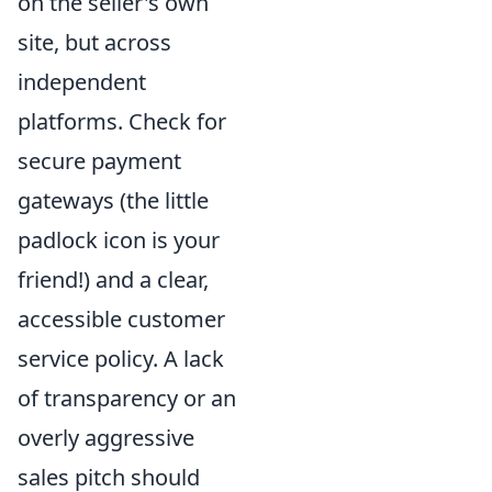
on the seller's own
site, but across
independent
platforms. Check for
secure payment
gateways (the little
padlock icon is your
friend!) and a clear,
accessible customer
service policy. A lack
of transparency or an
overly aggressive
sales pitch should