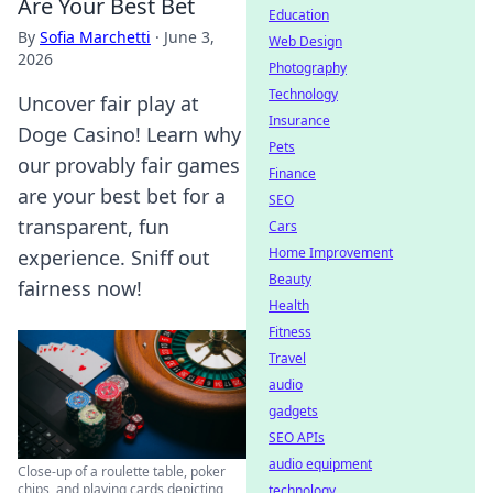
Are Your Best Bet
Education
By
Sofia Marchetti
·
June 3,
Web Design
2026
Photography
Technology
Uncover fair play at
Insurance
Doge Casino! Learn why
Pets
our provably fair games
Finance
are your best bet for a
SEO
transparent, fun
Cars
Home Improvement
experience. Sniff out
Beauty
fairness now!
Health
Fitness
Travel
audio
gadgets
SEO APIs
audio equipment
Close-up of a roulette table, poker
chips, and playing cards depicting
technology