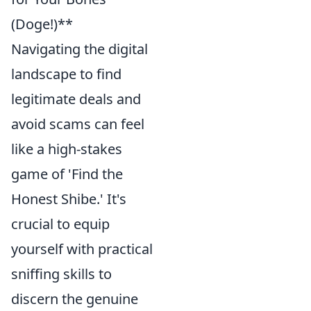
(Doge!)**
Navigating the digital
landscape to find
legitimate deals and
avoid scams can feel
like a high-stakes
game of 'Find the
Honest Shibe.' It's
crucial to equip
yourself with practical
sniffing skills to
discern the genuine