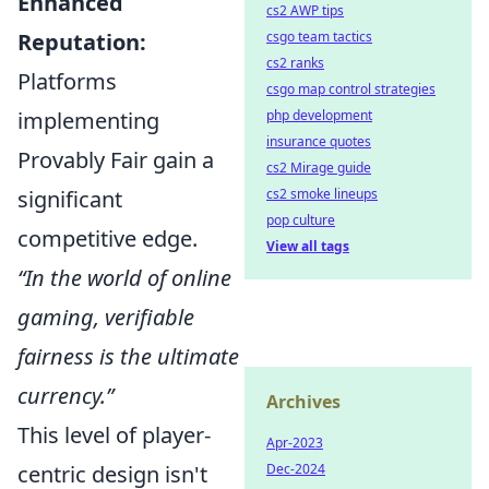
Enhanced
cs2 AWP tips
csgo team tactics
Reputation:
cs2 ranks
Platforms
csgo map control strategies
php development
implementing
insurance quotes
Provably Fair gain a
cs2 Mirage guide
cs2 smoke lineups
significant
pop culture
competitive edge.
View all tags
“In the world of online
gaming, verifiable
fairness is the ultimate
currency.”
Archives
This level of player-
Apr-2023
Dec-2024
centric design isn't