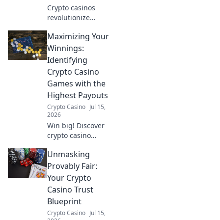
Crypto casinos
revolutionize
blackjack & table
Maximizing Your
games. Discover
enhanced security,
Winnings:
transparency, and
Identifying
provably fair play.
Crypto Casino
Click to learn
Games with the
more!
Highest Payouts
Crypto Casino
Jul 15,
2026
Win big! Discover
crypto casino
games with the
Unmasking
highest payouts &
maximize your
Provably Fair:
winnings today.
Your Crypto
Casino Trust
Blueprint
Crypto Casino
Jul 15,