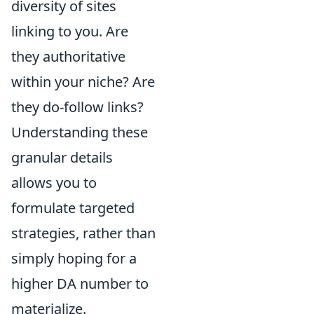
diversity of sites
linking to you. Are
they authoritative
within your niche? Are
they do-follow links?
Understanding these
granular details
allows you to
formulate targeted
strategies, rather than
simply hoping for a
higher DA number to
materialize.