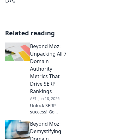
DA.
Related reading
Beyond Moz:
Unpacking All 7
Domain
Authority
Metrics That
Drive SERP
Rankings
API
Jun 18, 2026
Unlock SERP
success! Go
beyond DA.
Beyond Moz:
Explore all 7
Domain Authority
Demystifying
metrics driving
Domain