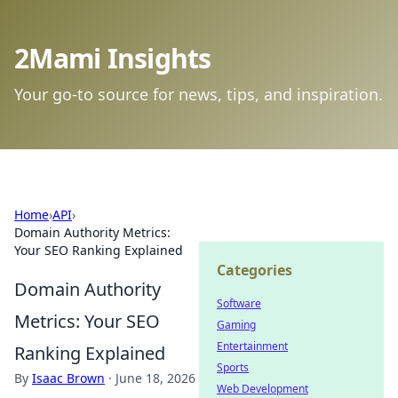
2Mami Insights
Your go-to source for news, tips, and inspiration.
Home
›
API
›
Domain Authority Metrics:
Your SEO Ranking Explained
Categories
Domain Authority
Software
Metrics: Your SEO
Gaming
Entertainment
Ranking Explained
Sports
By
Isaac Brown
·
June 18, 2026
Web Development