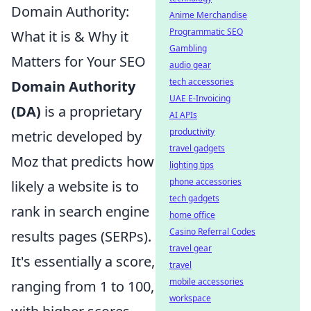
Domain Authority:
Anime Merchandise
Programmatic SEO
What it is & Why it
Gambling
Matters for Your SEO
audio gear
tech accessories
Domain Authority
UAE E-Invoicing
(DA)
is a proprietary
AI APIs
productivity
metric developed by
travel gadgets
Moz that predicts how
lighting tips
phone accessories
likely a website is to
tech gadgets
rank in search engine
home office
Casino Referral Codes
results pages (SERPs).
travel gear
It's essentially a score,
travel
mobile accessories
ranging from 1 to 100,
workspace