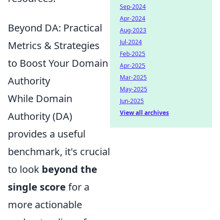
Sep-2024
Apr-2024
Beyond DA: Practical
Aug-2023
Jul-2024
Metrics & Strategies
Feb-2025
to Boost Your Domain
Apr-2025
Mar-2025
Authority
May-2025
While Domain
Jun-2025
View all archives
Authority (DA)
provides a useful
benchmark, it's crucial
to look
beyond the
single score
for a
more actionable