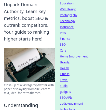
Education
Unpack Domain
Web Design
Authority. Learn key
Photography
metrics, boost SEO &
Technology
outrank competitors.
Insurance
Your guide to ranking
Pets
higher starts here!
Finance
SEO
Cars
Home Improvement
Beauty
Health
Fitness
Travel
Close-up of a vintage typewriter with
audio
paper displaying 'Domain Search'
gadgets
text, ideal for retro themes.
SEO APIs
audio equipment
Understanding
technology