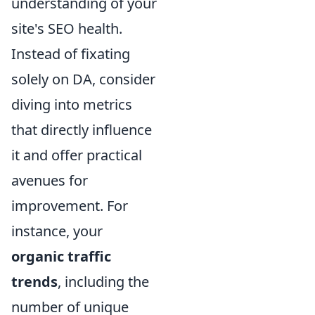
understanding of your
site's SEO health.
Instead of fixating
solely on DA, consider
diving into metrics
that directly influence
it and offer practical
avenues for
improvement. For
instance, your
organic traffic
trends
, including the
number of unique