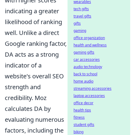
with higher scores
wearables
tech gifts
indicating a greater
travel gifts
likelihood of ranking
gifts
gaming
well. Unlike a direct
office organization
Google ranking factor,
health and wellness
gaming gifts
DA acts as a strong
car accessories
indicator of a
audio technology
back to school
website's overall SEO
home audio
strength and
streaming accessories
laptop accessories
credibility. Moz
office decor
calculates DA by
health tips
fitness
evaluating numerous
student gifts
factors, including the
biking