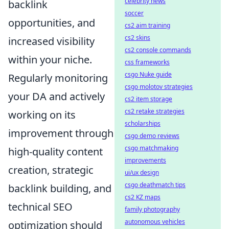
celebrity news
backlink
soccer
opportunities, and
cs2 aim training
cs2 skins
increased visibility
cs2 console commands
within your niche.
css frameworks
csgo Nuke guide
Regularly monitoring
csgo molotov strategies
your DA and actively
cs2 item storage
cs2 retake strategies
working on its
scholarships
improvement through
csgo demo reviews
csgo matchmaking
high-quality content
improvements
creation, strategic
ui/ux design
csgo deathmatch tips
backlink building, and
cs2 KZ maps
technical SEO
family photography
autonomous vehicles
optimization should