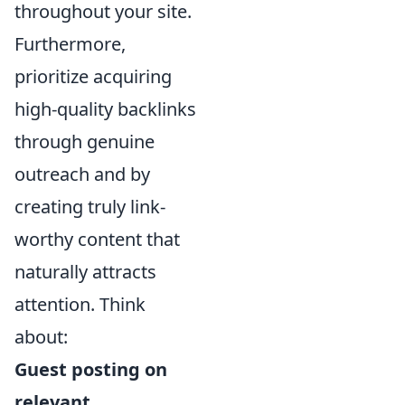
throughout your site.
Furthermore,
prioritize acquiring
high-quality backlinks
through genuine
outreach and by
creating truly link-
worthy content that
naturally attracts
attention. Think
about:
Guest posting on
relevant,