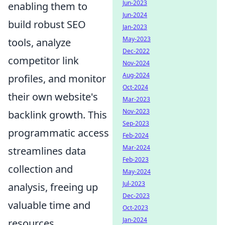
Jun-2023
enabling them to
Jun-2024
build robust SEO
Jan-2023
May-2023
tools, analyze
Dec-2022
competitor link
Nov-2024
Aug-2024
profiles, and monitor
Oct-2024
their own website's
Mar-2023
Nov-2023
backlink growth. This
Sep-2023
programmatic access
Feb-2024
Mar-2024
streamlines data
Feb-2023
collection and
May-2024
Jul-2023
analysis, freeing up
Dec-2023
valuable time and
Oct-2023
Jan-2024
resources.