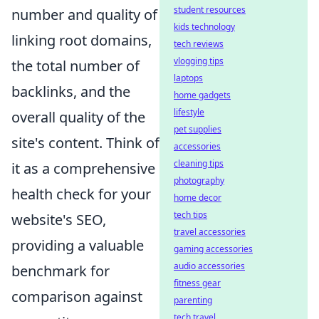
student resources
number and quality of
kids technology
linking root domains,
tech reviews
vlogging tips
the total number of
laptops
backlinks, and the
home gadgets
lifestyle
overall quality of the
pet supplies
site's content. Think of
accessories
cleaning tips
it as a comprehensive
photography
health check for your
home decor
tech tips
website's SEO,
travel accessories
providing a valuable
gaming accessories
audio accessories
benchmark for
fitness gear
comparison against
parenting
tech travel