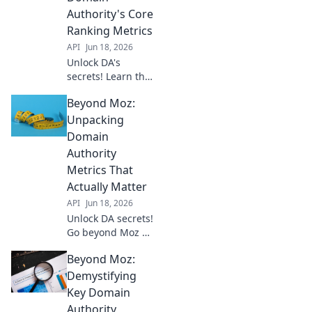
rankings &
Authority's Core
dominate search
Ranking Metrics
results. Click to
API
Jun 18, 2026
learn more!
Unlock DA's
secrets! Learn the
core metrics
Beyond Moz:
beyond Moz for
higher rankings.
Unpacking
Demystify Domain
Domain
Authority & boost
Authority
your SEO. Click to
Metrics That
unveil!
Actually Matter
API
Jun 18, 2026
Unlock DA secrets!
Go beyond Moz &
discover metrics
Beyond Moz:
that truly boost
your domain
Demystifying
authority. Click to
Key Domain
elevate your SEO
Authority