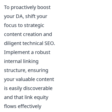
To proactively boost
your DA, shift your
focus to strategic
content creation and
diligent technical SEO.
Implement a robust
internal linking
structure, ensuring
your valuable content
is easily discoverable
and that link equity
flows effectively