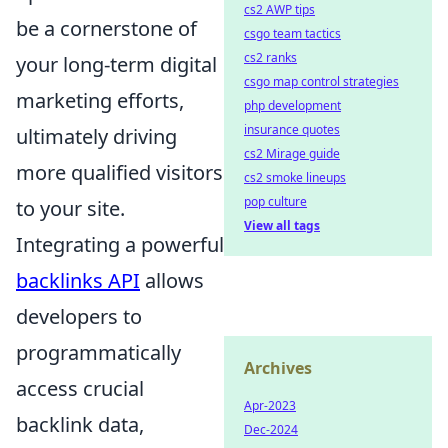
cs2 AWP tips
be a cornerstone of
csgo team tactics
cs2 ranks
your long-term digital
csgo map control strategies
marketing efforts,
php development
insurance quotes
ultimately driving
cs2 Mirage guide
more qualified visitors
cs2 smoke lineups
pop culture
to your site.
View all tags
Integrating a powerful
backlinks API
allows
developers to
programmatically
Archives
access crucial
Apr-2023
backlink data,
Dec-2024