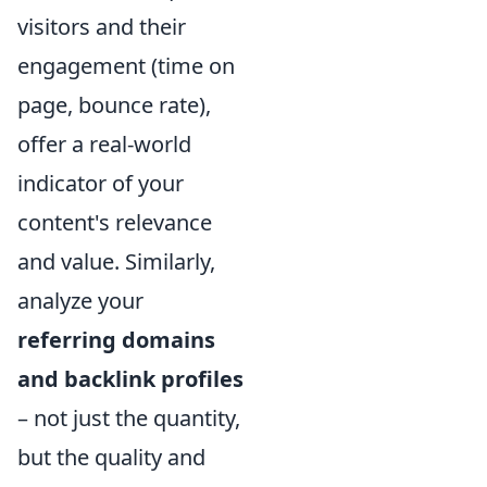
visitors and their
engagement (time on
page, bounce rate),
offer a real-world
indicator of your
content's relevance
and value. Similarly,
analyze your
referring domains
and backlink profiles
– not just the quantity,
but the quality and