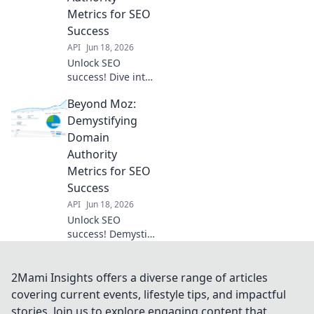
game!
Metrics for SEO
Success
API
Jun 18, 2026
Unlock SEO
success! Dive into
Key Domain
Beyond Moz:
Authority metrics,
beyond Moz.
Demystifying
Demystify DA, PA,
Domain
CF, TF & more for
Authority
higher rankings.
Metrics for SEO
Click to learn!
Success
API
Jun 18, 2026
Unlock SEO
success! Demystify
Domain Authority
& other key
metrics. Go
2Mami Insights offers a diverse range of articles
beyond Moz &
covering current events, lifestyle tips, and impactful
boost your
stories. Join us to explore engaging content that