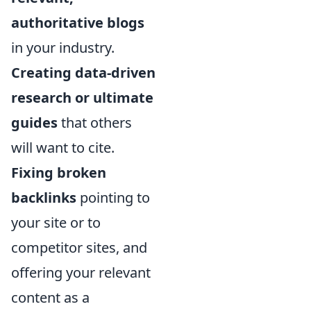
authoritative blogs
in your industry.
Creating data-driven
research or ultimate
guides
that others
will want to cite.
Fixing broken
backlinks
pointing to
your site or to
competitor sites, and
offering your relevant
content as a