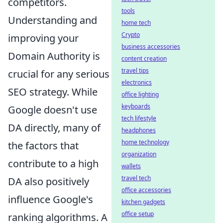
competitors.
tools
Understanding and
home tech
Crypto
improving your
business accessories
Domain Authority is
content creation
travel tips
crucial for any serious
electronics
SEO strategy. While
office lighting
keyboards
Google doesn't use
tech lifestyle
DA directly, many of
headphones
home technology
the factors that
organization
contribute to a high
wallets
travel tech
DA also positively
office accessories
influence Google's
kitchen gadgets
office setup
ranking algorithms. A