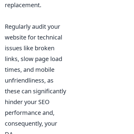
replacement.
Regularly audit your
website for technical
issues like broken
links, slow page load
times, and mobile
unfriendliness, as
these can significantly
hinder your SEO
performance and,
consequently, your