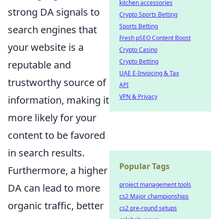
kitchen accessories
strong DA signals to
Crypto Sports Betting
Sports Betting
search engines that
Fresh pSEO Content Boost
your website is a
Crypto Casino
Crypto Betting
reputable and
UAE E-Invoicing & Tax
trustworthy source of
API
VPN & Privacy
information, making it
more likely for your
content to be favored
in search results.
Popular Tags
Furthermore, a higher
project management tools
DA can lead to more
cs2 Major championships
organic traffic, better
cs2 pre-round setups