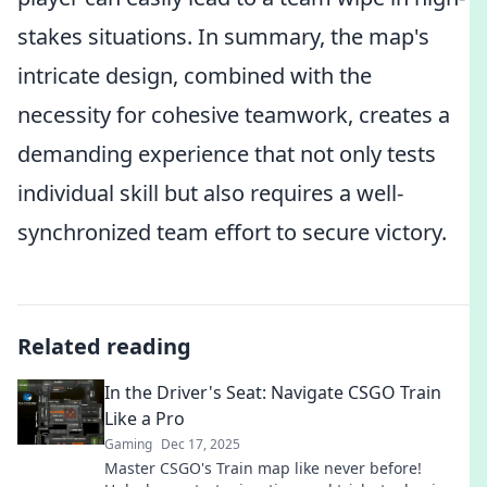
stakes situations. In summary, the map's
intricate design, combined with the
necessity for cohesive teamwork, creates a
demanding experience that not only tests
individual skill but also requires a well-
synchronized team effort to secure victory.
Related reading
In the Driver's Seat: Navigate CSGO Train
Like a Pro
Gaming
Dec 17, 2025
Master CSGO's Train map like never before!