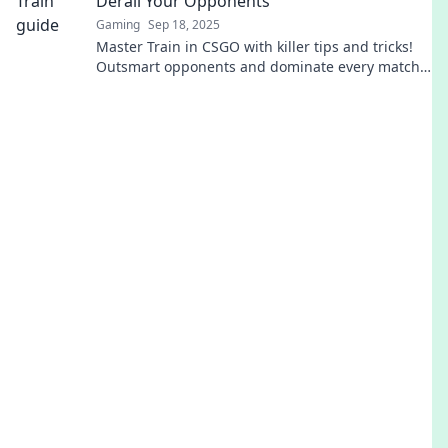
Derail Your Opponents
Gaming
Sep 18, 2025
Master Train in CSGO with killer tips and tricks!
Outsmart opponents and dominate every match.
Click to start your journey to victory!