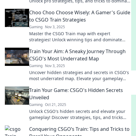
Unlock pro strategies, tips, and tricks to dominate
your matches and outsmart your opponents.
Choo Choo Choose Wisely: A Gamer's Guide
to CSGO Train Strategies
Gaming
Nov 3, 2025
Master the CSGO Train map with expert
strategies! Unlock winning tips and dominate
your gameplay. Don’t miss out on the ultimate
Train Your Aim: A Sneaky Journey Through
gamer’s guide!
CSGO's Most Underrated Map
Gaming
Nov 3, 2025
Uncover hidden strategies and secrets in CSGO's
most underrated map. Elevate your gameplay
and sharpen your aim on this sneaky journey!
Train Your Game: CSGO's Hidden Secrets
Unveiled
Gaming
Oct 21, 2025
Unlock CSGO's hidden secrets and elevate your
gameplay! Discover strategies, tips, and tricks
that will give you the competitive edge.
Conquering CSGO’s Train: Tips and Tricks to