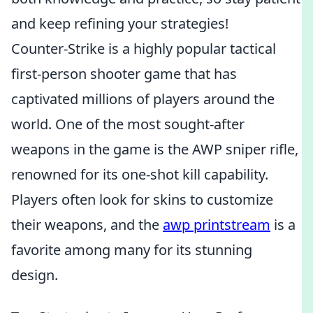
and keep refining your strategies!
Counter-Strike is a highly popular tactical
first-person shooter game that has
captivated millions of players around the
world. One of the most sought-after
weapons in the game is the AWP sniper rifle,
renowned for its one-shot kill capability.
Players often look for skins to customize
their weapons, and the
awp printstream
is a
favorite among many for its stunning
design.