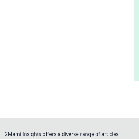
2Mami Insights offers a diverse range of articles