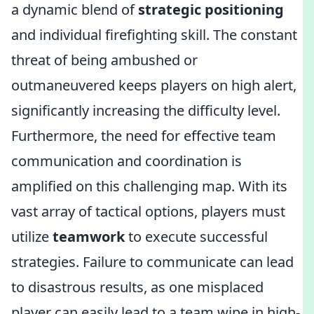
a dynamic blend of
strategic positioning
and individual firefighting skill. The constant
threat of being ambushed or
outmaneuvered keeps players on high alert,
significantly increasing the difficulty level.
Furthermore, the need for effective team
communication and coordination is
amplified on this challenging map. With its
vast array of tactical options, players must
utilize
teamwork
to execute successful
strategies. Failure to communicate can lead
to disastrous results, as one misplaced
player can easily lead to a team wipe in high-