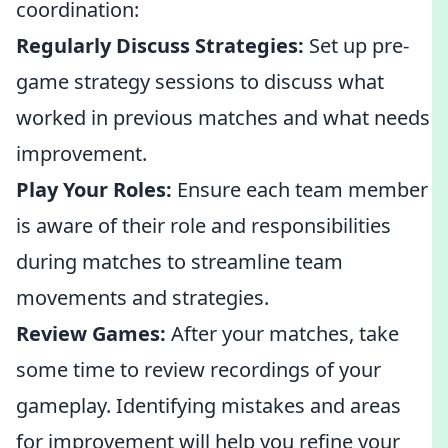
coordination:
Regularly Discuss Strategies:
Set up pre-
game strategy sessions to discuss what
worked in previous matches and what needs
improvement.
Play Your Roles:
Ensure each team member
is aware of their role and responsibilities
during matches to streamline team
movements and strategies.
Review Games:
After your matches, take
some time to review recordings of your
gameplay. Identifying mistakes and areas
for improvement will help you refine your