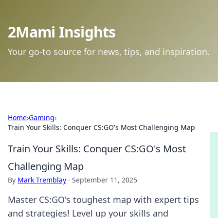
2Mami Insights
Your go-to source for news, tips, and inspiration.
Home
›
Gaming
›
Train Your Skills: Conquer CS:GO's Most Challenging Map
Train Your Skills: Conquer CS:GO's Most
Challenging Map
By
Mark Tremblay
·
September 11, 2025
Master CS:GO's toughest map with expert tips
and strategies! Level up your skills and