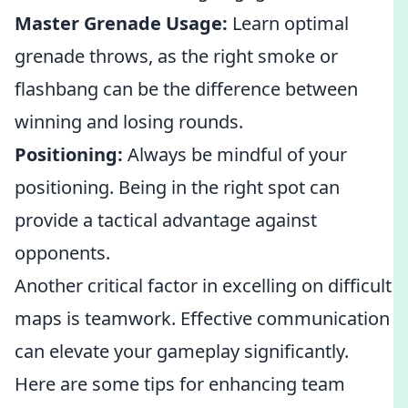
Master Grenade Usage:
Learn optimal
grenade throws, as the right smoke or
flashbang can be the difference between
winning and losing rounds.
Positioning:
Always be mindful of your
positioning. Being in the right spot can
provide a tactical advantage against
opponents.
Another critical factor in excelling on difficult
maps is teamwork. Effective communication
can elevate your gameplay significantly.
Here are some tips for enhancing team