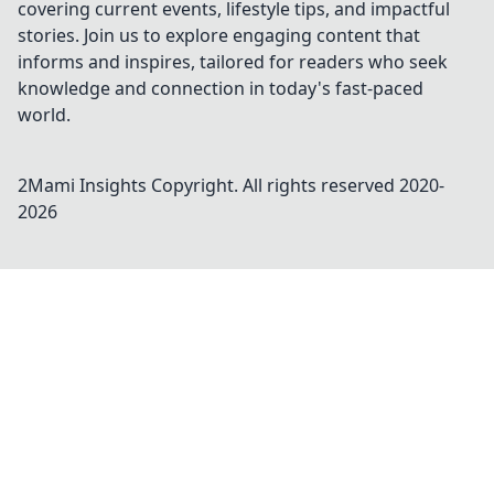
covering current events, lifestyle tips, and impactful
stories. Join us to explore engaging content that
informs and inspires, tailored for readers who seek
knowledge and connection in today's fast-paced
world.
2Mami Insights
Copyright. All rights reserved 2020-
2026