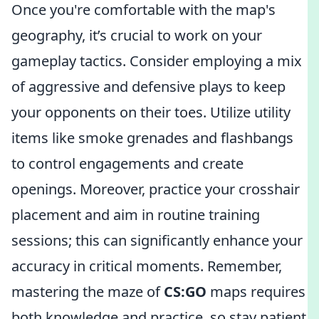
Once you're comfortable with the map's
geography, it’s crucial to work on your
gameplay tactics. Consider employing a mix
of aggressive and defensive plays to keep
your opponents on their toes. Utilize utility
items like smoke grenades and flashbangs
to control engagements and create
openings. Moreover, practice your crosshair
placement and aim in routine training
sessions; this can significantly enhance your
accuracy in critical moments. Remember,
mastering the maze of
CS:GO
maps requires
both knowledge and practice, so stay patient