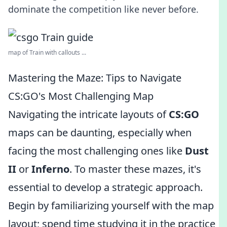
dominate the competition like never before.
map of Train with callouts ...
Mastering the Maze: Tips to Navigate
CS:GO's Most Challenging Map
Navigating the intricate layouts of
CS:GO
maps can be daunting, especially when
facing the most challenging ones like
Dust
II
or
Inferno
. To master these mazes, it's
essential to develop a strategic approach.
Begin by familiarizing yourself with the map
layout; spend time studying it in the practice