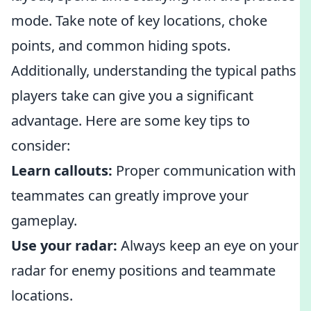
mode. Take note of key locations, choke
points, and common hiding spots.
Additionally, understanding the typical paths
players take can give you a significant
advantage. Here are some key tips to
consider:
Learn callouts:
Proper communication with
teammates can greatly improve your
gameplay.
Use your radar:
Always keep an eye on your
radar for enemy positions and teammate
locations.