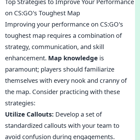
Top Strategies to Improve Your Performance
on CS:GO's Toughest Map
Improving your performance on CS:GO's
toughest map requires a combination of
strategy, communication, and skill
enhancement.
Map knowledge
is
paramount; players should familiarize
themselves with every nook and cranny of
the map. Consider practicing with these
strategies:
Utilize Callouts:
Develop a set of
standardized callouts with your team to
avoid confusion during engagements.