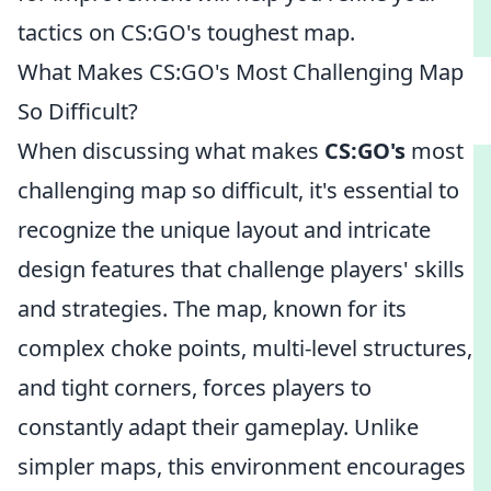
tactics on CS:GO's toughest map.
What Makes CS:GO's Most Challenging Map
So Difficult?
When discussing what makes
CS:GO's
most
challenging map so difficult, it's essential to
recognize the unique layout and intricate
design features that challenge players' skills
and strategies. The map, known for its
complex choke points, multi-level structures,
and tight corners, forces players to
constantly adapt their gameplay. Unlike
simpler maps, this environment encourages