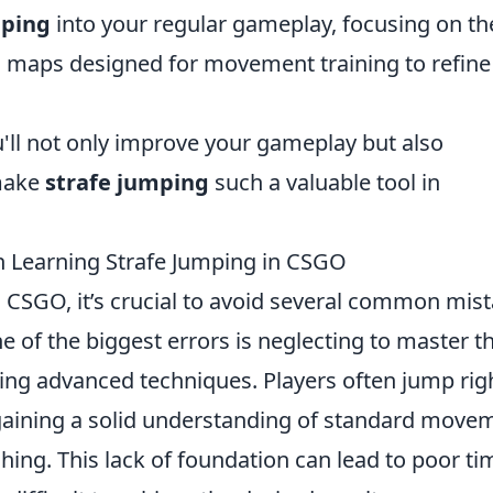
mping
into your regular gameplay, focusing on th
m maps designed for movement training to refine
'll not only improve your gameplay but also
make
strafe jumping
such a valuable tool in
Learning Strafe Jumping in CSGO
 CSGO, it’s crucial to avoid several common mis
e of the biggest errors is neglecting to master t
ng advanced techniques. Players often jump rig
t gaining a solid understanding of standard move
ing. This lack of foundation can lead to poor ti