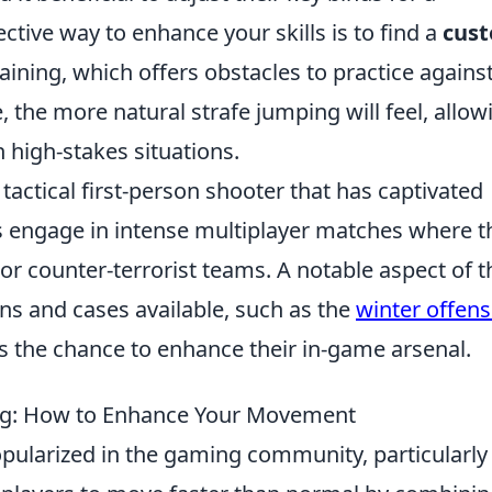
tive way to enhance your skills is to find a
cus
ning, which offers obstacles to practice against
the more natural strafe jumping will feel, allow
high-stakes situations.
 tactical first-person shooter that has captivated
s engage in intense multiplayer matches where t
 or counter-terrorist teams. A notable aspect of t
ns and cases available, such as the
winter offens
rs the chance to enhance their in-game arsenal.
ing: How to Enhance Your Movement
pularized in the gaming community, particularly 