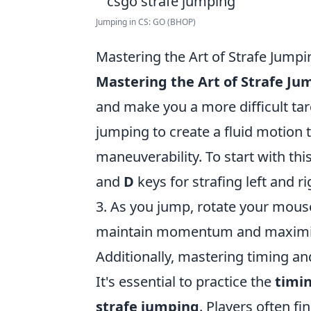
Jumping in CS: GO (BHOP)
Mastering the Art of Strafe Jump
Mastering the Art of Strafe Ju
and make you a more difficult tar
jumping to create a fluid motion 
maneuverability. To start with thi
and
D
keys for strafing left and r
3. As you jump, rotate your mouse 
maintain momentum and maximiz
Additionally, mastering timing and
It's essential to practice the
timi
strafe jumping
. Players often fin