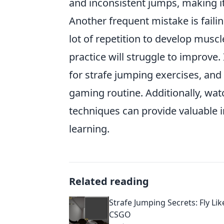
and inconsistent jumps, making it 
Another frequent mistake is failin
lot of repetition to develop musc
practice will struggle to improve
for strafe jumping exercises, and
gaming routine. Additionally, wat
techniques can provide valuable in
learning.
Related reading
Strafe Jumping Secrets: Fly Lik
CSGO