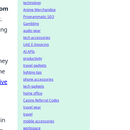
technology
tom
Anime Merchandise
Programmatic SEO
.
Gambling
ing
audio gear
tech accessories
UAE E-Invoicing
AI APIs
productivity
hey
travel gadgets
he
lighting tips
phone accessories
ive
tech gadgets
home office
Casino Referral Codes
travel gear
travel
in
mobile accessories
workspace