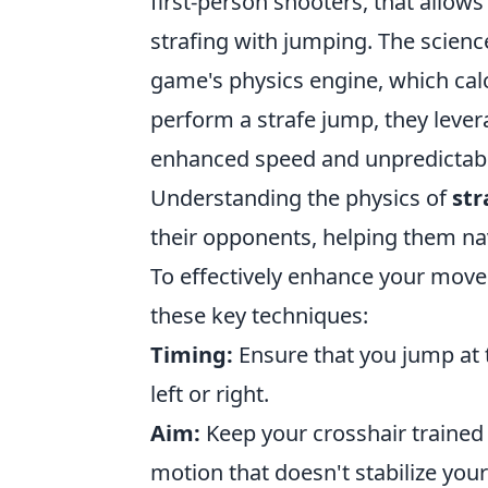
first-person shooters, that allow
strafing with jumping. The scien
game's physics engine, which ca
perform a strafe jump, they lever
enhanced speed and unpredictable
Understanding the physics of
str
their opponents, helping them na
To effectively enhance your mov
these key techniques:
Timing:
Ensure that you jump at
left or right.
Aim:
Keep your crosshair trained 
motion that doesn't stabilize your