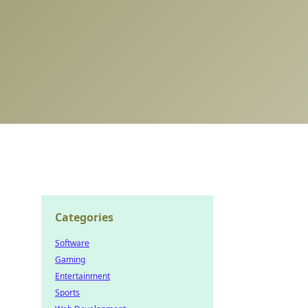
Categories
Software
Gaming
Entertainment
Sports