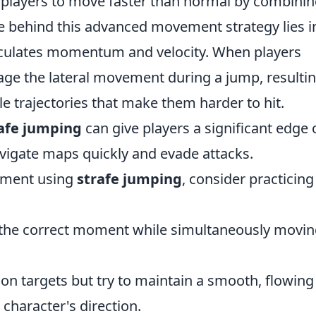
s players to move faster than normal by combini
ce behind this advanced movement strategy lies i
lculates momentum and velocity. When players
age the lateral movement during a jump, resultin
 trajectories that make them harder to hit.
afe jumping
can give players a significant edge 
vigate maps quickly and evade attacks.
ement using
strafe jumping
, consider practicing
 the correct moment while simultaneously movi
on targets but try to maintain a smooth, flowing
 character's direction.