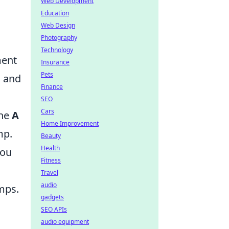
Web Development
Education
Web Design
Photography
Technology
ment
Insurance
Pets
g and
Finance
SEO
Cars
the
A
Home Improvement
mp.
Beauty
Health
you
Fitness
Travel
audio
umps.
gadgets
SEO APIs
audio equipment