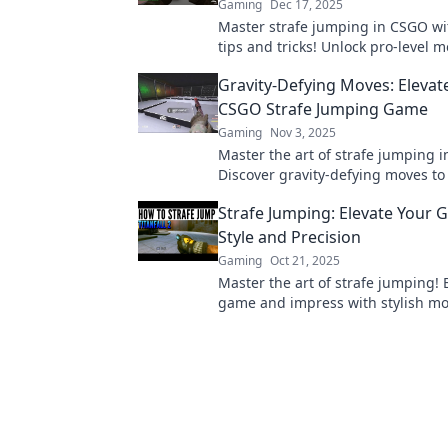
Gaming
Dec 17, 2025
Master strafe jumping in CSGO wi
tips and tricks! Unlock pro-level
and dominate your games like nev
Gravity-Defying Moves: Elevat
CSGO Strafe Jumping Game
Gaming
Nov 3, 2025
Master the art of strafe jumping 
Discover gravity-defying moves to
your gameplay and dominate the 
Strafe Jumping: Elevate Your 
today!
Style and Precision
Gaming
Oct 21, 2025
Master the art of strafe jumping! 
game and impress with stylish m
precision techniques. Discover ho