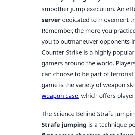
smoother jump execution. An effec
server
dedicated to movement trai
Remember, the more you practice, 
you to outmaneuver opponents in 
Counter-Strike is a highly popular
gamers around the world. Player
can choose to be part of terrorist
game is the variety of weapon ski
weapon case
, which offers playe
The Science Behind Strafe Jump
Strafe jumping
is a technique po