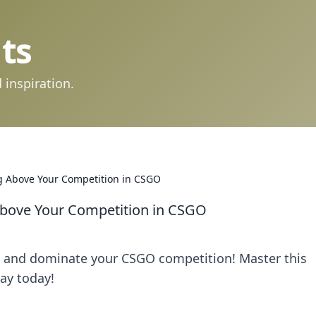
ts
 inspiration.
ng Above Your Competition in CSGO
 Above Your Competition in CSGO
ng and dominate your CSGO competition! Master this
lay today!