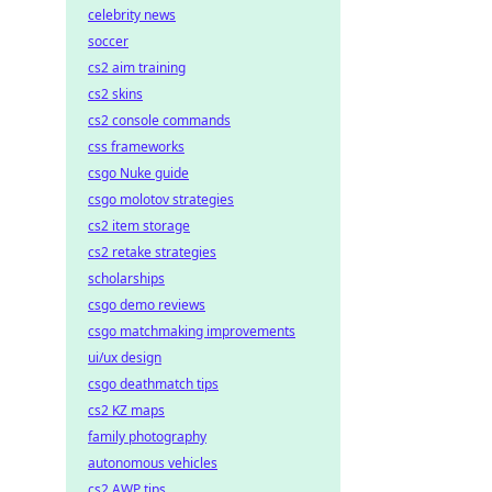
celebrity news
soccer
cs2 aim training
cs2 skins
cs2 console commands
css frameworks
csgo Nuke guide
csgo molotov strategies
cs2 item storage
cs2 retake strategies
scholarships
csgo demo reviews
csgo matchmaking improvements
ui/ux design
csgo deathmatch tips
cs2 KZ maps
family photography
autonomous vehicles
cs2 AWP tips