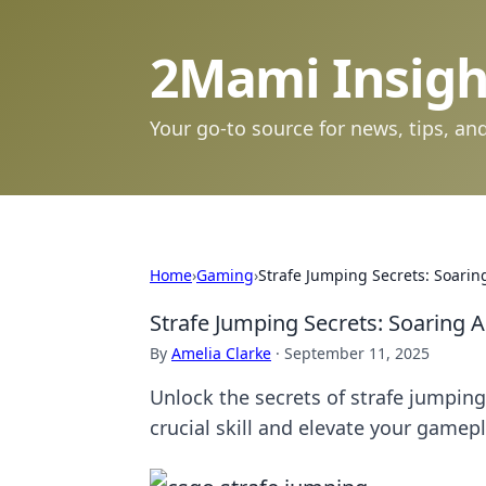
2Mami Insigh
Your go-to source for news, tips, and
Home
›
Gaming
›
Strafe Jumping Secrets: Soari
Strafe Jumping Secrets: Soaring
By
Amelia Clarke
·
September 11, 2025
Unlock the secrets of strafe jumpi
crucial skill and elevate your gamep