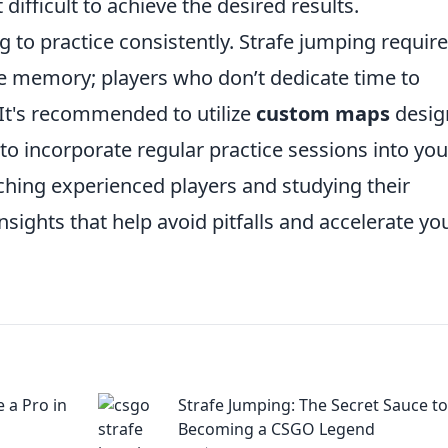
difficult to achieve the desired results.
g to practice consistently. Strafe jumping require
le memory; players who don’t dedicate time to
. It's recommended to utilize
custom maps
desig
 to incorporate regular practice sessions into you
ching experienced players and studying their
sights that help avoid pitfalls and accelerate yo
e a Pro in
Strafe Jumping: The Secret Sauce to
Becoming a CSGO Legend