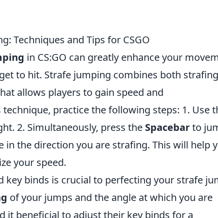
ing: Techniques and Tips for CSGO
mping
in CS:GO can greatly enhance your move
get to hit. Strafe jumping combines both strafin
that allows players to gain speed and
s technique, practice the following steps: 1. Use 
ight. 2. Simultaneously, press the
Spacebar
to ju
in the direction you are strafing. This will help 
e your speed.
 key binds is crucial to perfecting your strafe j
ng
of your jumps and the angle at which you are
d it beneficial to adjust their key binds for a