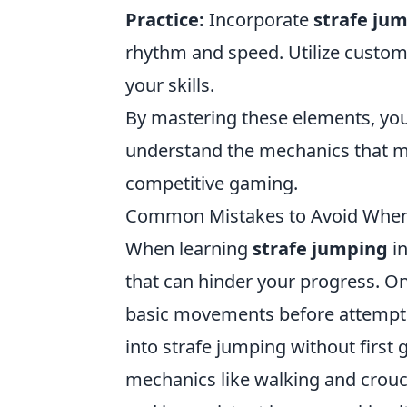
Practice:
Incorporate
strafe ju
rhythm and speed. Utilize custo
your skills.
By mastering these elements, you
understand the mechanics that 
competitive gaming.
Common Mistakes to Avoid When 
When learning
strafe jumping
in
that can hinder your progress. On
basic movements before attempti
into strafe jumping without firs
mechanics like walking and crouch