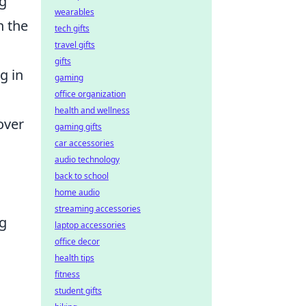
ng
wearables
n the
tech gifts
travel gifts
gifts
g in
gaming
office organization
health and wellness
over
gaming gifts
car accessories
audio technology
back to school
home audio
streaming accessories
ng
laptop accessories
office decor
health tips
fitness
student gifts