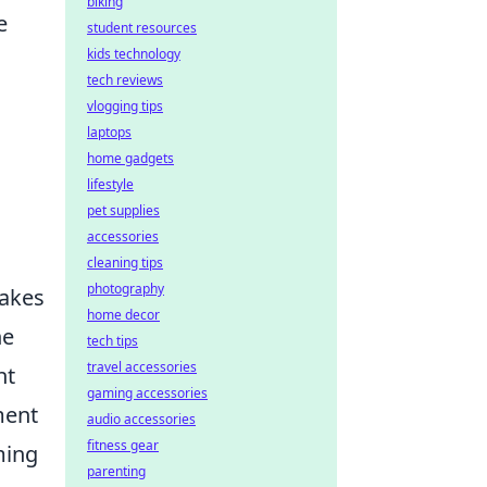
biking
e
student resources
kids technology
tech reviews
vlogging tips
laptops
home gadgets
lifestyle
pet supplies
accessories
cleaning tips
photography
takes
home decor
he
tech tips
travel accessories
ht
gaming accessories
ment
audio accessories
fitness gear
ming
parenting