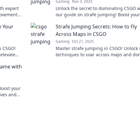
Gaming
Nov 3, 2025
th expert
Unlock the secret to dominating CSGO w
 movement
our guide on strafe jumping! Boost your 
er before!
and become a legend today!
e Your
Strafe Jumping Secrets: How to Fly
Across Maps in CSGO
Gaming
Oct 21, 2025
in CSGO!
Master strafe jumping in CSGO! Unlock 
 elevate
techniques to soar across maps and do
competition
your opponents like a pro. Don’t miss ou
Game with
Boost your
oves and
w today!