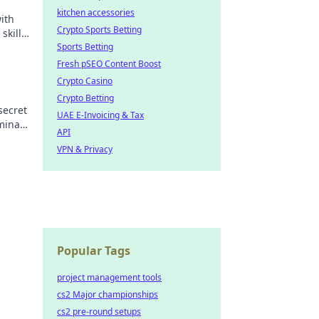
kitchen accessories
ith
Crypto Sports Betting
skills
Sports Betting
Fresh pSEO Content Boost
Crypto Casino
Crypto Betting
secret
UAE E-Invoicing & Tax
minate
API
t!
VPN & Privacy
Popular Tags
project management tools
cs2 Major championships
cs2 pre-round setups