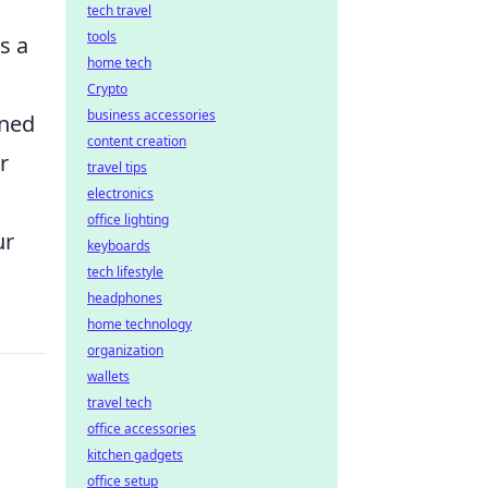
tech travel
tools
s a
home tech
Crypto
business accessories
ned
content creation
r
travel tips
electronics
office lighting
ur
keyboards
tech lifestyle
headphones
home technology
organization
wallets
travel tech
office accessories
kitchen gadgets
office setup