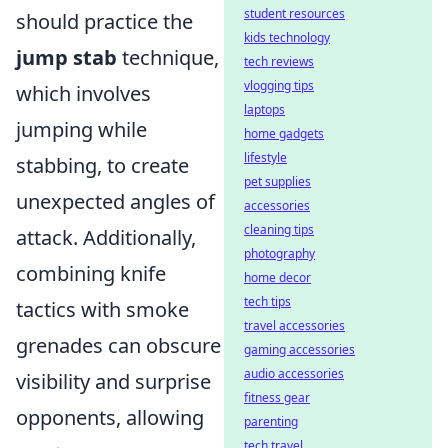
student resources
should practice the
kids technology
jump stab
technique,
tech reviews
vlogging tips
which involves
laptops
jumping while
home gadgets
lifestyle
stabbing, to create
pet supplies
unexpected angles of
accessories
cleaning tips
attack. Additionally,
photography
combining knife
home decor
tech tips
tactics with smoke
travel accessories
grenades can obscure
gaming accessories
audio accessories
visibility and surprise
fitness gear
opponents, allowing
parenting
tech travel