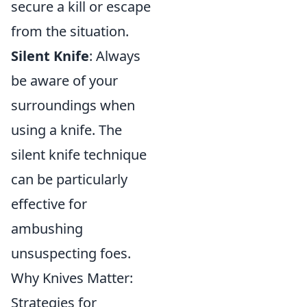
secure a kill or escape
from the situation.
Silent Knife
: Always
be aware of your
surroundings when
using a knife. The
silent knife technique
can be particularly
effective for
ambushing
unsuspecting foes.
Why Knives Matter:
Strategies for