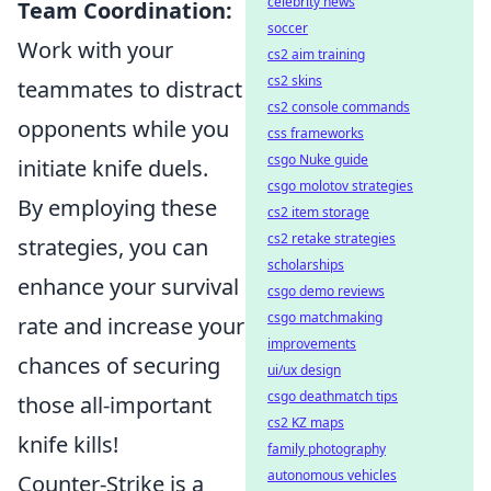
celebrity news
Team Coordination:
soccer
Work with your
cs2 aim training
cs2 skins
teammates to distract
cs2 console commands
opponents while you
css frameworks
csgo Nuke guide
initiate knife duels.
csgo molotov strategies
By employing these
cs2 item storage
cs2 retake strategies
strategies, you can
scholarships
enhance your survival
csgo demo reviews
csgo matchmaking
rate and increase your
improvements
chances of securing
ui/ux design
csgo deathmatch tips
those all-important
cs2 KZ maps
knife kills!
family photography
autonomous vehicles
Counter-Strike is a