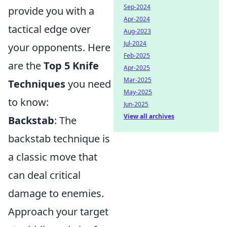
Sep-2024
provide you with a
Apr-2024
tactical edge over
Aug-2023
Jul-2024
your opponents. Here
Feb-2025
are the
Top 5 Knife
Apr-2025
Mar-2025
Techniques
you need
May-2025
to know:
Jun-2025
View all archives
Backstab
: The
backstab technique is
a classic move that
can deal critical
damage to enemies.
Approach your target