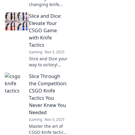
changing knife
tactics in CSGO
Slice and Dice:
that will leave your
opponents in the
Elevate Your
dust. Discover
CSGO Game
strategies you
with Knife
never knew you
Tactics
needed!
Gaming
Nov 3, 2025
Slice and Dice your
way to victory!
Uncover deadly
Slice Through
knife tactics to
dominate CSGO
the Competition:
and outsmart your
CSGO Knife
opponents. Elevate
Tactics You
your game today!
Never Knew You
Needed
Gaming
Nov 3, 2025
Master the art of
CSGO knife tactics