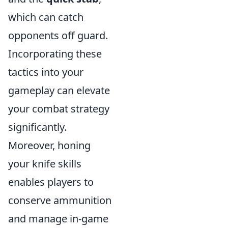
which can catch
opponents off guard.
Incorporating these
tactics into your
gameplay can elevate
your combat strategy
significantly.
Moreover, honing
your knife skills
enables players to
conserve ammunition
and manage in-game