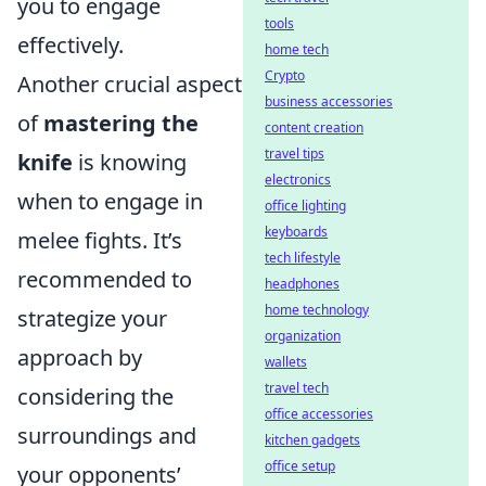
you to engage
tools
effectively.
home tech
Crypto
Another crucial aspect
business accessories
of
mastering the
content creation
travel tips
knife
is knowing
electronics
when to engage in
office lighting
keyboards
melee fights. It’s
tech lifestyle
recommended to
headphones
home technology
strategize your
organization
approach by
wallets
travel tech
considering the
office accessories
surroundings and
kitchen gadgets
office setup
your opponents’