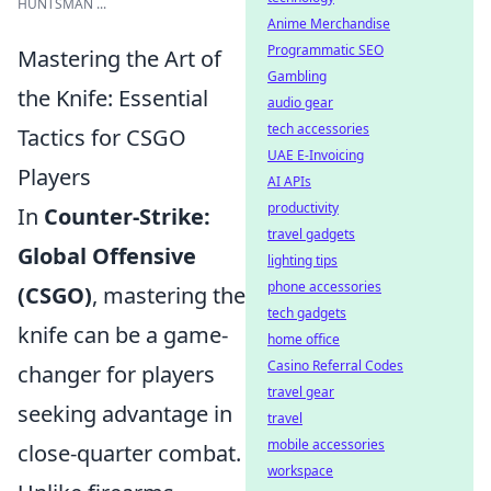
HUNTSMAN ...
Anime Merchandise
Programmatic SEO
Mastering the Art of
Gambling
the Knife: Essential
audio gear
tech accessories
Tactics for CSGO
UAE E-Invoicing
Players
AI APIs
productivity
In
Counter-Strike:
travel gadgets
Global Offensive
lighting tips
phone accessories
(CSGO)
, mastering the
tech gadgets
knife can be a game-
home office
Casino Referral Codes
changer for players
travel gear
seeking advantage in
travel
mobile accessories
close-quarter combat.
workspace