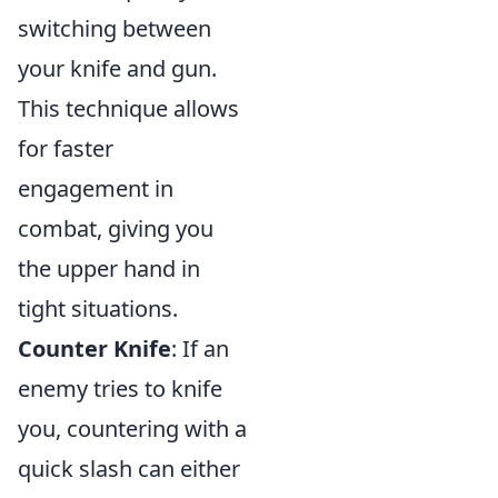
switching between
your knife and gun.
This technique allows
for faster
engagement in
combat, giving you
the upper hand in
tight situations.
Counter Knife
: If an
enemy tries to knife
you, countering with a
quick slash can either