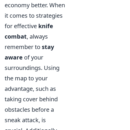
economy better. When
it comes to strategies
for effective
knife
combat
, always
remember to
stay
aware
of your
surroundings. Using
the map to your
advantage, such as
taking cover behind
obstacles before a
sneak attack, is