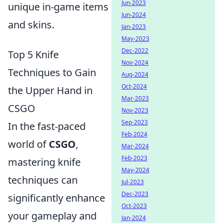
Jun-2023
unique in-game items
Jun-2024
and skins.
Jan-2023
May-2023
Dec-2022
Top 5 Knife
Nov-2024
Techniques to Gain
Aug-2024
Oct-2024
the Upper Hand in
Mar-2023
CSGO
Nov-2023
Sep-2023
In the fast-paced
Feb-2024
world of
CSGO
,
Mar-2024
Feb-2023
mastering knife
May-2024
techniques can
Jul-2023
Dec-2023
significantly enhance
Oct-2023
your gameplay and
Jan-2024