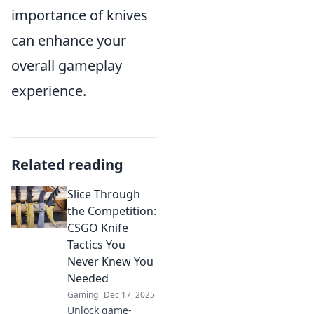
importance of knives
can enhance your
overall gameplay
experience.
Related reading
Slice Through
the Competition:
CSGO Knife
Tactics You
Never Knew You
Needed
Gaming
Dec 17, 2025
Unlock game-