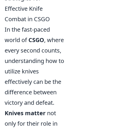
Effective Knife
Combat in CSGO
In the fast-paced
world of
CSGO
, where
every second counts,
understanding how to
utilize knives
effectively can be the
difference between
victory and defeat.
Knives matter
not
only for their role in