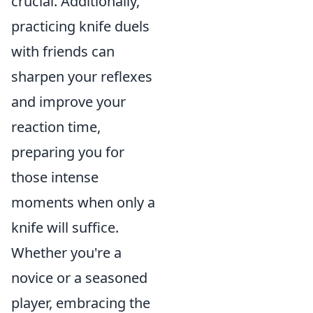
crucial. Additionally,
practicing knife duels
with friends can
sharpen your reflexes
and improve your
reaction time,
preparing you for
those intense
moments when only a
knife will suffice.
Whether you're a
novice or a seasoned
player, embracing the