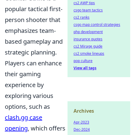
cs2 AWP tips
popular tactical first-
csgo team tactics
cs2 ranks
person shooter that
csgo map control strategies
emphasizes team-
php development
insurance quotes
based gameplay and
cs2 Mirage guide
strategic planning.
cs2 smoke lineups
pop culture
Players can enhance
View all tags
their gaming
experience by
exploring various
options, such as
Archives
clash.gg case
Apr-2023
opening
, which offers
Dec-2024