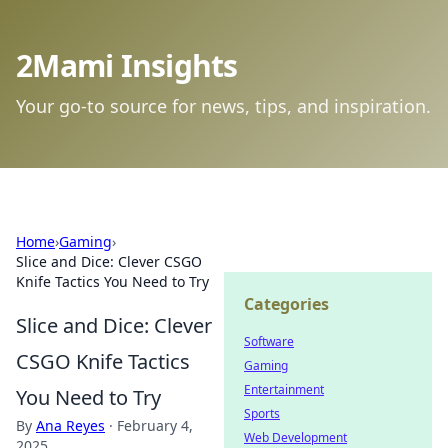
2Mami Insights
Your go-to source for news, tips, and inspiration.
Home
›
Gaming
›
Slice and Dice: Clever CSGO
Knife Tactics You Need to Try
Categories
Slice and Dice: Clever
Software
CSGO Knife Tactics
Gaming
Entertainment
You Need to Try
Sports
By
Ana Reyes
·
February 4,
Web Development
2025