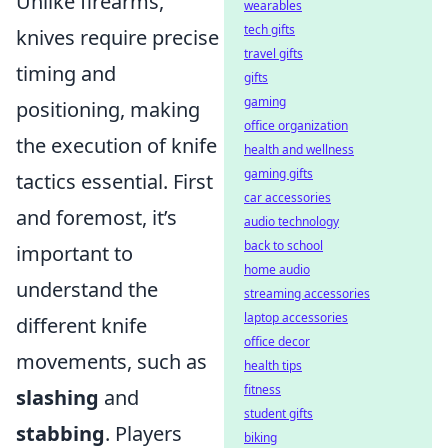
Unlike firearms,
wearables
tech gifts
knives require precise
travel gifts
timing and
gifts
gaming
positioning, making
office organization
the execution of knife
health and wellness
gaming gifts
tactics essential. First
car accessories
and foremost, it’s
audio technology
back to school
important to
home audio
understand the
streaming accessories
laptop accessories
different knife
office decor
movements, such as
health tips
fitness
slashing
and
student gifts
stabbing
. Players
biking