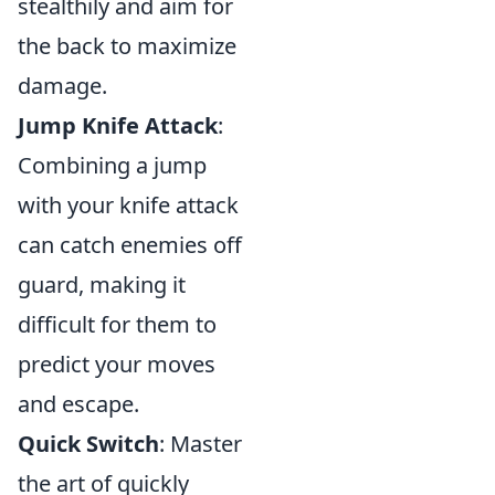
stealthily and aim for
the back to maximize
damage.
Jump Knife Attack
:
Combining a jump
with your knife attack
can catch enemies off
guard, making it
difficult for them to
predict your moves
and escape.
Quick Switch
: Master
the art of quickly