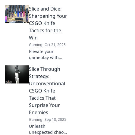
with our game-
Slice and Dice:
changing tips!
Slice through the
Sharpening Your
competition and
CSGO Knife
dominate every
Tactics for the
match like a pro.
Win
Gaming
Oct 21, 2025
Elevate your
gameplay with
expert knife tactics
Slice Through
in CSGO! Discover
tips and tricks to
Strategy:
slice the
Unconventional
competition and
CSGO Knife
secure the win.
Tactics That
Surprise Your
Enemies
Gaming
Sep 18, 2025
Unleash
unexpected chaos