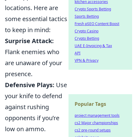
kitchen accessories
locations. Here are
Crypto Sports Betting
Sports Betting
some essential tactics
Fresh pSEO Content Boost
to keep in mind:
Crypto Casino
Crypto Betting
Surprise Attack:
UAE E-Invoicing & Tax
Flank enemies who
API
VPN & Privacy
are unaware of your
presence.
Defensive Plays:
Use
your knife to defend
Popular Tags
against rushing
project management tools
opponents if you’re
cs2 Major championships
low on ammo.
cs2 pre-round setups