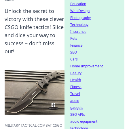
Education
Unlock the secret to
Web Design
Photography
victory with these clever
Technology
CSGO knife tactics! Slice
Insurance
and dice your way to
Pets
success – don’t miss
Finance
out!
SEO
Cars
Home Improvement
Beauty
Health
Fitness
Travel
audio
gadgets
SEO APIs
audio equipment
MILITARY TACTICAL COMBAT CSGO
technology