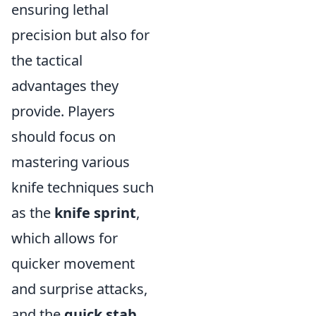
ensuring lethal
precision but also for
the tactical
advantages they
provide. Players
should focus on
mastering various
knife techniques such
as the
knife sprint
,
which allows for
quicker movement
and surprise attacks,
and the
quick stab
,