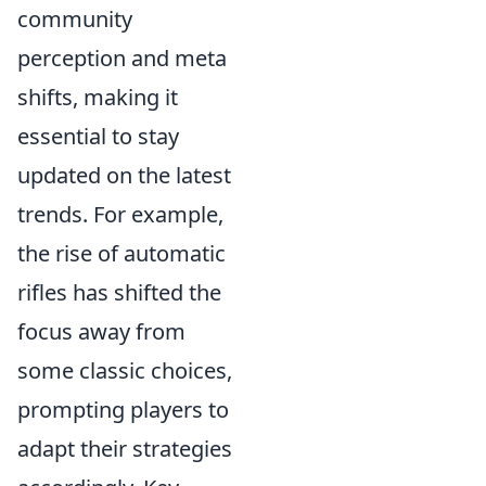
community
perception and meta
shifts, making it
essential to stay
updated on the latest
trends. For example,
the rise of automatic
rifles has shifted the
focus away from
some classic choices,
prompting players to
adapt their strategies