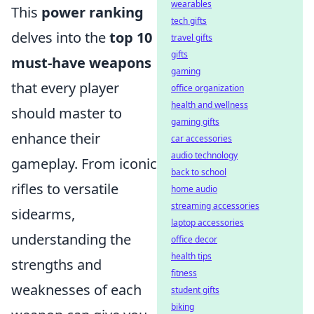
wearables
This
power ranking
tech gifts
delves into the
top 10
travel gifts
gifts
must-have weapons
gaming
that every player
office organization
health and wellness
should master to
gaming gifts
enhance their
car accessories
audio technology
gameplay. From iconic
back to school
rifles to versatile
home audio
streaming accessories
sidearms,
laptop accessories
understanding the
office decor
health tips
strengths and
fitness
weaknesses of each
student gifts
biking