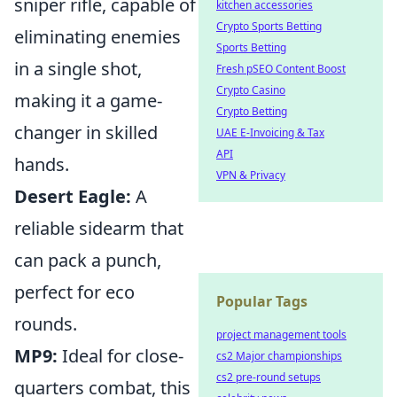
sniper rifle, capable of
kitchen accessories
Crypto Sports Betting
eliminating enemies
Sports Betting
in a single shot,
Fresh pSEO Content Boost
Crypto Casino
making it a game-
Crypto Betting
changer in skilled
UAE E-Invoicing & Tax
API
hands.
VPN & Privacy
Desert Eagle:
A
reliable sidearm that
can pack a punch,
perfect for eco
Popular Tags
rounds.
project management tools
MP9:
Ideal for close-
cs2 Major championships
cs2 pre-round setups
quarters combat, this