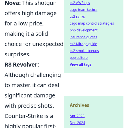
Nova:
This shotgun
cs2 AWP tips
csgo team tactics
offers high damage
cs2 ranks
for a low price,
csgo map control strategies
php development
making it a solid
insurance quotes
choice for unexpected
cs2 Mirage guide
cs2 smoke lineups
surprises.
pop culture
R8 Revolver:
View all tags
Although challenging
to master, it can deal
significant damage
with precise shots.
Archives
Counter-Strike is a
Apr-2023
Dec-2024
highly popular first-