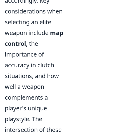
accordingly. Key
considerations when
selecting an elite
weapon include
map
control
, the
importance of
accuracy in clutch
situations, and how
well a weapon
complements a
player's unique
playstyle. The
intersection of these