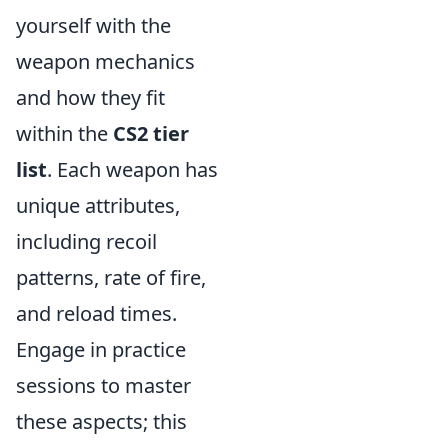
yourself with the
weapon mechanics
and how they fit
within the
CS2 tier
list
. Each weapon has
unique attributes,
including recoil
patterns, rate of fire,
and reload times.
Engage in practice
sessions to master
these aspects; this