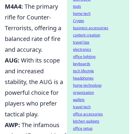
M4A4:
The primary
tools
home tech
rifle for Counter-
Crypto
Terrorists, offering a
business accessories
content creation
balanced rate of fire
travel tips
and accuracy.
electronics
office lighting
AUG:
With its scope
keyboards
and increased
tech lifestyle
headphones
stability, the AUG is a
home technology
powerful choice for
organization
wallets
players who prefer
travel tech
tactical play.
office accessories
kitchen gadgets
AWP:
The infamous
office setup