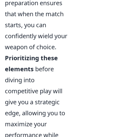
preparation ensures
that when the match
starts, you can
confidently wield your
weapon of choice.
Prioritizing these
elements
before
diving into
competitive play will
give you a strategic
edge, allowing you to
maximize your
performance while