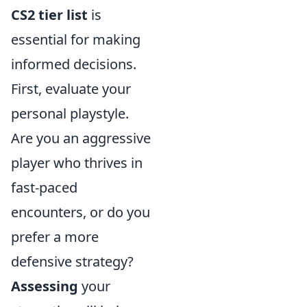
CS2 tier list
is
essential for making
informed decisions.
First, evaluate your
personal playstyle.
Are you an aggressive
player who thrives in
fast-paced
encounters, or do you
prefer a more
defensive strategy?
Assessing
your