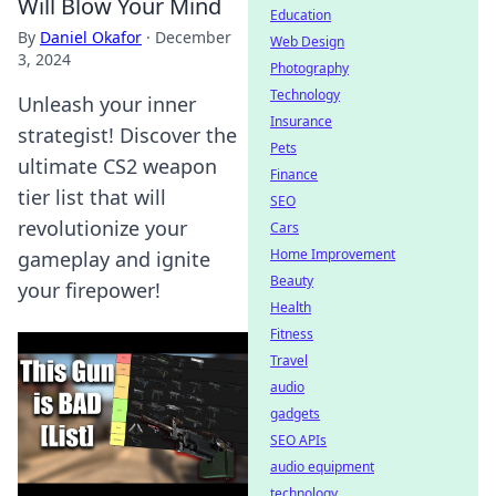
Will Blow Your Mind
Education
By
Daniel Okafor
·
December
Web Design
3, 2024
Photography
Technology
Unleash your inner
Insurance
strategist! Discover the
Pets
ultimate CS2 weapon
Finance
tier list that will
SEO
revolutionize your
Cars
Home Improvement
gameplay and ignite
Beauty
your firepower!
Health
Fitness
Travel
audio
gadgets
SEO APIs
audio equipment
technology