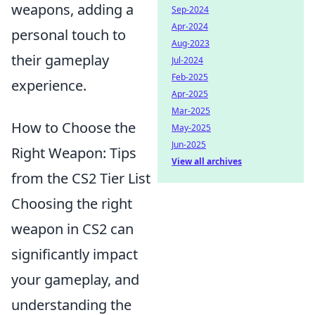
weapons, adding a
Sep-2024
Apr-2024
personal touch to
Aug-2023
their gameplay
Jul-2024
Feb-2025
experience.
Apr-2025
Mar-2025
How to Choose the
May-2025
Jun-2025
Right Weapon: Tips
View all archives
from the CS2 Tier List
Choosing the right
weapon in CS2 can
significantly impact
your gameplay, and
understanding the