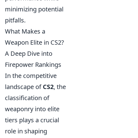
minimizing potential
pitfalls.
What Makes a
Weapon Elite in CS2?
A Deep Dive into
Firepower Rankings
In the competitive
landscape of
CS2
, the
classification of
weaponry into elite
tiers plays a crucial
role in shaping