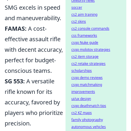
celebrity news
SMG excels in speed
soccer
cs2 aim training
and maneuverability.
cs2 skins
FAMAS:
A cost-
cs2 console commands
css frameworks
effective assault rifle
csgo Nuke guide
with decent accuracy,
csgo molotov strategies
cs2 item storage
perfect for budget-
cs2 retake strategies
conscious teams.
scholarships
csgo demo reviews
SG 553:
A versatile
csgo matchmaking
rifle known for its
improvements
ui/ux design
accuracy, favored by
csgo deathmatch tips
players who prioritize
cs2 KZ maps
family photography
precision.
autonomous vehicles