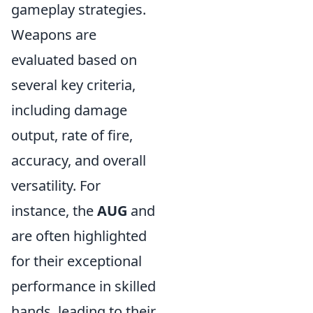
gameplay strategies.
Weapons are
evaluated based on
several key criteria,
including damage
output, rate of fire,
accuracy, and overall
versatility. For
instance, the
AUG
and
are often highlighted
for their exceptional
performance in skilled
hands, leading to their