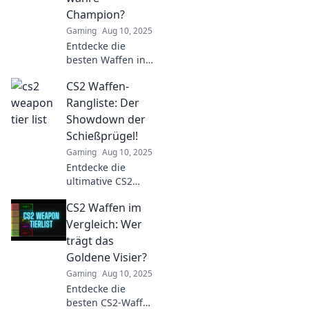
Champion?
Gaming
Aug 10, 2025
Entdecke die
besten Waffen in
CS2 und finde
CS2 Waffen-
heraus, wer der
wahre Champion
Rangliste: Der
im Spiel ist! Jetzt
Showdown der
klicken und die
Schießprügel!
Rangliste sehen!
Gaming
Aug 10, 2025
Entdecke die
ultimative CS2
Waffen-Rangliste!
CS2 Waffen im
Finde heraus,
welche
Vergleich: Wer
Schießprügel im
trägt das
Wettkampf
Goldene Visier?
dominieren und
Gaming
Aug 10, 2025
lass dich vom
Entdecke die
Showdown
besten CS2-Waffen
mitreißen!