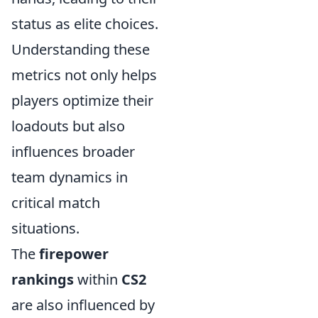
status as elite choices.
Understanding these
metrics not only helps
players optimize their
loadouts but also
influences broader
team dynamics in
critical match
situations.
The
firepower
rankings
within
CS2
are also influenced by