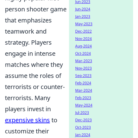
Jun-2023
person shooter game
Jun-2024
Jan-2023
that emphasizes
May-2023
teamwork and
Dec-2022
Nov-2024
strategy. Players
Aug-2024
engage in intense
Oct-2024
Mar-2023
matches where they
Nov-2023
assume the roles of
Sep-2023
Feb-2024
terrorists or counter-
Mar-2024
terrorists. Many
Feb-2023
May-2024
players invest in
Jul-2023
expensive skins
to
Dec-2023
Oct-2023
customize their
Jan-2024