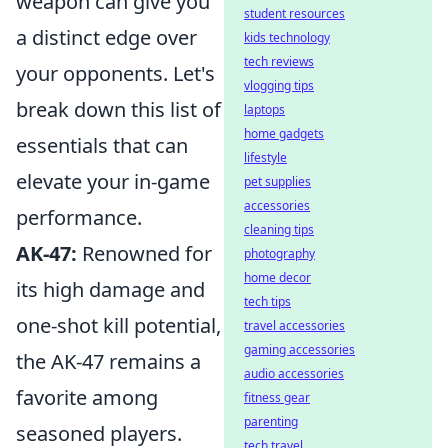
weapon can give you
student resources
a distinct edge over
kids technology
tech reviews
your opponents. Let's
vlogging tips
break down this list of
laptops
home gadgets
essentials that can
lifestyle
elevate your in-game
pet supplies
accessories
performance.
cleaning tips
AK-47:
Renowned for
photography
home decor
its high damage and
tech tips
one-shot kill potential,
travel accessories
gaming accessories
the AK-47 remains a
audio accessories
favorite among
fitness gear
parenting
seasoned players.
tech travel