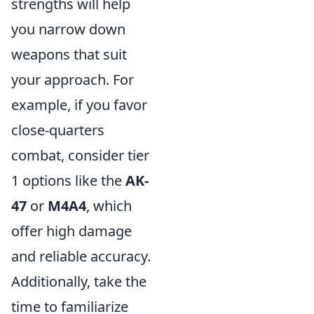
strengths will help
you narrow down
weapons that suit
your approach. For
example, if you favor
close-quarters
combat, consider tier
1 options like the
AK-
47
or
M4A4
, which
offer high damage
and reliable accuracy.
Additionally, take the
time to familiarize