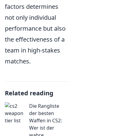
factors determines
not only individual
performance but also
the effectiveness of a
team in high-stakes
matches.
Related reading
Die Rangliste
der besten
Waffen in CS2:
Wer ist der
wahre