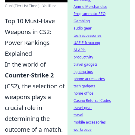
Gun! (Tier List Time!) - YouTube
Anime Merchandise
Programmatic SEO
Top 10 Must-Have
Gambling
audio gear
Weapons in CS2:
tech accessories
Power Rankings
UAE E-Invoicing
AI APIs
Explained
productivity
In the world of
travel gadgets
lighting tips
Counter-Strike 2
phone accessories
(CS2), the selection of
tech gadgets
home office
weapons plays a
Casino Referral Codes
crucial role in
travel gear
travel
determining the
mobile accessories
outcome of a match.
workspace