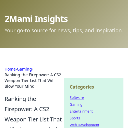
2Mami Insights
Your go-to source for news, tips, and inspiration.
Home
›
Gaming
›
Ranking the Firepower: A CS2
Weapon Tier List That Will
Blow Your Mind
Categories
Ranking the
Software
Gaming
Firepower: A CS2
Entertainment
Weapon Tier List That
Sports
Web Development