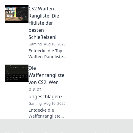
im Vergleich!
CS2 Waffen-
Finde heraus,
welches Goldene
Rangliste: Die
Visier die
Hitliste der
Konkurrenz
besten
übertrifft und
Schießeisen!
erlebe den
Gaming
Aug 10, 2025
ultimativen Sieger!
Entdecke die Top-
Waffen-Rangliste
in CS2! Finde
Die
heraus, welche
Schießeisen die
Waffenrangliste
besten Feuertipps
von CS2: Wer
bieten. Jetzt
bleibt
klicken und sieh
ungeschlagen?
selbst!
Gaming
Aug 10, 2025
Entdecke die
Waffenrangliste
von CS2 und finde
heraus, welche