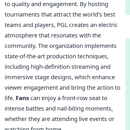
to quality and engagement. By hosting
tournaments that attract the world's best
teams and players, PGL creates an electric
atmosphere that resonates with the
community. The organization implements
state-of-the-art production techniques,
including high-definition streaming and
immersive stage designs, which enhance
viewer engagement and bring the action to
life.
Fans
can enjoy a front-row seat to
intense battles and nail-biting moments,
whether they are attending live events or
watching from home.