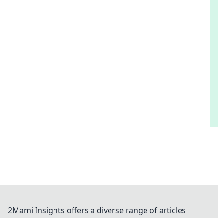
2Mami Insights offers a diverse range of articles