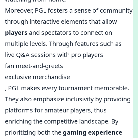
Moreover, PGL fosters a sense of community
through interactive elements that allow
players
and spectators to connect on
multiple levels. Through features such as
live Q&A sessions with pro players
fan meet-and-greets
exclusive merchandise
, PGL makes every tournament memorable.
They also emphasize inclusivity by providing
platforms for amateur players, thus
enriching the competitive landscape. By
prioritizing both the
gaming experience