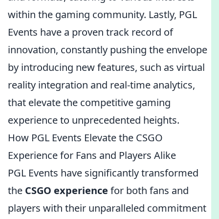
within the gaming community. Lastly, PGL
Events have a proven track record of
innovation, constantly pushing the envelope
by introducing new features, such as virtual
reality integration and real-time analytics,
that elevate the competitive gaming
experience to unprecedented heights.
How PGL Events Elevate the CSGO
Experience for Fans and Players Alike
PGL Events have significantly transformed
the
CSGO experience
for both fans and
players with their unparalleled commitment