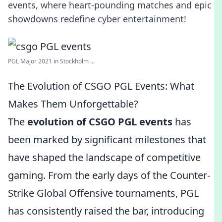
events, where heart-pounding matches and epic
showdowns redefine cyber entertainment!
PGL Major 2021 in Stockholm ...
The Evolution of CSGO PGL Events: What
Makes Them Unforgettable?
The
evolution of CSGO PGL events
has
been marked by significant milestones that
have shaped the landscape of competitive
gaming. From the early days of the Counter-
Strike Global Offensive tournaments, PGL
has consistently raised the bar, introducing