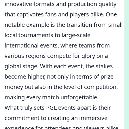
innovative formats and production quality
that captivates fans and players alike. One
notable example is the transition from small
local tournaments to large-scale
international events, where teams from
various regions compete for glory on a
global stage. With each event, the stakes
become higher, not only in terms of prize
money but also in the level of competition,
making every match unforgettable.
What truly sets PGL events apart is their
commitment to creating an immersive
experience for attendees and viewers alike.