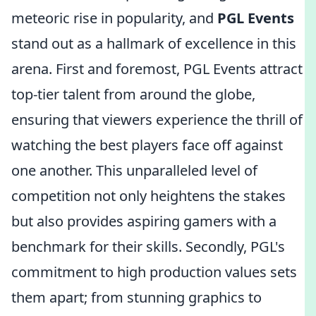
meteoric rise in popularity, and
PGL Events
stand out as a hallmark of excellence in this
arena. First and foremost, PGL Events attract
top-tier talent from around the globe,
ensuring that viewers experience the thrill of
watching the best players face off against
one another. This unparalleled level of
competition not only heightens the stakes
but also provides aspiring gamers with a
benchmark for their skills. Secondly, PGL's
commitment to high production values sets
them apart; from stunning graphics to