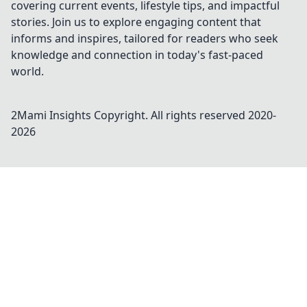
covering current events, lifestyle tips, and impactful
stories. Join us to explore engaging content that
informs and inspires, tailored for readers who seek
knowledge and connection in today's fast-paced
world.
2Mami Insights
Copyright. All rights reserved 2020-
2026