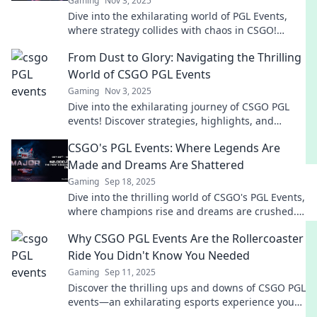
Gaming
Nov 3, 2025
Dive into the exhilarating world of PGL Events,
where strategy collides with chaos in CSGO!
Uncover tactics, highlights, and unforgettable
From Dust to Glory: Navigating the Thrilling
moments!
World of CSGO PGL Events
Gaming
Nov 3, 2025
Dive into the exhilarating journey of CSGO PGL
events! Discover strategies, highlights, and
thrilling moments that lead from dust to glory.
CSGO's PGL Events: Where Legends Are
Made and Dreams Are Shattered
Gaming
Sep 18, 2025
Dive into the thrilling world of CSGO's PGL Events,
where champions rise and dreams are crushed.
Discover the drama now!
Why CSGO PGL Events Are the Rollercoaster
Ride You Didn't Know You Needed
Gaming
Sep 11, 2025
Discover the thrilling ups and downs of CSGO PGL
events—an exhilarating esports experience you
won't want to miss!