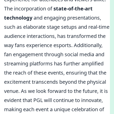
The incorporation of
state-of-the-art
technology
and engaging presentations,
such as elaborate stage setups and real-time
audience interactions, has transformed the
way fans experience esports. Additionally,
fan engagement through social media and
streaming platforms has further amplified
the reach of these events, ensuring that the
excitement transcends beyond the physical
venue. As we look forward to the future, it is
evident that PGL will continue to innovate,
making each event a unique celebration of