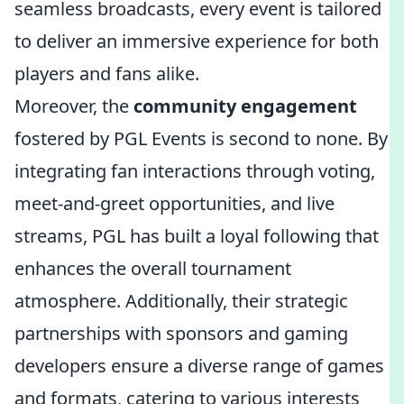
seamless broadcasts, every event is tailored
to deliver an immersive experience for both
players and fans alike.
Moreover, the
community engagement
fostered by PGL Events is second to none. By
integrating fan interactions through voting,
meet-and-greet opportunities, and live
streams, PGL has built a loyal following that
enhances the overall tournament
atmosphere. Additionally, their strategic
partnerships with sponsors and gaming
developers ensure a diverse range of games
and formats, catering to various interests