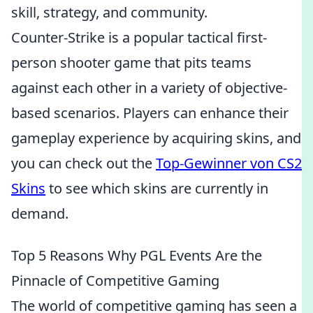
skill, strategy, and community.
Counter-Strike is a popular tactical first-
person shooter game that pits teams
against each other in a variety of objective-
based scenarios. Players can enhance their
gameplay experience by acquiring skins, and
you can check out the
Top-Gewinner von CS2
Skins
to see which skins are currently in
demand.
Top 5 Reasons Why PGL Events Are the
Pinnacle of Competitive Gaming
The world of competitive gaming has seen a