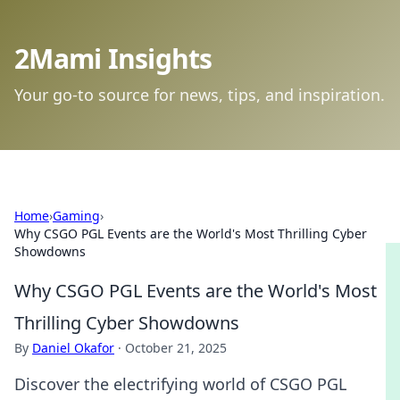
2Mami Insights
Your go-to source for news, tips, and inspiration.
Home
›
Gaming
›
Why CSGO PGL Events are the World's Most Thrilling Cyber
Showdowns
Why CSGO PGL Events are the World's Most
Thrilling Cyber Showdowns
By
Daniel Okafor
·
October 21, 2025
Discover the electrifying world of CSGO PGL