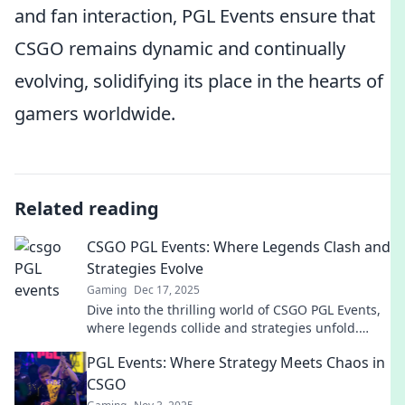
and fan interaction, PGL Events ensure that
CSGO remains dynamic and continually
evolving, solidifying its place in the hearts of
gamers worldwide.
Related reading
CSGO PGL Events: Where Legends Clash and
Strategies Evolve
Gaming
Dec 17, 2025
Dive into the thrilling world of CSGO PGL Events,
where legends collide and strategies unfold.
Don’t miss the action—join us now!
PGL Events: Where Strategy Meets Chaos in
CSGO