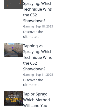
and spraying!
Spraying: Which
Uncover which
Technique Wins
technique delivers
the CS2
the perfect
Showdown?
headshots every
Gaming
Sep 18, 2025
time.
Discover the
ultimate
showdown
Tapping vs
between tapping
and spraying in
Spraying: Which
CS2! Which
Technique Wins
technique reigns
the CS2
supreme? Uncover
Showdown?
the secrets now!
Gaming
Sep 11, 2025
Discover the
ultimate
showdown
Tap or Spray:
between tapping
and spraying in
Which Method
CS2! Uncover
Will Land You