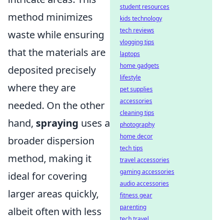
student resources
method minimizes
kids technology
tech reviews
waste while ensuring
vlogging tips
that the materials are
laptops
home gadgets
deposited precisely
lifestyle
where they are
pet supplies
accessories
needed. On the other
cleaning tips
hand,
spraying
uses a
photography
home decor
broader dispersion
tech tips
method, making it
travel accessories
gaming accessories
ideal for covering
audio accessories
larger areas quickly,
fitness gear
parenting
albeit often with less
tech travel