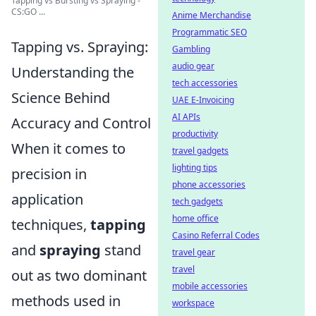
Tapping vs Bursting vs Spraying -
CS:GO ...
Anime Merchandise
Programmatic SEO
Tapping vs. Spraying:
Gambling
audio gear
Understanding the
tech accessories
Science Behind
UAE E-Invoicing
AI APIs
Accuracy and Control
productivity
When it comes to
travel gadgets
lighting tips
precision in
phone accessories
application
tech gadgets
home office
techniques,
tapping
Casino Referral Codes
and
spraying
stand
travel gear
travel
out as two dominant
mobile accessories
methods used in
workspace