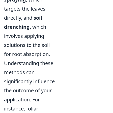
targets the leaves
directly, and
soil
drenching
, which
involves applying
solutions to the soil
for root absorption.
Understanding these
methods can
significantly influence
the outcome of your
application. For
instance, foliar