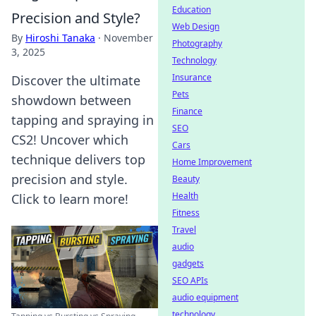
Education
Precision and Style?
Web Design
By
Hiroshi Tanaka
·
November
Photography
3, 2025
Technology
Insurance
Discover the ultimate
Pets
showdown between
Finance
tapping and spraying in
SEO
CS2! Uncover which
Cars
technique delivers top
Home Improvement
precision and style.
Beauty
Health
Click to learn more!
Fitness
Travel
audio
gadgets
SEO APIs
audio equipment
technology