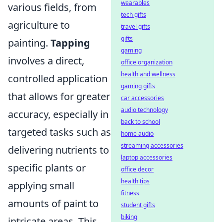
wearables
various fields, from
tech gifts
agriculture to
travel gifts
gifts
painting.
Tapping
gaming
involves a direct,
office organization
health and wellness
controlled application
gaming gifts
that allows for greater
car accessories
audio technology
accuracy, especially in
back to school
targeted tasks such as
home audio
streaming accessories
delivering nutrients to
laptop accessories
specific plants or
office decor
health tips
applying small
fitness
amounts of paint to
student gifts
biking
intricate areas. This