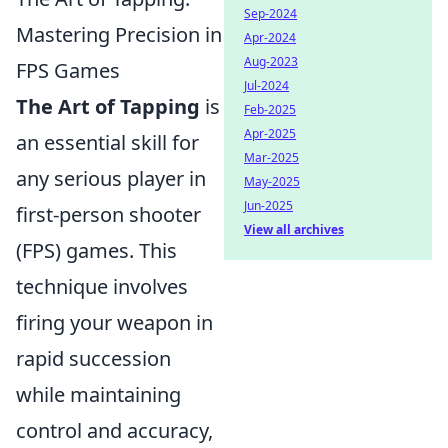
Sep-2024
Mastering Precision in
Apr-2024
Aug-2023
FPS Games
Jul-2024
The Art of Tapping
is
Feb-2025
Apr-2025
an essential skill for
Mar-2025
any serious player in
May-2025
Jun-2025
first-person shooter
View all archives
(FPS) games. This
technique involves
firing your weapon in
rapid succession
while maintaining
control and accuracy,