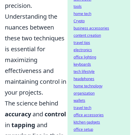
precision.
tools
home tech
Understanding the
Crypto
nuances between
business accessories
content creation
these two techniques
travel tips
is essential for
electronics
office lighting
maximizing
keyboards
effectiveness and
tech lifestyle
headphones
maintaining control in
home technology
your projects.
organization
wallets
The science behind
travel tech
accuracy
and
control
office accessories
kitchen gadgets
in
tapping
and
office setup