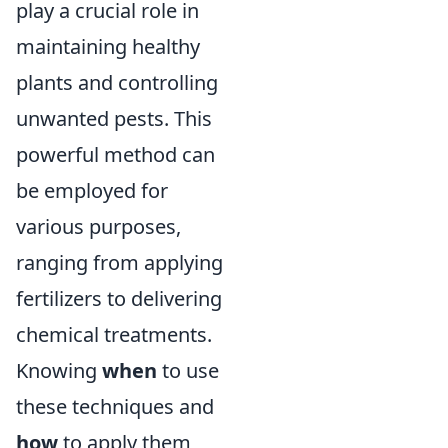
play a crucial role in
maintaining healthy
plants and controlling
unwanted pests. This
powerful method can
be employed for
various purposes,
ranging from applying
fertilizers to delivering
chemical treatments.
Knowing
when
to use
these techniques and
how
to apply them