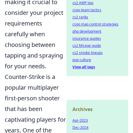
making it crucial to
cs2 AWP tips
csgo team tactics
consider your project
cs2 ranks
requirements
csgo map control strategies
php development
carefully when
insurance quotes
choosing between
cs2 Mirage guide
cs2 smoke lineups
tapping and spraying
pop culture
for your needs.
View all tags
Counter-Strike is a
popular multiplayer
first-person shooter
that has been
Archives
captivating players for
Apr-2023
Dec-2024
years. One of the