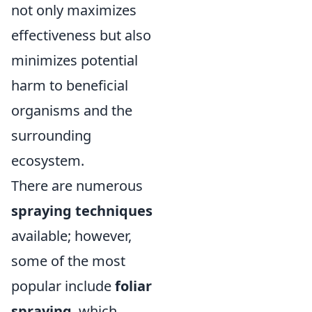
not only maximizes
effectiveness but also
minimizes potential
harm to beneficial
organisms and the
surrounding
ecosystem.
There are numerous
spraying techniques
available; however,
some of the most
popular include
foliar
spraying
, which