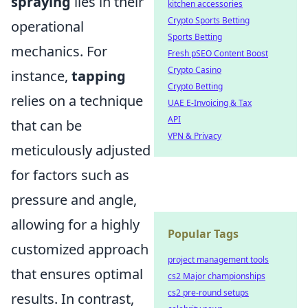
spraying
lies in their
kitchen accessories
Crypto Sports Betting
operational
Sports Betting
mechanics. For
Fresh pSEO Content Boost
Crypto Casino
instance,
tapping
Crypto Betting
relies on a technique
UAE E-Invoicing & Tax
API
that can be
VPN & Privacy
meticulously adjusted
for factors such as
pressure and angle,
allowing for a highly
Popular Tags
customized approach
project management tools
that ensures optimal
cs2 Major championships
cs2 pre-round setups
results. In contrast,