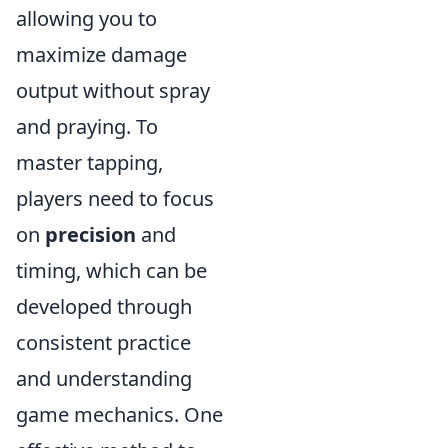
allowing you to
maximize damage
output without spray
and praying. To
master tapping,
players need to focus
on
precision
and
timing, which can be
developed through
consistent practice
and understanding
game mechanics. One