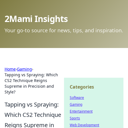
2Mami Insights
Your go-to source for news, tips, and inspiration.
Home
›
Gaming
›
Tapping vs Spraying: Which
CS2 Technique Reigns
Supreme in Precision and
Categories
Style?
Software
Tapping vs Spraying:
Gaming
Entertainment
Which CS2 Technique
Sports
Reigns Supreme in
Web Development