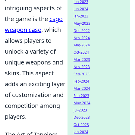
Jun-2023
intriguing aspects of
Jun-2024
Jan-2023
the game is the
csgo
May-2023
weapon case
, which
Dec-2022
Nov-2024
allows players to
Aug-2024
unlock a variety of
Oct-2024
Mar-2023
unique weapons and
Nov-2023
skins. This aspect
Sep-2023
Feb-2024
adds an exciting layer
Mar-2024
of customization and
Feb-2023
May-2024
competition among
Jul-2023
players.
Dec-2023
Oct-2023
Jan-2024
The Art of Tapping: