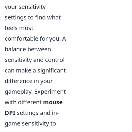
your sensitivity
settings to find what
feels most
comfortable for you. A
balance between
sensitivity and control
can make a significant
difference in your
gameplay. Experiment
with different
mouse
DPI
settings and in-
game sensitivity to