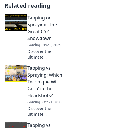
Related reading
Tapping or
Spraying: The
Great CS2
Showdown
Gaming
Nov 3, 2025
Discover the
ultimate
showdown
Tapping vs
between tapping
and spraying in
Spraying: Which
CS2. Which
Technique Will
technique reigns
Get You the
supreme? Click to
Headshots?
find out!
Gaming
Oct 21, 2025
Discover the
ultimate
showdown
Tapping vs
between tapping