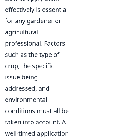
effectively is essential
for any gardener or
agricultural
professional. Factors
such as the type of
crop, the specific
issue being
addressed, and
environmental
conditions must all be
taken into account. A
well-timed application