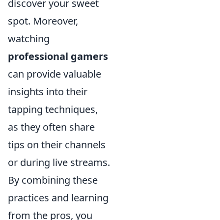
discover your sweet
spot. Moreover,
watching
professional gamers
can provide valuable
insights into their
tapping techniques,
as they often share
tips on their channels
or during live streams.
By combining these
practices and learning
from the pros, you