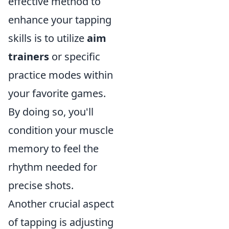
effective method to
enhance your tapping
skills is to utilize
aim
trainers
or specific
practice modes within
your favorite games.
By doing so, you'll
condition your muscle
memory to feel the
rhythm needed for
precise shots.
Another crucial aspect
of tapping is adjusting