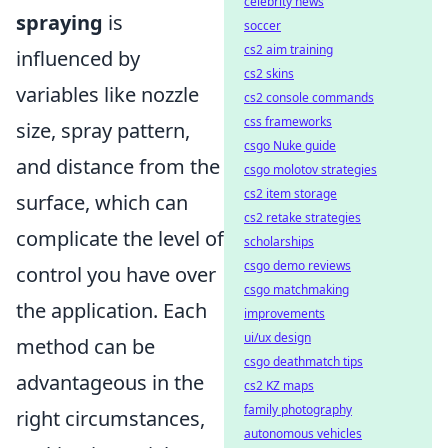
celebrity news
spraying
is
soccer
cs2 aim training
influenced by
cs2 skins
variables like nozzle
cs2 console commands
css frameworks
size, spray pattern,
csgo Nuke guide
and distance from the
csgo molotov strategies
cs2 item storage
surface, which can
cs2 retake strategies
complicate the level of
scholarships
csgo demo reviews
control you have over
csgo matchmaking
the application. Each
improvements
ui/ux design
method can be
csgo deathmatch tips
advantageous in the
cs2 KZ maps
family photography
right circumstances,
autonomous vehicles