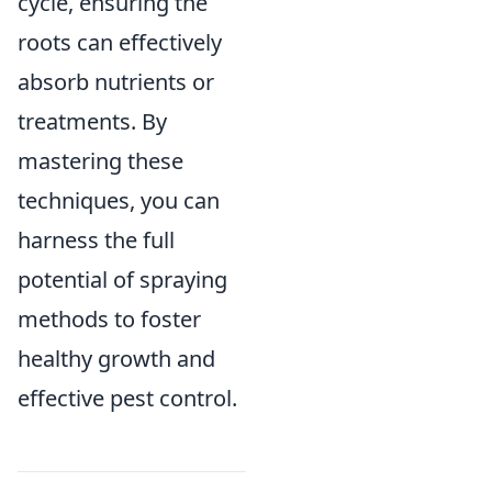
cycle, ensuring the
roots can effectively
absorb nutrients or
treatments. By
mastering these
techniques, you can
harness the full
potential of spraying
methods to foster
healthy growth and
effective pest control.