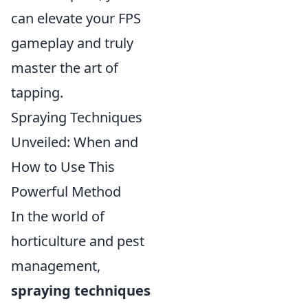
can elevate your FPS
gameplay and truly
master the art of
tapping.
Spraying Techniques
Unveiled: When and
How to Use This
Powerful Method
In the world of
horticulture and pest
management,
spraying techniques