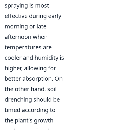
spraying is most
effective during early
morning or late
afternoon when
temperatures are
cooler and humidity is
higher, allowing for
better absorption. On
the other hand, soil
drenching should be
timed according to
the plant's growth