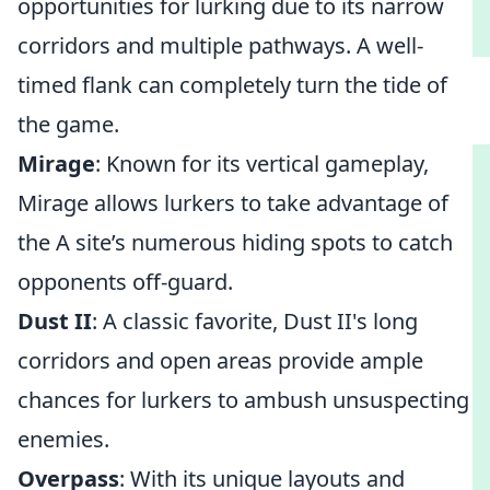
opportunities for lurking due to its narrow
corridors and multiple pathways. A well-
timed flank can completely turn the tide of
the game.
Mirage
: Known for its vertical gameplay,
Mirage allows lurkers to take advantage of
the A site’s numerous hiding spots to catch
opponents off-guard.
Dust II
: A classic favorite, Dust II's long
corridors and open areas provide ample
chances for lurkers to ambush unsuspecting
enemies.
Overpass
: With its unique layouts and