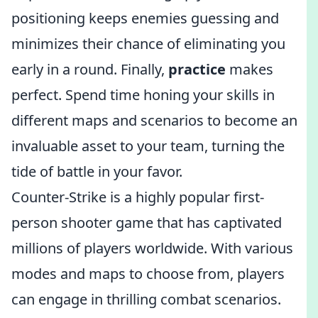
positioning keeps enemies guessing and
minimizes their chance of eliminating you
early in a round. Finally,
practice
makes
perfect. Spend time honing your skills in
different maps and scenarios to become an
invaluable asset to your team, turning the
tide of battle in your favor.
Counter-Strike is a highly popular first-
person shooter game that has captivated
millions of players worldwide. With various
modes and maps to choose from, players
can engage in thrilling combat scenarios.