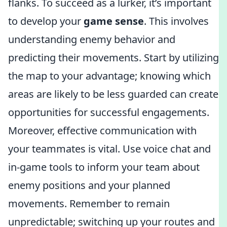
flanks. To succeed as a lurker, it’s important
to develop your
game sense
. This involves
understanding enemy behavior and
predicting their movements. Start by utilizing
the map to your advantage; knowing which
areas are likely to be less guarded can create
opportunities for successful engagements.
Moreover, effective communication with
your teammates is vital. Use voice chat and
in-game tools to inform your team about
enemy positions and your planned
movements. Remember to remain
unpredictable; switching up your routes and