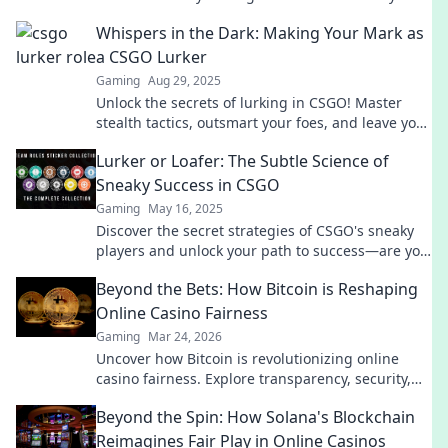
game and outsmart your opponents today!
Whispers in the Dark: Making Your Mark as
a CSGO Lurker
Gaming
Aug 29, 2025
Unlock the secrets of lurking in CSGO! Master
stealth tactics, outsmart your foes, and leave your
mark in the shadows. Join the game now!
Lurker or Loafer: The Subtle Science of
Sneaky Success in CSGO
Gaming
May 16, 2025
Discover the secret strategies of CSGO's sneaky
players and unlock your path to success—are you
a lurker or a loafer?
Beyond the Bets: How Bitcoin is Reshaping
Online Casino Fairness
Gaming
Mar 24, 2026
Uncover how Bitcoin is revolutionizing online
casino fairness. Explore transparency, security,
and trust in gaming. Click to learn more!
Beyond the Spin: How Solana's Blockchain
Reimagines Fair Play in Online Casinos