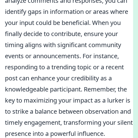
analyze comments and responses, you can
identify gaps in information or areas where
your input could be beneficial. When you
finally decide to contribute, ensure your
timing aligns with significant community
events or announcements. For instance,
responding to a trending topic or a recent
post can enhance your credibility as a
knowledgeable participant. Remember, the
key to maximizing your impact as a lurker is
to strike a balance between observation and
timely engagement, transforming your silent
presence into a powerful influence.