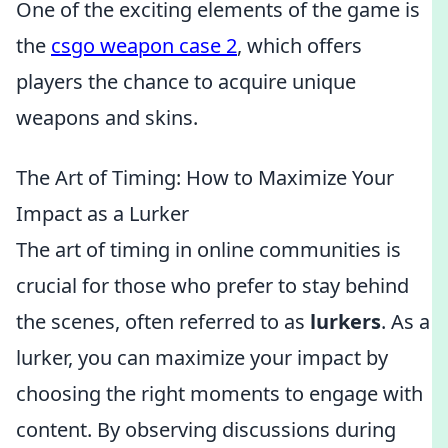
One of the exciting elements of the game is
the
csgo weapon case 2
, which offers
players the chance to acquire unique
weapons and skins.
The Art of Timing: How to Maximize Your
Impact as a Lurker
The art of timing in online communities is
crucial for those who prefer to stay behind
the scenes, often referred to as
lurkers
. As a
lurker, you can maximize your impact by
choosing the right moments to engage with
content. By observing discussions during