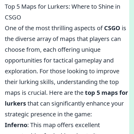
Top 5 Maps for Lurkers: Where to Shine in
CSGO
One of the most thrilling aspects of
CSGO
is
the diverse array of maps that players can
choose from, each offering unique
opportunities for tactical gameplay and
exploration. For those looking to improve
their lurking skills, understanding the top
maps is crucial. Here are the
top 5 maps for
lurkers
that can significantly enhance your
strategic presence in the game:
Inferno
: This map offers excellent