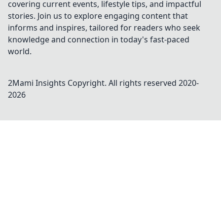
covering current events, lifestyle tips, and impactful
stories. Join us to explore engaging content that
informs and inspires, tailored for readers who seek
knowledge and connection in today's fast-paced
world.
2Mami Insights
Copyright. All rights reserved 2020-
2026