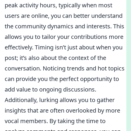
peak activity hours, typically when most
users are online, you can better understand
the community dynamics and interests. This
allows you to tailor your contributions more
effectively. Timing isn’t just about when you
post; it’s also about the context of the
conversation. Noticing trends and hot topics
can provide you the perfect opportunity to
add value to ongoing discussions.
Additionally, lurking allows you to gather
insights that are often overlooked by more
vocal members. By taking the time to