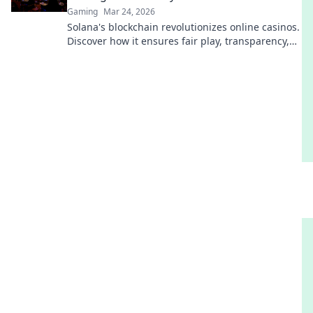
Gaming
Mar 24, 2026
Solana's blockchain revolutionizes online casinos.
Discover how it ensures fair play, transparency,
and a thrilling, trustworthy gaming experience.