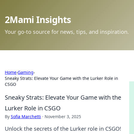
2Mami Insights
Your go-to source for news, tips, and inspiration.
Home
›
Gaming
›
Sneaky Strats: Elevate Your Game with the Lurker Role in
CSGO
Sneaky Strats: Elevate Your Game with the
Lurker Role in CSGO
By
Sofia Marchetti
·
November 3, 2025
Unlock the secrets of the Lurker role in CSGO!