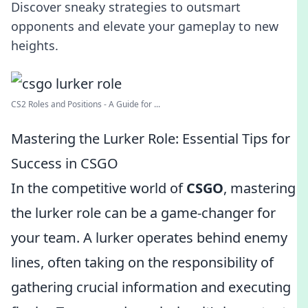
Discover sneaky strategies to outsmart
opponents and elevate your gameplay to new
heights.
CS2 Roles and Positions - A Guide for ...
Mastering the Lurker Role: Essential Tips for
Success in CSGO
In the competitive world of
CSGO
, mastering
the lurker role can be a game-changer for
your team. A lurker operates behind enemy
lines, often taking on the responsibility of
gathering crucial information and executing