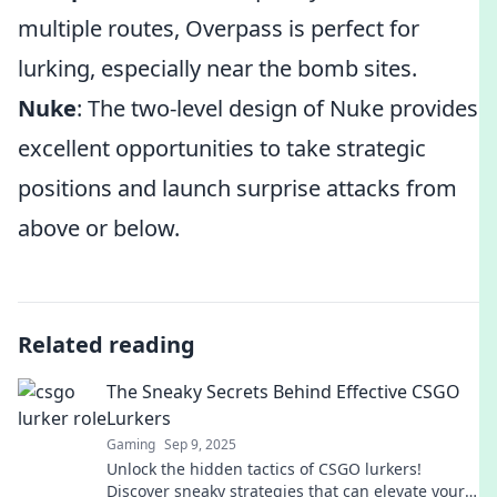
multiple routes, Overpass is perfect for
lurking, especially near the bomb sites.
Nuke
: The two-level design of Nuke provides
excellent opportunities to take strategic
positions and launch surprise attacks from
above or below.
Related reading
The Sneaky Secrets Behind Effective CSGO
Lurkers
Gaming
Sep 9, 2025
Unlock the hidden tactics of CSGO lurkers!
Discover sneaky strategies that can elevate your