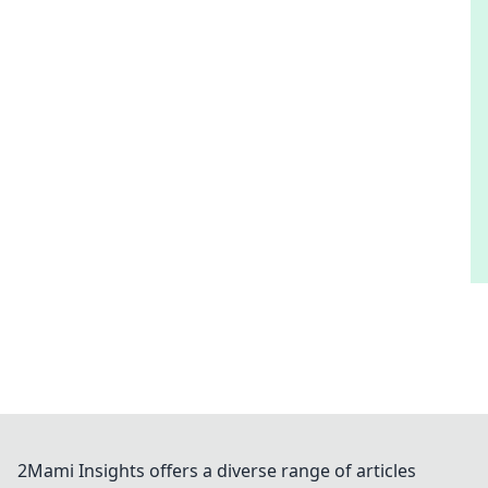
2Mami Insights offers a diverse range of articles