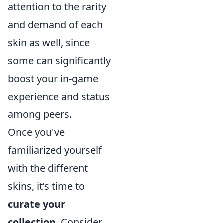
attention to the rarity
and demand of each
skin as well, since
some can significantly
boost your in-game
experience and status
among peers.
Once you've
familiarized yourself
with the different
skins, it’s time to
curate your
collection
. Consider