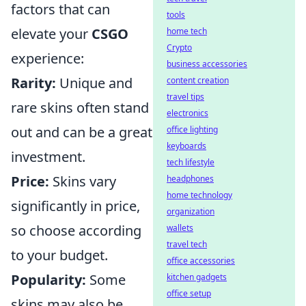
factors that can
tools
elevate your
CSGO
home tech
Crypto
experience:
business accessories
Rarity:
Unique and
content creation
travel tips
rare skins often stand
electronics
out and can be a great
office lighting
keyboards
investment.
tech lifestyle
Price:
Skins vary
headphones
home technology
significantly in price,
organization
so choose according
wallets
travel tech
to your budget.
office accessories
Popularity:
Some
kitchen gadgets
office setup
skins may also be