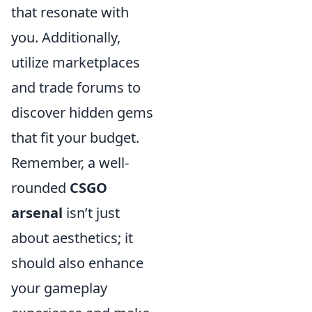
that resonate with
you. Additionally,
utilize marketplaces
and trade forums to
discover hidden gems
that fit your budget.
Remember, a well-
rounded
CSGO
arsenal
isn’t just
about aesthetics; it
should also enhance
your gameplay