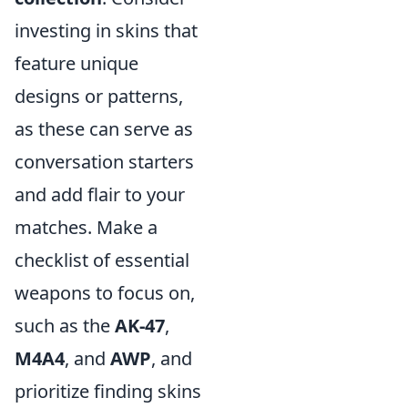
investing in skins that
feature unique
designs or patterns,
as these can serve as
conversation starters
and add flair to your
matches. Make a
checklist of essential
weapons to focus on,
such as the
AK-47
,
M4A4
, and
AWP
, and
prioritize finding skins