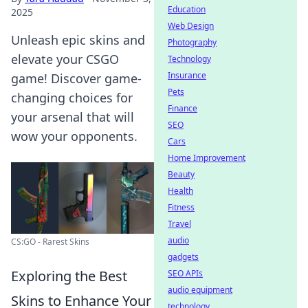
Education
2025
Web Design
Unleash epic skins and
Photography
elevate your CSGO
Technology
Insurance
game! Discover game-
Pets
changing choices for
Finance
your arsenal that will
SEO
wow your opponents.
Cars
Home Improvement
Beauty
Health
Fitness
Travel
audio
CS:GO - Rarest Skins
gadgets
Exploring the Best
SEO APIs
audio equipment
Skins to Enhance Your
technology