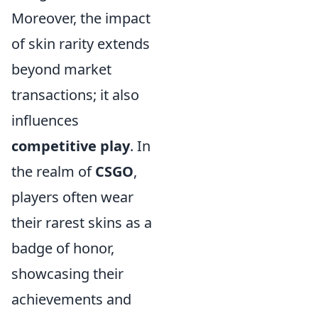
Moreover, the impact
of skin rarity extends
beyond market
transactions; it also
influences
competitive play
. In
the realm of
CSGO
,
players often wear
their rarest skins as a
badge of honor,
showcasing their
achievements and