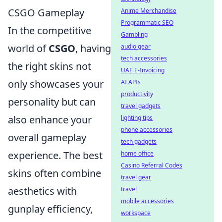
CSGO Gameplay
Anime Merchandise
Programmatic SEO
In the competitive
Gambling
world of
CSGO
, having
audio gear
tech accessories
the right skins not
UAE E-Invoicing
only showcases your
AI APIs
productivity
personality but can
travel gadgets
also enhance your
lighting tips
phone accessories
overall gameplay
tech gadgets
experience. The best
home office
Casino Referral Codes
skins often combine
travel gear
aesthetics with
travel
mobile accessories
gunplay efficiency,
workspace