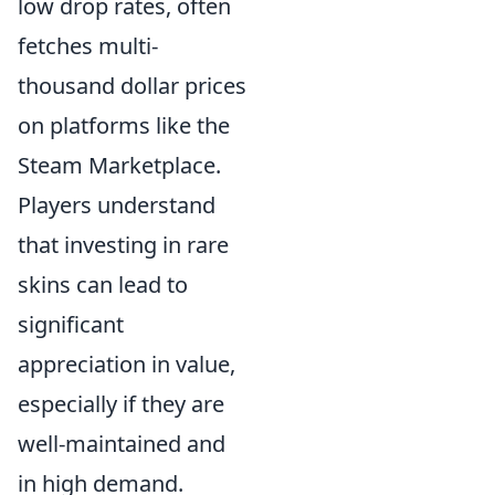
low drop rates, often
fetches multi-
thousand dollar prices
on platforms like the
Steam Marketplace.
Players understand
that investing in rare
skins can lead to
significant
appreciation in value,
especially if they are
well-maintained and
in high demand.