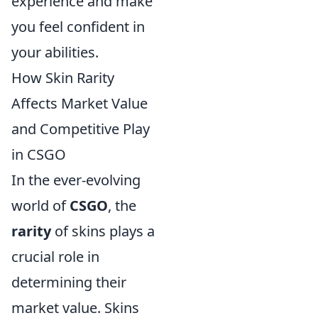
experience and make
you feel confident in
your abilities.
How Skin Rarity
Affects Market Value
and Competitive Play
in CSGO
In the ever-evolving
world of
CSGO
, the
rarity
of skins plays a
crucial role in
determining their
market value. Skins