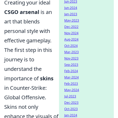
Creating your ideal
Jun-2023
Jun-2024
CSGO arsenal
is an
Jan-2023
art that blends
May-2023
Dec-2022
personal style with
Nov-2024
effective gameplay.
Aug-2024
Oct-2024
The first step in this
Mar-2023
journey is to
Nov-2023
Sep-2023
understand the
Feb-2024
importance of
skins
Mar-2024
Feb-2023
in Counter-Strike:
May-2024
Global Offensive.
Jul-2023
Dec-2023
Skins not only
Oct-2023
enhance the visuals of
Jan-2024