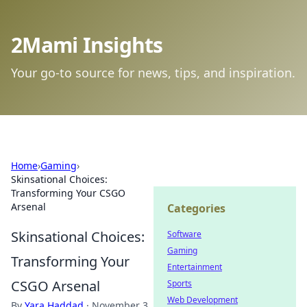
2Mami Insights
Your go-to source for news, tips, and inspiration.
Home
›
Gaming
›
Skinsational Choices:
Transforming Your CSGO
Arsenal
Categories
Skinsational Choices:
Software
Gaming
Transforming Your
Entertainment
CSGO Arsenal
Sports
Web Development
By
Yara Haddad
·
November 3,