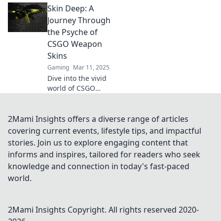
Skin Deep: A
skins! Discover
why they deserve
Journey Through
their moment on
the Psyche of
the virtual runway
CSGO Weapon
and grab attention
Skins
like never before!
Gaming
Mar 11, 2025
Dive into the vivid
world of CSGO
weapon skins and
discover how they
reflect identity, art,
2Mami Insights offers a diverse range of articles
and the psyche of
covering current events, lifestyle tips, and impactful
players. Uncover
stories. Join us to explore engaging content that
the layers!
informs and inspires, tailored for readers who seek
knowledge and connection in today's fast-paced
world.
2Mami Insights
Copyright. All rights reserved 2020-