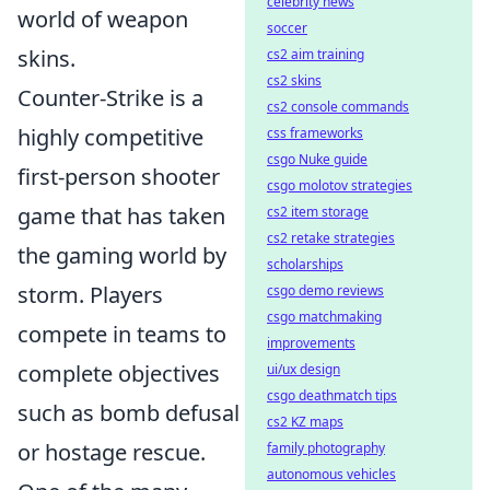
celebrity news
world of weapon
soccer
skins.
cs2 aim training
cs2 skins
Counter-Strike is a
cs2 console commands
highly competitive
css frameworks
csgo Nuke guide
first-person shooter
csgo molotov strategies
game that has taken
cs2 item storage
cs2 retake strategies
the gaming world by
scholarships
storm. Players
csgo demo reviews
csgo matchmaking
compete in teams to
improvements
complete objectives
ui/ux design
csgo deathmatch tips
such as bomb defusal
cs2 KZ maps
or hostage rescue.
family photography
autonomous vehicles