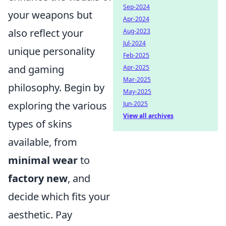
Sep-2024
your weapons but
Apr-2024
also reflect your
Aug-2023
Jul-2024
unique personality
Feb-2025
and gaming
Apr-2025
Mar-2025
philosophy. Begin by
May-2025
exploring the various
Jun-2025
View all archives
types of skins
available, from
minimal wear
to
factory new
, and
decide which fits your
aesthetic. Pay