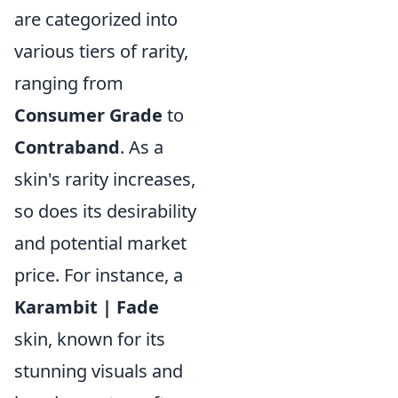
are categorized into
various tiers of rarity,
ranging from
Consumer Grade
to
Contraband
. As a
skin's rarity increases,
so does its desirability
and potential market
price. For instance, a
Karambit | Fade
skin, known for its
stunning visuals and