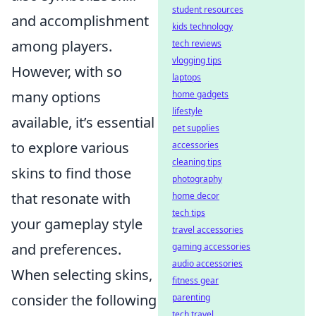
student resources
and accomplishment
kids technology
among players.
tech reviews
vlogging tips
However, with so
laptops
many options
home gadgets
lifestyle
available, it’s essential
pet supplies
to explore various
accessories
cleaning tips
skins to find those
photography
that resonate with
home decor
tech tips
your gameplay style
travel accessories
and preferences.
gaming accessories
audio accessories
When selecting skins,
fitness gear
consider the following
parenting
tech travel