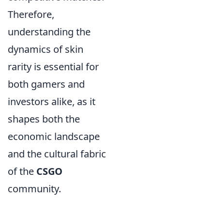
Therefore,
understanding the
dynamics of skin
rarity is essential for
both gamers and
investors alike, as it
shapes both the
economic landscape
and the cultural fabric
of the
CSGO
community.