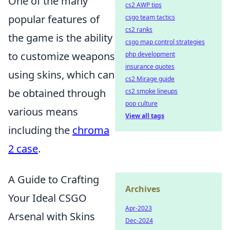
One of the many
cs2 AWP tips
popular features of
csgo team tactics
cs2 ranks
the game is the ability
csgo map control strategies
to customize weapons
php development
insurance quotes
using skins, which can
cs2 Mirage guide
be obtained through
cs2 smoke lineups
pop culture
various means
View all tags
including the
chroma
2 case
.
A Guide to Crafting
Archives
Your Ideal CSGO
Apr-2023
Arsenal with Skins
Dec-2024