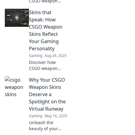
CSGO weapon
skins transformed
Skins that
into the ultimate
status symbol in e-
Speak: How
sports, capturing
CSGO Weapon
hearts and wallets
Skins Reflect
worldwide!
Your Gaming
Personality
Gaming
Aug 29, 2025
Discover how
CSGO weapon
skins reveal your
Why Your CSGO
unique gaming
personality.
Weapon Skins
Unleash your style
Deserve a
and stand out in
Spotlight on the
the battlefield
Virtual Runway
today!
Gaming
May 16, 2025
Unleash the
beauty of your
CSGO weapon