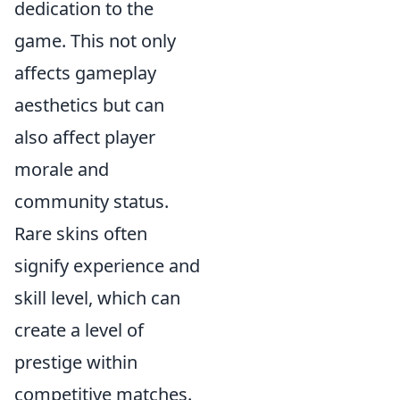
dedication to the
game. This not only
affects gameplay
aesthetics but can
also affect player
morale and
community status.
Rare skins often
signify experience and
skill level, which can
create a level of
prestige within
competitive matches.