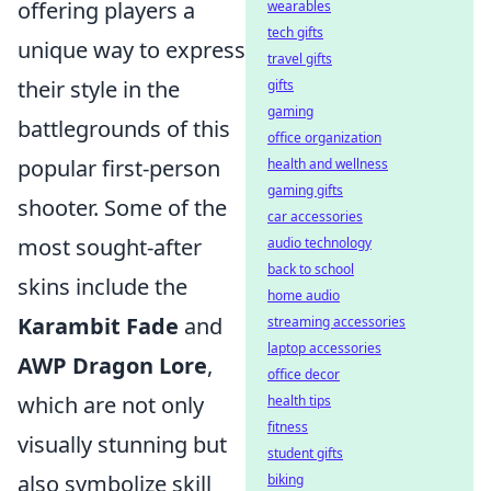
offering players a
wearables
tech gifts
unique way to express
travel gifts
their style in the
gifts
gaming
battlegrounds of this
office organization
popular first-person
health and wellness
gaming gifts
shooter. Some of the
car accessories
most sought-after
audio technology
back to school
skins include the
home audio
Karambit Fade
and
streaming accessories
laptop accessories
AWP Dragon Lore
,
office decor
which are not only
health tips
fitness
visually stunning but
student gifts
also symbolize skill
biking