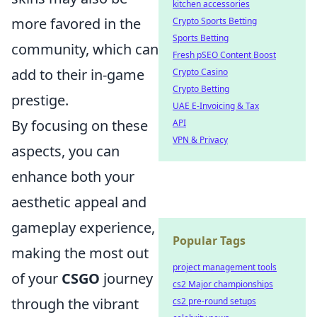
kitchen accessories
more favored in the
Crypto Sports Betting
Sports Betting
community, which can
Fresh pSEO Content Boost
add to their in-game
Crypto Casino
Crypto Betting
prestige.
UAE E-Invoicing & Tax
By focusing on these
API
VPN & Privacy
aspects, you can
enhance both your
aesthetic appeal and
gameplay experience,
Popular Tags
making the most out
project management tools
of your
CSGO
journey
cs2 Major championships
through the vibrant
cs2 pre-round setups