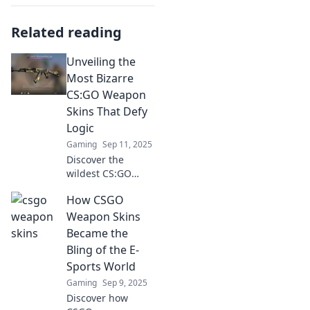
Related reading
Unveiling the
Most Bizarre
CS:GO Weapon
Skins That Defy
Logic
Gaming
Sep 11, 2025
Discover the
wildest CS:GO
weapon skins that
How CSGO
defy all logic! Dive
into our bizarre
Weapon Skins
collection and
Became the
unlock the
Bling of the E-
unexpected today!
Sports World
Gaming
Sep 9, 2025
Discover how