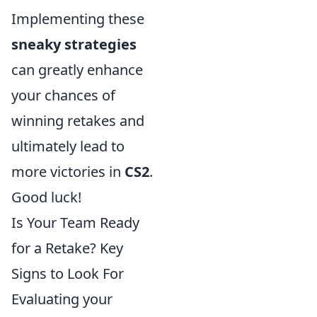
Implementing these
sneaky strategies
can greatly enhance
your chances of
winning retakes and
ultimately lead to
more victories in
CS2
.
Good luck!
Is Your Team Ready
for a Retake? Key
Signs to Look For
Evaluating your