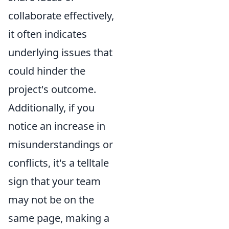
collaborate effectively,
it often indicates
underlying issues that
could hinder the
project's outcome.
Additionally, if you
notice an increase in
misunderstandings or
conflicts, it's a telltale
sign that your team
may not be on the
same page, making a