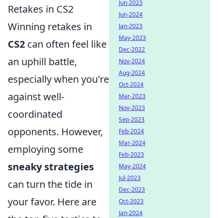
Jun-2023
Retakes in CS2
Jun-2024
Winning retakes in
Jan-2023
May-2023
CS2
can often feel like
Dec-2022
an uphill battle,
Nov-2024
Aug-2024
especially when you're
Oct-2024
against well-
Mar-2023
Nov-2023
coordinated
Sep-2023
opponents. However,
Feb-2024
Mar-2024
employing some
Feb-2023
sneaky strategies
May-2024
Jul-2023
can turn the tide in
Dec-2023
your favor. Here are
Oct-2023
Jan-2024