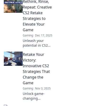
Rethink, Rinse,
Repeat: Creative
CS2 Retake
Strategies to
Elevate Your
Game
Gaming
Dec 17, 2025
Unleash your
potential in CS2
with our
Retake Your
innovative retake
strategies! Rethink
Victory:
your tactics, rinse
Innovative CS2
and repeat for
Strategies That
unstoppable
Change the
gameplay!
Game
Gaming
Nov 3, 2025
Unlock game-
changing
strategies in CS2!