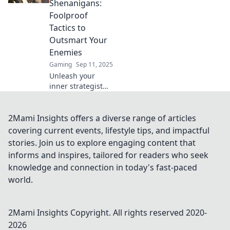
Shenanigans:
epic wins and
Foolproof
dominate the
Tactics to
competition.
Outsmart Your
Enemies
Gaming
Sep 11, 2025
Unleash your
inner strategist
with foolproof
tactics to outsmart
enemies in
2Mami Insights offers a diverse range of articles
Counter-Strike 2
covering current events, lifestyle tips, and impactful
Retake
stories. Join us to explore engaging content that
Shenanigans!
informs and inspires, tailored for readers who seek
Don’t miss out on
knowledge and connection in today's fast-paced
epic victory tricks!
world.
2Mami Insights
Copyright. All rights reserved 2020-
2026