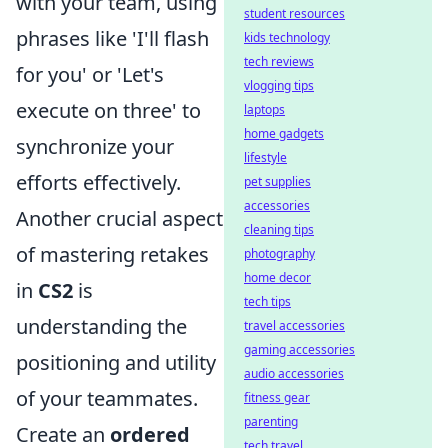
with your team, using
student resources
phrases like 'I'll flash
kids technology
tech reviews
for you' or 'Let's
vlogging tips
execute on three' to
laptops
home gadgets
synchronize your
lifestyle
efforts effectively.
pet supplies
accessories
Another crucial aspect
cleaning tips
of mastering retakes
photography
home decor
in
CS2
is
tech tips
understanding the
travel accessories
gaming accessories
positioning and utility
audio accessories
of your teammates.
fitness gear
parenting
Create an
ordered
tech travel