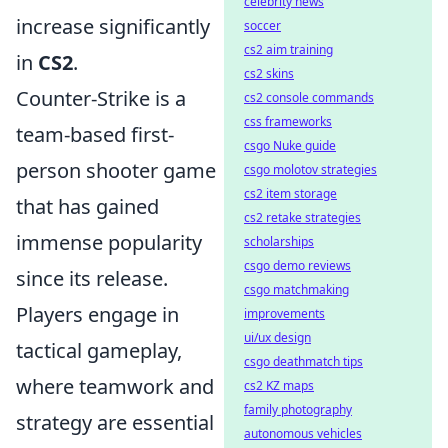
celebrity news
increase significantly
soccer
cs2 aim training
in
CS2
.
cs2 skins
Counter-Strike is a
cs2 console commands
css frameworks
team-based first-
csgo Nuke guide
person shooter game
csgo molotov strategies
cs2 item storage
that has gained
cs2 retake strategies
immense popularity
scholarships
csgo demo reviews
since its release.
csgo matchmaking
Players engage in
improvements
ui/ux design
tactical gameplay,
csgo deathmatch tips
where teamwork and
cs2 KZ maps
family photography
strategy are essential
autonomous vehicles