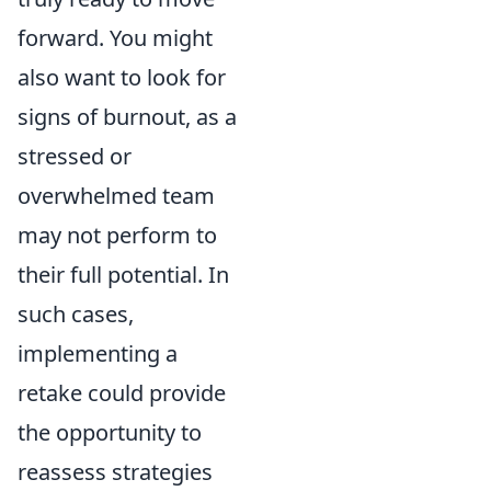
forward. You might
also want to look for
signs of burnout, as a
stressed or
overwhelmed team
may not perform to
their full potential. In
such cases,
implementing a
retake could provide
the opportunity to
reassess strategies