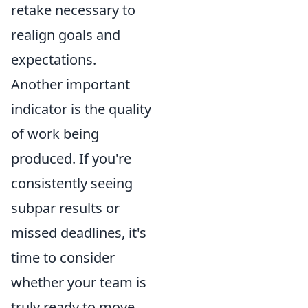
retake necessary to
realign goals and
expectations.
Another important
indicator is the quality
of work being
produced. If you're
consistently seeing
subpar results or
missed deadlines, it's
time to consider
whether your team is
truly ready to move