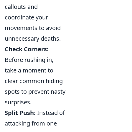
callouts and
coordinate your
movements to avoid
unnecessary deaths.
Check Corners:
Before rushing in,
take a moment to
clear common hiding
spots to prevent nasty
surprises.
Split Push:
Instead of
attacking from one