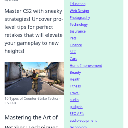
Education
Master CS2 with sneaky
Web Design
Photography
strategies! Uncover pro-
Technology
level tips for perfect
Insurance
retakes that will elevate
Pets
your gameplay to new
Finance
heights!
SEO
Cars
Home Improvement
Beauty
Health
Fitness
Travel
10 Types of Counter-Strike Tactics -
audio
CS LAB
gadgets
SEO APIs
Mastering the Art of
audio equipment
Retakes: Techniques
technology