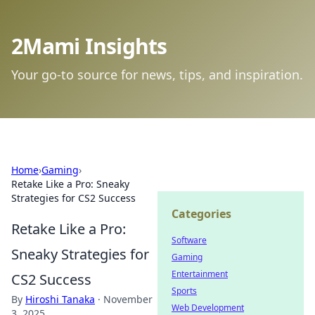
2Mami Insights
Your go-to source for news, tips, and inspiration.
Home
›
Gaming
›
Retake Like a Pro: Sneaky
Strategies for CS2 Success
Categories
Retake Like a Pro:
Software
Sneaky Strategies for
Gaming
Entertainment
CS2 Success
Sports
By
Hiroshi Tanaka
·
November
Web Development
3, 2025