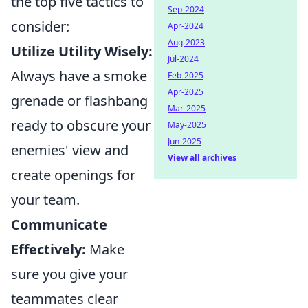
the top five tactics to
Sep-2024
consider:
Apr-2024
Aug-2023
Utilize Utility Wisely:
Jul-2024
Always have a smoke
Feb-2025
Apr-2025
grenade or flashbang
Mar-2025
ready to obscure your
May-2025
Jun-2025
enemies' view and
View all archives
create openings for
your team.
Communicate
Effectively:
Make
sure you give your
teammates clear