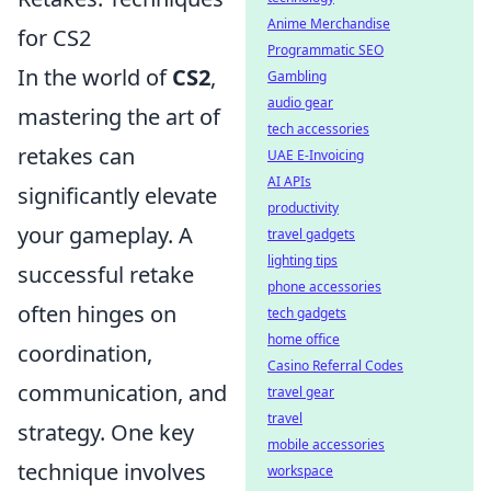
Anime Merchandise
for CS2
Programmatic SEO
In the world of
CS2
,
Gambling
audio gear
mastering the art of
tech accessories
retakes can
UAE E-Invoicing
AI APIs
significantly elevate
productivity
your gameplay. A
travel gadgets
lighting tips
successful retake
phone accessories
often hinges on
tech gadgets
home office
coordination,
Casino Referral Codes
communication, and
travel gear
travel
strategy. One key
mobile accessories
technique involves
workspace