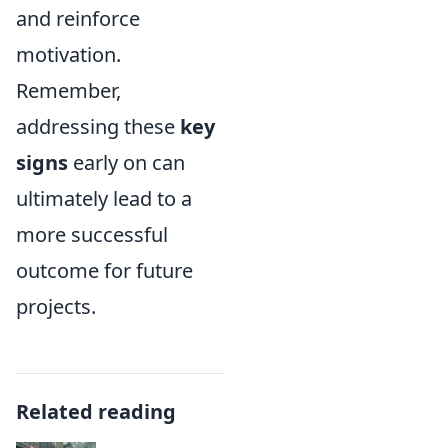
and reinforce
motivation.
Remember,
addressing these
key
signs
early on can
ultimately lead to a
more successful
outcome for future
projects.
Related reading