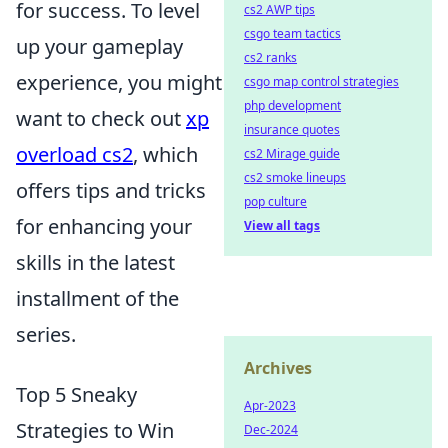
for success. To level
cs2 AWP tips
csgo team tactics
up your gameplay
cs2 ranks
experience, you might
csgo map control strategies
php development
want to check out
xp
insurance quotes
overload cs2
, which
cs2 Mirage guide
cs2 smoke lineups
offers tips and tricks
pop culture
for enhancing your
View all tags
skills in the latest
installment of the
series.
Archives
Top 5 Sneaky
Apr-2023
Strategies to Win
Dec-2024