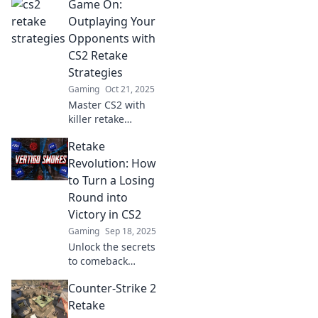
Game On:
Retake your victory
with innovative
Outplaying Your
tips that elevate
Opponents with
your gameplay
CS2 Retake
and outsmart your
Strategies
opponents.
Gaming
Oct 21, 2025
Master CS2 with
killer retake
strategies!
Retake
Dominate your
opponents and
Revolution: How
elevate your game
to Turn a Losing
to new heights.
Round into
Game on!
Victory in CS2
Gaming
Sep 18, 2025
Unlock the secrets
to comeback
victories in CS2!
Counter-Strike 2
Learn strategies to
transform your
Retake
losing rounds into