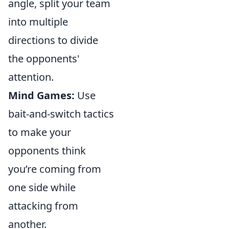
angle, split your team
into multiple
directions to divide
the opponents'
attention.
Mind Games:
Use
bait-and-switch tactics
to make your
opponents think
you’re coming from
one side while
attacking from
another.