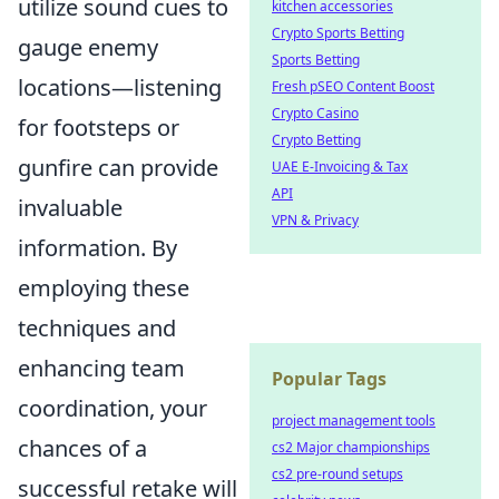
utilize sound cues to
kitchen accessories
Crypto Sports Betting
gauge enemy
Sports Betting
locations—listening
Fresh pSEO Content Boost
Crypto Casino
for footsteps or
Crypto Betting
gunfire can provide
UAE E-Invoicing & Tax
API
invaluable
VPN & Privacy
information. By
employing these
techniques and
enhancing team
Popular Tags
coordination, your
project management tools
chances of a
cs2 Major championships
cs2 pre-round setups
successful retake will