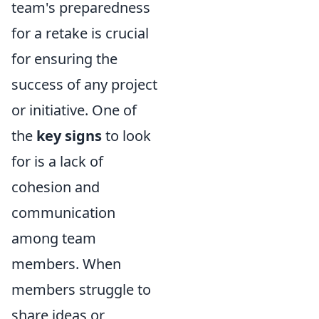
team's preparedness
for a retake is crucial
for ensuring the
success of any project
or initiative. One of
the
key signs
to look
for is a lack of
cohesion and
communication
among team
members. When
members struggle to
share ideas or