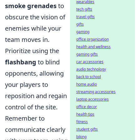
wearables
smoke grenades
to
tech gifts
obscure the vision of
travel gifts
gifts
enemies while your
gaming
team moves in.
office organization
health and wellness
Prioritize using the
gaming gifts
flashbang
to blind
car accessories
audio technology
opponents, allowing
back to school
your players to
home audio
streaming accessories
reposition and regain
laptop accessories
control of the site.
office decor
health tips
Remember to
fitness
communicate clearly
student gifts
biking