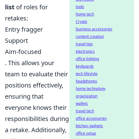
list
of roles for
tools
home tech
retakes:
Crypto
Entry fragger
business accessories
content creation
Support
travel tips
Aim-focused
electronics
office lighting
. This allows your
keyboards
team to evaluate their
tech lifestyle
headphones
positions effectively,
home technology
ensuring that
organization
wallets
everyone knows their
travel tech
responsibilities during
office accessories
kitchen gadgets
a retake. Additionally,
office setup