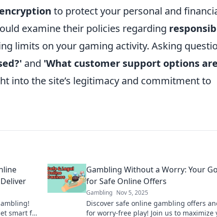
 encryption
to protect your personal and financi
ould examine their policies regarding
responsib
ting limits on your gaming activity. Asking questi
sed?'
and
'What customer support options ar
ght into the site’s legitimacy and commitment to
nline
Gambling Without a Worry: Your Go
 Deliver
for Safe Online Offers
Gambling
Nov 5, 2025
 gambling!
Discover safe online gambling offers an
bet smart for
for worry-free play! Join us to maximize