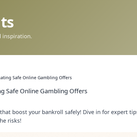
ts
 inspiration.
igating Safe Online Gambling Offers
ing Safe Online Gambling Offers
hat boost your bankroll safely! Dive in for expert tip
he risks!