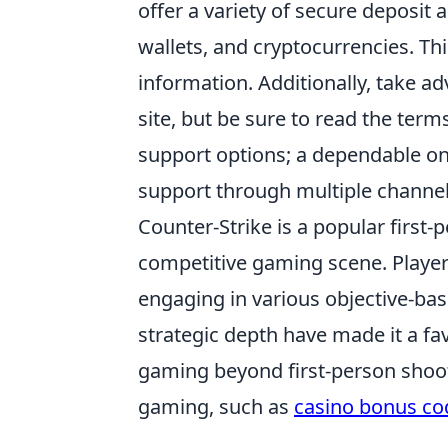
offer a variety of secure deposit 
wallets, and cryptocurrencies. Thi
information. Additionally, take 
site, but be sure to read the term
support options; a dependable on
support through multiple channels
Counter-Strike is a popular first
competitive gaming scene. Players 
engaging in various objective-ba
strategic depth have made it a fa
gaming beyond first-person shoot
gaming, such as
casino bonus co