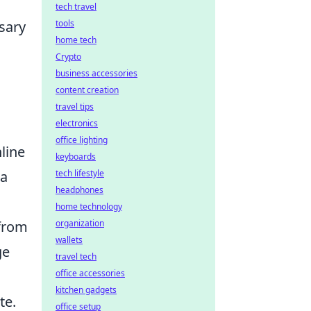
tech travel
sary
tools
home tech
Crypto
business accessories
content creation
travel tips
electronics
office lighting
line
keyboards
 a
tech lifestyle
headphones
home technology
 from
organization
wallets
ge
travel tech
office accessories
kitchen gadgets
te.
office setup