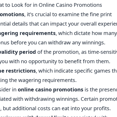
at to Look for in Online Casino Promotions
romotions
, it's crucial to examine the fine print
ential details that can impact your overall experie
gering requirements
, which dictate how many
onus before you can withdraw any winnings.
validity period
of the promotion, as time-sensiti
g you with no opportunity to benefit from them.
e restrictions
, which indicate specific games th
ing the wagering requirements.
sider in
online casino promotions
is the presen
iated with withdrawing winnings. Certain promo
 but additional costs can eat into your profits.