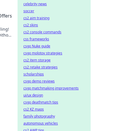
celebrity news
soccer
Offers
cs2 aim training
cs2 skins
ling!
cs2 console commands
without
css frameworks
win!
csgo Nuke guide
csgo molotov strategies
cs2 item storage
cs2 retake strategies
scholarships
csgo demo reviews
csgo matchmaking improvements
ui/ux design
csgo deathmatch tips
cs2 KZ maps
family photography
autonomous vehicles
cs2 AWP tips