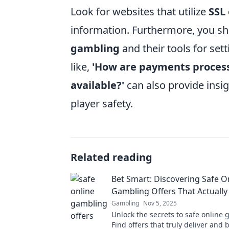
Look for websites that utilize
SSL
information. Furthermore, you sh
gambling
and their tools for set
like,
'How are payments proces
available?'
can also provide insi
player safety.
Related reading
Bet Smart: Discovering Safe O
Gambling Offers That Actually
Gambling
Nov 5, 2025
Unlock the secrets to safe online
Find offers that truly deliver and 