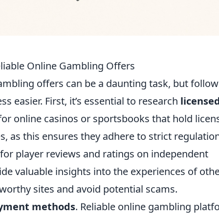
eliable Online Gambling Offers
gambling offers can be a daunting task, but follo
 easier. First, it’s essential to research
license
for online casinos or sportsbooks that hold licen
, as this ensures they adhere to strict regulatio
k for player reviews and ratings on independent
de valuable insights into the experiences of oth
tworthy sites and avoid potential scams.
ayment methods
. Reliable online gambling plat