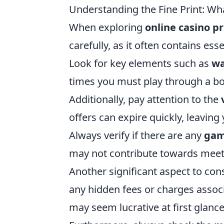
Understanding the Fine Print: Wh
When exploring
online casino p
carefully, as it often contains ess
Look for key elements such as
wa
times you must play through a b
Additionally, pay attention to the
offers can expire quickly, leavin
Always verify if there are any
gam
may not contribute towards meet
Another significant aspect to con
any hidden fees or charges assoc
may seem lucrative at first glance,