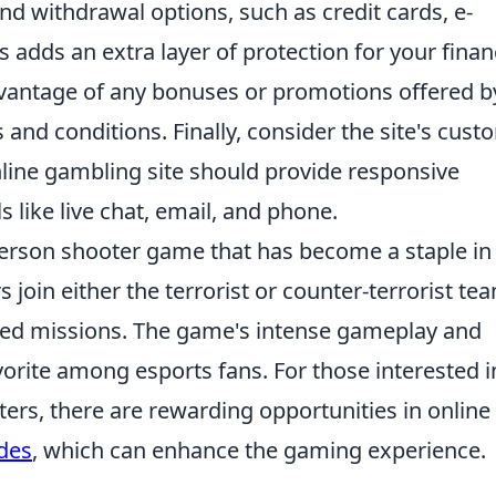
and withdrawal options, such as credit cards, e-
s adds an extra layer of protection for your finan
advantage of any bonuses or promotions offered b
s and conditions. Finally, consider the site's cus
line gambling site should provide responsive
 like live chat, email, and phone.
-person shooter game that has become a staple in
join either the terrorist or counter-terrorist te
sed missions. The game's intense gameplay and
vorite among esports fans. For those interested i
ers, there are rewarding opportunities in online
des
, which can enhance the gaming experience.