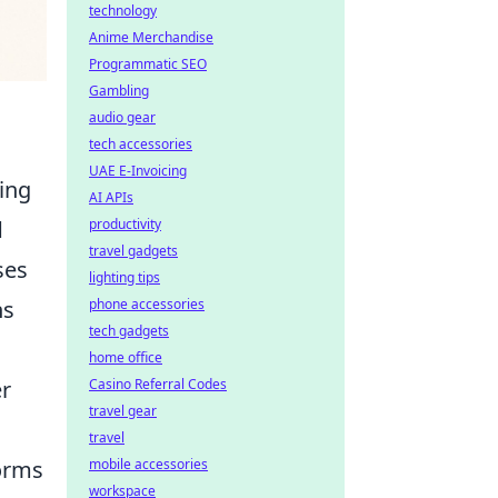
technology
Anime Merchandise
Programmatic SEO
Gambling
audio gear
tech accessories
UAE E-Invoicing
wing
AI APIs
d
productivity
travel gadgets
ses
lighting tips
ns
phone accessories
tech gadgets
home office
er
Casino Referral Codes
travel gear
travel
forms
mobile accessories
workspace