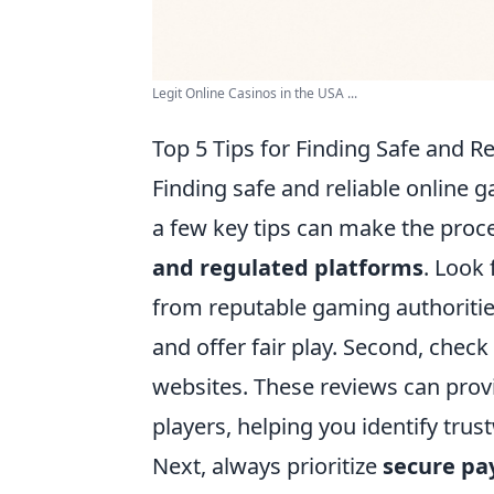
Legit Online Casinos in the USA ...
Top 5 Tips for Finding Safe and R
Finding safe and reliable online 
a few key tips can make the process
and regulated platforms
. Look 
from reputable gaming authorities
and offer fair play. Second, chec
websites. These reviews can provi
players, helping you identify trus
Next, always prioritize
secure p