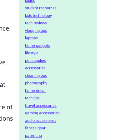
biking
student resources
kids technology
tech reviews
nce.
vlogging tips
laptops
home gadgets
lifestyle
ve
pet supplies
accessories
cleaning tips
at
photography
home decor
tech tips
ce of
travel accessories
gaming accessories
tions
audio accessories
fitness gear
parenting