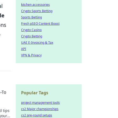
al
kitchen accessories
Crypto Sports Betting
le
Sports Betting
ons
Fresh pSEO Content Boost
Crypto Casino
e
Crypto Betting
UAE E-Invoicing & Tax
API
VPN & Privacy
-To
Popular Tags
project management tools
cs2 Major championships
d tips
cs2 pre-round setups
 your