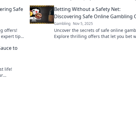
ng today!
fun and minimize your risks today!
ering Safe
Betting Without a Safety Net:
Discovering Safe Online Gambling 
Gambling
Nov 5, 2025
g offers!
Uncover the secrets of safe online gamb
 expert tips
Explore thrilling offers that let you bet 
tart
a safety net. Click to discover your next 
Sauce to
t life!
ur
clusive