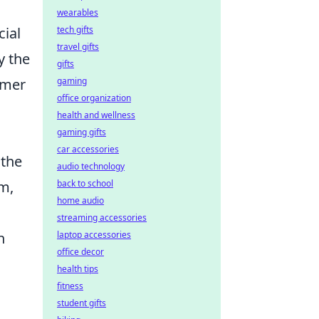
wearables
cial
tech gifts
travel gifts
y the
gifts
tomer
gaming
office organization
health and wellness
gaming gifts
car accessories
 the
audio technology
am,
back to school
home audio
streaming accessories
n
laptop accessories
office decor
health tips
fitness
student gifts