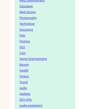
Web Development
Education
Web Design
Photography
Technology
Insurance
Pets
Finance
SEO
Cars
Home Improvement
Beauty
Health
Fitness
Travel
audio
gadgets
SEO APIs
audio equipment