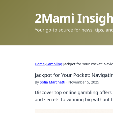
2Mami Insigh
Your go-to source for news, tips, and
Home
›
Gambling
›
Jackpot for Your Pocket: Nav
Jackpot for Your Pocket: Navigat
By
Sofia Marchetti
·
November 5, 2025
Discover top online gambling offers t
and secrets to winning big without t