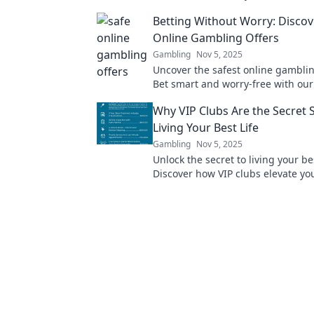
a winning experience. Start winni
Betting Without Worry: Discov
Online Gambling Offers
Gambling
Nov 5, 2025
Uncover the safest online gamblin
Bet smart and worry-free with our
for a secure gaming experience. S
Why VIP Clubs Are the Secret 
winning today!
Living Your Best Life
Gambling
Nov 5, 2025
Unlock the secret to living your bes
Discover how VIP clubs elevate yo
experiences and open doors to ex
opportunities.