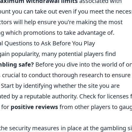
aximum withdrawal limits
associated with
ount you can take out even if you meet the neces
ctors will help ensure you're making the most
g which promotions to take advantage of.
al Questions to Ask Before You Play
ain popularity, many potential players find
mbling safe?
Before you dive into the world of on
’s crucial to conduct thorough research to ensure
Start by identifying whether the site you are
ated by a reputable authority. Check for licenses
 for
positive reviews
from other players to gau
 the security measures in place at the gambling si