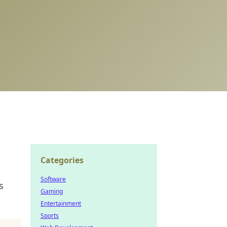
Categories
Software
s
Gaming
Entertainment
Sports