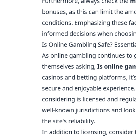
Furthermore, always check the
m
bonuses, as this can limit the am
conditions. Emphasizing these fa
informed decisions when choosin
Is Online Gambling Safe? Essenti
As online gambling continues to g
themselves asking,
Is online ga
casinos and betting platforms, it
secure and enjoyable experience. 
considering is licensed and regul
well-known jurisdictions and look
the site's reliability.
In addition to licensing, consider