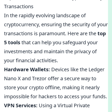
Transactions
In the rapidly evolving landscape of
cryptocurrency, ensuring the security of your
transactions is paramount. Here are the
top
5 tools
that can help you safeguard your
investments and maintain the privacy of
your financial activities.
Hardware Wallets:
Devices like the Ledger
Nano X and Trezor offer a secure way to
store your crypto offline, making it nearly
impossible for hackers to access your funds.
VPN Services:
Using a Virtual Private