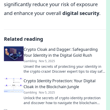
significantly reduce your risk of exposure
and enhance your overall
digital security
.
Related reading
Crypto Cloak and Dagger: Safeguarding
Your Identity in the Digital Gold Rush
Gambling
Nov 5, 2025
Unveil the secrets of protecting your identity in
the crypto craze! Discover expert tips to stay safe
while riding the digital gold wave.
Crypto Identity Protection: Your Digital
Cloak in the Blockchain Jungle
Gambling
Nov 5, 2025
Unlock the secrets of crypto identity protection
and discover how to navigate the blockchain
jungle safely with your digital cloak!