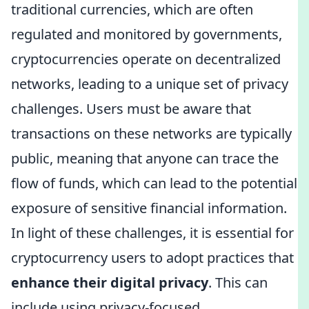
traditional currencies, which are often
regulated and monitored by governments,
cryptocurrencies operate on decentralized
networks, leading to a unique set of privacy
challenges. Users must be aware that
transactions on these networks are typically
public, meaning that anyone can trace the
flow of funds, which can lead to the potential
exposure of sensitive financial information.
In light of these challenges, it is essential for
cryptocurrency users to adopt practices that
enhance their digital privacy
. This can
include using privacy-focused