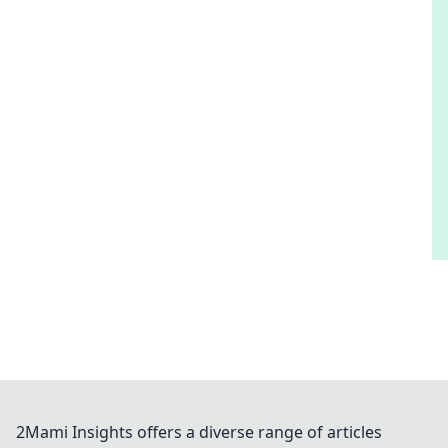
2Mami Insights offers a diverse range of articles