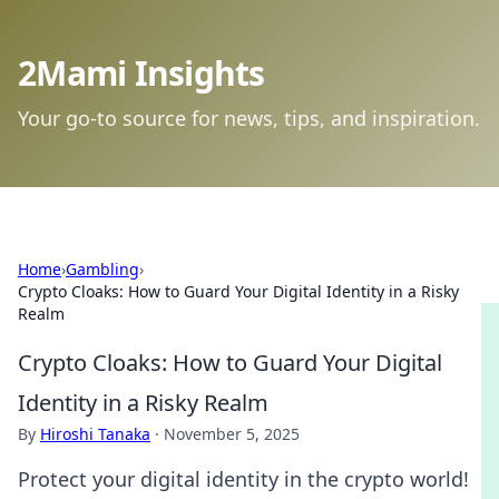
2Mami Insights
Your go-to source for news, tips, and inspiration.
Home
›
Gambling
›
Crypto Cloaks: How to Guard Your Digital Identity in a Risky
Realm
Crypto Cloaks: How to Guard Your Digital
Identity in a Risky Realm
By
Hiroshi Tanaka
·
November 5, 2025
Protect your digital identity in the crypto world!