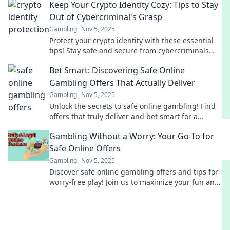
Keep Your Crypto Identity Cozy: Tips to Stay
Out of Cybercriminal's Grasp
Gambling
Nov 5, 2025
Protect your crypto identity with these essential
tips! Stay safe and secure from cybercriminals
lurking in the digital shadows.
Bet Smart: Discovering Safe Online
Gambling Offers That Actually Deliver
Gambling
Nov 5, 2025
Unlock the secrets to safe online gambling! Find
offers that truly deliver and bet smart for a
winning experience. Start winning today!
Gambling Without a Worry: Your Go-To for
Safe Online Offers
Gambling
Nov 5, 2025
Discover safe online gambling offers and tips for
worry-free play! Join us to maximize your fun and
minimize your risks today!