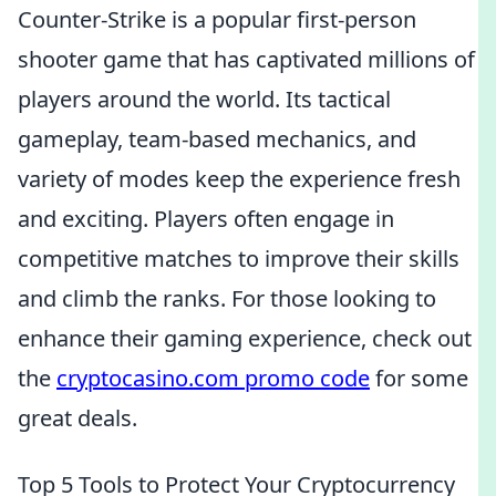
Counter-Strike is a popular first-person
shooter game that has captivated millions of
players around the world. Its tactical
gameplay, team-based mechanics, and
variety of modes keep the experience fresh
and exciting. Players often engage in
competitive matches to improve their skills
and climb the ranks. For those looking to
enhance their gaming experience, check out
the
cryptocasino.com promo code
for some
great deals.
Top 5 Tools to Protect Your Cryptocurrency