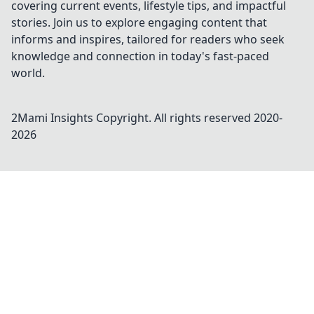
covering current events, lifestyle tips, and impactful
stories. Join us to explore engaging content that
informs and inspires, tailored for readers who seek
knowledge and connection in today's fast-paced
world.
2Mami Insights
Copyright. All rights reserved 2020-
2026