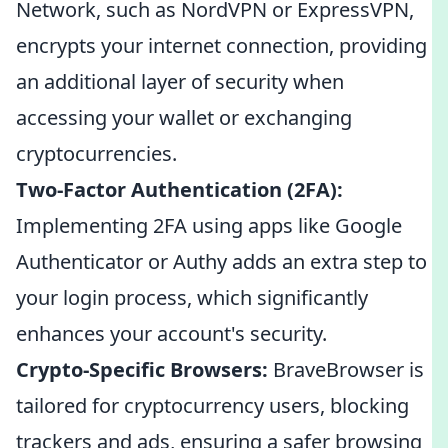
Network, such as NordVPN or ExpressVPN,
encrypts your internet connection, providing
an additional layer of security when
accessing your wallet or exchanging
cryptocurrencies.
Two-Factor Authentication (2FA):
Implementing 2FA using apps like Google
Authenticator or Authy adds an extra step to
your login process, which significantly
enhances your account's security.
Crypto-Specific Browsers:
BraveBrowser is
tailored for cryptocurrency users, blocking
trackers and ads, ensuring a safer browsing