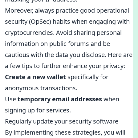
Moreover, always practice good operational
security (OpSec) habits when engaging with
cryptocurrencies. Avoid sharing personal
information on public forums and be
cautious with the data you disclose. Here are
a few tips to further enhance your privacy:
Create a new wallet
specifically for
anonymous transactions.
Use
temporary email addresses
when
signing up for services.
Regularly update your security software
By implementing these strategies, you will