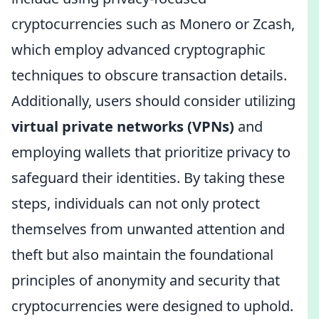
cryptocurrencies such as Monero or Zcash,
which employ advanced cryptographic
techniques to obscure transaction details.
Additionally, users should consider utilizing
virtual private networks (VPNs)
and
employing wallets that prioritize privacy to
safeguard their identities. By taking these
steps, individuals can not only protect
themselves from unwanted attention and
theft but also maintain the foundational
principles of anonymity and security that
cryptocurrencies were designed to uphold.