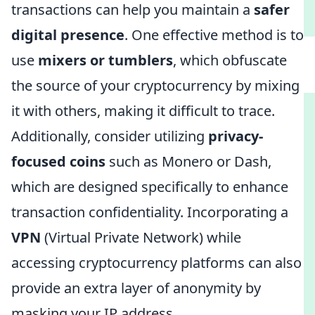
transactions can help you maintain a
safer
digital presence
. One effective method is to
use
mixers or tumblers
, which obfuscate
the source of your cryptocurrency by mixing
it with others, making it difficult to trace.
Additionally, consider utilizing
privacy-
focused coins
such as Monero or Dash,
which are designed specifically to enhance
transaction confidentiality. Incorporating a
VPN
(Virtual Private Network) while
accessing cryptocurrency platforms can also
provide an extra layer of anonymity by
masking your IP address.