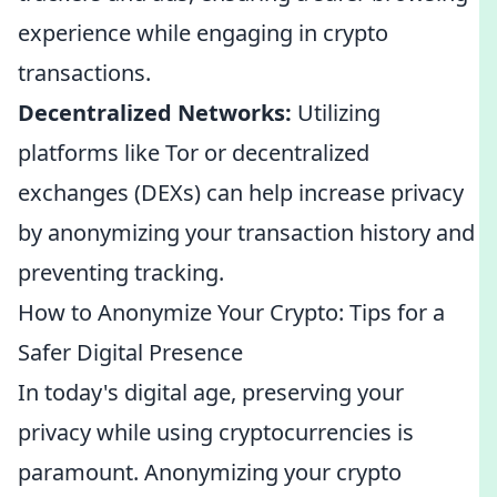
experience while engaging in crypto
transactions.
Decentralized Networks:
Utilizing
platforms like Tor or decentralized
exchanges (DEXs) can help increase privacy
by anonymizing your transaction history and
preventing tracking.
How to Anonymize Your Crypto: Tips for a
Safer Digital Presence
In today's digital age, preserving your
privacy while using cryptocurrencies is
paramount. Anonymizing your crypto