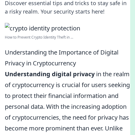
Discover essential tips and tricks to stay safe in
a risky realm. Your security starts here!
How to Prevent Crypto Identity Theft in ...
Understanding the Importance of Digital
Privacy in Cryptocurrency
Understanding digital privacy
in the realm
of cryptocurrency is crucial for users seeking
to protect their financial information and
personal data. With the increasing adoption
of cryptocurrencies, the need for privacy has
become more prominent than ever. Unlike