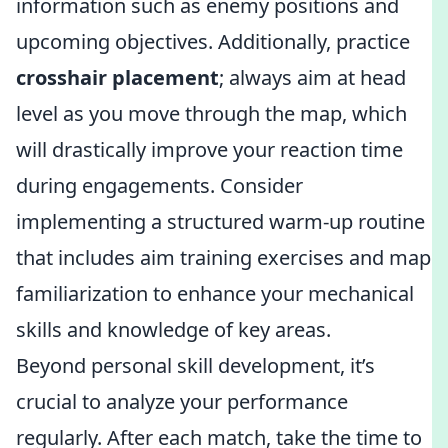
information such as enemy positions and
upcoming objectives. Additionally, practice
crosshair placement
; always aim at head
level as you move through the map, which
will drastically improve your reaction time
during engagements. Consider
implementing a structured warm-up routine
that includes aim training exercises and map
familiarization to enhance your mechanical
skills and knowledge of key areas.
Beyond personal skill development, it’s
crucial to analyze your performance
regularly. After each match, take the time to