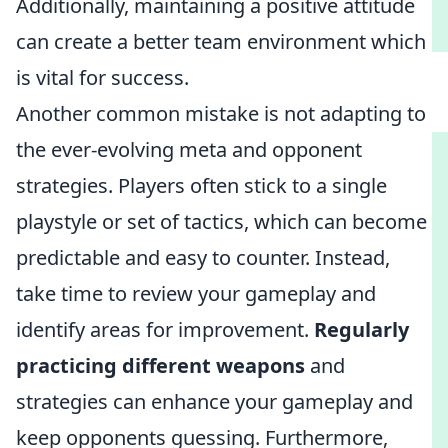
Additionally, maintaining a positive attitude
can create a better team environment which
is vital for success.
Another common mistake is not adapting to
the ever-evolving meta and opponent
strategies. Players often stick to a single
playstyle or set of tactics, which can become
predictable and easy to counter. Instead,
take time to review your gameplay and
identify areas for improvement.
Regularly
practicing different weapons
and
strategies can enhance your gameplay and
keep opponents guessing. Furthermore,