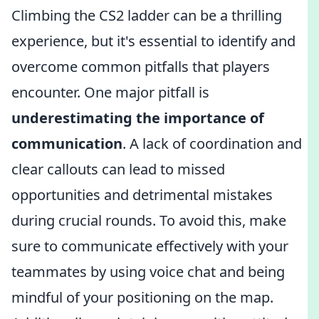
Climbing the CS2 ladder can be a thrilling
experience, but it's essential to identify and
overcome common pitfalls that players
encounter. One major pitfall is
underestimating the importance of
communication
. A lack of coordination and
clear callouts can lead to missed
opportunities and detrimental mistakes
during crucial rounds. To avoid this, make
sure to communicate effectively with your
teammates by using voice chat and being
mindful of your positioning on the map.