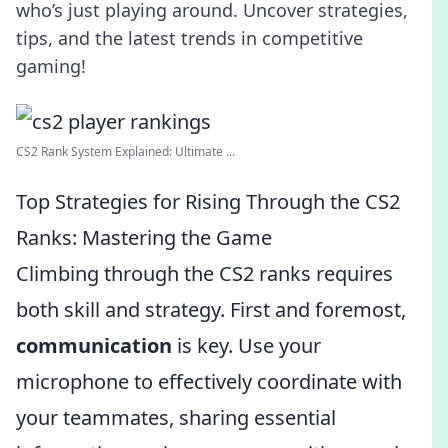
who’s just playing around. Uncover strategies,
tips, and the latest trends in competitive
gaming!
CS2 Rank System Explained: Ultimate ...
Top Strategies for Rising Through the CS2
Ranks: Mastering the Game
Climbing through the CS2 ranks requires
both skill and strategy. First and foremost,
communication
is key. Use your
microphone to effectively coordinate with
your teammates, sharing essential