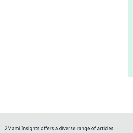
2Mami Insights offers a diverse range of articles