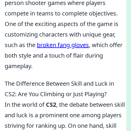
person shooter games where players
compete in teams to complete objectives.
One of the exciting aspects of the game is
customizing characters with unique gear,
such as the
broken fang gloves
, which offer
both style and a touch of flair during
gameplay.
The Difference Between Skill and Luck in
CS2: Are You Climbing or Just Playing?
In the world of
CS2
, the debate between skill
and luck is a prominent one among players
striving for ranking up. On one hand, skill