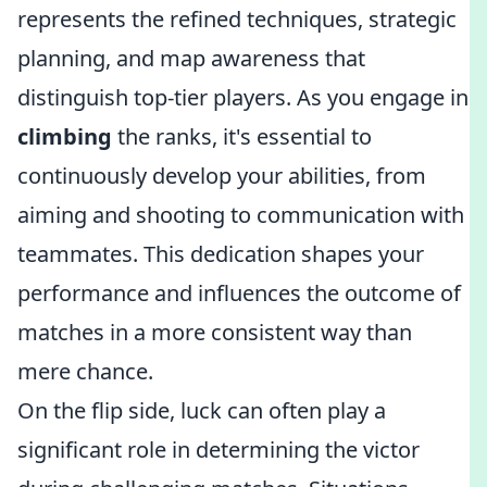
represents the refined techniques, strategic
planning, and map awareness that
distinguish top-tier players. As you engage in
climbing
the ranks, it's essential to
continuously develop your abilities, from
aiming and shooting to communication with
teammates. This dedication shapes your
performance and influences the outcome of
matches in a more consistent way than
mere chance.
On the flip side, luck can often play a
significant role in determining the victor