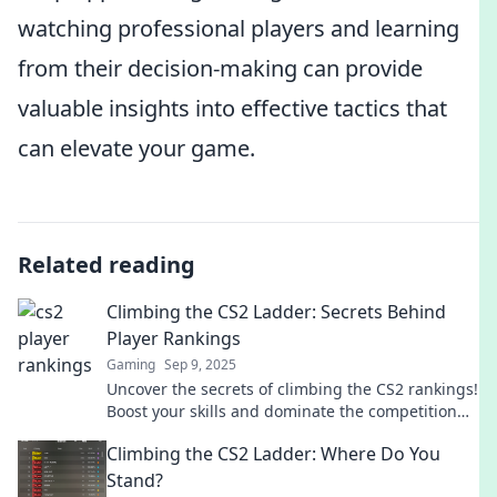
watching professional players and learning
from their decision-making can provide
valuable insights into effective tactics that
can elevate your game.
Related reading
Climbing the CS2 Ladder: Secrets Behind
Player Rankings
Gaming
Sep 9, 2025
Uncover the secrets of climbing the CS2 rankings!
Boost your skills and dominate the competition
with our insider tips and strategies.
Climbing the CS2 Ladder: Where Do You
Stand?