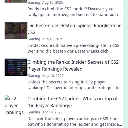
Gaming
Aug 16, 2025
Ready to climb the CS2 ladder? Discover your
rank, tips to improve, and secrets to stand out in
the competitive gaming scene!
Die Besten der Besten: Spieler-Ranglisten in
CS2
Gaming
Aug 10, 2025
Entdecke die ultimative Spieler-Rangliste in CS2!
Wer sind die besten der Besten? Lass dich
überraschen und finde es heraus!
Climbing the Ranks: Insider Secrets of CS2
Player Rankings Revealed
Gaming
May 18, 2025
Unlock the secrets to rising in CS2 player
rankings! Discover insider tips and strategies to
elevate your game and dominate the competition.
Climbing the CS2 Ladder: Who's on Top of
the Player Rankings?
Gaming
Apr 14, 2025
Discover the latest player rankings in CS2! Find
out who’s dominating the ladder and get insider