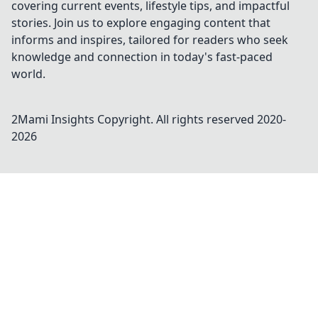
covering current events, lifestyle tips, and impactful
stories. Join us to explore engaging content that
informs and inspires, tailored for readers who seek
knowledge and connection in today's fast-paced
world.
2Mami Insights
Copyright. All rights reserved 2020-
2026