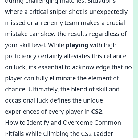
during challenging matches. Situations
where a critical sniper shot is unexpectedly
missed or an enemy team makes a crucial
mistake can skew the results regardless of
your skill level. While
playing
with high
proficiency certainly alleviates this reliance
on luck, it’s essential to acknowledge that no
player can fully eliminate the element of
chance. Ultimately, the blend of skill and
occasional luck defines the unique
experiences of every player in
CS2
.
How to Identify and Overcome Common
Pitfalls While Climbing the CS2 Ladder