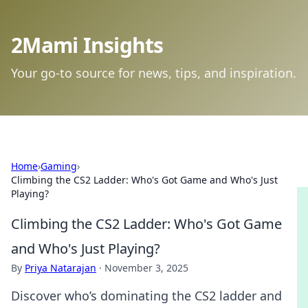
2Mami Insights
Your go-to source for news, tips, and inspiration.
Home
›
Gaming
›
Climbing the CS2 Ladder: Who's Got Game and Who's Just
Playing?
Climbing the CS2 Ladder: Who's Got Game
and Who's Just Playing?
By
Priya Natarajan
·
November 3, 2025
Discover who’s dominating the CS2 ladder and