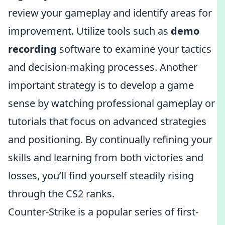
review your gameplay and identify areas for
improvement. Utilize tools such as
demo
recording
software to examine your tactics
and decision-making processes. Another
important strategy is to develop a game
sense by watching professional gameplay or
tutorials that focus on advanced strategies
and positioning. By continually refining your
skills and learning from both victories and
losses, you’ll find yourself steadily rising
through the CS2 ranks.
Counter-Strike is a popular series of first-