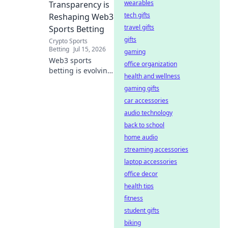
wearables
Transparency is
tech gifts
Reshaping Web3
travel gifts
Sports Betting
gifts
Crypto Sports
Betting
Jul 15, 2026
gaming
Web3 sports
office organization
betting is evolving.
health and wellness
Discover how on-
gaming gifts
chain
transparency is
car accessories
revolutionizing the
audio technology
game, offering
back to school
fairness and trust.
home audio
Click to learn
streaming accessories
more!
laptop accessories
office decor
health tips
fitness
student gifts
biking