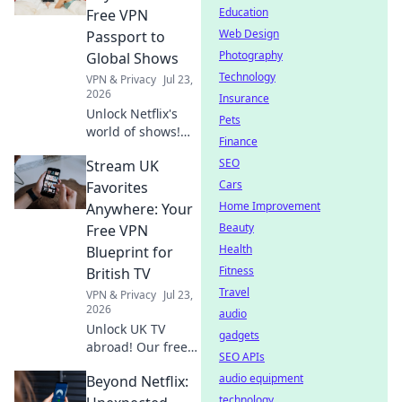
Education
Free VPN
Web Design
Passport to
Photography
Global Shows
Technology
VPN & Privacy
Jul 23,
2026
Insurance
Unlock Netflix's
Pets
world of shows!
Finance
Our free VPN
SEO
Stream UK
guide lets you
stream anywhere,
Cars
Favorites
bypassing geo-
Home Improvement
Anywhere: Your
blocks. Get global
Beauty
Free VPN
entertainment
Health
Blueprint for
now!
Fitness
British TV
Travel
VPN & Privacy
Jul 23,
2026
audio
Unlock UK TV
gadgets
abroad! Our free
SEO APIs
VPN guide lets you
audio equipment
Beyond Netflix:
stream BBC
iPlayer, ITVX, and
technology