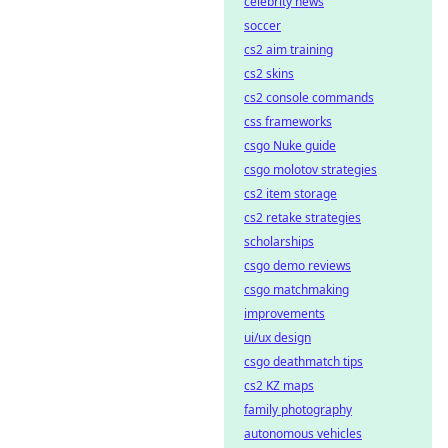
celebrity news
soccer
cs2 aim training
cs2 skins
cs2 console commands
css frameworks
csgo Nuke guide
csgo molotov strategies
cs2 item storage
cs2 retake strategies
scholarships
csgo demo reviews
csgo matchmaking
improvements
ui/ux design
csgo deathmatch tips
cs2 KZ maps
family photography
autonomous vehicles