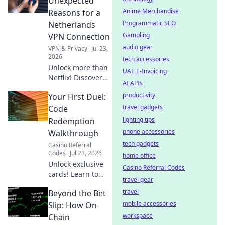
Unexpected
more anywhere.
Anime Merchandise
Reasons for a
Get your blueprint
Programmatic SEO
Netherlands
now!
Gambling
VPN Connection
audio gear
VPN & Privacy
Jul 23,
2026
tech accessories
Unlock more than
UAE E-Invoicing
Netflix! Discover
AI APIs
surprising reasons
productivity
Your First Duel:
a Netherlands VPN
boosts your online
travel gadgets
Code
life.
lighting tips
Redemption
phone accessories
Walkthrough
tech gadgets
Casino Referral
Codes
Jul 23, 2026
home office
Unlock exclusive
Casino Referral Codes
cards! Learn to
travel gear
redeem Yu-Gi-Oh!
travel
Beyond the Bet
Rush Duel codes &
dominate your first
mobile accessories
Slip: How On-
duel.
workspace
Chain