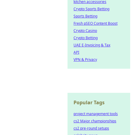
kitchen accessories
Crypto Sports Betting
Sports Betting
Fresh pSEO Content Boost
Crypto Casino
Crypto Betting
UAE E-Invoicing & Tax
API
VPN & Privacy
Popular Tags
project management tools
cs2 Major championships
cs2 pre-round setups