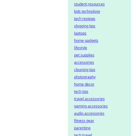
student resources
kids technology
tech reviews
vlogging tips
laptops
home gadgets
lifestyle
pet supplies
accessories
cleaning tips
photography
home decor
tech tips
travel accessories
gaming accessories
audio accessories
fitness gear
parenting
tech travel