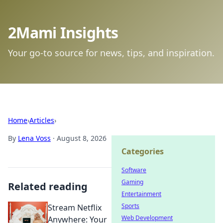
2Mami Insights
Your go-to source for news, tips, and inspiration.
Home
›
Articles
›
By
Lena Voss
·
August 8, 2026
Categories
Software
Gaming
Related reading
Entertainment
Sports
Stream Netflix
Web Development
Anywhere: Your