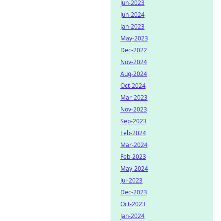
Jun-2023
Jun-2024
Jan-2023
May-2023
Dec-2022
Nov-2024
Aug-2024
Oct-2024
Mar-2023
Nov-2023
Sep-2023
Feb-2024
Mar-2024
Feb-2023
May-2024
Jul-2023
Dec-2023
Oct-2023
Jan-2024