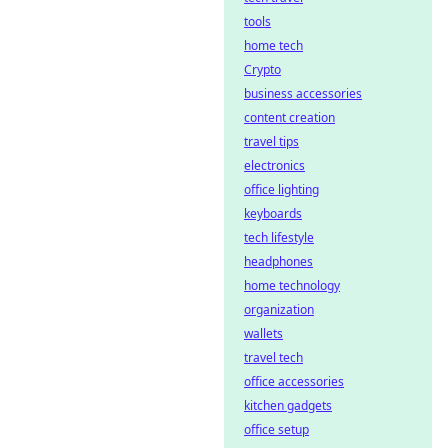
tools
home tech
Crypto
business accessories
content creation
travel tips
electronics
office lighting
keyboards
tech lifestyle
headphones
home technology
organization
wallets
travel tech
office accessories
kitchen gadgets
office setup