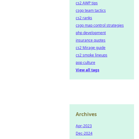
cs2 AWP tips
csgo team tactics
cs2 ranks
csgo map control strategies
php development
insurance quotes
cs2 Mirage guide
cs2 smoke lineups
pop culture
View all tags
Archives
Apr-2023
Dec-2024