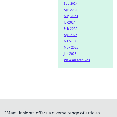
Sep-2024
Apr-2024
Aug-2023
Jul-2024
Feb-2025
Apr-2025
Mar-2025
May-2025
Jun-2025
View all archives
2Mami Insights offers a diverse range of articles