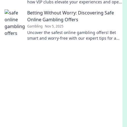
how VIP clubs elevate your experiences and open
doors to exclusive opportunities.
Betting Without Worry: Discovering Safe
Online Gambling Offers
Gambling
Nov 5, 2025
Uncover the safest online gambling offers! Bet
smart and worry-free with our expert tips for a
secure gaming experience. Start winning today!