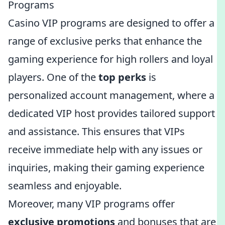
Programs
Casino VIP programs are designed to offer a
range of exclusive perks that enhance the
gaming experience for high rollers and loyal
players. One of the
top perks
is
personalized account management, where a
dedicated VIP host provides tailored support
and assistance. This ensures that VIPs
receive immediate help with any issues or
inquiries, making their gaming experience
seamless and enjoyable.
Moreover, many VIP programs offer
exclusive promotions
and bonuses that are