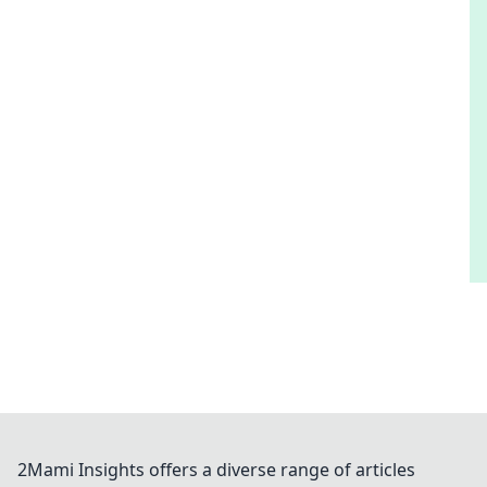
2Mami Insights offers a diverse range of articles