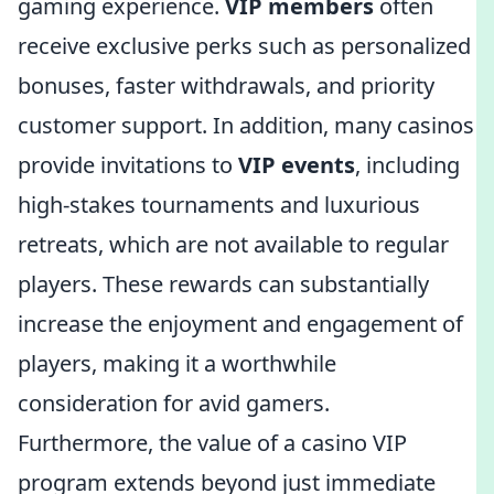
gaming experience.
VIP members
often
receive exclusive perks such as personalized
bonuses, faster withdrawals, and priority
customer support. In addition, many casinos
provide invitations to
VIP events
, including
high-stakes tournaments and luxurious
retreats, which are not available to regular
players. These rewards can substantially
increase the enjoyment and engagement of
players, making it a worthwhile
consideration for avid gamers.
Furthermore, the value of a casino VIP
program extends beyond just immediate