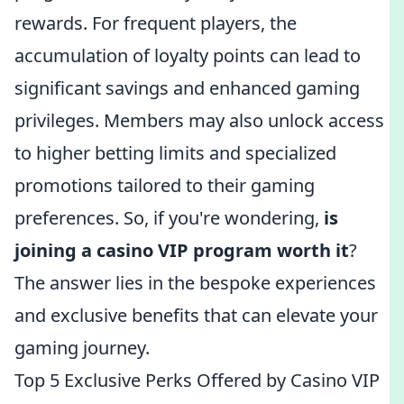
rewards. For frequent players, the
accumulation of loyalty points can lead to
significant savings and enhanced gaming
privileges. Members may also unlock access
to higher betting limits and specialized
promotions tailored to their gaming
preferences. So, if you're wondering,
is
joining a casino VIP program worth it
?
The answer lies in the bespoke experiences
and exclusive benefits that can elevate your
gaming journey.
Top 5 Exclusive Perks Offered by Casino VIP