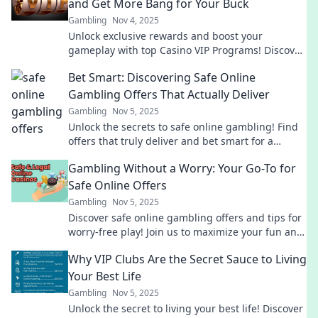
and Get More Bang for Your Buck
Gambling
Nov 4, 2025
Unlock exclusive rewards and boost your
gameplay with top Casino VIP Programs! Discover
how to maximize your bankroll and elevate your
Bet Smart: Discovering Safe Online
gaming experience.
Gambling Offers That Actually Deliver
Gambling
Nov 5, 2025
Unlock the secrets to safe online gambling! Find
offers that truly deliver and bet smart for a
winning experience. Start winning today!
Gambling Without a Worry: Your Go-To for
Safe Online Offers
Gambling
Nov 5, 2025
Discover safe online gambling offers and tips for
worry-free play! Join us to maximize your fun and
minimize your risks today!
Why VIP Clubs Are the Secret Sauce to Living
Your Best Life
Gambling
Nov 5, 2025
Unlock the secret to living your best life! Discover