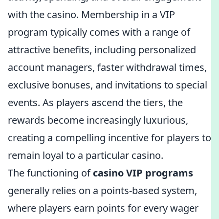
with the casino. Membership in a VIP
program typically comes with a range of
attractive benefits, including personalized
account managers, faster withdrawal times,
exclusive bonuses, and invitations to special
events. As players ascend the tiers, the
rewards become increasingly luxurious,
creating a compelling incentive for players to
remain loyal to a particular casino.
The functioning of
casino VIP programs
generally relies on a points-based system,
where players earn points for every wager