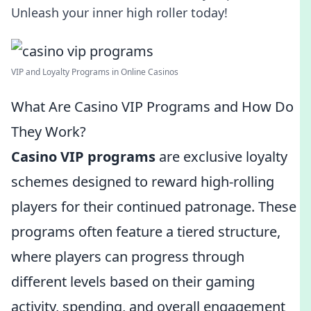
Unleash your inner high roller today!
VIP and Loyalty Programs in Online Casinos
What Are Casino VIP Programs and How Do
They Work?
Casino VIP programs
are exclusive loyalty
schemes designed to reward high-rolling
players for their continued patronage. These
programs often feature a tiered structure,
where players can progress through
different levels based on their gaming
activity, spending, and overall engagement