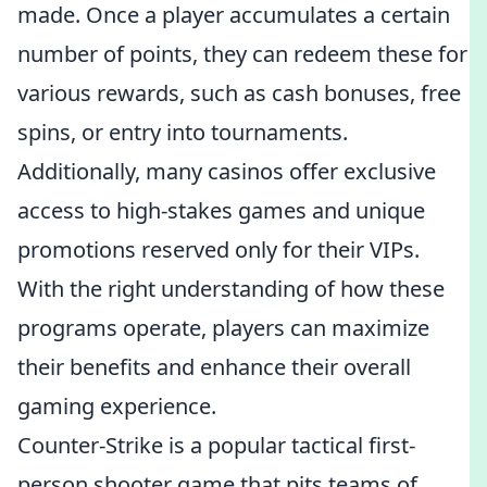
made. Once a player accumulates a certain
number of points, they can redeem these for
various rewards, such as cash bonuses, free
spins, or entry into tournaments.
Additionally, many casinos offer exclusive
access to high-stakes games and unique
promotions reserved only for their VIPs.
With the right understanding of how these
programs operate, players can maximize
their benefits and enhance their overall
gaming experience.
Counter-Strike is a popular tactical first-
person shooter game that pits teams of