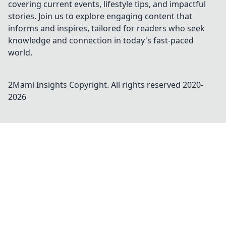
covering current events, lifestyle tips, and impactful
stories. Join us to explore engaging content that
informs and inspires, tailored for readers who seek
knowledge and connection in today's fast-paced
world.
2Mami Insights
Copyright. All rights reserved 2020-
2026