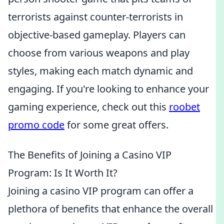
terrorists against counter-terrorists in
objective-based gameplay. Players can
choose from various weapons and play
styles, making each match dynamic and
engaging. If you're looking to enhance your
gaming experience, check out this
roobet
promo code
for some great offers.
The Benefits of Joining a Casino VIP
Program: Is It Worth It?
Joining a casino VIP program can offer a
plethora of benefits that enhance the overall