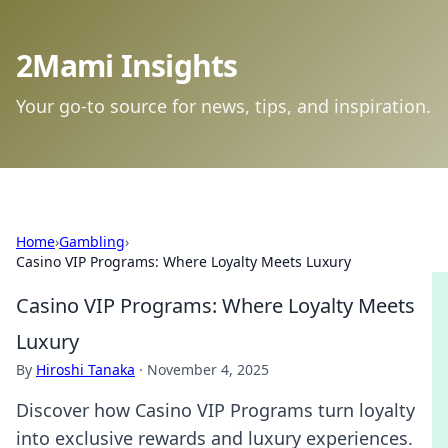
2Mami Insights
Your go-to source for news, tips, and inspiration.
Home
›
Gambling
›
Casino VIP Programs: Where Loyalty Meets Luxury
Casino VIP Programs: Where Loyalty Meets
Luxury
By
Hiroshi Tanaka
·
November 4, 2025
Discover how Casino VIP Programs turn loyalty
into exclusive rewards and luxury experiences.