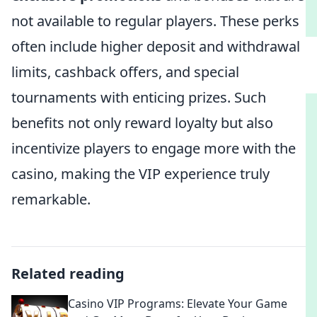
not available to regular players. These perks
often include higher deposit and withdrawal
limits, cashback offers, and special
tournaments with enticing prizes. Such
benefits not only reward loyalty but also
incentivize players to engage more with the
casino, making the VIP experience truly
remarkable.
Related reading
Casino VIP Programs: Elevate Your Game