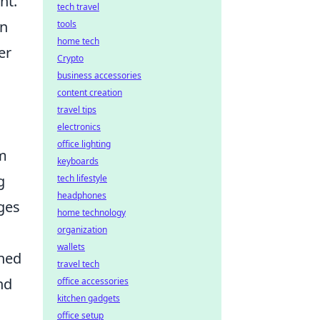
nt.
tech travel
an
tools
home tech
er
Crypto
business accessories
content creation
travel tips
electronics
office lighting
rm
keyboards
g
tech lifestyle
headphones
ges
home technology
organization
wallets
ined
travel tech
nd
office accessories
kitchen gadgets
office setup