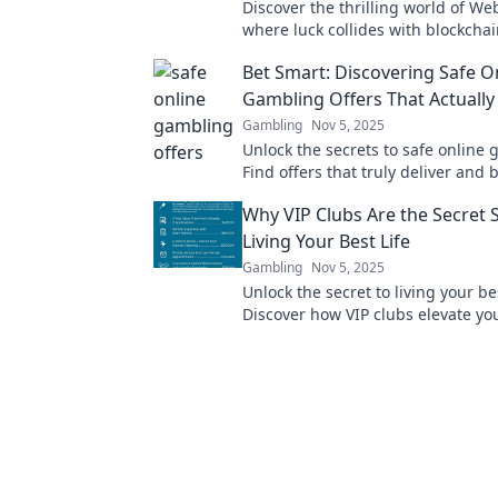
Discover the thrilling world of We
where luck collides with blockcha
innovation! Unleash your fortune 
Bet Smart: Discovering Safe O
Gambling Offers That Actually
Gambling
Nov 5, 2025
Unlock the secrets to safe online
Find offers that truly deliver and 
a winning experience. Start winni
Why VIP Clubs Are the Secret 
Living Your Best Life
Gambling
Nov 5, 2025
Unlock the secret to living your bes
Discover how VIP clubs elevate yo
experiences and open doors to ex
opportunities.