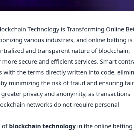
lockchain Technology is Transforming Online Be
tionizing various industries, and online betting is
ntralized and transparent nature of blockchain,
r more secure and efficient services. Smart contr
 with the terms directly written into code, elimi
eby minimizing the risk of fraud and ensuring fair
y greater privacy and anonymity, as transactions
lockchain networks do not require personal
 of
blockchain technology
in the online betting