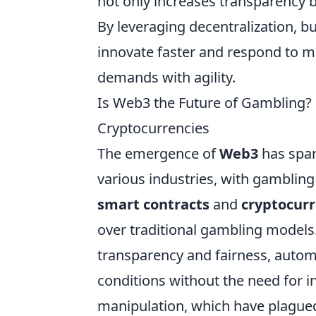
not only increases transparency
By leveraging decentralization, b
innovate faster and respond to m
demands with agility.
Is Web3 the Future of Gambling? 
Cryptocurrencies
The emergence of
Web3
has spar
various industries, with gambling 
smart contracts
and
cryptocurr
over traditional gambling models.
transparency and fairness, autom
conditions without the need for in
manipulation, which have plagued