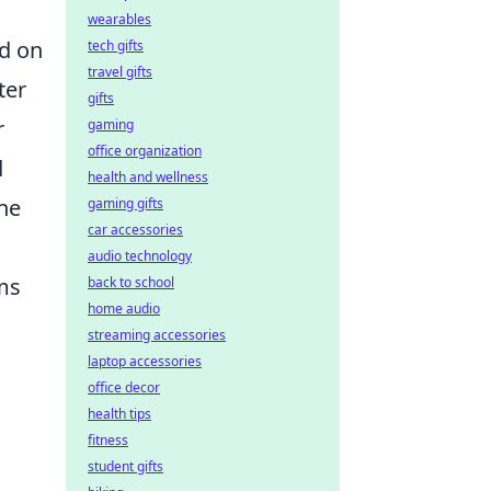
wearables
ed on
tech gifts
travel gifts
ter
gifts
r
gaming
office organization
d
health and wellness
ine
gaming gifts
car accessories
audio technology
ams
back to school
home audio
streaming accessories
laptop accessories
office decor
health tips
fitness
student gifts