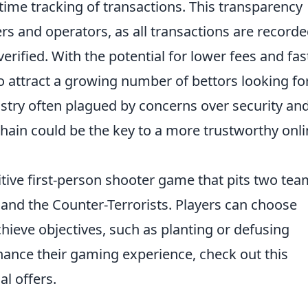
-time tracking of transactions. This transparency
ers and operators, as all transactions are record
verified. With the potential for lower fees and fas
o attract a growing number of bettors looking fo
stry often plagued by concerns over security an
kchain could be the key to a more trustworthy onl
itive first-person shooter game that pits two te
s and the Counter-Terrorists. Players can choose
hieve objectives, such as planting or defusing
hance their gaming experience, check out this
al offers.