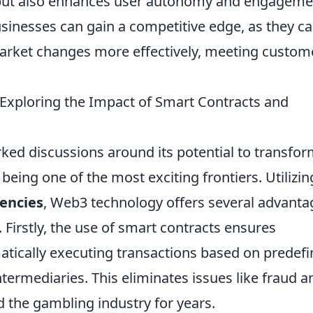
 but also enhances user autonomy and engageme
usinesses can gain a competitive edge, as they c
arket changes more effectively, meeting custom
Exploring the Impact of Smart Contracts and
ked discussions around its potential to transfo
being one of the most exciting frontiers. Utilizin
encies
, Web3 technology offers several advanta
 Firstly, the use of smart contracts ensures
atically executing transactions based on predef
termediaries. This eliminates issues like fraud a
 the gambling industry for years.