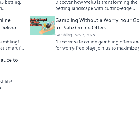
b3 betting,
Discover how Web3 is transforming the
in
betting landscape with cutting-edge
today!
technology. Don’t miss out on the future
nline
Gambling Without a Worry: Your Go
wagering!
 Deliver
for Safe Online Offers
Gambling
Nov 5, 2025
 gambling!
Discover safe online gambling offers an
bet smart for
for worry-free play! Join us to maximize
ng today!
fun and minimize your risks today!
Sauce to
t life!
ur
clusive