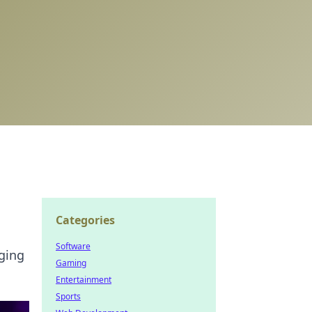
Categories
Software
ging
Gaming
Entertainment
Sports