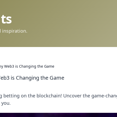
ts
 inspiration.
Why Web3 is Changing the Game
Web3 is Changing the Game
ng betting on the blockchain! Uncover the game-chan
 you.