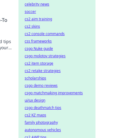
celebrity news
soccer
 of
cs2 aim training
-To
cs2 skins
cs2 console commands
d tips
css frameworks
 your
csgo Nuke guide
csgo molotov strategies
cs2 item storage
cs2 retake strategies
scholarships
csgo demo reviews
csgo matchmaking improvements
ui/ux design
csgo deathmatch tips
cs2 KZ maps
family photography
autonomous vehicles
cs2 AWP tips