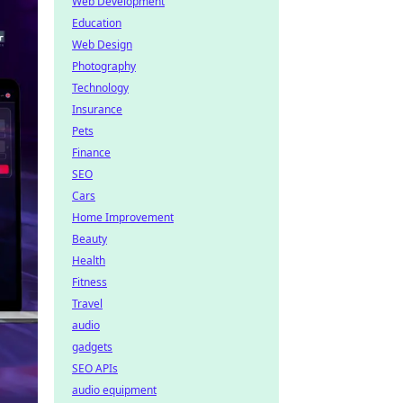
Web Development
Education
Web Design
Photography
Technology
Insurance
Pets
Finance
SEO
Cars
Home Improvement
Beauty
Health
Fitness
Travel
audio
gadgets
SEO APIs
audio equipment