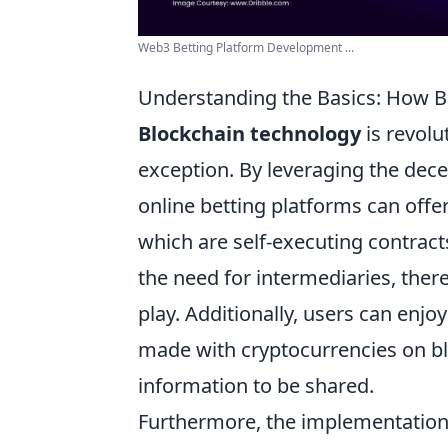
Web3 Betting Platform Development ...
Understanding the Basics: How B
Blockchain technology
is revolu
exception. By leveraging the dece
online betting platforms can offe
which are self-executing contracts
the need for intermediaries, ther
play. Additionally, users can enjo
made with cryptocurrencies on b
information to be shared.
Furthermore, the implementation