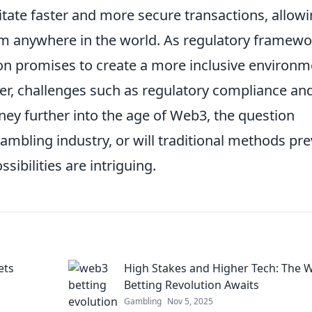
litate faster and more secure transactions, allow
om anywhere in the world. As regulatory framewo
ion promises to create a more inclusive environm
er, challenges such as regulatory compliance an
ney further into the age of Web3, the question
gambling industry, or will traditional methods pre
ssibilities are intriguing.
ets
High Stakes and Higher Tech: The 
Betting Revolution Awaits
Gambling
Nov 5, 2025