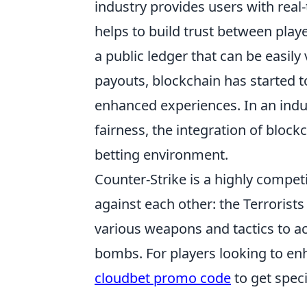
industry provides users with real
helps to build trust between play
a public ledger that can be easily 
payouts, blockchain has started t
enhanced experiences. In an indu
fairness, the integration of bloc
betting environment.
Counter-Strike is a highly compet
against each other: the Terrorist
various weapons and tactics to ac
bombs. For players looking to en
cloudbet promo code
to get speci