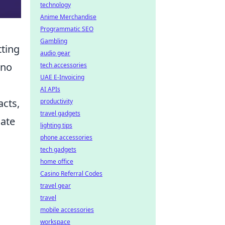
technology
Anime Merchandise
Programmatic SEO
Gambling
tting
audio gear
 no
tech accessories
UAE E-Invoicing
AI APIs
acts,
productivity
travel gadgets
nate
lighting tips
phone accessories
tech gadgets
home office
Casino Referral Codes
travel gear
travel
mobile accessories
workspace