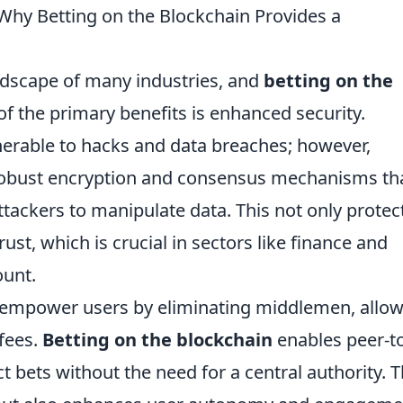
 Why Betting on the Blockchain Provides a
ndscape of many industries, and
betting on the
f the primary benefits is enhanced security.
nerable to hacks and data breaches; however,
robust encryption and consensus mechanisms th
attackers to manipulate data. This not only protec
ust, which is crucial in sectors like finance and
ount.
 empower users by eliminating middlemen, allo
 fees.
Betting on the blockchain
enables peer-t
ect bets without the need for a central authority. T