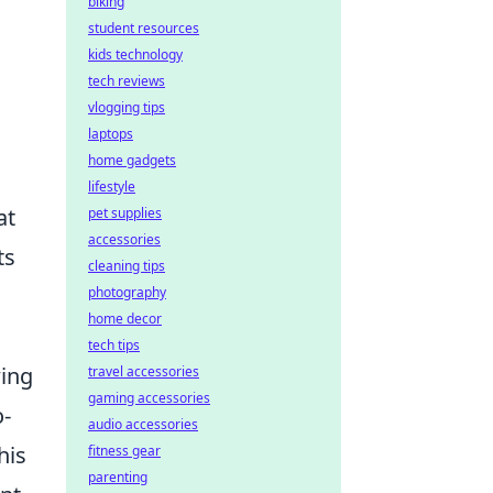
biking
student resources
kids technology
tech reviews
vlogging tips
laptops
home gadgets
lifestyle
at
pet supplies
accessories
ts
cleaning tips
photography
home decor
tech tips
wing
travel accessories
gaming accessories
o-
audio accessories
his
fitness gear
parenting