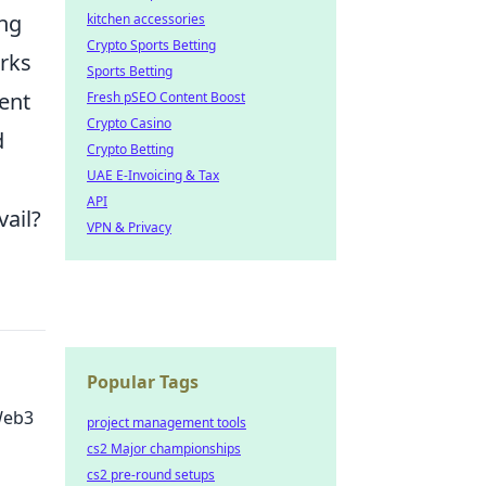
ing
kitchen accessories
Crypto Sports Betting
rks
Sports Betting
ent
Fresh pSEO Content Boost
Crypto Casino
d
Crypto Betting
UAE E-Invoicing & Tax
API
vail?
VPN & Privacy
Popular Tags
Web3
project management tools
cs2 Major championships
cs2 pre-round setups