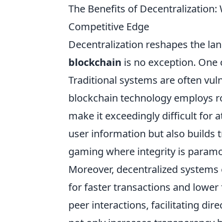
The Benefits of Decentralization:
Competitive Edge
Decentralization reshapes the la
blockchain
is no exception. One o
Traditional systems are often vul
blockchain technology employs 
make it exceedingly difficult for 
user information but also builds tr
gaming where integrity is param
Moreover, decentralized systems
for faster transactions and lower
peer interactions, facilitating dir