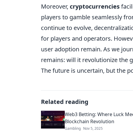
Moreover,
cryptocurrencies
faci
players to gamble seamlessly fr
continue to evolve, decentralizat
for players and operators. Howev
user adoption remain. As we jour
remains: will it revolutionize the 
The future is uncertain, but the po
Related reading
Web3 Betting: Where Luck Me
Blockchain Revolution
Gambling
Nov 5, 2025