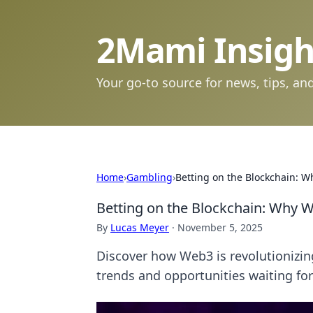
2Mami Insigh
Your go-to source for news, tips, and
Home
›
Gambling
›
Betting on the Blockchain: 
Betting on the Blockchain: Why 
By
Lucas Meyer
·
November 5, 2025
Discover how Web3 is revolutionizi
trends and opportunities waiting for