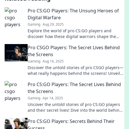
Pro CS:GO Players: The Unsung Heroes of
Digital Warfare
Gaming
Aug 29, 2025
Explore the world of pro CS:GO players and
discover how these digital warriors shape the
battlefield and redefine gaming glory!
Pro CSGO Players: The Secret Lives Behind
the Screens
Gaming
Aug 16, 2025
Discover the untold stories of pro CSGO players—
what really happens behind the screens! Unveil
their secrets and rise to the top.
Pro CS:GO Players: The Secret Lives Behind
the Screens
Gaming
Apr 14, 2025
Uncover the untold stories of pro CS:GO players
and their secret lives! Dive into the world behind
the screens now!
Pro CS:GO Players: Secrets Behind Their
Success