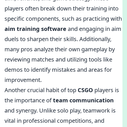
players often break down their training into
specific components, such as practicing with
aim training software
and engaging in aim
duels to sharpen their skills. Additionally,
many pros analyze their own gameplay by
reviewing matches and utilizing tools like
demos to identify mistakes and areas for
improvement.
Another crucial habit of top
CSGO
players is
the importance of
team communication
and synergy. Unlike solo play, teamwork is
vital in professional competitions, and