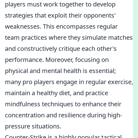
players must work together to develop
strategies that exploit their opponents'
weaknesses. This encompasses regular
team practices where they simulate matches
and constructively critique each other's
performance. Moreover, focusing on
physical and mental health is essential;
many pro players engage in regular exercise,
maintain a healthy diet, and practice
mindfulness techniques to enhance their
concentration and resilience during high-
pressure situations.
Counter-Strike is a highly popular tactical