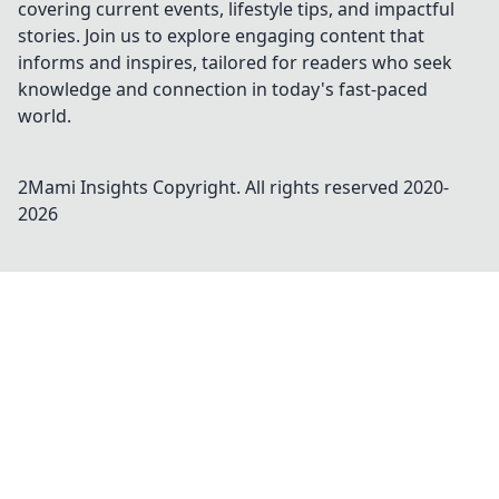
covering current events, lifestyle tips, and impactful
stories. Join us to explore engaging content that
informs and inspires, tailored for readers who seek
knowledge and connection in today's fast-paced
world.
2Mami Insights
Copyright. All rights reserved 2020-
2026