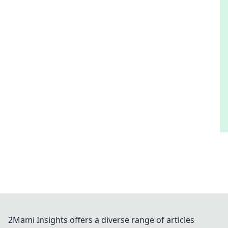
2Mami Insights offers a diverse range of articles