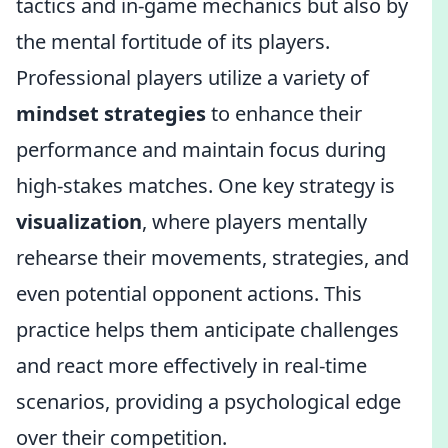
tactics and in-game mechanics but also by
the mental fortitude of its players.
Professional players utilize a variety of
mindset strategies
to enhance their
performance and maintain focus during
high-stakes matches. One key strategy is
visualization
, where players mentally
rehearse their movements, strategies, and
even potential opponent actions. This
practice helps them anticipate challenges
and react more effectively in real-time
scenarios, providing a psychological edge
over their competition.