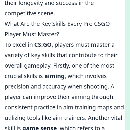
their longevity and success in the
competitive scene.
What Are the Key Skills Every Pro CSGO
Player Must Master?
To excel in
CS:GO
, players must master a
variety of key skills that contribute to their
overall gameplay. Firstly, one of the most
crucial skills is
aiming
, which involves
precision and accuracy when shooting. A
player can improve their aiming through
consistent practice in aim training maps and
utilizing tools like aim trainers. Another vital
skill is
game sense
, which refers to a