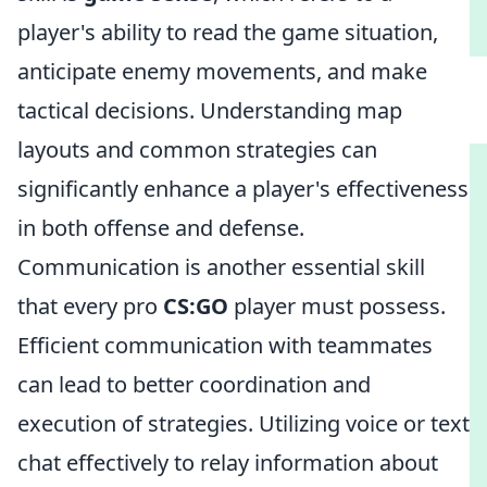
player's ability to read the game situation,
anticipate enemy movements, and make
tactical decisions. Understanding map
layouts and common strategies can
significantly enhance a player's effectiveness
in both offense and defense.
Communication is another essential skill
that every pro
CS:GO
player must possess.
Efficient communication with teammates
can lead to better coordination and
execution of strategies. Utilizing voice or text
chat effectively to relay information about