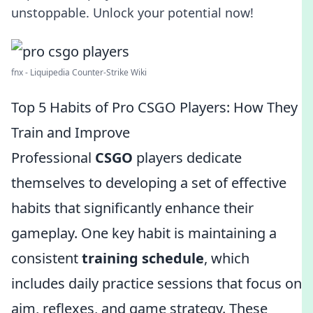
unstoppable. Unlock your potential now!
fnx - Liquipedia Counter-Strike Wiki
Top 5 Habits of Pro CSGO Players: How They
Train and Improve
Professional
CSGO
players dedicate
themselves to developing a set of effective
habits that significantly enhance their
gameplay. One key habit is maintaining a
consistent
training schedule
, which
includes daily practice sessions that focus on
aim, reflexes, and game strategy. These