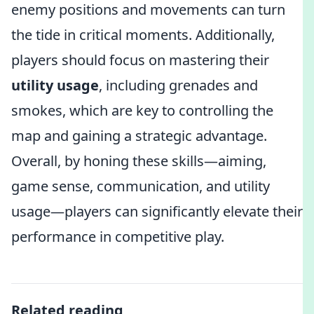
enemy positions and movements can turn
the tide in critical moments. Additionally,
players should focus on mastering their
utility usage
, including grenades and
smokes, which are key to controlling the
map and gaining a strategic advantage.
Overall, by honing these skills—aiming,
game sense, communication, and utility
usage—players can significantly elevate their
performance in competitive play.
Related reading