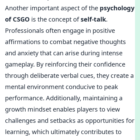
Another important aspect of the
psychology
of CSGO
is the concept of
self-talk
.
Professionals often engage in positive
affirmations to combat negative thoughts
and anxiety that can arise during intense
gameplay. By reinforcing their confidence
through deliberate verbal cues, they create a
mental environment conducive to peak
performance. Additionally, maintaining a
growth mindset enables players to view
challenges and setbacks as opportunities for
learning, which ultimately contributes to