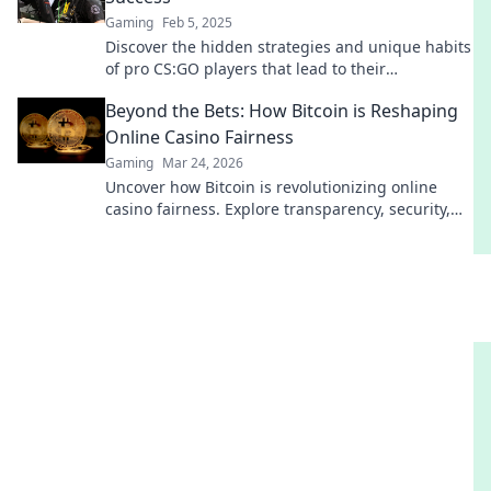
Gaming
Feb 5, 2025
Discover the hidden strategies and unique habits
of pro CS:GO players that lead to their
unmatched success in the competitive scene!
Beyond the Bets: How Bitcoin is Reshaping
Online Casino Fairness
Gaming
Mar 24, 2026
Uncover how Bitcoin is revolutionizing online
casino fairness. Explore transparency, security,
and trust in gaming. Click to learn more!