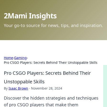
2Mami Insights
Your go-to source for news, tips, and inspiration.
Home
›
Gaming
›
Pro CSGO Players: Secrets Behind Their Unstoppable Skills
Pro CSGO Players: Secrets Behind Their
Unstoppable Skills
By
Isaac Brown
·
November 28, 2024
Discover the hidden strategies and techniques
of pro CSGO players that make them