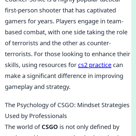
first-person shooter that has captivated
gamers for years. Players engage in team-
based combat, with one side taking the role
of terrorists and the other as counter-
terrorists. For those looking to enhance their
skills, using resources for
cs2 practice
can
make a significant difference in improving
gameplay and strategy.
The Psychology of CSGO: Mindset Strategies
Used by Professionals
The world of
CSGO
is not only defined by