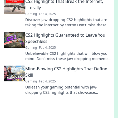
CS2 Highlights That Break the Internet,
Literally
Gaming
Feb 4, 2025
Discover jaw-dropping CS2 highlights that are
taking the internet by storm! Don't miss these
epic moments that everyone is talking about!
CS2 Highlights Guaranteed to Leave You
Speechless
Gaming
Feb 4, 2025
Unbelievable CS2 highlights that will blow your
mind! Don't miss these jaw-dropping moments
that every gamer needs to see!
Mind-Blowing CS2 Highlights That Define
Skill
Gaming
Feb 4, 2025
Unleash your gaming potential with jaw-
dropping CS2 highlights that showcase
unmatched skill and epic plays! Don't miss out!