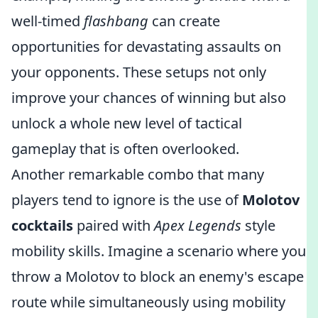
well-timed
flashbang
can create
opportunities for devastating assaults on
your opponents. These setups not only
improve your chances of winning but also
unlock a whole new level of tactical
gameplay that is often overlooked.
Another remarkable combo that many
players tend to ignore is the use of
Molotov
cocktails
paired with
Apex Legends
style
mobility skills. Imagine a scenario where you
throw a Molotov to block an enemy's escape
route while simultaneously using mobility