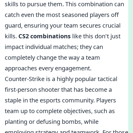
skills to pursue them. This combination can
catch even the most seasoned players off
guard, ensuring your team secures crucial
kills.
CS2 combinations
like this don't just
impact individual matches; they can
completely change the way a team
approaches every engagement.
Counter-Strike is a highly popular tactical
first-person shooter that has become a
staple in the esports community. Players
team up to complete objectives, such as
planting or defusing bombs, while
employing strategy and teamwork. For those