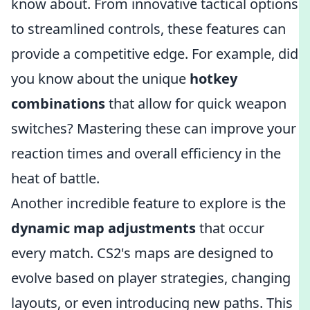
know about. From innovative tactical options
to streamlined controls, these features can
provide a competitive edge. For example, did
you know about the unique
hotkey
combinations
that allow for quick weapon
switches? Mastering these can improve your
reaction times and overall efficiency in the
heat of battle.
Another incredible feature to explore is the
dynamic map adjustments
that occur
every match. CS2's maps are designed to
evolve based on player strategies, changing
layouts, or even introducing new paths. This