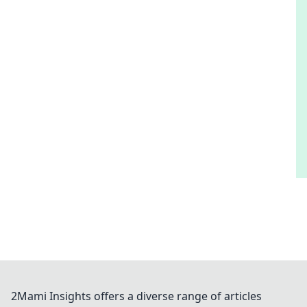
2Mami Insights offers a diverse range of articles