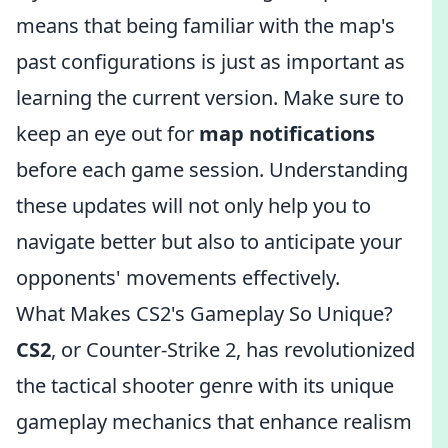
means that being familiar with the map's
past configurations is just as important as
learning the current version. Make sure to
keep an eye out for
map notifications
before each game session. Understanding
these updates will not only help you to
navigate better but also to anticipate your
opponents' movements effectively.
What Makes CS2's Gameplay So Unique?
CS2
, or Counter-Strike 2, has revolutionized
the tactical shooter genre with its unique
gameplay mechanics that enhance realism