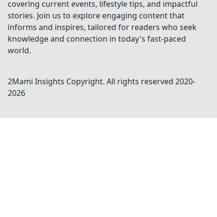
covering current events, lifestyle tips, and impactful
stories. Join us to explore engaging content that
informs and inspires, tailored for readers who seek
knowledge and connection in today's fast-paced
world.
2Mami Insights
Copyright. All rights reserved 2020-
2026