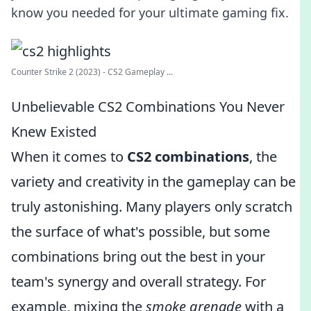
know you needed for your ultimate gaming fix.
Counter Strike 2 (2023) - CS2 Gameplay ...
Unbelievable CS2 Combinations You Never
Knew Existed
When it comes to
CS2 combinations
, the
variety and creativity in the gameplay can be
truly astonishing. Many players only scratch
the surface of what's possible, but some
combinations bring out the best in your
team's synergy and overall strategy. For
example, mixing the
smoke grenade
with a