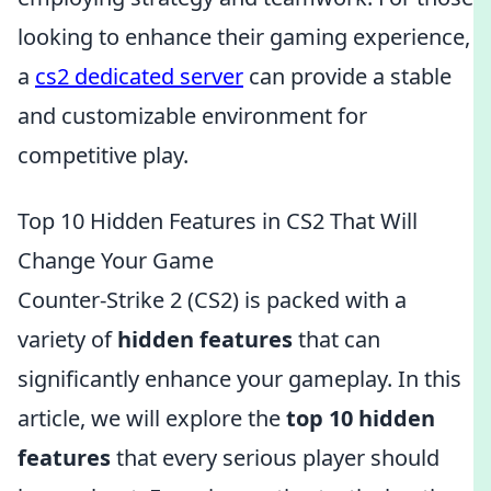
looking to enhance their gaming experience,
a
cs2 dedicated server
can provide a stable
and customizable environment for
competitive play.
Top 10 Hidden Features in CS2 That Will
Change Your Game
Counter-Strike 2 (CS2) is packed with a
variety of
hidden features
that can
significantly enhance your gameplay. In this
article, we will explore the
top 10 hidden
features
that every serious player should