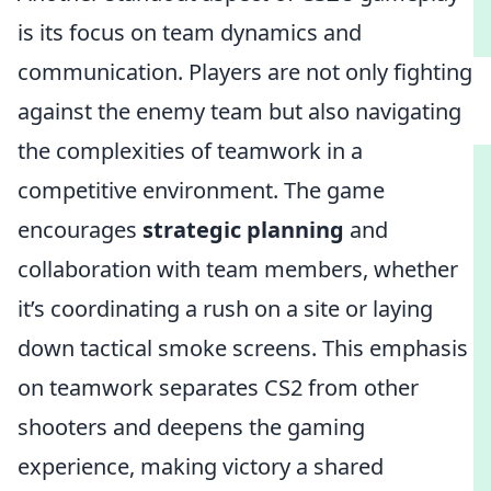
is its focus on team dynamics and
communication. Players are not only fighting
against the enemy team but also navigating
the complexities of teamwork in a
competitive environment. The game
encourages
strategic planning
and
collaboration with team members, whether
it’s coordinating a rush on a site or laying
down tactical smoke screens. This emphasis
on teamwork separates CS2 from other
shooters and deepens the gaming
experience, making victory a shared