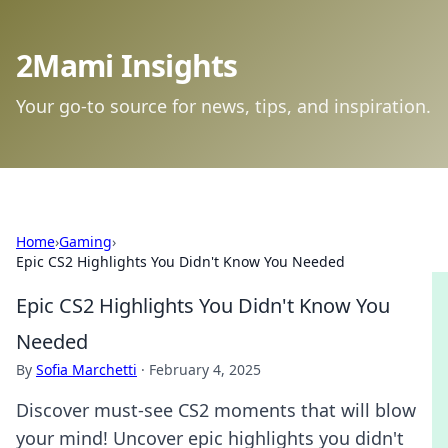
2Mami Insights
Your go-to source for news, tips, and inspiration.
Home
›
Gaming
›
Epic CS2 Highlights You Didn't Know You Needed
Epic CS2 Highlights You Didn't Know You
Needed
By
Sofia Marchetti
·
February 4, 2025
Discover must-see CS2 moments that will blow
your mind! Uncover epic highlights you didn't