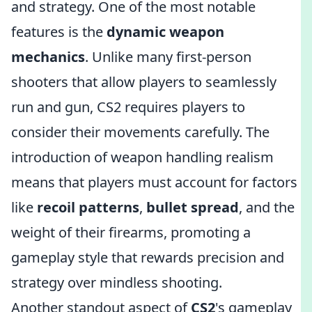
and strategy. One of the most notable
features is the
dynamic weapon
mechanics
. Unlike many first-person
shooters that allow players to seamlessly
run and gun, CS2 requires players to
consider their movements carefully. The
introduction of weapon handling realism
means that players must account for factors
like
recoil patterns
,
bullet spread
, and the
weight of their firearms, promoting a
gameplay style that rewards precision and
strategy over mindless shooting.
Another standout aspect of
CS2
's gameplay