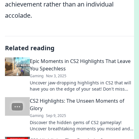
achievement rather than an individual
accolade.
Related reading
Epic Moments in CS2 Highlights That Leave
You Speechless
Gaming
Nov 3, 2025
Uncover jaw-dropping highlights in CS2 that will
have you on the edge of your seat! Don't miss
these epic moments—watch now!
CS2 Highlights: The Unseen Moments of
Glory
Gaming
Sep 9, 2025
Discover the hidden gems of CS2 gameplay!
Uncover breathtaking moments you missed and
relive the glory that makes gaming unforgettable.