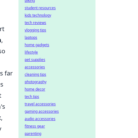
biking
student resources
kids technology
tech reviews
rt
vlogging tips
laptops
n
,
home gadgets
so
lifestyle
pet supplies
accessories
s far
cleaning tips
photography
es
home decor
t
tech tips
travel accessories
's
gaming accessories
c
,
audio accessories
fitness gear
y
parenting