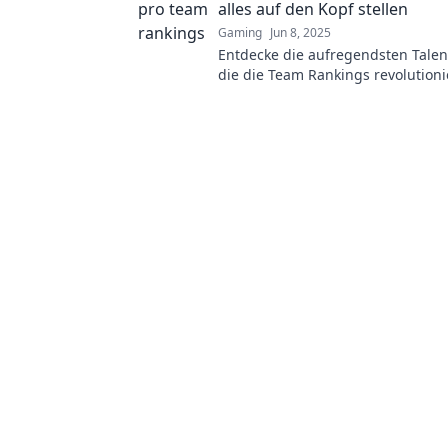
alles auf den Kopf stellen
Gaming
Jun 8, 2025
Entdecke die aufregendsten Talen
die die Team Rankings revolutioni
Verpasse nicht die Insider-Infos 
Analysen!