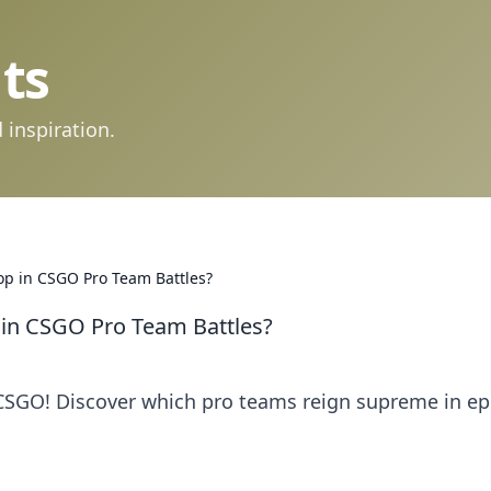
ts
 inspiration.
op in CSGO Pro Team Battles?
 in CSGO Pro Team Battles?
SGO! Discover which pro teams reign supreme in ep