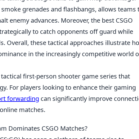
h as smoke grenades and flashbangs, allows teams 
 halt enemy advances. Moreover, the best CSGO
trategically to catch opponents off guard while
. Overall, these tactical approaches illustrate h
ominance in the increasingly competitive world o
 tactical first-person shooter game series that
y. For players looking to enhance their gaming
ort forwarding
can significantly improve connect
 online matches.
Team Dominates CSGO Matches?