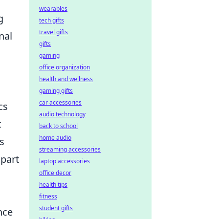
wearables
g
tech gifts
travel gifts
nal
gifts
gaming
office organization
health and wellness
gaming gifts
car accessories
cs
audio technology
t
back to school
home audio
s
streaming accessories
apart
laptop accessories
office decor
health tips
fitness
student gifts
nce