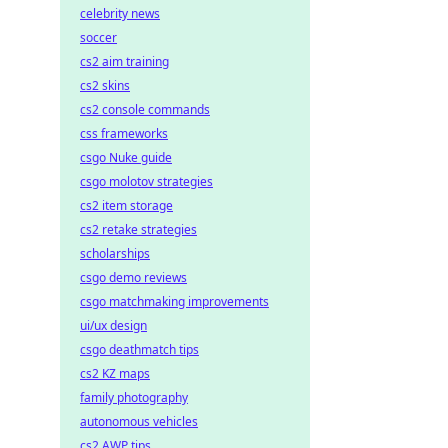
celebrity news
soccer
cs2 aim training
cs2 skins
cs2 console commands
css frameworks
csgo Nuke guide
csgo molotov strategies
cs2 item storage
cs2 retake strategies
scholarships
csgo demo reviews
csgo matchmaking improvements
ui/ux design
csgo deathmatch tips
cs2 KZ maps
family photography
autonomous vehicles
cs2 AWP tips