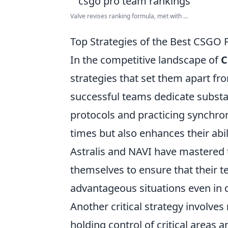
Valve revises ranking formula, met with ...
Top Strategies of the Best CSGO 
In the competitive landscape of
C
strategies that set them apart fr
successful teams dedicate substan
protocols and practicing synchron
times but also enhances their abi
Astralis and NAVI have mastered th
themselves to ensure that their 
advantageous situations even in 
Another critical strategy involves
holding control of critical areas 