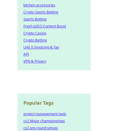
kitchen accessories
Crypto Sports Betting
Sports Betting
Fresh pSEO Content Boost
Crypto Casino
Crypto Betting
UAE E-Invoicing & Tax
API
VPN & Privacy
Popular Tags
project management tools
cs2 Major championships
cs2 pre-round setups