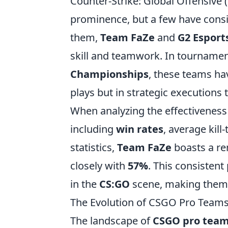
Counter-Strike: Global Offensive 
prominence, but a few have cons
them,
Team FaZe
and
G2 Esport
skill and teamwork. In tournamen
Championships
, these teams hav
plays but in strategic executions 
When analyzing the effectiveness
including
win rates
, average kill
statistics,
Team FaZe
boasts a r
closely with
57%
. This consisten
in the
CS:GO
scene, making them t
The Evolution of CSGO Pro Team
The landscape of
CSGO pro tea