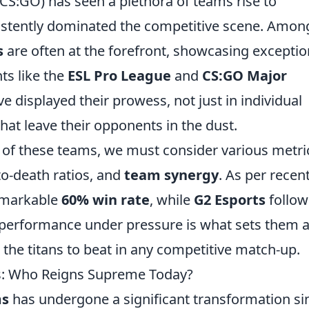
(CS:GO) has seen a plethora of teams rise to
istently dominated the competitive scene. Amon
s
are often at the forefront, showcasing exceptio
ts like the
ESL Pro League
and
CS:GO Major
e displayed their prowess, not just in individual
that leave their opponents in the dust.
 of these teams, we must consider various metri
-to-death ratios, and
team synergy
. As per recen
emarkable
60% win rate
, while
G2 Esports
follow
t performance under pressure is what sets them 
he titans to beat in any competitive match-up.
s: Who Reigns Supreme Today?
ms
has undergone a significant transformation si