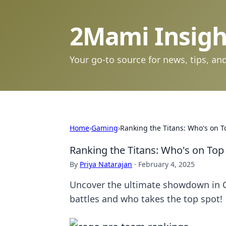
2Mami Insigh
Your go-to source for news, tips, and
Home
›
Gaming
›
Ranking the Titans: Who's on T
Ranking the Titans: Who's on Top
By
Priya Natarajan
·
February 4, 2025
Uncover the ultimate showdown in C
battles and who takes the top spot!