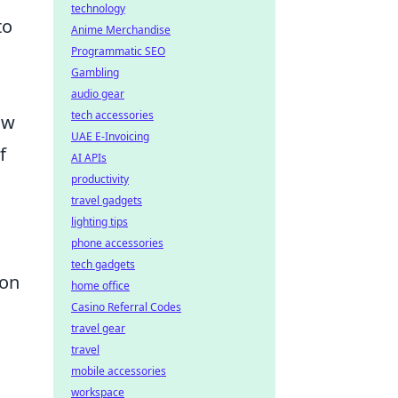
technology
to
Anime Merchandise
Programmatic SEO
Gambling
audio gear
tech accessories
ow
UAE E-Invoicing
f
AI APIs
productivity
travel gadgets
lighting tips
phone accessories
tech gadgets
ion
home office
Casino Referral Codes
travel gear
travel
mobile accessories
workspace