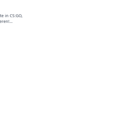
te in CS:GO,
eren!
und