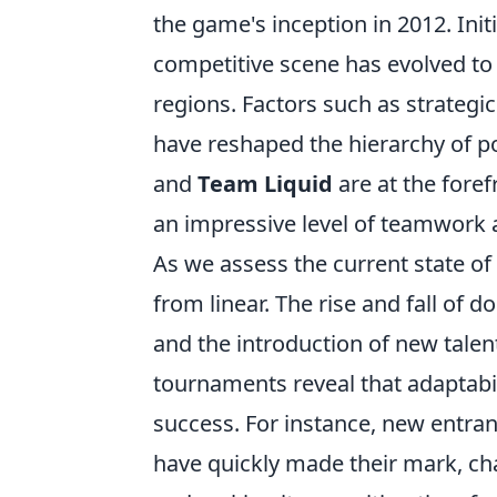
the game's inception in 2012. Ini
competitive scene has evolved to 
regions. Factors such as strategic
have reshaped the hierarchy of 
and
Team Liquid
are at the foref
an impressive level of teamwork 
As we assess the current state of
from linear. The rise and fall of
and the introduction of new talen
tournaments reveal that adaptabil
success. For instance, new entran
have quickly made their mark, ch