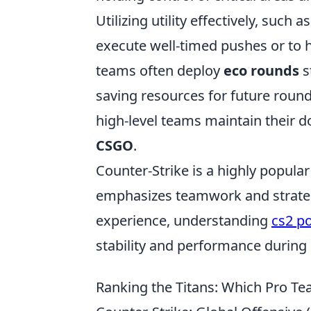
Utilizing utility effectively, suc
execute well-timed pushes or to
teams often deploy
eco rounds
s
saving resources for future rounds
high-level teams maintain their d
CSGO
.
Counter-Strike is a highly popular
emphasizes teamwork and strateg
experience, understanding
cs2 p
stability and performance during
Ranking the Titans: Which Pro 