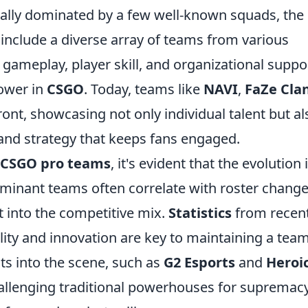
tially dominated by a few well-known squads, the
include a diverse array of teams from various
 gameplay, player skill, and organizational suppo
power in
CSGO
. Today, teams like
NAVI
,
FaZe Cla
ront, showcasing not only individual talent but al
and strategy that keeps fans engaged.
CSGO pro teams
, it's evident that the evolution i
 dominant teams often correlate with roster chang
t into the competitive mix.
Statistics
from recen
ity and innovation are key to maintaining a team
ts into the scene, such as
G2 Esports
and
Heroi
allenging traditional powerhouses for supremac