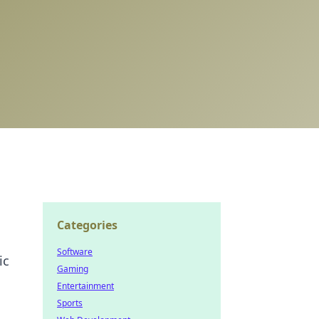
Categories
Software
ic
Gaming
Entertainment
Sports