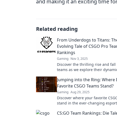
and making it an exciting time for
Related reading
From Underdogs to Titans: Th
Evolving Tale of CSGO Pro Te
Rankings
Gaming
Nov 3, 2025
Discover the thrilling rise and fal
teams as we explore their dynami
and unforgettable comebacks!
Jumping into the Ring: Where
Favorite CSGO Teams Stand?
Gaming
Aug 29, 2025
Discover where your favorite CSG
stand in the ever-changing espor
landscape. Dive into the latest ra
CS:GO Team Rankings: Die Tale
analysis now!