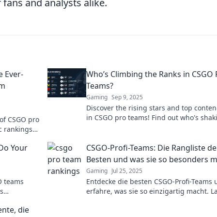
 fans and analysts alike.
e Ever-
Who’s Climbing the Ranks in CSGO 
am
Teams?
Gaming
Sep 9, 2025
Discover the rising stars and top conte
in CSGO pro teams! Find out who's shak
l of CSGO pro
the ranks and dominating the competit
c rankings
now!
 Do Your
CSGO-Profi-Teams: Die Rangliste de
Besten und was sie so besonders 
Gaming
Jul 25, 2025
O teams
Entdecke die besten CSGO-Profi-Teams
ts
erfahre, was sie so einzigartig macht. L
nkings and
dich von unserer Rangliste inspirieren!
nte, die