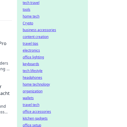
tech travel
tools
home tech
Crypto
business accessories
content creation
Pro
travel tips
electronics
office lighting
nders
keyboards
ing up
tech lifestyle
ion
headphones
home technology
r
organization
macht
wallets
travel tech
 und
ass
office accessories
kitchen gadgets
office setup