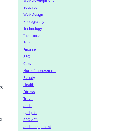
Web Development
Education
Web Design
Photography
Technology
Insurance
Pets
Finance
SEO
Cars
Home Improvement
Beauty
Health
es
Fitness
Travel
audio
gadgets
en
SEO APIs
audio equipment