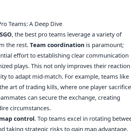
Pro Teams: A Deep Dive
SGO
, the best pro teams leverage a variety of
om the rest.
Team coordination
is paramount;
tial effort to establishing clear communication
ized plays. This not only improves their reaction
lity to adapt mid-match. For example, teams like
e art of trading kills, where one player sacrific
teammates can secure the exchange, creating
dire circumstances.
map control
. Top teams excel in rotating betwe
and taking strategic risks to gain map advantage.