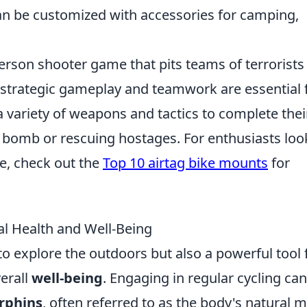
an be customized with accessories for camping,
person shooter game that pits teams of terrorists
e strategic gameplay and teamwork are essential 
a variety of weapons and tactics to complete thei
 a bomb or rescuing hostages. For enthusiasts loo
e, check out the
Top 10 airtag bike mounts
for
l Health and Well-Being
 to explore the outdoors but also a powerful tool 
erall
well-being
. Engaging in regular cycling can
rphins
, often referred to as the body's natural 