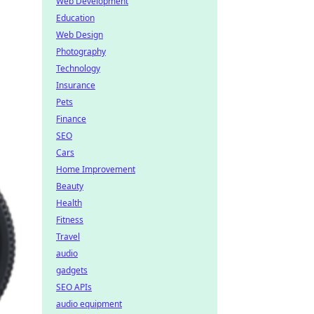
Web Development
Education
Web Design
Photography
Technology
Insurance
Pets
Finance
SEO
Cars
Home Improvement
Beauty
Health
Fitness
Travel
audio
gadgets
SEO APIs
audio equipment