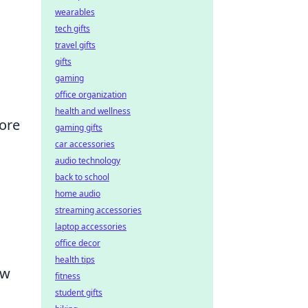
wearables
tech gifts
travel gifts
gifts
gaming
office organization
health and wellness
more
gaming gifts
car accessories
audio technology
back to school
home audio
streaming accessories
laptop accessories
office decor
health tips
ew
fitness
student gifts