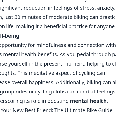
significant reduction in feelings of stress, anxiety
, just 30 minutes of moderate biking can drastic
life, making it a beneficial practice for anyone
ll-being
.
 opportunity for mindfulness and connection with
s mental health benefits. As you pedal through p
se yourself in the present moment, helping to c
oughts. This meditative aspect of cycling can
ase overall happiness. Additionally, biking can a
 group rides or cycling clubs can combat feelings
derscoring its role in boosting
mental health
.
Your New Best Friend: The Ultimate Bike Guide