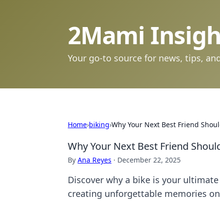
2Mami Insigh
Your go-to source for news, tips, and
Home
›
biking
›
Why Your Next Best Friend Shoul
Why Your Next Best Friend Should
By
Ana Reyes
·
December 22, 2025
Discover why a bike is your ultimat
creating unforgettable memories on