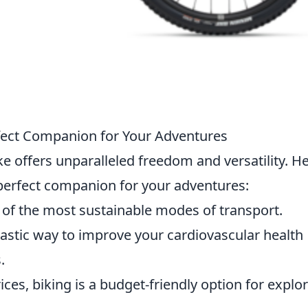
rfect Companion for Your Adventures
e offers unparalleled freedom and versatility. H
 perfect companion for your adventures:
ne of the most sustainable modes of transport.
ntastic way to improve your cardiovascular health
.
rices, biking is a budget-friendly option for explo