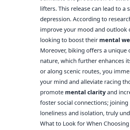
lifters. This release can lead to a 
depression. According to research
improve your mood and outlook on 
looking to boost their
mental we
Moreover, biking offers a unique
nature, which further enhances it
or along scenic routes, you immer
your mind and alleviate racing th
promote
mental clarity
and incre
foster social connections; joining
loneliness and isolation, truly un
What to Look for When Choosing 