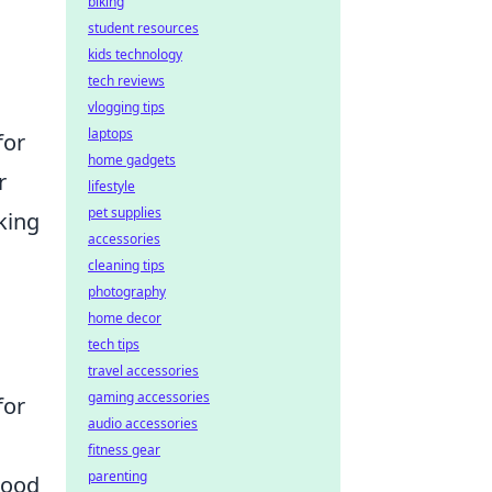
biking
student resources
kids technology
tech reviews
vlogging tips
laptops
for
home gadgets
r
lifestyle
pet supplies
king
accessories
cleaning tips
photography
home decor
tech tips
travel accessories
gaming accessories
for
audio accessories
fitness gear
parenting
mood