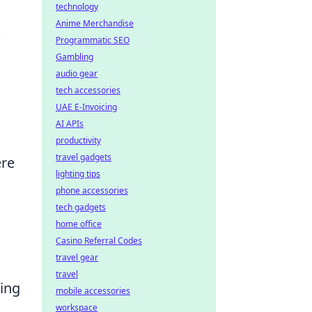
technology
Anime Merchandise
Programmatic SEO
Gambling
audio gear
tech accessories
UAE E-Invoicing
AI APIs
productivity
travel gadgets
ere
lighting tips
phone accessories
tech gadgets
home office
Casino Referral Codes
travel gear
travel
ring
mobile accessories
workspace