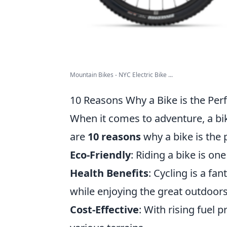
Mountain Bikes - NYC Electric Bike ...
10 Reasons Why a Bike is the Pe
When it comes to adventure, a bik
are
10 reasons
why a bike is the
Eco-Friendly
: Riding a bike is o
Health Benefits
: Cycling is a fa
while enjoying the great outdoors
Cost-Effective
: With rising fuel p