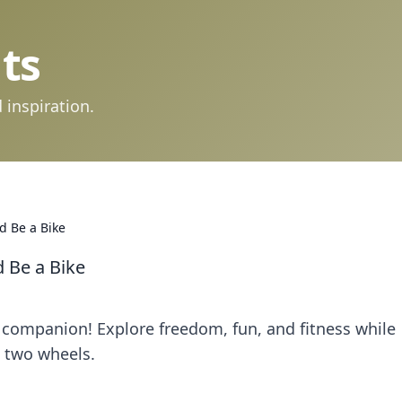
ts
 inspiration.
d Be a Bike
 Be a Bike
e companion! Explore freedom, fun, and fitness while
 two wheels.