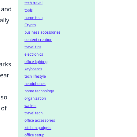
tech travel
, and
tools
home tech
ally
Crypto
business accessories
content creation
travel tips
electronics
office lighting
arks
keyboards
lear
tech lifestyle
headphones
home technology
lso
organization
wallets
 of
travel tech
office accessories
kitchen gadgets
office setup