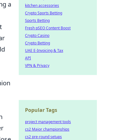
ng a
kitchen accessories
Crypto Sports Betting
Sports Betting
t
Fresh pSEO Content Boost
Crypto Casino
ar
Crypto Betting
ld
UAE E-Invoicing & Tax
API
VPN & Privacy
nion
Popular Tags
n
project management tools
er
cs2 Major championships
cs2 pre-round setups
lose