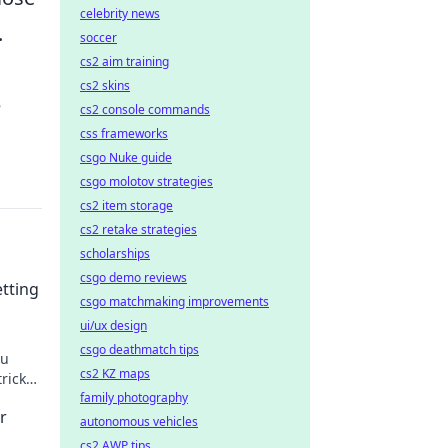
celebrity news
.
soccer
cs2 aim training
cs2 skins
e
cs2 console commands
css frameworks
csgo Nuke guide
csgo molotov strategies
cs2 item storage
cs2 retake strategies
scholarships
csgo demo reviews
tting
csgo matchmaking improvements
ui/ux design
csgo deathmatch tips
ou
cs2 KZ maps
tricks
es.
family photography
r
autonomous vehicles
cs2 AWP tips