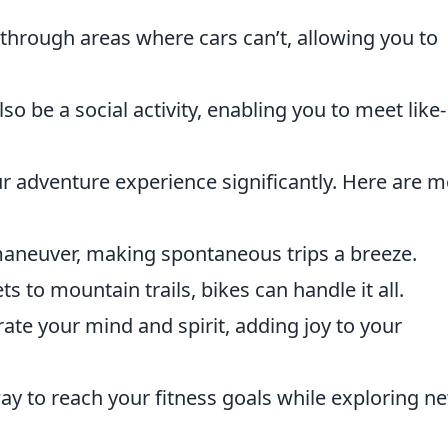
 through areas where cars can’t, allowing you to
lso be a social activity, enabling you to meet like-
r adventure experience significantly. Here are 
maneuver, making spontaneous trips a breeze.
ets to mountain trails, bikes can handle it all.
rate your mind and spirit, adding joy to your
 way to reach your fitness goals while exploring n