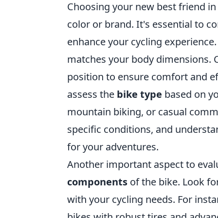
Choosing your new best friend in 
color or brand. It's essential to c
enhance your cycling experience. 
matches your body dimensions. Ch
position to ensure comfort and eff
assess the
bike type
based on yo
mountain biking, or casual commut
specific conditions, and understa
for your adventures.
Another important aspect to eval
components
of the bike. Look fo
with your cycling needs. For insta
bikes with robust tires and advan