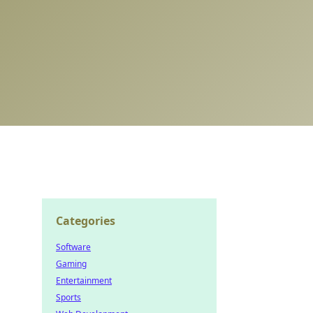
Categories
Software
Gaming
Entertainment
Sports