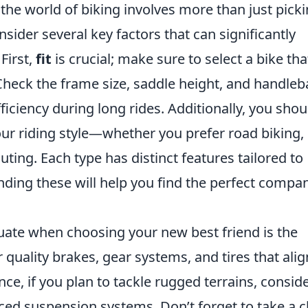
the world of biking involves more than just picki
onsider several key factors that can significantly
First,
fit
is crucial; make sure to select a bike tha
eck the frame size, saddle height, and handleb
iciency during long rides. Additionally, you shou
ur riding style—whether you prefer road biking,
ing. Each type has distinct features tailored to
nding these will help you find the perfect compa
uate when choosing your new best friend is the
r quality brakes, gear systems, and tires that alig
nce, if you plan to tackle rugged terrains, consid
ced suspension systems. Don’t forget to take a c