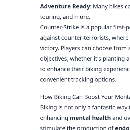
Adventure Ready
: Many bikes c
touring, and more.
Counter-Strike is a popular first-
against counter-terrorists, wher
victory. Players can choose from 
objectives, whether it's planting
to enhance their biking experienc
convenient tracking options.
How Biking Can Boost Your Menta
Biking is not only a fantastic way
enhancing
mental health
and ov
stimulate the production of
endo