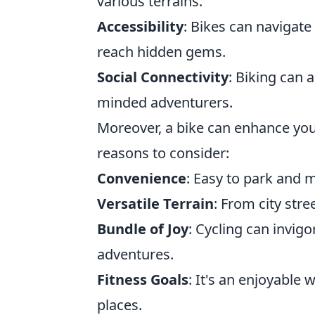
various terrains.
Accessibility
: Bikes can navigate
reach hidden gems.
Social Connectivity
: Biking can a
minded adventurers.
Moreover, a bike can enhance you
reasons to consider:
Convenience
: Easy to park and 
Versatile Terrain
: From city stre
Bundle of Joy
: Cycling can invigo
adventures.
Fitness Goals
: It's an enjoyable
places.