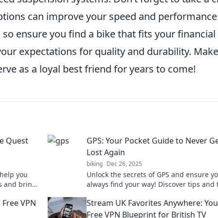
options can improve your speed and performance
, so ensure you find a bike that fits your financial
your expectations for quality and durability. Mak
erve as a loyal best friend for years to come!
he Quest
GPS: Your Pocket Guide to Never Ge
Lost Again
biking
Dec 26, 2025
help you
Unlock the secrets of GPS and ensure y
ks and bring
always find your way! Discover tips and 
to never get lost again in your adventur
r Free VPN
Stream UK Favorites Anywhere: You
Free VPN Blueprint for British TV