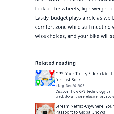
look at the
wheels
; lightweight 
Lastly, budget plays a role as well
comfort zone while still meeting 
wise choices, and your bike will s
Related reading
GPS: Your Trusty Sidekick in t
for Lost Socks
biking
Dec 26, 2025
Discover how GPS technology can 
track down those elusive lost soc
order to your laundry chaos!
Stream Netflix Anywhere: You
Passport to Global Shows