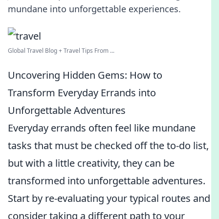
mundane into unforgettable experiences.
Global Travel Blog + Travel Tips From ...
Uncovering Hidden Gems: How to
Transform Everyday Errands into
Unforgettable Adventures
Everyday errands often feel like mundane
tasks that must be checked off the to-do list,
but with a little creativity, they can be
transformed into unforgettable adventures.
Start by re-evaluating your typical routes and
consider taking a different path to your