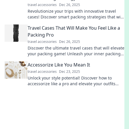
travel accessories
Dec 26, 2025
Revolutionize your trips with innovative travel
cases! Discover smart packing strategies that will
change how you travel forever.
Travel Cases That Will Make You Feel Like a
Packing Pro
travel accessories
Dec 26, 2025
Discover the ultimate travel cases that will elevate
your packing game! Unleash your inner packing
pro and travel like a boss!
Accessorize Like You Mean It
travel accessories
Dec 23, 2025
Unlock your style potential! Discover how to
accessorize like a pro and elevate your outfits
effortlessly with our expert tips and tricks.