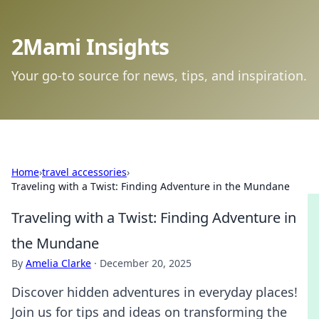
2Mami Insights
Your go-to source for news, tips, and inspiration.
Home
›
travel accessories
›
Traveling with a Twist: Finding Adventure in the Mundane
Traveling with a Twist: Finding Adventure in
the Mundane
By
Amelia Clarke
·
December 20, 2025
Discover hidden adventures in everyday places!
Join us for tips and ideas on transforming the