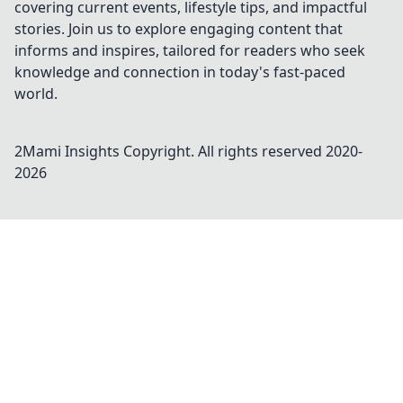
covering current events, lifestyle tips, and impactful
stories. Join us to explore engaging content that
informs and inspires, tailored for readers who seek
knowledge and connection in today's fast-paced
world.
2Mami Insights
Copyright. All rights reserved 2020-
2026