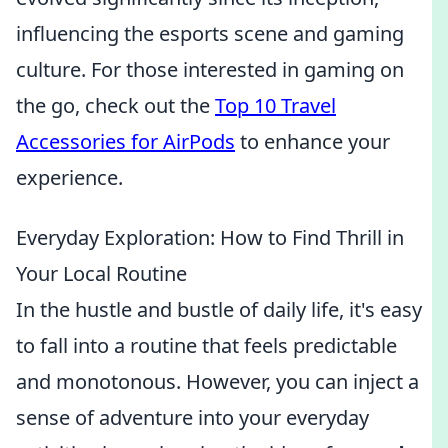
influencing the esports scene and gaming
culture. For those interested in gaming on
the go, check out the
Top 10 Travel
Accessories for AirPods
to enhance your
experience.
Everyday Exploration: How to Find Thrill in
Your Local Routine
In the hustle and bustle of daily life, it's easy
to fall into a routine that feels predictable
and monotonous. However, you can inject a
sense of adventure into your everyday