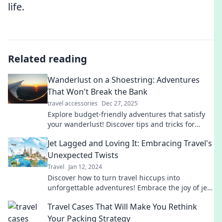
life.
Related reading
Wanderlust on a Shoestring: Adventures
That Won't Break the Bank
travel accessories
Dec 27, 2025
Explore budget-friendly adventures that satisfy
your wanderlust! Discover tips and tricks for
traveling on a shoestring without sacrificing fun.
Jet Lagged and Loving It: Embracing Travel's
Unexpected Twists
Travel
Jan 12, 2024
Discover how to turn travel hiccups into
unforgettable adventures! Embrace the joy of jet
lag and unexpected twists on your journeys.
Travel Cases That Will Make You Rethink
Your Packing Strategy