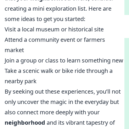
creating a mini exploration list. Here are
some ideas to get you started:
Visit a local museum or historical site
Attend a community event or farmers
market
Join a group or class to learn something new
Take a scenic walk or bike ride through a
nearby park
By seeking out these experiences, you’ll not
only uncover the magic in the everyday but
also connect more deeply with your
neighborhood
and its vibrant tapestry of