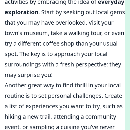
activities by embracing the idea of
everyday
exploration
. Start by seeking out local gems
that you may have overlooked. Visit your
town's museum, take a walking tour, or even
try a different coffee shop than your usual
spot. The key is to approach your local
surroundings with a fresh perspective; they
may surprise you!
Another great way to find thrill in your local
routine is to set personal challenges. Create
a list of experiences you want to try, such as
hiking a new trail, attending a community
event, or sampling a cuisine you’ve never