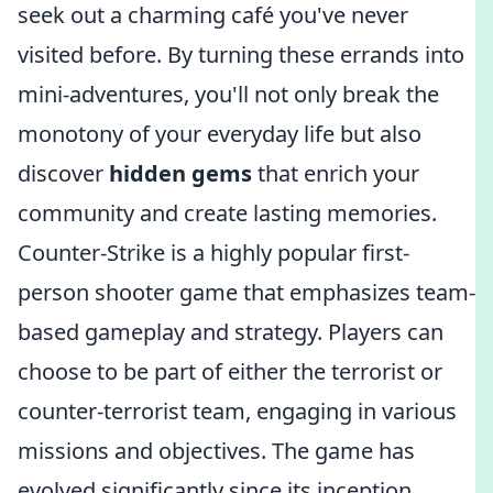
seek out a charming café you've never
visited before. By turning these errands into
mini-adventures, you'll not only break the
monotony of your everyday life but also
discover
hidden gems
that enrich your
community and create lasting memories.
Counter-Strike is a highly popular first-
person shooter game that emphasizes team-
based gameplay and strategy. Players can
choose to be part of either the terrorist or
counter-terrorist team, engaging in various
missions and objectives. The game has
evolved significantly since its inception,