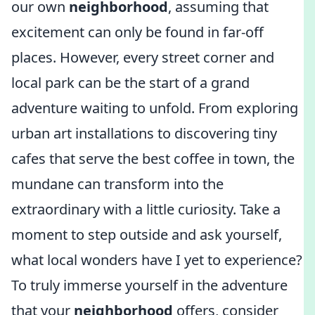
our own
neighborhood
, assuming that
excitement can only be found in far-off
places. However, every street corner and
local park can be the start of a grand
adventure waiting to unfold. From exploring
urban art installations to discovering tiny
cafes that serve the best coffee in town, the
mundane can transform into the
extraordinary with a little curiosity. Take a
moment to step outside and ask yourself,
what local wonders have I yet to experience?
To truly immerse yourself in the adventure
that your
neighborhood
offers, consider