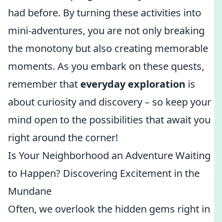
had before. By turning these activities into
mini-adventures, you are not only breaking
the monotony but also creating memorable
moments. As you embark on these quests,
remember that
everyday exploration
is
about curiosity and discovery – so keep your
mind open to the possibilities that await you
right around the corner!
Is Your Neighborhood an Adventure Waiting
to Happen? Discovering Excitement in the
Mundane
Often, we overlook the hidden gems right in