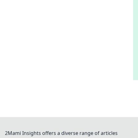
2Mami Insights offers a diverse range of articles