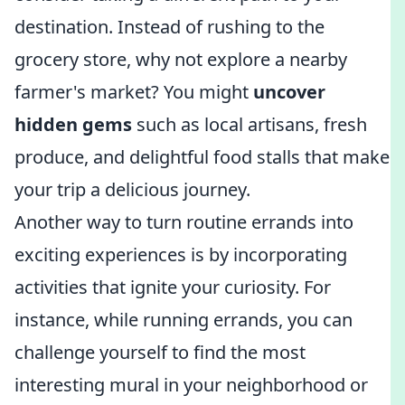
destination. Instead of rushing to the
grocery store, why not explore a nearby
farmer's market? You might
uncover
hidden gems
such as local artisans, fresh
produce, and delightful food stalls that make
your trip a delicious journey.
Another way to turn routine errands into
exciting experiences is by incorporating
activities that ignite your curiosity. For
instance, while running errands, you can
challenge yourself to find the most
interesting mural in your neighborhood or