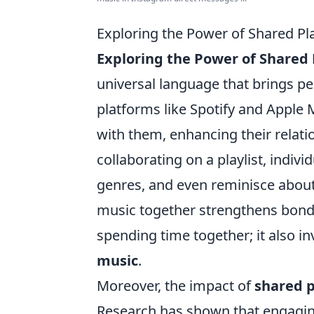
Exploring the Power of Shared Pl
Exploring the Power of Shared P
universal language that brings pe
platforms like Spotify and Apple 
with them, enhancing their relati
collaborating on a playlist, indivi
genres, and even reminisce about
music together strengthens bonds,
spending time together; it also 
music
.
Moreover, the impact of
shared p
Research has shown that engagin