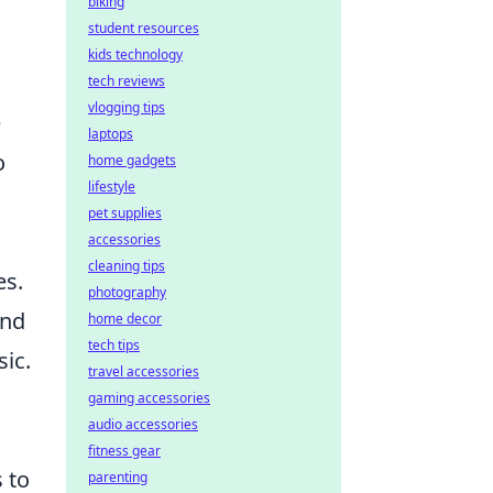
biking
student resources
kids technology
tech reviews
vlogging tips
e
laptops
o
home gadgets
lifestyle
pet supplies
accessories
cleaning tips
es.
photography
and
home decor
tech tips
ic.
travel accessories
gaming accessories
audio accessories
fitness gear
 to
parenting