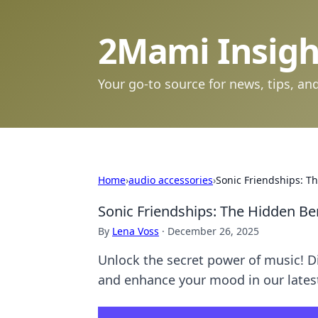
2Mami Insigh
Your go-to source for news, tips, and
Home
›
audio accessories
›
Sonic Friendships: Th
Sonic Friendships: The Hidden Ben
By
Lena Voss
·
December 26, 2025
Unlock the secret power of music! D
and enhance your mood in our latest