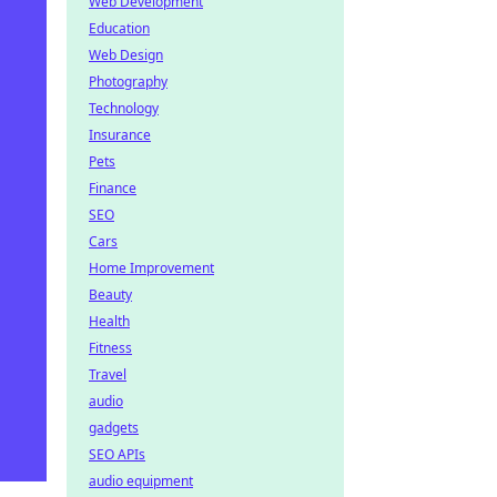
Web Development
Education
Web Design
Photography
Technology
Insurance
Pets
Finance
SEO
Cars
Home Improvement
Beauty
Health
Fitness
Travel
audio
gadgets
SEO APIs
audio equipment