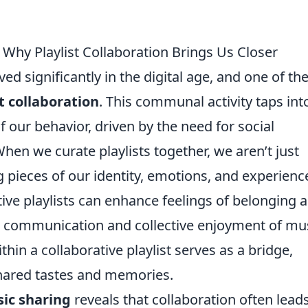
 Why Playlist Collaboration Brings Us Closer
ed significantly in the digital age, and one of th
st collaboration
. This communal activity taps int
 our behavior, driven by the need for social
hen we curate playlists together, we aren’t just
pieces of our identity, emotions, and experienc
tive playlists can enhance feelings of belonging 
n communication and collective enjoyment of mus
thin a collaborative playlist serves as a bridge,
shared tastes and memories.
ic sharing
reveals that collaboration often leads