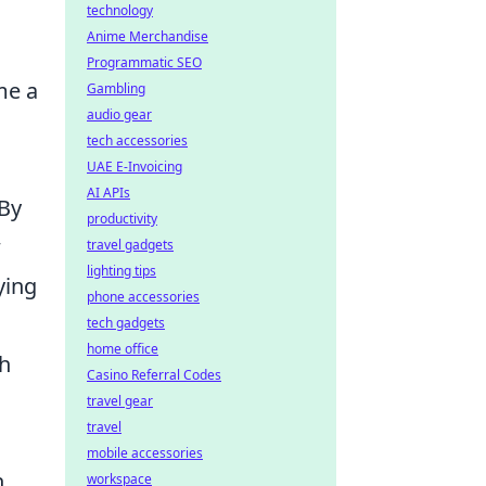
technology
Anime Merchandise
Programmatic SEO
me a
Gambling
audio gear
tech accessories
UAE E-Invoicing
AI APIs
 By
productivity
w
travel gadgets
lighting tips
ying
phone accessories
tech gadgets
home office
gh
Casino Referral Codes
travel gear
travel
mobile accessories
n
workspace