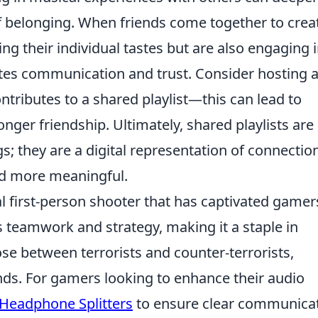
f belonging. When friends come together to crea
ing their individual tastes but are also engaging i
tes communication and trust. Consider hosting 
ntributes to a shared playlist—this can lead to
nger friendship. Ultimately, shared playlists are
s; they are a digital representation of connection
nd more meaningful.
al first-person shooter that has captivated gamer
teamwork and strategy, making it a staple in
se between terrorists and counter-terrorists,
nds. For gamers looking to enhance their audio
 Headphone Splitters
to ensure clear communica