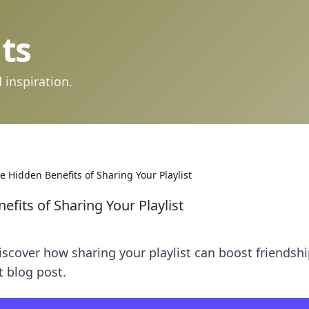
ts
 inspiration.
e Hidden Benefits of Sharing Your Playlist
efits of Sharing Your Playlist
iscover how sharing your playlist can boost friendsh
 blog post.