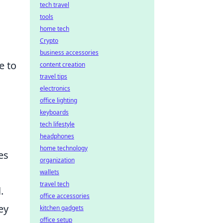
tech travel
tools
home tech
Crypto
business accessories
e to
content creation
travel tips
electronics
office lighting
keyboards
tech lifestyle
headphones
home technology
es
organization
wallets
travel tech
.
office accessories
ey
kitchen gadgets
office setup