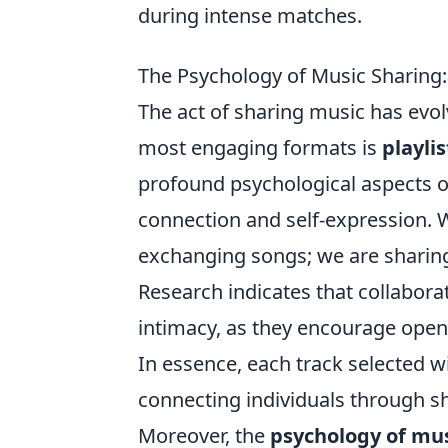
during intense matches.
The Psychology of Music Sharing:
The act of sharing music has evolv
most engaging formats is
playli
profound psychological aspects of
connection and self-expression. W
exchanging songs; we are sharing 
Research indicates that collabora
intimacy, as they encourage ope
In essence, each track selected wi
connecting individuals through 
Moreover, the
psychology of mus