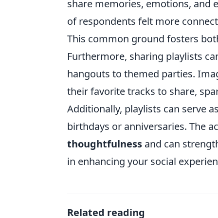
share memories, emotions, and ex
of respondents felt more connecte
This common ground fosters both
Furthermore, sharing playlists ca
hangouts to themed parties. Imag
their favorite tracks to share, sp
Additionally, playlists can serve 
birthdays or anniversaries. The ac
thoughtfulness
and can strength
in enhancing your social experien
Related reading