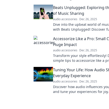
Beats Unplugged: Exploring th
of Music Sharing
audio accessories
Dec 26, 2025
Dive into the upbeat world of mus
with Beats Unplugged! Discover f
hidden gems, and the joy of conn
Accessorize Like a Pro: Small 
through tunes.
Huge Impact
audio accessories
Dec 26, 2025
Transform your style effortlessly! 
simple tips to accessorize like a 
a huge impact on your look today!
Tuning Your Life: How Audio 
Everyday Experience
audio accessories
Dec 26, 2025
Discover how audio influences your
and tune your experiences for joy
your world with sound!