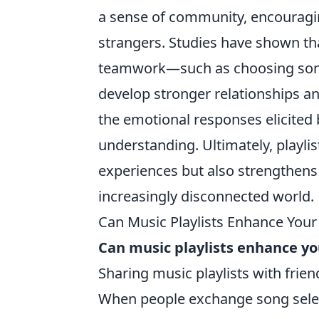
a sense of community, encouragi
strangers. Studies have shown tha
teamwork—such as choosing songs 
develop stronger relationships an
the emotional responses elicited
understanding. Ultimately, playli
experiences but also strengthens 
increasingly disconnected world.
Can Music Playlists Enhance Your 
Can music playlists enhance you
Sharing music playlists with frien
When people exchange song select