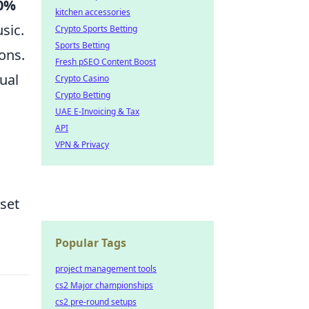
0%
kitchen accessories
sic.
Crypto Sports Betting
Sports Betting
ons.
Fresh pSEO Content Boost
ual
Crypto Casino
Crypto Betting
UAE E-Invoicing & Tax
API
VPN & Privacy
set
Popular Tags
project management tools
cs2 Major championships
cs2 pre-round setups