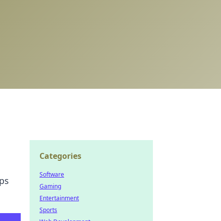
Categories
Software
ips
Gaming
Entertainment
Sports