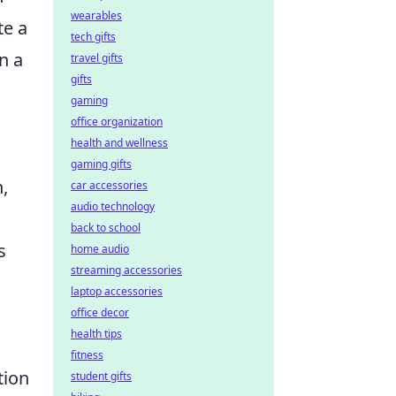
wearables
te a
tech gifts
n a
travel gifts
gifts
a
gaming
office organization
health and wellness
gaming gifts
,
car accessories
audio technology
back to school
s
home audio
streaming accessories
laptop accessories
office decor
health tips
fitness
tion
student gifts