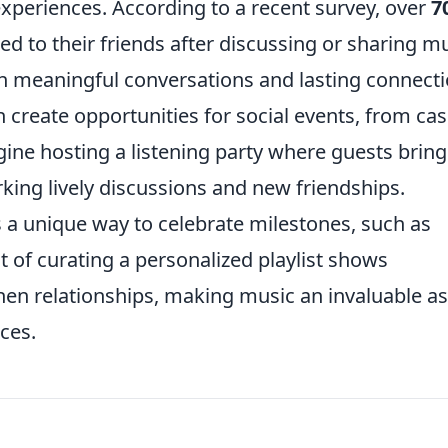
periences. According to a recent survey, over
7
d to their friends after discussing or sharing mu
 meaningful conversations and lasting connecti
n create opportunities for social events, from cas
ine hosting a listening party where guests bring
arking lively discussions and new friendships.
as a unique way to celebrate milestones, such as
t of curating a personalized playlist shows
en relationships, making music an invaluable as
ces.