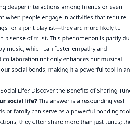
ng deeper interactions among friends or even
t when people engage in activities that require
for a joint playlist—they are more likely to
d a sense of trust. This phenomenon is partly du
 by music, which can foster empathy and
st collaboration not only enhances our musical
our social bonds, making it a powerful tool in an
Social Life? Discover the Benefits of Sharing Tun
r social life?
The answer is a resounding yes!
ds or family can serve as a powerful bonding tool
ions, they often share more than just tunes; th