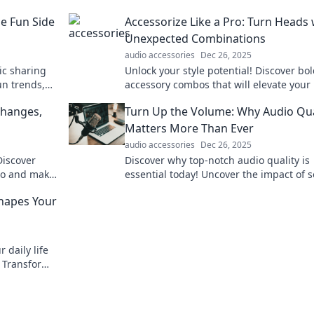
e Fun Side
Accessorize Like a Pro: Turn Heads 
Unexpected Combinations
audio accessories
Dec 26, 2025
ic sharing
Unlock your style potential! Discover bo
un trends,
accessory combos that will elevate your 
ecting
and turn heads everywhere you go.
Changes,
Turn Up the Volume: Why Audio Qua
Matters More Than Ever
audio accessories
Dec 26, 2025
Discover
Discover why top-notch audio quality is
pro and make
essential today! Uncover the impact of 
on your experience and turn up the vo
Shapes Your
on your life.
 daily life
. Transform