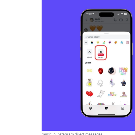
music in Instagram direct messages ...