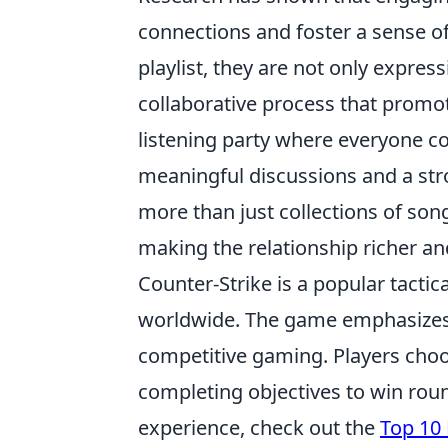
connections and foster a sense o
playlist, they are not only express
collaborative process that promo
listening party where everyone co
meaningful discussions and a stro
more than just collections of song
making the relationship richer a
Counter-Strike is a popular tactic
worldwide. The game emphasizes 
competitive gaming. Players choo
completing objectives to win rou
experience, check out the
Top 10