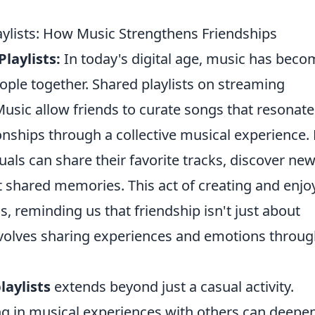
aylists: How Music Strengthens Friendships
laylists:
In today's digital age, music has beco
ople together. Shared playlists on streaming
Music allow friends to curate songs that resonate
onships through a collective musical experience.
duals can share their favorite tracks, discover ne
 shared memories. This act of creating and enjo
 reminding us that friendship isn't just about
involves sharing experiences and emotions throu
laylists
extends beyond just a casual activity.
g in musical experiences with others can deepe