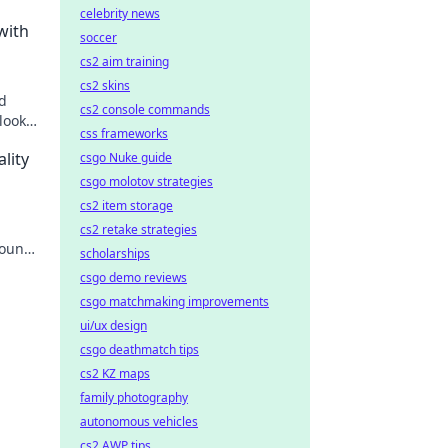
celebrity news
with
soccer
cs2 aim training
cs2 skins
ld
cs2 console commands
looks
css frameworks
lity
csgo Nuke guide
csgo molotov strategies
cs2 item storage
cs2 retake strategies
sound
scholarships
lume
csgo demo reviews
csgo matchmaking improvements
ui/ux design
csgo deathmatch tips
cs2 KZ maps
family photography
autonomous vehicles
cs2 AWP tips