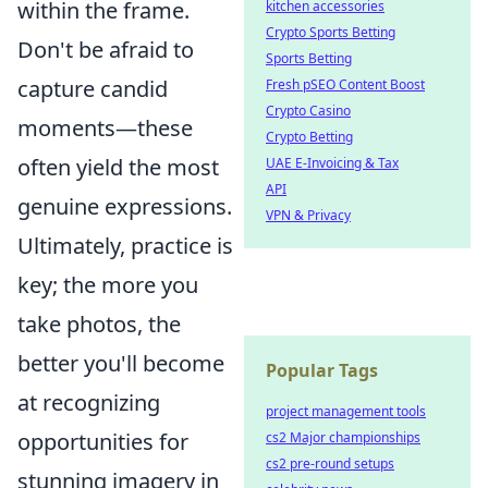
within the frame.
kitchen accessories
Crypto Sports Betting
Don't be afraid to
Sports Betting
capture candid
Fresh pSEO Content Boost
Crypto Casino
moments—these
Crypto Betting
often yield the most
UAE E-Invoicing & Tax
API
genuine expressions.
VPN & Privacy
Ultimately, practice is
key; the more you
take photos, the
better you'll become
Popular Tags
at recognizing
project management tools
opportunities for
cs2 Major championships
cs2 pre-round setups
stunning imagery in