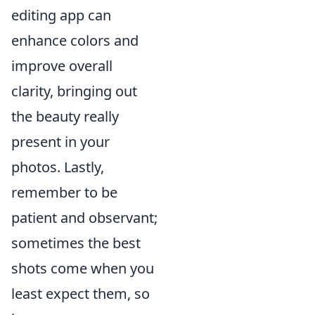
editing app can
enhance colors and
improve overall
clarity, bringing out
the beauty really
present in your
photos. Lastly,
remember to be
patient and observant;
sometimes the best
shots come when you
least expect them, so