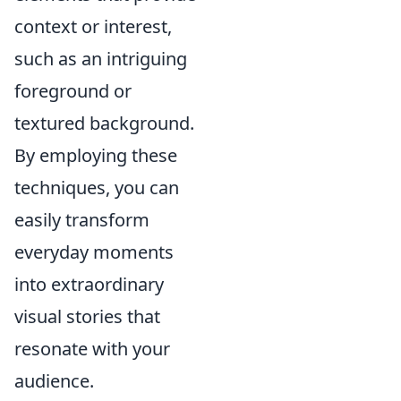
context or interest,
such as an intriguing
foreground or
textured background.
By employing these
techniques, you can
easily transform
everyday moments
into extraordinary
visual stories that
resonate with your
audience.