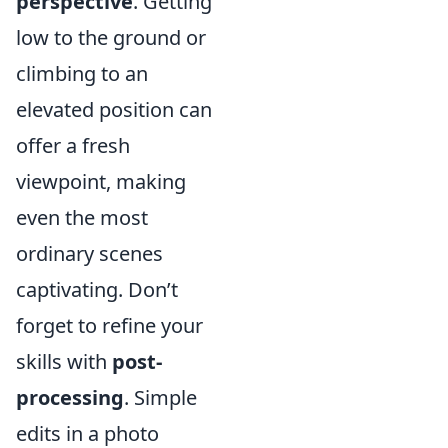
perspective
. Getting
low to the ground or
climbing to an
elevated position can
offer a fresh
viewpoint, making
even the most
ordinary scenes
captivating. Don’t
forget to refine your
skills with
post-
processing
. Simple
edits in a photo