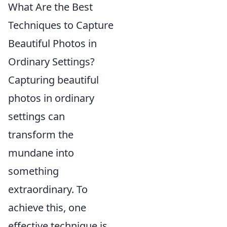
What Are the Best
Techniques to Capture
Beautiful Photos in
Ordinary Settings?
Capturing beautiful
photos in ordinary
settings can
transform the
mundane into
something
extraordinary. To
achieve this, one
effective technique is