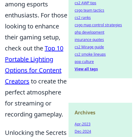
among esports
cs2 AWP tips
csgo team tactics
enthusiasts. For those
cs2 ranks
looking to enhance
csgo map control strategies
php development
their gaming setup,
insurance quotes
check out the
Top 10
cs2 Mirage guide
cs2 smoke lineups
Portable Lighting
pop culture
Options for Content
View all tags
Creators
to create the
perfect atmosphere
for streaming or
Archives
recording gameplay.
Apr-2023
Unlocking the Secrets
Dec-2024