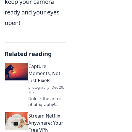
keep your camera
ready and your eyes
open!
Related reading
Capture
Moments, Not
Just Pixels
photography
Dec 20,
2025
Unlock the art of
photography!
Discover tips to
Stream Netflix
capture genuine
moments, not just
Anywhere: Your
pixels, and elevate
Free VPN