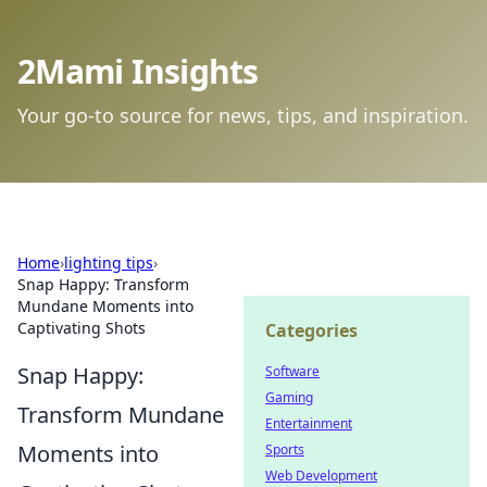
2Mami Insights
Your go-to source for news, tips, and inspiration.
Home
›
lighting tips
›
Snap Happy: Transform
Mundane Moments into
Captivating Shots
Categories
Snap Happy:
Software
Gaming
Transform Mundane
Entertainment
Moments into
Sports
Web Development