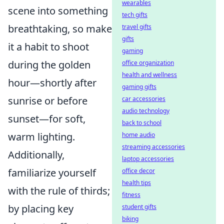
wearables
scene into something
tech gifts
breathtaking, so make
travel gifts
gifts
it a habit to shoot
gaming
during the golden
office organization
health and wellness
hour—shortly after
gaming gifts
sunrise or before
car accessories
audio technology
sunset—for soft,
back to school
warm lighting.
home audio
streaming accessories
Additionally,
laptop accessories
familiarize yourself
office decor
health tips
with the rule of thirds;
fitness
by placing key
student gifts
biking