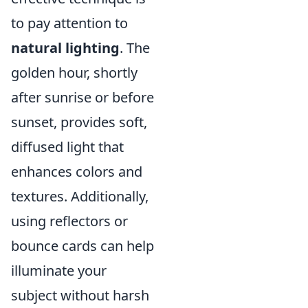
to pay attention to
natural lighting
. The
golden hour, shortly
after sunrise or before
sunset, provides soft,
diffused light that
enhances colors and
textures. Additionally,
using reflectors or
bounce cards can help
illuminate your
subject without harsh