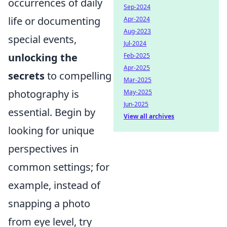
occurrences of daily
Sep-2024
life or documenting
Apr-2024
Aug-2023
special events,
Jul-2024
unlocking the
Feb-2025
Apr-2025
secrets
to compelling
Mar-2025
photography is
May-2025
Jun-2025
essential. Begin by
View all archives
looking for unique
perspectives in
common settings; for
example, instead of
snapping a photo
from eye level, try