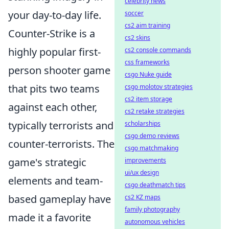
celebrity news
your day-to-day life.
soccer
cs2 aim training
Counter-Strike is a
cs2 skins
highly popular first-
cs2 console commands
css frameworks
person shooter game
csgo Nuke guide
that pits two teams
csgo molotov strategies
cs2 item storage
against each other,
cs2 retake strategies
typically terrorists and
scholarships
csgo demo reviews
counter-terrorists. The
csgo matchmaking
game's strategic
improvements
ui/ux design
elements and team-
csgo deathmatch tips
based gameplay have
cs2 KZ maps
family photography
made it a favorite
autonomous vehicles