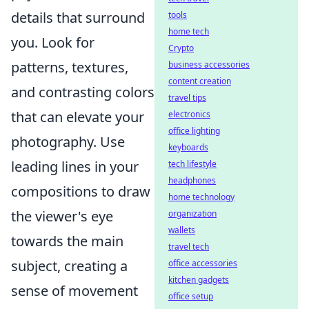
details that surround
tools
home tech
you. Look for
Crypto
patterns, textures,
business accessories
content creation
and contrasting colors
travel tips
that can elevate your
electronics
office lighting
photography. Use
keyboards
leading lines in your
tech lifestyle
headphones
compositions to draw
home technology
the viewer's eye
organization
wallets
towards the main
travel tech
subject, creating a
office accessories
kitchen gadgets
sense of movement
office setup