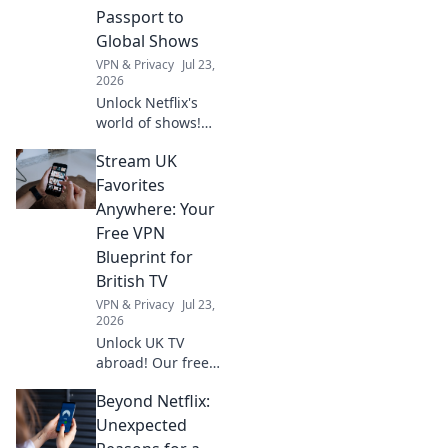
your storytelling
Passport to
today!
Global Shows
VPN & Privacy
Jul 23,
2026
Unlock Netflix's
world of shows!
Our free VPN
Stream UK
guide lets you
stream anywhere,
Favorites
bypassing geo-
Anywhere: Your
blocks. Get global
Free VPN
entertainment
Blueprint for
now!
British TV
VPN & Privacy
Jul 23,
2026
Unlock UK TV
abroad! Our free
VPN guide lets you
Beyond Netflix:
stream BBC
iPlayer, ITVX, and
Unexpected
more anywhere.