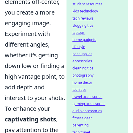
elements off-center,
student resources
you create a more
kids technology
tech reviews
engaging image.
vlogging tips
Experiment with
laptops
home gadgets
different angles,
lifestyle
whether it's getting
pet supplies
accessories
down low or finding a
cleaning tips
high vantage point, to
photography
home decor
add depth and
tech tips
interest to your shots.
travel accessories
gaming accessories
To enhance your
audio accessories
captivating shots
,
fitness gear
parenting
pay attention to the
tech travel