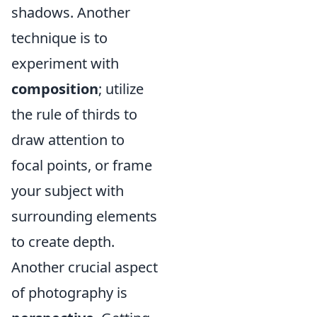
shadows. Another
technique is to
experiment with
composition
; utilize
the rule of thirds to
draw attention to
focal points, or frame
your subject with
surrounding elements
to create depth.
Another crucial aspect
of photography is