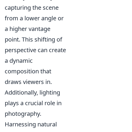
capturing the scene
from a lower angle or
a higher vantage
point. This shifting of
perspective can create
a dynamic
composition that
draws viewers in.
Additionally, lighting
plays a crucial role in
photography.
Harnessing natural