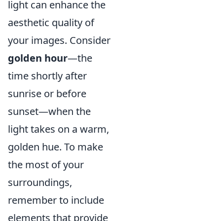
light can enhance the
aesthetic quality of
your images. Consider
golden hour
—the
time shortly after
sunrise or before
sunset—when the
light takes on a warm,
golden hue. To make
the most of your
surroundings,
remember to include
elements that provide