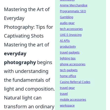
Anime Merchandise
Mastering the Art of
Programmatic SEO
Everyday
Gambling
audio gear
Photography: Tips for
tech accessories
Captivating Shots
UAE E-Invoicing
AI APIs
Mastering the art of
productivity
everyday
travel gadgets
lighting tips
photography
begins
phone accessories
with understanding
tech gadgets
home office
the fundamentals of
Casino Referral Codes
light and composition.
travel gear
travel
Natural light can
mobile accessories
transform an ordinary
workspace