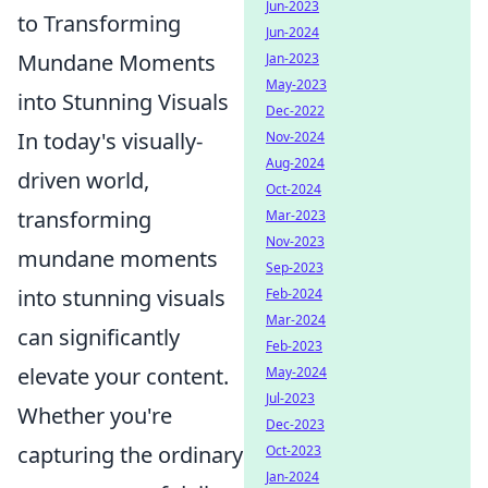
Jun-2023
to Transforming
Jun-2024
Mundane Moments
Jan-2023
May-2023
into Stunning Visuals
Dec-2022
In today's visually-
Nov-2024
Aug-2024
driven world,
Oct-2024
transforming
Mar-2023
Nov-2023
mundane moments
Sep-2023
into stunning visuals
Feb-2024
Mar-2024
can significantly
Feb-2023
elevate your content.
May-2024
Jul-2023
Whether you're
Dec-2023
capturing the ordinary
Oct-2023
Jan-2024