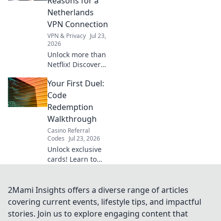
Reasons for a
Get your blueprint
Netherlands
now!
VPN Connection
VPN & Privacy
Jul 23,
2026
Unlock more than
Netflix! Discover
surprising reasons
Your First Duel:
a Netherlands VPN
boosts your online
Code
life.
Redemption
Walkthrough
Casino Referral
Codes
Jul 23, 2026
Unlock exclusive
cards! Learn to
redeem Yu-Gi-Oh!
Rush Duel codes &
dominate your first
2Mami Insights offers a diverse range of articles
duel.
covering current events, lifestyle tips, and impactful
stories. Join us to explore engaging content that