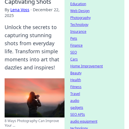
Captivating Shots
Education
By
Lena Voss
·
December 22,
Web Design
2025
Photography
Technology
Unlock the secrets to
Insurance
capturing stunning
Pets
shots from everyday
Finance
life. Transform simple
SEO
moments into art that
Cars
Home Improvement
dazzles and inspires!
Beauty
Health
Fitness
Travel
audio
gadgets
SEO APIs
8 Ways Photography Can Improve
audio equipment
Your ...
technology