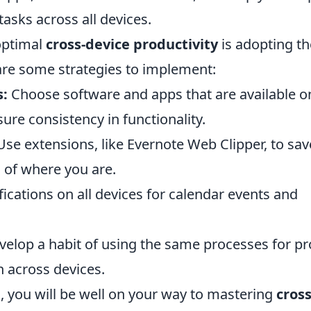
asks across all devices.
optimal
cross-device productivity
is adopting th
 are some strategies to implement:
s:
Choose software and apps that are available o
ure consistency in functionality.
se extensions, like Evernote Web Clipper, to sav
 of where you are.
ications on all devices for calendar events and
elop a habit of using the same processes for pr
across devices.
, you will be well on your way to mastering
cross