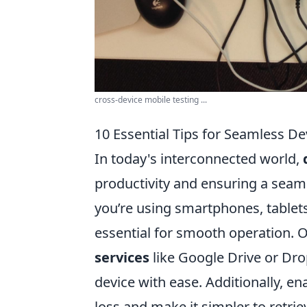
cross-device mobile testing ...
10 Essential Tips for Seamless De
In today's interconnected world,
productivity and ensuring a seam
you’re using smartphones, tablets
essential for smooth operation. On
services
like Google Drive or Dro
device with ease. Additionally, 
loss and make it simpler to retri