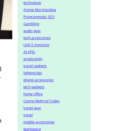
technology
Anime Merchandise
Programmatic SEO
Gambling
audio gear
tech accessories
UAE E-Invoicing
AI APIs
productivity
travel gadgets
g
lighting tips
r
phone accessories
tech gadgets
home office
Casino Referral Codes
travel gear
travel
a
mobile accessories
workspace