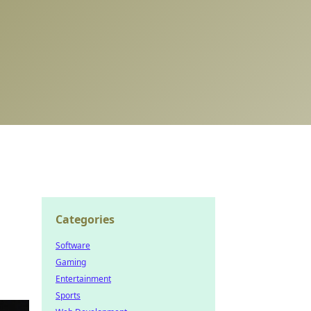
Categories
Software
Gaming
Entertainment
Sports