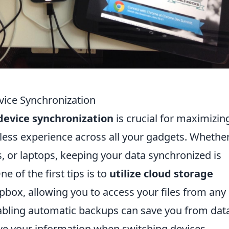
vice Synchronization
device synchronization
is crucial for maximizin
less experience across all your gadgets. Whethe
, or laptops, keeping your data synchronized is
e of the first tips is to
utilize cloud storage
pbox, allowing you to access your files from any
enabling automatic backups can save you from dat
eve your information when switching devices.