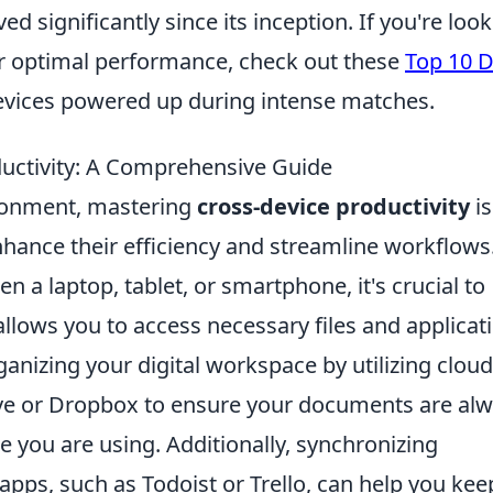
d significantly since its inception. If you're loo
r optimal performance, check out these
Top 10 
evices powered up during intense matches.
uctivity: A Comprehensive Guide
vironment, mastering
cross-device productivity
is
nhance their efficiency and streamline workflows
 a laptop, tablet, or smartphone, it's crucial to
allows you to access necessary files and applicat
ganizing your digital workspace by utilizing cloud
ive or Dropbox to ensure your documents are al
e you are using. Additionally, synchronizing
ps, such as Todoist or Trello, can help you kee