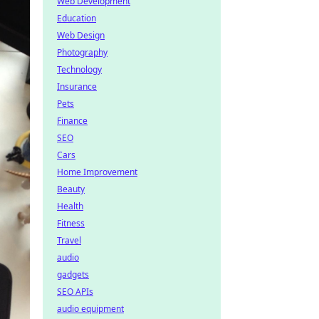
Web Development
Education
Web Design
Photography
Technology
Insurance
Pets
Finance
SEO
Cars
Home Improvement
Beauty
Health
Fitness
Travel
audio
gadgets
SEO APIs
audio equipment