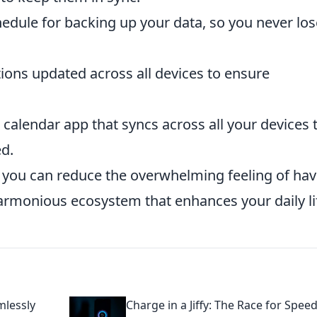
hedule for backing up your data, so you never los
ions updated across all devices to ensure
 calendar app that syncs across all your devices 
d.
 you can reduce the overwhelming feeling of hav
rmonious ecosystem that enhances your daily li
mlessly
Charge in a Jiffy: The Race for Spee