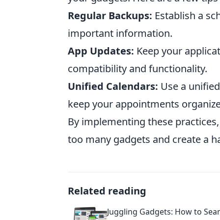
Regular Backups:
Establish a sc
important information.
App Updates:
Keep your applicat
compatibility and functionality.
Unified Calendars:
Use a unified
keep your appointments organize
By implementing these practices,
too many gadgets and create a ha
Related reading
Juggling Gadgets: How to Sea