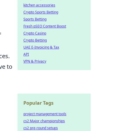
kitchen accessories
Crypto Sports Betting
Sports Betting
Fresh pSEO Content Boost
Crypto Casino
f
Crypto Betting
UAE E-Invoicing & Tax
API
ces.
VPN & Privacy
ve to
Popular Tags
project management tools
g
cs2 Major championships
cs2 pre-round setups