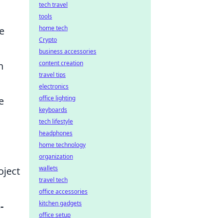
tech travel
tools
home tech
e
Crypto
business accessories
content creation
n
travel tips
electronics
office lighting
e
keyboards
tech lifestyle
headphones
home technology
organization
wallets
oject
travel tech
office accessories
kitchen gadgets
-
office setup