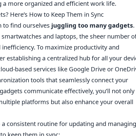
 a more organized and efficient work life.
ts? Here’s How to Keep Them in Sync
n to find ourselves
juggling too many gadgets
.
 smartwatches and laptops, the sheer number o
 inefficiency. To maximize productivity and
 establishing a centralized hub for all your devi
cloud-based services like Google Drive or OneDri
chronization tools that seamlessly connect your
 gadgets communicate effectively, you’ll not only
multiple platforms but also enhance your overall
op a consistent routine for updating and managin
 to keep them in sync: