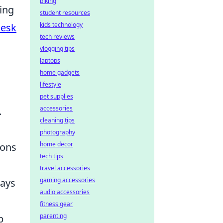
biking
king
student resources
kids technology
Desk
tech reviews
vlogging tips
laptops
home gadgets
lifestyle
pet supplies
accessories
.
cleaning tips
photography
home decor
ions
tech tips
travel accessories
gaming accessories
ways
audio accessories
fitness gear
parenting
p