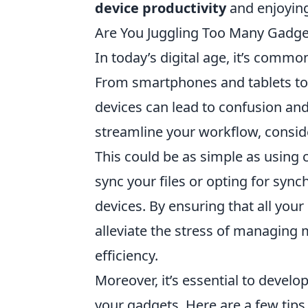
device productivity
and enjoying
Are You Juggling Too Many Gadge
In today’s digital age, it’s commo
From smartphones and tablets to
devices can lead to confusion and
streamline your workflow, consider
This could be as simple as using 
sync your files or opting for syn
devices. By ensuring that all your
alleviate the stress of managing 
efficiency.
Moreover, it’s essential to devel
your gadgets. Here are a few tips