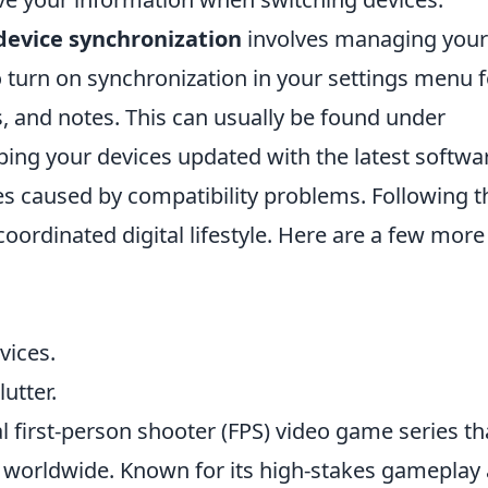
device synchronization
involves managing your
o turn on synchronization in your settings menu f
, and notes. This can usually be found under
ping your devices updated with the latest softwa
es caused by compatibility problems. Following 
coordinated digital lifestyle. Here are a few more
vices.
utter.
al first-person shooter (FPS) video game series th
rs worldwide. Known for its high-stakes gameplay