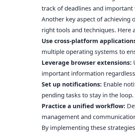
track of deadlines and important t
Another key aspect of achieving 
right tools and techniques. Here
Use cross-platform application
multiple operating systems to ens
Leverage browser extensions:
U
important information regardless
Set up notifications:
Enable notif
pending tasks to stay in the loop.
Practice a unified workflow:
Dev
management and communication 
By implementing these strategies