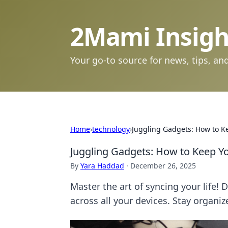
2Mami Insigh
Your go-to source for news, tips, and
Home
›
technology
›
Juggling Gadgets: How to Ke
Juggling Gadgets: How to Keep Yo
By
Yara Haddad
·
December 26, 2025
Master the art of syncing your life! 
across all your devices. Stay organiz