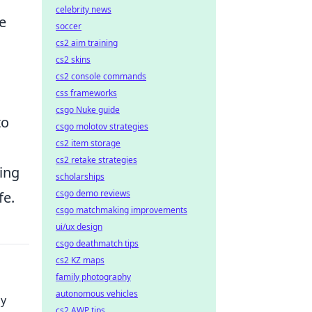
celebrity news
e
soccer
cs2 aim training
cs2 skins
cs2 console commands
css frameworks
csgo Nuke guide
to
csgo molotov strategies
cs2 item storage
cs2 retake strategies
ing
scholarships
csgo demo reviews
fe.
csgo matchmaking improvements
ui/ux design
csgo deathmatch tips
cs2 KZ maps
family photography
autonomous vehicles
dy
cs2 AWP tips