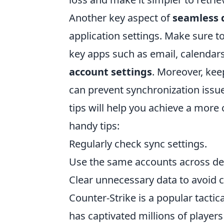
Another key aspect of
seamless 
application settings. Make sure t
key apps such as email, calendars
account settings
. Moreover, kee
can prevent synchronization issu
tips will help you achieve a more 
handy tips:
Regularly check sync settings.
Use the same accounts across de
Clear unnecessary data to avoid cl
Counter-Strike is a popular tactic
has captivated millions of playe