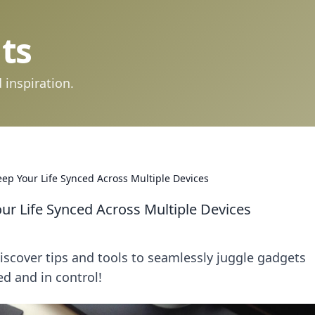
ts
 inspiration.
ep Your Life Synced Across Multiple Devices
ur Life Synced Across Multiple Devices
Discover tips and tools to seamlessly juggle gadgets
ed and in control!