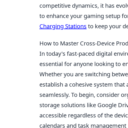
competitive dynamics, it has evolve
to enhance your gaming setup fo
Charging Stations
to keep your d
How to Master Cross-Device Prod
In today's fast-paced digital en
essential for anyone looking to e
Whether you are switching between
establish a cohesive system that 
seamlessly. To begin, consider or
storage solutions like Google Dr
accessible regardless of the devic
calendars and task management ap