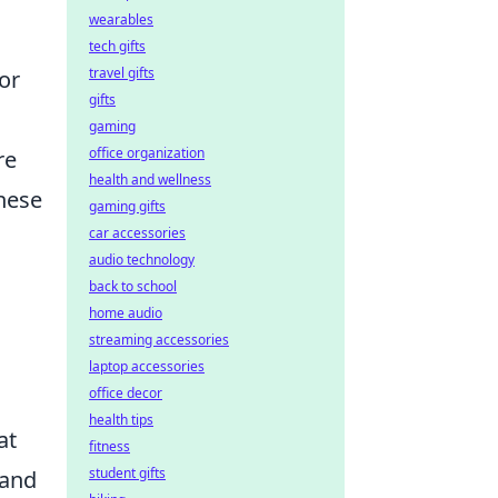
wearables
tech gifts
travel gifts
or
gifts
gaming
office organization
re
health and wellness
these
gaming gifts
car accessories
audio technology
back to school
home audio
streaming accessories
laptop accessories
office decor
health tips
at
fitness
student gifts
 and