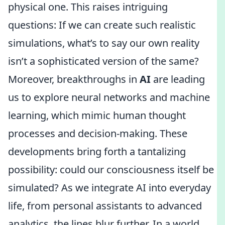
physical one. This raises intriguing
questions: If we can create such realistic
simulations, what’s to say our own reality
isn’t a sophisticated version of the same?
Moreover, breakthroughs in
AI
are leading
us to explore neural networks and machine
learning, which mimic human thought
processes and decision-making. These
developments bring forth a tantalizing
possibility: could our consciousness itself be
simulated? As we integrate AI into everyday
life, from personal assistants to advanced
analytics, the lines blur further. In a world