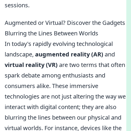
sessions.
Augmented or Virtual? Discover the Gadgets
Blurring the Lines Between Worlds
In today's rapidly evolving technological
landscape,
augmented reality (AR)
and
virtual reality (VR)
are two terms that often
spark debate among enthusiasts and
consumers alike. These immersive
technologies are not just altering the way we
interact with digital content; they are also
blurring the lines between our physical and
virtual worlds. For instance, devices like the