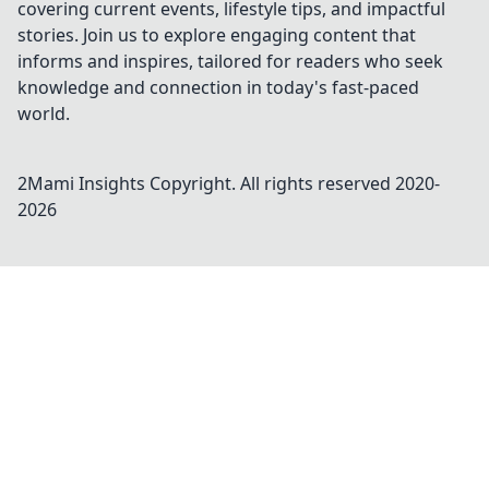
covering current events, lifestyle tips, and impactful
stories. Join us to explore engaging content that
informs and inspires, tailored for readers who seek
knowledge and connection in today's fast-paced
world.
2Mami Insights
Copyright. All rights reserved 2020-
2026