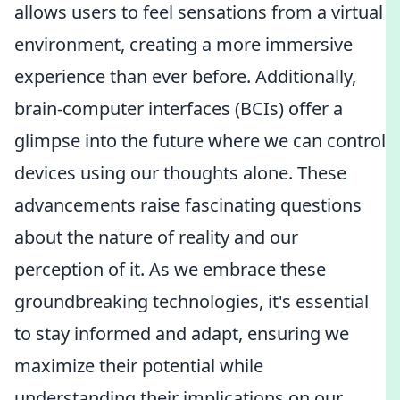
allows users to feel sensations from a virtual
environment, creating a more immersive
experience than ever before. Additionally,
brain-computer interfaces (BCIs) offer a
glimpse into the future where we can control
devices using our thoughts alone. These
advancements raise fascinating questions
about the nature of reality and our
perception of it. As we embrace these
groundbreaking technologies, it's essential
to stay informed and adapt, ensuring we
maximize their potential while
understanding their implications on our