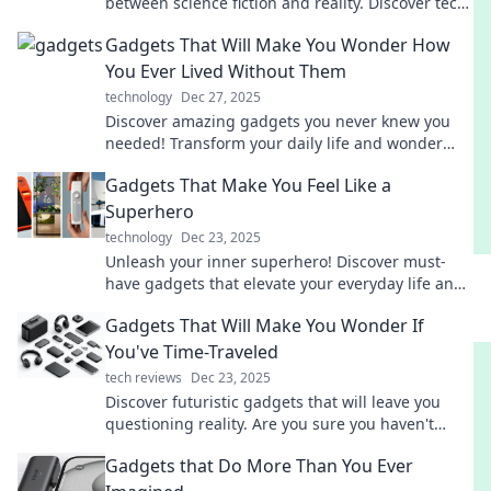
between science fiction and reality. Discover tech
that will leave you in awe!
Gadgets That Will Make You Wonder How
You Ever Lived Without Them
technology
Dec 27, 2025
Discover amazing gadgets you never knew you
needed! Transform your daily life and wonder
how you ever lived without them.
Gadgets That Make You Feel Like a
Superhero
technology
Dec 23, 2025
Unleash your inner superhero! Discover must-
have gadgets that elevate your everyday life and
spark your extraordinary powers.
Gadgets That Will Make You Wonder If
You've Time-Traveled
tech reviews
Dec 23, 2025
Discover futuristic gadgets that will leave you
questioning reality. Are you sure you haven't
time-traveled? Explore the wonders now!
Gadgets that Do More Than You Ever