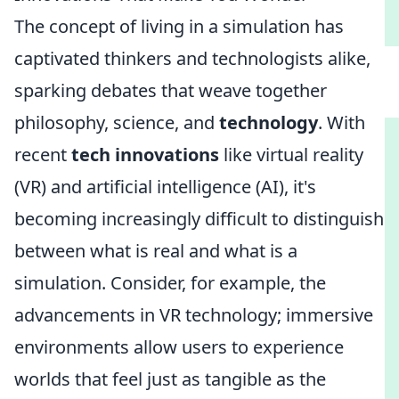
The concept of living in a simulation has
captivated thinkers and technologists alike,
sparking debates that weave together
philosophy, science, and
technology
. With
recent
tech innovations
like virtual reality
(VR) and artificial intelligence (AI), it's
becoming increasingly difficult to distinguish
between what is real and what is a
simulation. Consider, for example, the
advancements in VR technology; immersive
environments allow users to experience
worlds that feel just as tangible as the