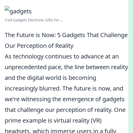
Cool Gadgets Electronic Gifts For ...
The Future is Now: 5 Gadgets That Challenge
Our Perception of Reality
As technology continues to advance at an
unprecedented pace, the line between reality
and the digital world is becoming
increasingly blurred. The future is now, and
we're witnessing the emergence of gadgets
that challenge our perception of reality. One
prime example is virtual reality (VR)
headsets, which immerse users in a fully