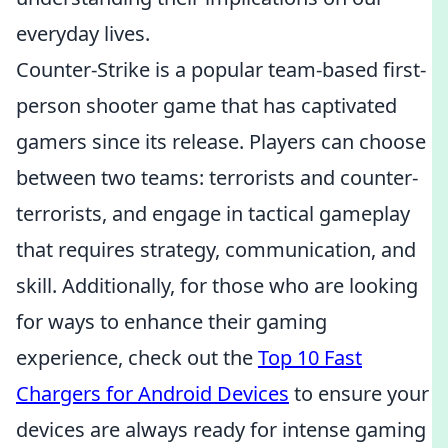
everyday lives.
Counter-Strike is a popular team-based first-
person shooter game that has captivated
gamers since its release. Players can choose
between two teams: terrorists and counter-
terrorists, and engage in tactical gameplay
that requires strategy, communication, and
skill. Additionally, for those who are looking
for ways to enhance their gaming
experience, check out the
Top 10 Fast
Chargers for Android Devices
to ensure your
devices are always ready for intense gaming