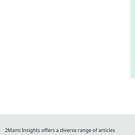
2Mami Insights offers a diverse range of articles