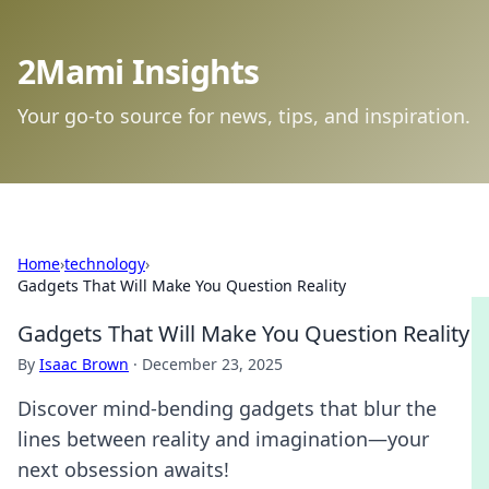
2Mami Insights
Your go-to source for news, tips, and inspiration.
Home
›
technology
›
Gadgets That Will Make You Question Reality
Gadgets That Will Make You Question Reality
By
Isaac Brown
·
December 23, 2025
Discover mind-bending gadgets that blur the
lines between reality and imagination—your
next obsession awaits!