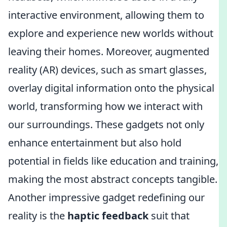
interactive environment, allowing them to
explore and experience new worlds without
leaving their homes. Moreover, augmented
reality (AR) devices, such as smart glasses,
overlay digital information onto the physical
world, transforming how we interact with
our surroundings. These gadgets not only
enhance entertainment but also hold
potential in fields like education and training,
making the most abstract concepts tangible.
Another impressive gadget redefining our
reality is the
haptic feedback
suit that