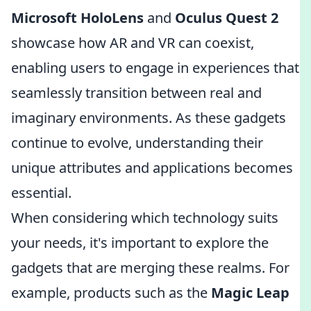
Microsoft HoloLens
and
Oculus Quest 2
showcase how AR and VR can coexist,
enabling users to engage in experiences that
seamlessly transition between real and
imaginary environments. As these gadgets
continue to evolve, understanding their
unique attributes and applications becomes
essential.
When considering which technology suits
your needs, it's important to explore the
gadgets that are merging these realms. For
example, products such as the
Magic Leap