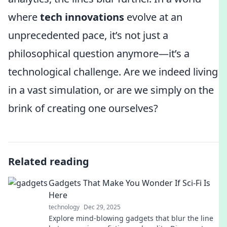
where
tech innovations
evolve at an
unprecedented pace, it’s not just a
philosophical question anymore—it’s a
technological challenge. Are we indeed living
in a vast simulation, or are we simply on the
brink of creating one ourselves?
Related reading
Gadgets That Make You Wonder If Sci-Fi Is
Here
technology
Dec 29, 2025
Explore mind-blowing gadgets that blur the line