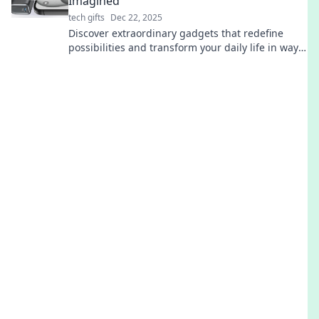
Imagined
tech gifts
Dec 22, 2025
Discover extraordinary gadgets that redefine
possibilities and transform your daily life in ways
you never thought possible!