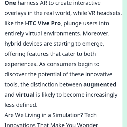
One
harness AR to create interactive
overlays in the real world, while VR headsets,
like the
HTC Vive Pro
, plunge users into
entirely virtual environments. Moreover,
hybrid devices are starting to emerge,
offering features that cater to both
experiences. As consumers begin to
discover the potential of these innovative
tools, the distinction between
augmented
and
virtual
is likely to become increasingly
less defined.
Are We Living in a Simulation? Tech
Innovations That Make You Wonder