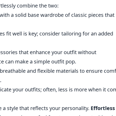
rtlessly combine the two:
with a solid base wardrobe of classic pieces that
s fit well is key; consider tailoring for an added
sories that enhance your outfit without
ce can make a simple outfit pop.
breathable and flexible materials to ensure comf
.
ate your outfits; often, less is more when it co
e a style that reflects your personality.
Effortless