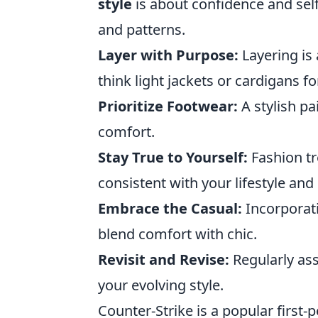
style
is about confidence and self
and patterns.
Layer with Purpose:
Layering is
think light jackets or cardigans fo
Prioritize Footwear:
A stylish pa
comfort.
Stay True to Yourself:
Fashion tr
consistent with your lifestyle and
Embrace the Casual:
Incorporati
blend comfort with chic.
Revisit and Revise:
Regularly ass
your evolving style.
Counter-Strike is a popular first-