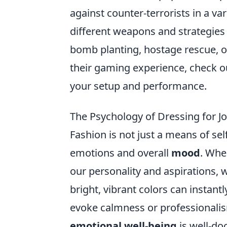
against counter-terrorists in a v
different weapons and strategies 
bomb planting, hostage rescue, o
their gaming experience, check o
your setup and performance.
The Psychology of Dressing for J
Fashion is not just a means of self
emotions and overall
mood
. Whe
our personality and aspirations, w
bright, vibrant colors can instant
evoke calmness or professionali
emotional well-being
is well-do