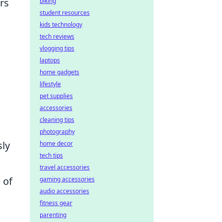
rs
biking
student resources
kids technology
tech reviews
vlogging tips
laptops
home gadgets
lifestyle
pet supplies
accessories
cleaning tips
photography
sly
home decor
tech tips
travel accessories
 of
gaming accessories
audio accessories
fitness gear
parenting