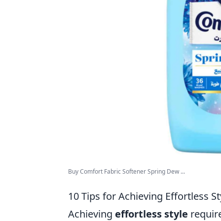
Buy Comfort Fabric Softener Spring Dew ...
10 Tips for Achieving Effortless 
Achieving
effortless style
require