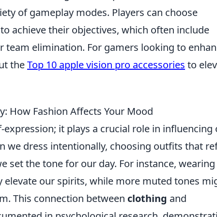
ariety of gameplay modes. Players can choose
to achieve their objectives, which often include
r team elimination. For gamers looking to enha
ut the
Top 10 apple vision pro accessories
to ele
oy: How Fashion Affects Your Mood
-expression; it plays a crucial role in influencing
n we dress intentionally, choosing outfits that ref
e set the tone for our day. For instance, wearing
ly elevate our spirits, while more muted tones mi
sm. This connection between
clothing
and
cumented in psychological research, demonstrat