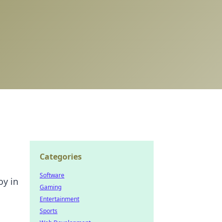
Categories
Software
oy in
Gaming
Entertainment
Sports