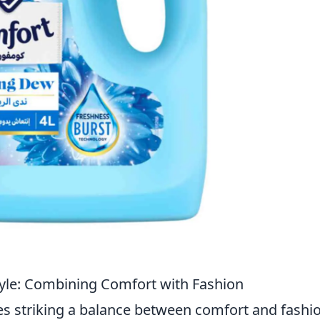
Style: Combining Comfort with Fashion
s striking a balance between comfort and fashio