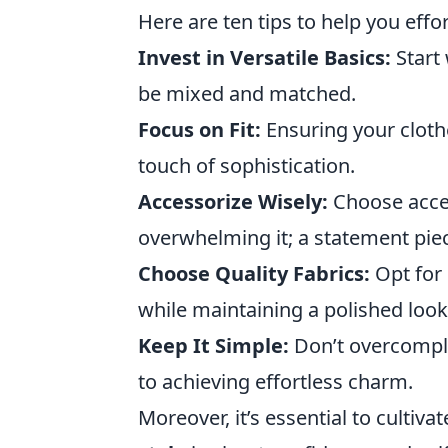
Here are ten tips to help you effo
Invest in Versatile Basics:
Start 
be mixed and matched.
Focus on Fit:
Ensuring your clothe
touch of sophistication.
Accessorize Wisely:
Choose acces
overwhelming it; a statement pie
Choose Quality Fabrics:
Opt for 
while maintaining a polished look
Keep It Simple:
Don’t overcomplic
to achieving effortless charm.
Moreover, it’s essential to cultivat