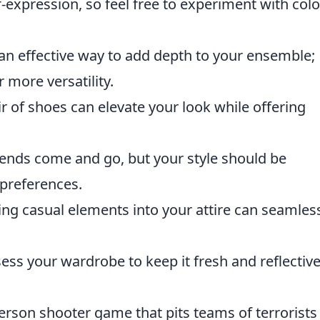
-expression, so feel free to experiment with colo
 an effective way to add depth to your ensemble;
r more versatility.
ir of shoes can elevate your look while offering
ends come and go, but your style should be
 preferences.
ng casual elements into your attire can seamles
ess your wardrobe to keep it fresh and reflective
person shooter game that pits teams of terrorists