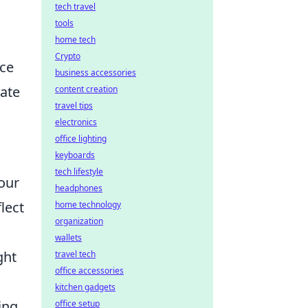
tech travel
tools
home tech
Crypto
nce
business accessories
vate
content creation
travel tips
electronics
office lighting
keyboards
tech lifestyle
 our
headphones
lect
home technology
organization
wallets
ght
travel tech
office accessories
kitchen gadgets
ing
office setup