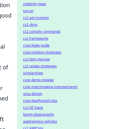
tion
celebrity news
soccer
 good
cs2 aim training
cs2 skins
cs2 console commands
css frameworks
al
csgo Nuke guide
csgo molotov strategies
cs2 item storage
t of
cs2 retake strategies
scholarships
csgo demo reviews
r
csgo matchmaking improvements
ui/ux design
hed
csgo deathmatch tips
cs2 KZ maps
family photography
ft
autonomous vehicles
cs2 AWP tips