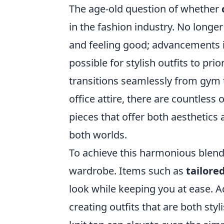
The age-old question of whether
in the fashion industry. No longe
and feeling good; advancements i
possible for stylish outfits to pri
transitions seamlessly from gym t
office attire, there are countless
pieces that offer both aesthetics 
both worlds.
To achieve this harmonious blend,
wardrobe. Items such as
tailore
look while keeping you at ease. Add
creating outfits that are both styl