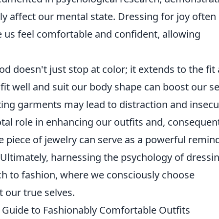
y affect our mental state. Dressing for joy often
 us feel comfortable and confident, allowing
 doesn't just stop at color; it extends to the fit
 fit well and suit our body shape can boost our se
tting garments may lead to distraction and insecur
tal role in enhancing our outfits and, consequent
e piece of jewelry can serve as a powerful remin
y. Ultimately, harnessing the psychology of dressi
ach to fashion, where we consciously choose
t our true selves.
 Guide to Fashionably Comfortable Outfits