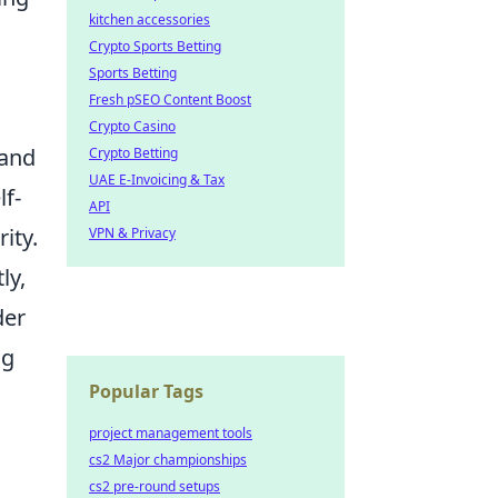
kitchen accessories
Crypto Sports Betting
Sports Betting
Fresh pSEO Content Boost
Crypto Casino
 and
Crypto Betting
UAE E-Invoicing & Tax
lf-
API
ity.
VPN & Privacy
ly,
der
ng
Popular Tags
project management tools
cs2 Major championships
cs2 pre-round setups