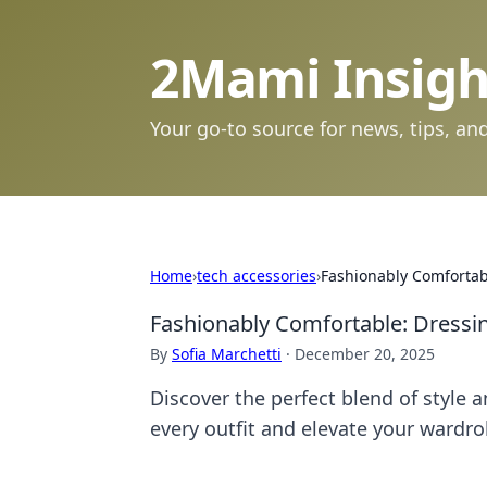
2Mami Insigh
Your go-to source for news, tips, and
Home
›
tech accessories
›
Fashionably Comfortabl
Fashionably Comfortable: Dressin
By
Sofia Marchetti
·
December 20, 2025
Discover the perfect blend of style
every outfit and elevate your wardro