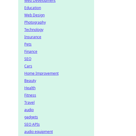
Web Development
Education
Web Design
Photography
Technology
Insurance
Pets
Finance
SEO
Cars
Home Improvement
Beauty
Health
Fitness
Travel
audio
gadgets
SEO APIs
audio equipment