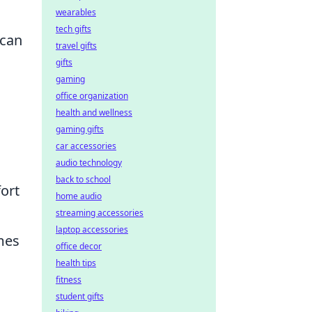
wearables
tech gifts
 can
travel gifts
gifts
gaming
office organization
health and wellness
gaming gifts
car accessories
audio technology
back to school
ort
home audio
streaming accessories
laptop accessories
mes
office decor
health tips
fitness
student gifts