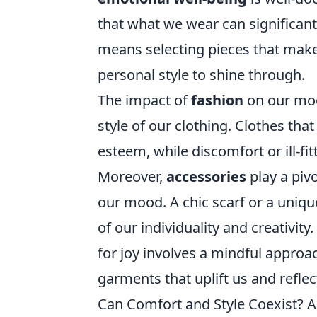
that what we wear can significantl
means selecting pieces that make
personal style to shine through.
The impact of
fashion
on our mood
style of our clothing. Clothes that
esteem, while discomfort or ill-fi
Moreover,
accessories
play a pivo
our mood. A chic scarf or a uniqu
of our individuality and creativit
for joy involves a mindful appro
garments that uplift us and reflec
Can Comfort and Style Coexist? A