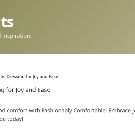
ts
 inspiration.
e: Dressing for Joy and Ease
g for Joy and Ease
 and comfort with Fashionably Comfortable! Embrace j
be today!