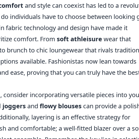
comfort
and style can coexist has led to a revolu
r do individuals have to choose between looking
n fabric technology and design have made it
oritize comfort. From
soft athleisure
wear that
o brunch to chic loungewear that rivals tradition
 options available. Fashionistas now lean towards
and ease, proving that you can truly have the bes
 consider incorporating versatile pieces into you
d joggers
and
flowy blouses
can provide a polis
itionally, layering is an effective strategy for
ish and comfortable; a well-fitted blazer over a so