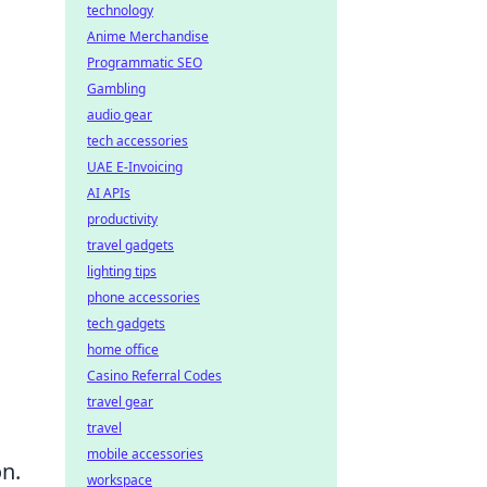
technology
Anime Merchandise
Programmatic SEO
Gambling
audio gear
tech accessories
UAE E-Invoicing
AI APIs
productivity
travel gadgets
lighting tips
phone accessories
tech gadgets
home office
Casino Referral Codes
travel gear
travel
mobile accessories
n.
workspace