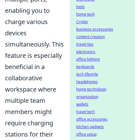
tools
enabling you to
home tech
charge various
Crypto
business accessories
devices
content creation
simultaneously. This
travel tips
electronics
feature is especially
office lighting
beneficial in a
keyboards
tech lifestyle
collaborative
headphones
workspace where
home technology
organization
multiple team
wallets
members might
travel tech
office accessories
require charging
kitchen gadgets
stations for their
office setup