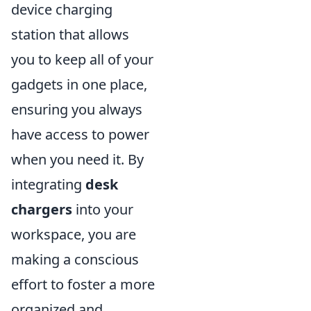
device charging
station that allows
you to keep all of your
gadgets in one place,
ensuring you always
have access to power
when you need it. By
integrating
desk
chargers
into your
workspace, you are
making a conscious
effort to foster a more
organized and