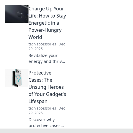
icons! Discover
Charge Up Your
why your tech
deserves to make
Life: How to Stay
a bold fashion
Energetic in a
statement that
Power-Hungry
turns heads!
World
tech accessories
Dec
29, 2025
Revitalize your
energy and thrive
in today's fast-
Protective
paced world!
Discover powerful
Cases: The
tips to recharge
Unsung Heroes
your life and stay
of Your Gadget's
vibrant every day.
Lifespan
tech accessories
Dec
29, 2025
Discover why
protective cases
are the ultimate