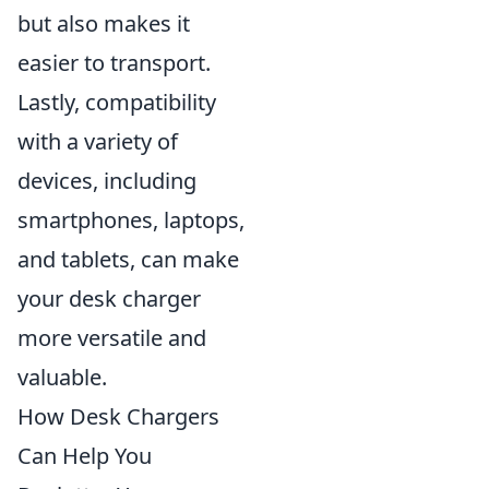
but also makes it
easier to transport.
Lastly, compatibility
with a variety of
devices, including
smartphones, laptops,
and tablets, can make
your desk charger
more versatile and
valuable.
How Desk Chargers
Can Help You