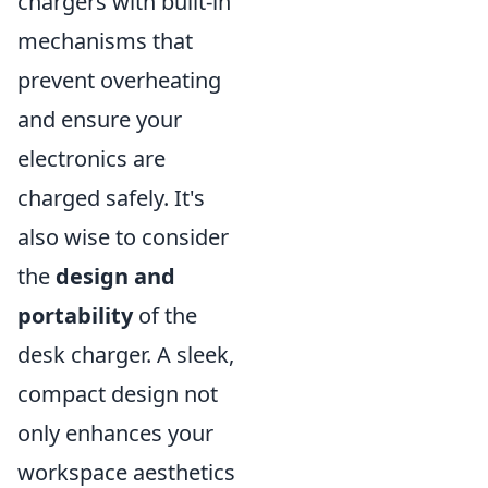
chargers with built-in
mechanisms that
prevent overheating
and ensure your
electronics are
charged safely. It's
also wise to consider
the
design and
portability
of the
desk charger. A sleek,
compact design not
only enhances your
workspace aesthetics