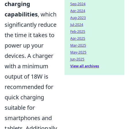
charging
Sep-2024
Apr-2024
capabilities
, which
Aug-2023
significantly reduce
Jul-2024
Feb-2025
the time it takes to
Apr-2025
power up your
Mar-2025
May-2025
devices. A charger
Jun-2025
with a minimum
View all archives
output of 18W is
recommended for
quick charging
suitable for
smartphones and
tablets. Additionally,