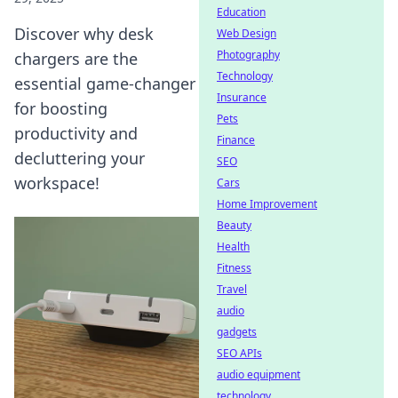
Education
Discover why desk
Web Design
Photography
chargers are the
Technology
essential game-changer
Insurance
for boosting
Pets
productivity and
Finance
decluttering your
SEO
workspace!
Cars
Home Improvement
Beauty
Health
Fitness
Travel
audio
gadgets
SEO APIs
audio equipment
technology