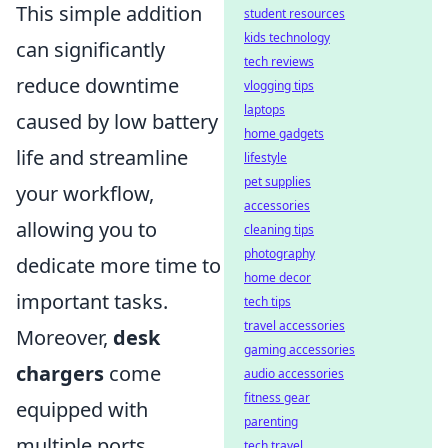
This simple addition
student resources
kids technology
can significantly
tech reviews
reduce downtime
vlogging tips
laptops
caused by low battery
home gadgets
life and streamline
lifestyle
pet supplies
your workflow,
accessories
allowing you to
cleaning tips
photography
dedicate more time to
home decor
important tasks.
tech tips
travel accessories
Moreover,
desk
gaming accessories
chargers
come
audio accessories
fitness gear
equipped with
parenting
multiple ports,
tech travel