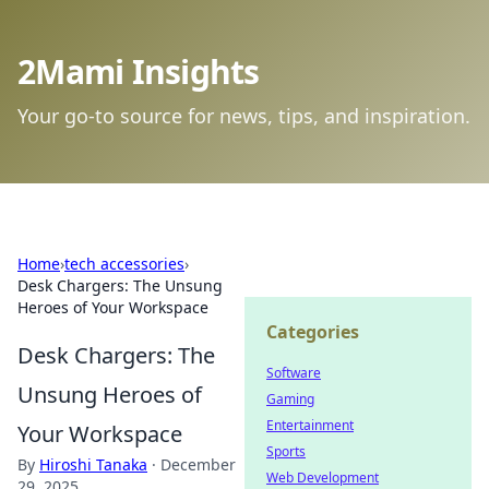
2Mami Insights
Your go-to source for news, tips, and inspiration.
Home
›
tech accessories
›
Desk Chargers: The Unsung
Heroes of Your Workspace
Categories
Desk Chargers: The
Software
Unsung Heroes of
Gaming
Entertainment
Your Workspace
Sports
By
Hiroshi Tanaka
·
December
Web Development
29, 2025