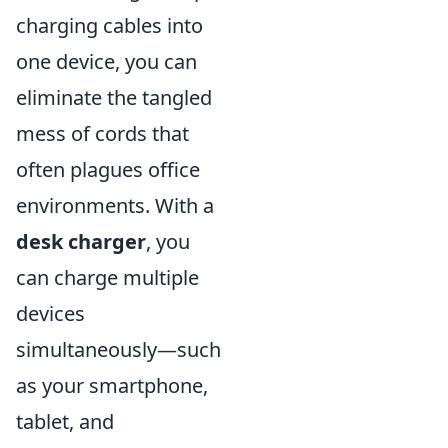
charging cables into
one device, you can
eliminate the tangled
mess of cords that
often plagues office
environments. With a
desk charger
, you
can charge multiple
devices
simultaneously—such
as your smartphone,
tablet, and