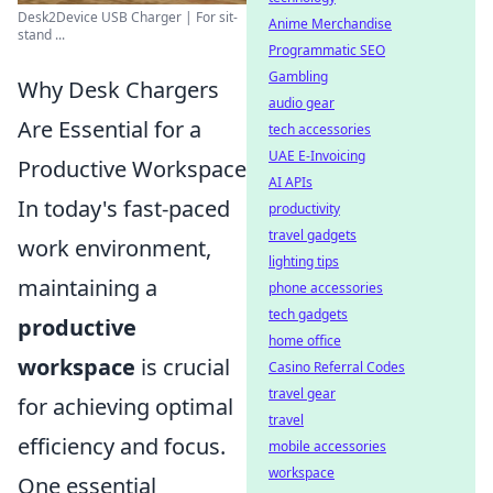
Desk2Device USB Charger | For sit-
Anime Merchandise
stand ...
Programmatic SEO
Gambling
Why Desk Chargers
audio gear
Are Essential for a
tech accessories
UAE E-Invoicing
Productive Workspace
AI APIs
In today's fast-paced
productivity
travel gadgets
work environment,
lighting tips
maintaining a
phone accessories
tech gadgets
productive
home office
workspace
is crucial
Casino Referral Codes
travel gear
for achieving optimal
travel
efficiency and focus.
mobile accessories
workspace
One essential