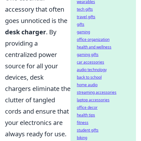
wearables
accessory that often
tech gifts
travel gifts
goes unnoticed is the
gifts
desk charger
. By
gaming
office organization
providing a
health and wellness
centralized power
gaming gifts
car accessories
source for all your
audio technology
devices, desk
back to school
home audio
chargers eliminate the
streaming accessories
clutter of tangled
laptop accessories
office decor
cords and ensure that
health tips
your electronics are
fitness
student gifts
always ready for use.
biking