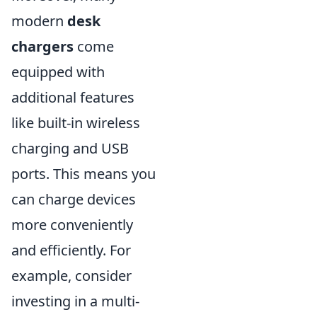
modern
desk
chargers
come
equipped with
additional features
like built-in wireless
charging and USB
ports. This means you
can charge devices
more conveniently
and efficiently. For
example, consider
investing in a multi-