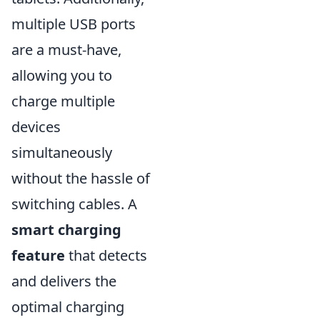
multiple USB ports
are a must-have,
allowing you to
charge multiple
devices
simultaneously
without the hassle of
switching cables. A
smart charging
feature
that detects
and delivers the
optimal charging