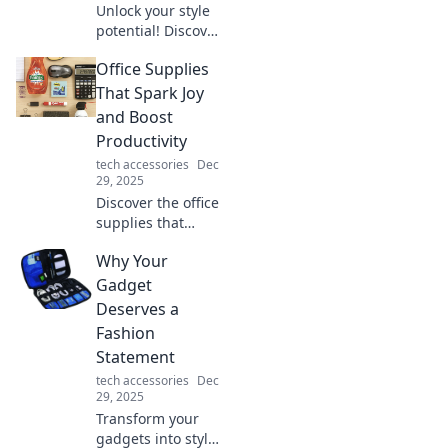
Unlock your style
potential! Discover
quirky accessory
Office Supplies
tricks that elevate
your look and
That Spark Joy
make you stand
and Boost
out from the
Productivity
crowd.
tech accessories
Dec
29, 2025
Discover the office
supplies that
ignite joy and
Why Your
skyrocket your
productivity.
Gadget
Transform your
Deserves a
workspace and
Fashion
unleash your
Statement
creative potential!
tech accessories
Dec
29, 2025
Transform your
gadgets into style