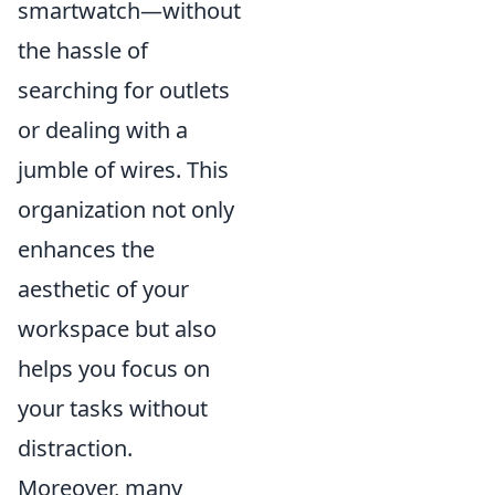
smartwatch—without
the hassle of
searching for outlets
or dealing with a
jumble of wires. This
organization not only
enhances the
aesthetic of your
workspace but also
helps you focus on
your tasks without
distraction.
Moreover, many