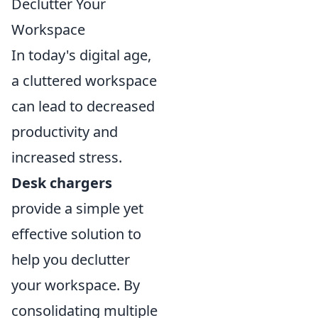
Declutter Your
Workspace
In today's digital age,
a cluttered workspace
can lead to decreased
productivity and
increased stress.
Desk chargers
provide a simple yet
effective solution to
help you declutter
your workspace. By
consolidating multiple