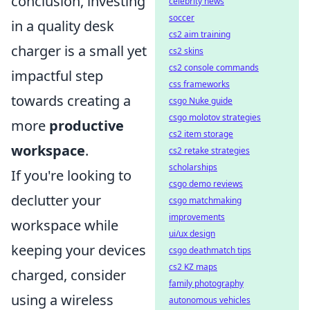
conclusion, investing
celebrity news
soccer
in a quality desk
cs2 aim training
charger is a small yet
cs2 skins
cs2 console commands
impactful step
css frameworks
towards creating a
csgo Nuke guide
csgo molotov strategies
more
productive
cs2 item storage
workspace
.
cs2 retake strategies
scholarships
If you're looking to
csgo demo reviews
declutter your
csgo matchmaking
improvements
workspace while
ui/ux design
keeping your devices
csgo deathmatch tips
cs2 KZ maps
charged, consider
family photography
using a wireless
autonomous vehicles