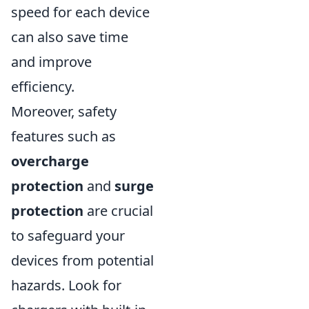
speed for each device
can also save time
and improve
efficiency.
Moreover, safety
features such as
overcharge
protection
and
surge
protection
are crucial
to safeguard your
devices from potential
hazards. Look for