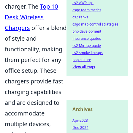
cs2 AWP tips
charger. The
Top 10
csgo team tactics
Desk Wireless
cs2 ranks
csgo map control strategies
Chargers
offer a blend
php development
of style and
insurance quotes
cs2 Mirage guide
functionality, making
cs2 smoke lineups
them perfect for any
pop culture
View all tags
office setup. These
chargers provide fast
charging capabilities
and are designed to
Archives
accommodate
Apr-2023
multiple devices,
Dec-2024