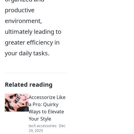
productive
environment,
ultimately leading to
greater efficiency in
your daily tasks.
Related reading
Accessorize Like
a Pro: Quirky
Ways to Elevate
Your Style
tech accessories
Dec
29, 2025