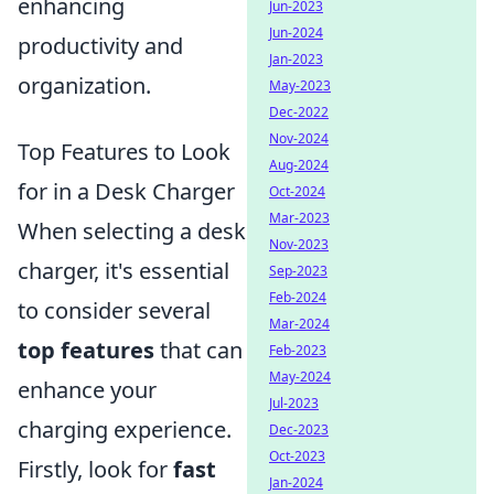
enhancing
Jun-2023
Jun-2024
productivity and
Jan-2023
organization.
May-2023
Dec-2022
Nov-2024
Top Features to Look
Aug-2024
for in a Desk Charger
Oct-2024
Mar-2023
When selecting a desk
Nov-2023
charger, it's essential
Sep-2023
Feb-2024
to consider several
Mar-2024
top features
that can
Feb-2023
May-2024
enhance your
Jul-2023
charging experience.
Dec-2023
Oct-2023
Firstly, look for
fast
Jan-2024