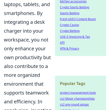
kitchen accessories
laptops, tablets, and
Crypto Sports Betting
smartphones. By
Sports Betting
Fresh pSEO Content Boost
integrating a desk
Crypto Casino
charger into your
Crypto Betting
UAE E-Invoicing & Tax
workspace, you not
API
only enhance your
VPN & Privacy
own productivity but
also contribute to a
more organized
environment that
Popular Tags
supports teamwork
project management tools
cs2 Major championships
and efficiency. In
cs2 pre-round setups