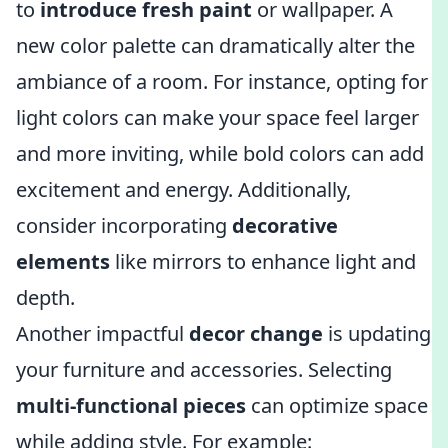
to
introduce fresh paint
or wallpaper. A
new color palette can dramatically alter the
ambiance of a room. For instance, opting for
light colors can make your space feel larger
and more inviting, while bold colors can add
excitement and energy. Additionally,
consider incorporating
decorative
elements
like mirrors to enhance light and
depth.
Another impactful
decor change
is updating
your furniture and accessories. Selecting
multi-functional pieces
can optimize space
while adding style. For example: