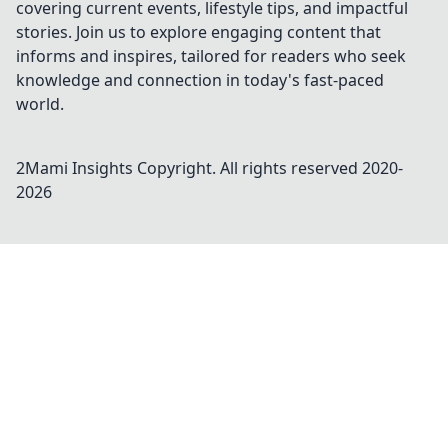
covering current events, lifestyle tips, and impactful
stories. Join us to explore engaging content that
informs and inspires, tailored for readers who seek
knowledge and connection in today's fast-paced
world.
2Mami Insights
Copyright. All rights reserved 2020-
2026