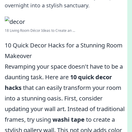
overnight into a stylish sanctuary.
18 Living Room Décor Ideas to Create an ...
10 Quick Decor Hacks for a Stunning Room
Makeover
Revamping your space doesn't have to be a
daunting task. Here are
10 quick decor
hacks
that can easily transform your room
into a stunning oasis. First, consider
updating your wall art. Instead of traditional
frames, try using
washi tape
to create a
stylish gallery wall. This not only adds color