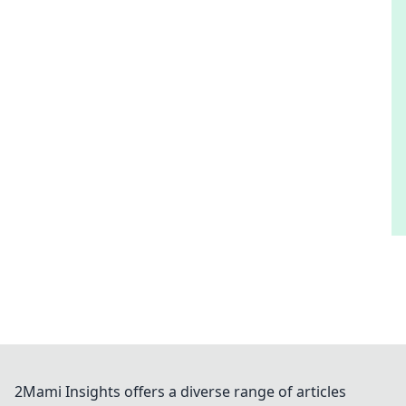
2Mami Insights offers a diverse range of articles