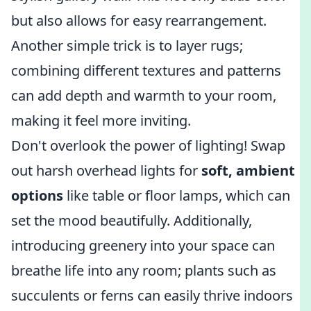
but also allows for easy rearrangement.
Another simple trick is to layer rugs;
combining different textures and patterns
can add depth and warmth to your room,
making it feel more inviting.
Don't overlook the power of lighting! Swap
out harsh overhead lights for
soft, ambient
options
like table or floor lamps, which can
set the mood beautifully. Additionally,
introducing greenery into your space can
breathe life into any room; plants such as
succulents or ferns can easily thrive indoors