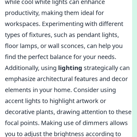
while cool white lights can enhance
productivity, making them ideal for
workspaces. Experimenting with different
types of fixtures, such as pendant lights,
floor lamps, or wall sconces, can help you
find the perfect balance for your needs.
Additionally, using
lighting
strategically can
emphasize architectural features and decor
elements in your home. Consider using
accent lights to highlight artwork or
decorative plants, drawing attention to these
focal points. Making use of dimmers allows
you to adjust the brightness according to