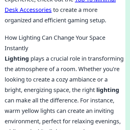
Desk Accessories
to create a more
organized and efficient gaming setup.
How Lighting Can Change Your Space
Instantly
Lighting
plays a crucial role in transforming
the atmosphere of a room. Whether you're
looking to create a cozy ambiance or a
bright, energizing space, the right
lighting
can make all the difference. For instance,
warm yellow lights can create an inviting
environment, perfect for relaxing evenings,