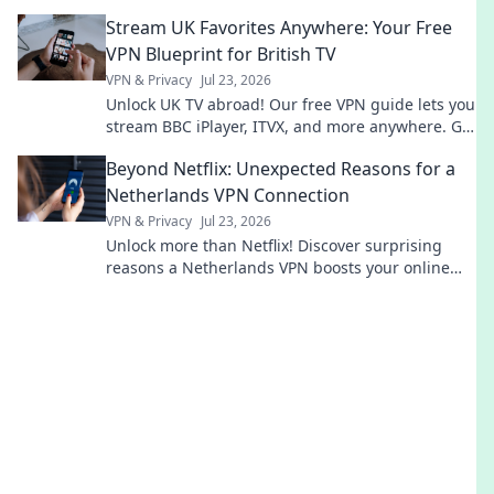
blocks. Get global entertainment now!
Stream UK Favorites Anywhere: Your Free
VPN Blueprint for British TV
VPN & Privacy
Jul 23, 2026
Unlock UK TV abroad! Our free VPN guide lets you
stream BBC iPlayer, ITVX, and more anywhere. Get
your blueprint now!
Beyond Netflix: Unexpected Reasons for a
Netherlands VPN Connection
VPN & Privacy
Jul 23, 2026
Unlock more than Netflix! Discover surprising
reasons a Netherlands VPN boosts your online
life.