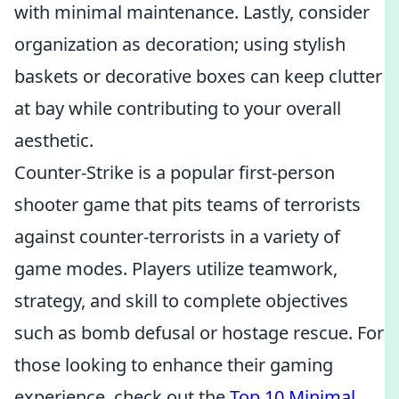
with minimal maintenance. Lastly, consider
organization as decoration; using stylish
baskets or decorative boxes can keep clutter
at bay while contributing to your overall
aesthetic.
Counter-Strike is a popular first-person
shooter game that pits teams of terrorists
against counter-terrorists in a variety of
game modes. Players utilize teamwork,
strategy, and skill to complete objectives
such as bomb defusal or hostage rescue. For
those looking to enhance their gaming
experience, check out the
Top 10 Minimal