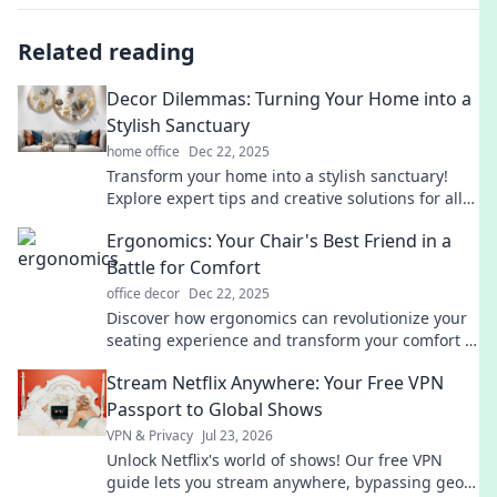
Related reading
Decor Dilemmas: Turning Your Home into a
Stylish Sanctuary
home office
Dec 22, 2025
Transform your home into a stylish sanctuary!
Explore expert tips and creative solutions for all
your decor dilemmas. Discover your dream space
Ergonomics: Your Chair's Best Friend in a
today!
Battle for Comfort
office decor
Dec 22, 2025
Discover how ergonomics can revolutionize your
seating experience and transform your comfort in
the office. Say goodbye to back pain today!
Stream Netflix Anywhere: Your Free VPN
Passport to Global Shows
VPN & Privacy
Jul 23, 2026
Unlock Netflix's world of shows! Our free VPN
guide lets you stream anywhere, bypassing geo-