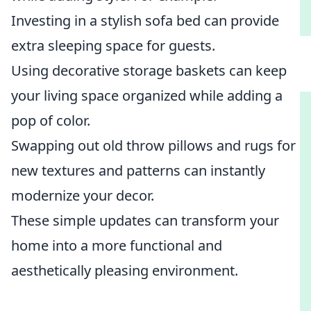
Investing in a stylish sofa bed can provide
extra sleeping space for guests.
Using decorative storage baskets can keep
your living space organized while adding a
pop of color.
Swapping out old throw pillows and rugs for
new textures and patterns can instantly
modernize your decor.
These simple updates can transform your
home into a more functional and
aesthetically pleasing environment.