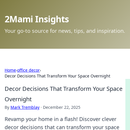
2Mami Insights
Your go-to source for news, tips, and inspiration.
Home
›
office decor
›
Decor Decisions That Transform Your Space Overnight
Decor Decisions That Transform Your Space
Overnight
By
Mark Tremblay
·
December 22, 2025
Revamp your home in a flash! Discover clever
decor decisions that can transform your space