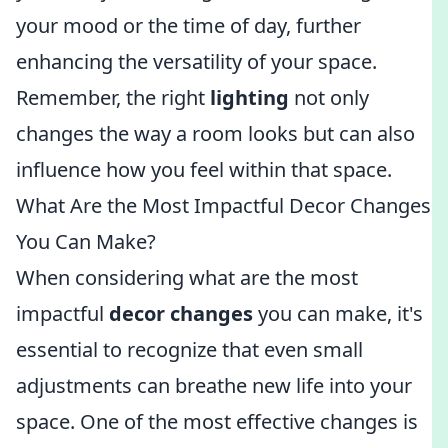
your mood or the time of day, further
enhancing the versatility of your space.
Remember, the right
lighting
not only
changes the way a room looks but can also
influence how you feel within that space.
What Are the Most Impactful Decor Changes
You Can Make?
When considering what are the most
impactful
decor changes
you can make, it's
essential to recognize that even small
adjustments can breathe new life into your
space. One of the most effective changes is