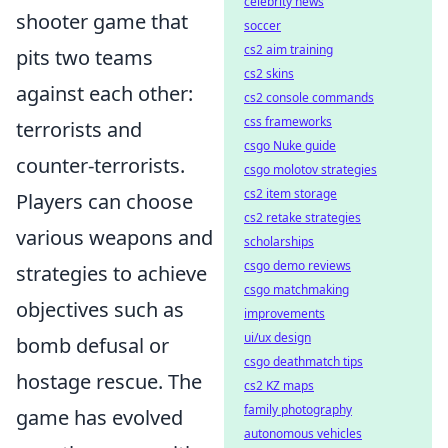
celebrity news
shooter game that
soccer
cs2 aim training
pits two teams
cs2 skins
against each other:
cs2 console commands
css frameworks
terrorists and
csgo Nuke guide
counter-terrorists.
csgo molotov strategies
cs2 item storage
Players can choose
cs2 retake strategies
various weapons and
scholarships
csgo demo reviews
strategies to achieve
csgo matchmaking
objectives such as
improvements
ui/ux design
bomb defusal or
csgo deathmatch tips
hostage rescue. The
cs2 KZ maps
family photography
game has evolved
autonomous vehicles