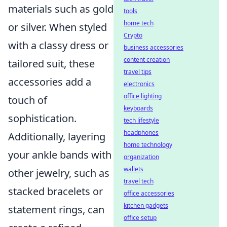
materials such as gold
tools
home tech
or silver. When styled
Crypto
with a classy dress or
business accessories
content creation
tailored suit, these
travel tips
accessories add a
electronics
office lighting
touch of
keyboards
sophistication.
tech lifestyle
headphones
Additionally, layering
home technology
your ankle bands with
organization
wallets
other jewelry, such as
travel tech
stacked bracelets or
office accessories
kitchen gadgets
statement rings, can
office setup