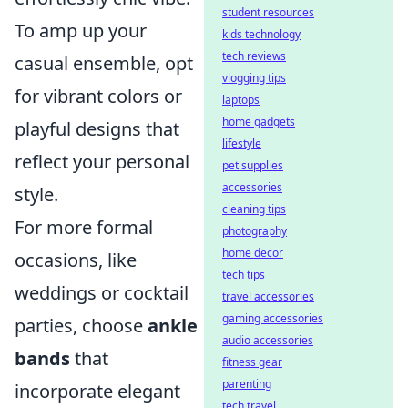
student resources
To amp up your
kids technology
tech reviews
casual ensemble, opt
vlogging tips
for vibrant colors or
laptops
home gadgets
playful designs that
lifestyle
reflect your personal
pet supplies
accessories
style.
cleaning tips
For more formal
photography
home decor
occasions, like
tech tips
weddings or cocktail
travel accessories
gaming accessories
parties, choose
ankle
audio accessories
bands
that
fitness gear
parenting
incorporate elegant
tech travel