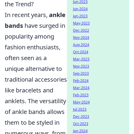
Jun-2023
the Trend?
Jun-2024
In recent years,
ankle
Jan-2023
May-2023
bands
have surged in
Dec-2022
popularity among
Nov-2024
Aug-2024
fashion enthusiasts,
Oct-2024
often seen as a
Mar-2023
Nov-2023
unique alternative to
Sep-2023
traditional accessories
Feb-2024
Mar-2024
like bracelets and
Feb-2023
anklets. The versatility
May-2024
Jul-2023
of ankle bands allows
Dec-2023
them to be styled in
Oct-2023
Jan-2024
numerous ways, from