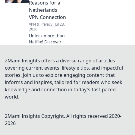
more anywhere.
Reasons for a
Get your blueprint
Netherlands
now!
VPN Connection
VPN & Privacy
Jul 23,
2026
Unlock more than
Netflix! Discover
surprising reasons
a Netherlands VPN
boosts your online
2Mami Insights offers a diverse range of articles
life.
covering current events, lifestyle tips, and impactful
stories. Join us to explore engaging content that
informs and inspires, tailored for readers who seek
knowledge and connection in today's fast-paced
world.
2Mami Insights
Copyright. All rights reserved 2020-
2026