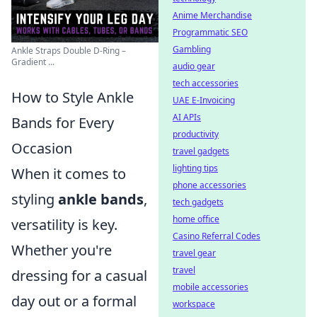
Anime Merchandise
Programmatic SEO
Gambling
Ankle Straps Double D-Ring –
Gradient ...
audio gear
tech accessories
How to Style Ankle
UAE E-Invoicing
AI APIs
Bands for Every
productivity
Occasion
travel gadgets
lighting tips
When it comes to
phone accessories
styling
ankle bands
,
tech gadgets
home office
versatility is key.
Casino Referral Codes
Whether you're
travel gear
travel
dressing for a casual
mobile accessories
day out or a formal
workspace