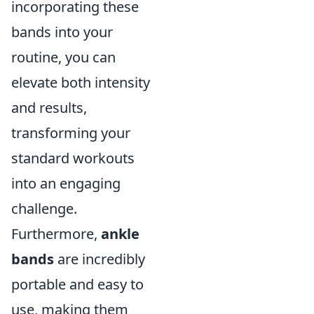
incorporating these
bands into your
routine, you can
elevate both intensity
and results,
transforming your
standard workouts
into an engaging
challenge.
Furthermore,
ankle
bands
are incredibly
portable and easy to
use, making them