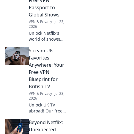
Free VPN
and everyday uses
Passport to
you never knew
Global Shows
about!
VPN & Privacy
Jul 23,
2026
Unlock Netflix's
world of shows!
Our free VPN
Stream UK
guide lets you
stream anywhere,
Favorites
bypassing geo-
Anywhere: Your
blocks. Get global
Free VPN
entertainment
Blueprint for
now!
British TV
VPN & Privacy
Jul 23,
2026
Unlock UK TV
abroad! Our free
VPN guide lets you
Beyond Netflix:
stream BBC
iPlayer, ITVX, and
Unexpected