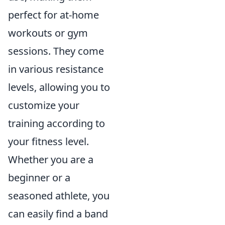
perfect for at-home
workouts or gym
sessions. They come
in various resistance
levels, allowing you to
customize your
training according to
your fitness level.
Whether you are a
beginner or a
seasoned athlete, you
can easily find a band