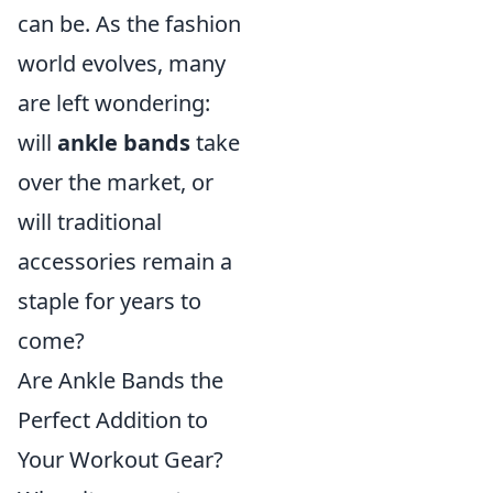
can be. As the fashion
world evolves, many
are left wondering:
will
ankle bands
take
over the market, or
will traditional
accessories remain a
staple for years to
come?
Are Ankle Bands the
Perfect Addition to
Your Workout Gear?