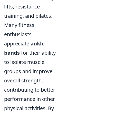
lifts, resistance
training, and pilates.
Many fitness
enthusiasts
appreciate
ankle
bands
for their ability
to isolate muscle
groups and improve
overall strength,
contributing to better
performance in other
physical activities. By