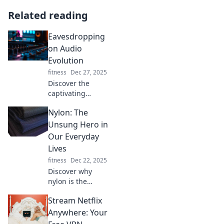
Related reading
Eavesdropping
on Audio
Evolution
fitness
Dec 27, 2025
Discover the
captivating
journey of sound
Nylon: The
as we delve into
the evolution of
Unsung Hero in
audio! From
Our Everyday
vintage vinyl to
Lives
cutting-edge tech,
fitness
Dec 22, 2025
tune in now!
Discover why
nylon is the
unsung hero of
Stream Netflix
your daily routine
—uncover its
Anywhere: Your
surprising benefits