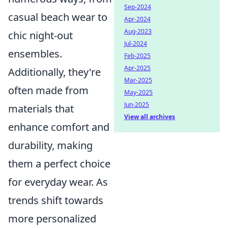
Sep-2024
casual beach wear to
Apr-2024
Aug-2023
chic night-out
Jul-2024
ensembles.
Feb-2025
Apr-2025
Additionally, they're
Mar-2025
often made from
May-2025
Jun-2025
materials that
View all archives
enhance comfort and
durability, making
them a perfect choice
for everyday wear. As
trends shift towards
more personalized