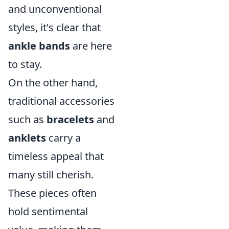
and unconventional
styles, it's clear that
ankle bands
are here
to stay.
On the other hand,
traditional accessories
such as
bracelets
and
anklets
carry a
timeless appeal that
many still cherish.
These pieces often
hold sentimental