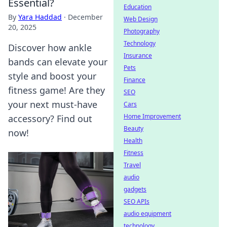
Essential?
Education
By
Yara Haddad
·
December
Web Design
20, 2025
Photography
Technology
Discover how ankle
Insurance
bands can elevate your
Pets
style and boost your
Finance
fitness game! Are they
SEO
your next must-have
Cars
Home Improvement
accessory? Find out
Beauty
now!
Health
Fitness
Travel
audio
gadgets
SEO APIs
audio equipment
technology