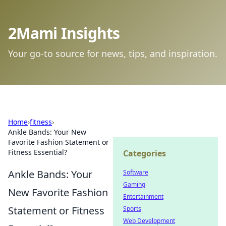
2Mami Insights
Your go-to source for news, tips, and inspiration.
Home
›
fitness
›
Ankle Bands: Your New
Favorite Fashion Statement or
Fitness Essential?
Categories
Ankle Bands: Your
Software
Gaming
New Favorite Fashion
Entertainment
Statement or Fitness
Sports
Web Development