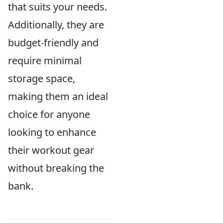
that suits your needs.
Additionally, they are
budget-friendly and
require minimal
storage space,
making them an ideal
choice for anyone
looking to enhance
their workout gear
without breaking the
bank.