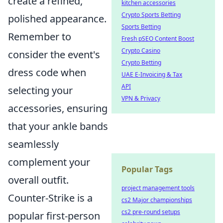
create a refined,
kitchen accessories
Crypto Sports Betting
polished appearance.
Sports Betting
Remember to
Fresh pSEO Content Boost
Crypto Casino
consider the event's
Crypto Betting
dress code when
UAE E-Invoicing & Tax
API
selecting your
VPN & Privacy
accessories, ensuring
that your ankle bands
seamlessly
complement your
Popular Tags
overall outfit.
project management tools
Counter-Strike is a
cs2 Major championships
cs2 pre-round setups
popular first-person