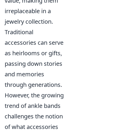
value, making them
irreplaceable in a
jewelry collection.
Traditional
accessories can serve
as heirlooms or gifts,
passing down stories
and memories
through generations.
However, the growing
trend of ankle bands
challenges the notion
of what accessories