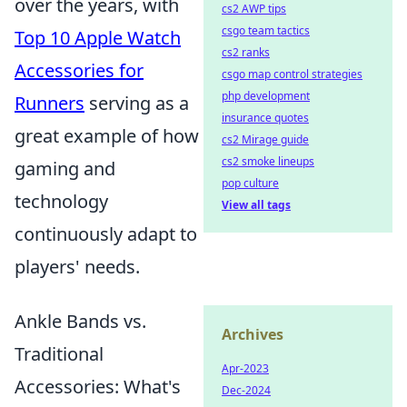
over the years, with
cs2 AWP tips
csgo team tactics
Top 10 Apple Watch
cs2 ranks
Accessories for
csgo map control strategies
php development
Runners
serving as a
insurance quotes
great example of how
cs2 Mirage guide
cs2 smoke lineups
gaming and
pop culture
technology
View all tags
continuously adapt to
players' needs.
Ankle Bands vs.
Archives
Traditional
Apr-2023
Accessories: What's
Dec-2024