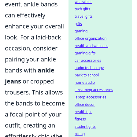
wearables
event, ankle bands
tech gifts
can effectively
travel gifts
gifts
enhance your overall
gaming
look. For a laid-back
office organization
health and wellness
occasion, consider
gaming gifts
pairing your ankle
car accessories
audio technology
bands with
ankle
back to school
jeans
or cropped
home audio
streaming accessories
trousers. This allows
laptop accessories
the bands to become
office decor
health tips
a focal point of your
fitness
outfit, creating an
student gifts
biking
effortlessly chic vibe.