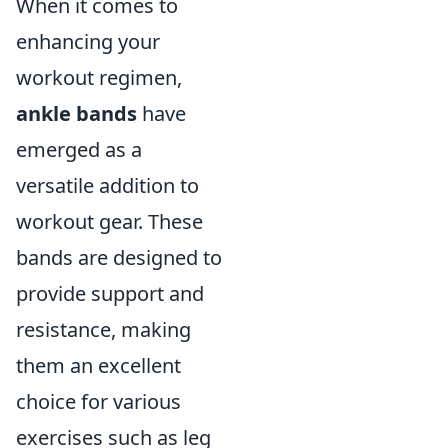
When it comes to
enhancing your
workout regimen,
ankle bands
have
emerged as a
versatile addition to
workout gear. These
bands are designed to
provide support and
resistance, making
them an excellent
choice for various
exercises such as leg